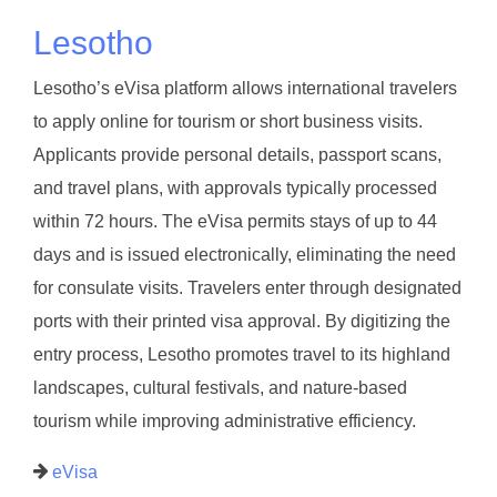
Lesotho
Lesotho’s eVisa platform allows international travelers
to apply online for tourism or short business visits.
Applicants provide personal details, passport scans,
and travel plans, with approvals typically processed
within 72 hours. The eVisa permits stays of up to 44
days and is issued electronically, eliminating the need
for consulate visits. Travelers enter through designated
ports with their printed visa approval. By digitizing the
entry process, Lesotho promotes travel to its highland
landscapes, cultural festivals, and nature-based
tourism while improving administrative efficiency.
eVisa