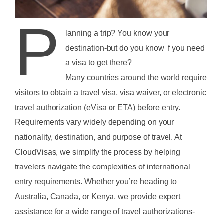
P
lanning a trip? You know your
destination-but do you know if you need
a visa to get there?
Many countries around the world require
visitors to obtain a travel visa, visa waiver, or electronic
travel authorization (eVisa or ETA) before entry.
Requirements vary widely depending on your
nationality, destination, and purpose of travel. At
CloudVisas, we simplify the process by helping
travelers navigate the complexities of international
entry requirements. Whether you’re heading to
Australia, Canada, or Kenya, we provide expert
assistance for a wide range of travel authorizations-