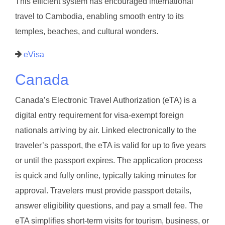
This efficient system has encouraged international
travel to Cambodia, enabling smooth entry to its
temples, beaches, and cultural wonders.
eVisa
Canada
Canada’s Electronic Travel Authorization (eTA) is a
digital entry requirement for visa-exempt foreign
nationals arriving by air. Linked electronically to the
traveler’s passport, the eTA is valid for up to five years
or until the passport expires. The application process
is quick and fully online, typically taking minutes for
approval. Travelers must provide passport details,
answer eligibility questions, and pay a small fee. The
eTA simplifies short-term visits for tourism, business, or