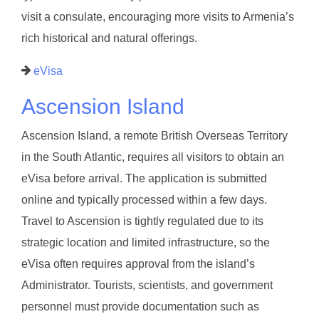
visit a consulate, encouraging more visits to Armenia’s
rich historical and natural offerings.
eVisa
Ascension Island
Ascension Island, a remote British Overseas Territory
in the South Atlantic, requires all visitors to obtain an
eVisa before arrival. The application is submitted
online and typically processed within a few days.
Travel to Ascension is tightly regulated due to its
strategic location and limited infrastructure, so the
eVisa often requires approval from the island’s
Administrator. Tourists, scientists, and government
personnel must provide documentation such as