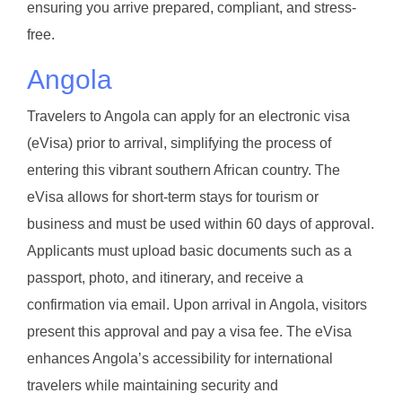
ensuring you arrive prepared, compliant, and stress-
free.
Angola
Travelers to Angola can apply for an electronic visa
(eVisa) prior to arrival, simplifying the process of
entering this vibrant southern African country. The
eVisa allows for short-term stays for tourism or
business and must be used within 60 days of approval.
Applicants must upload basic documents such as a
passport, photo, and itinerary, and receive a
confirmation via email. Upon arrival in Angola, visitors
present this approval and pay a visa fee. The eVisa
enhances Angola’s accessibility for international
travelers while maintaining security and