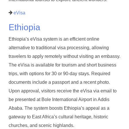
eVisa
Ethiopia
Ethiopia’s eVisa system is an efficient online
alternative to traditional visa processing, allowing
travelers to apply remotely without visiting an embassy.
The eVisa is available for tourism and short business
trips, with options for 30 or 90-day stays. Required
documents include a passport and a recent photo.
Upon approval, visitors receive the eVisa via email to
be presented at Bole International Airport in Addis
Ababa. The system boosts Ethiopia’s appeal as a
gateway to East Africa’s cultural heritage, historic
churches, and scenic highlands.