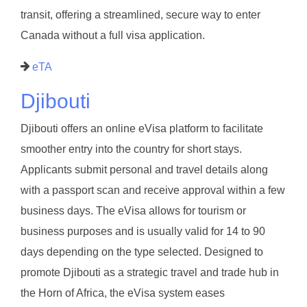
transit, offering a streamlined, secure way to enter
Canada without a full visa application.
eTA
Djibouti
Djibouti offers an online eVisa platform to facilitate
smoother entry into the country for short stays.
Applicants submit personal and travel details along
with a passport scan and receive approval within a few
business days. The eVisa allows for tourism or
business purposes and is usually valid for 14 to 90
days depending on the type selected. Designed to
promote Djibouti as a strategic travel and trade hub in
the Horn of Africa, the eVisa system eases