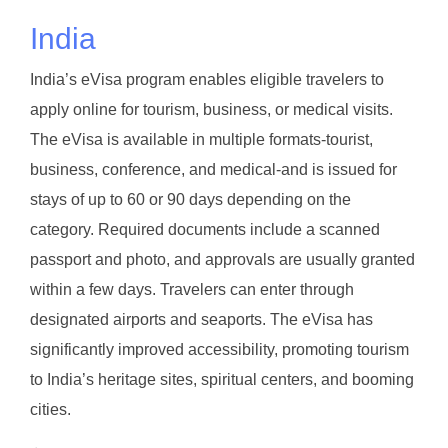
India
India’s eVisa program enables eligible travelers to
apply online for tourism, business, or medical visits.
The eVisa is available in multiple formats-tourist,
business, conference, and medical-and is issued for
stays of up to 60 or 90 days depending on the
category. Required documents include a scanned
passport and photo, and approvals are usually granted
within a few days. Travelers can enter through
designated airports and seaports. The eVisa has
significantly improved accessibility, promoting tourism
to India’s heritage sites, spiritual centers, and booming
cities.