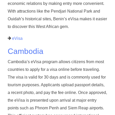
economic relations by making entry more convenient.
With attractions like the Pendjari National Park and
Ouidah’s historical sites, Benin’s eVisa makes it easier
to discover this West African gem.
eVisa
Cambodia
Cambodia’s eVisa program allows citizens from most
countries to apply for a visa online before traveling.
The visa is valid for 30 days and is commonly used for
tourism purposes. Applicants upload passport details,
a recent photo, and pay the fee online. Once approved,
the eVisa is presented upon arrival at major entry
points such as Phnom Penh and Siem Reap airports.