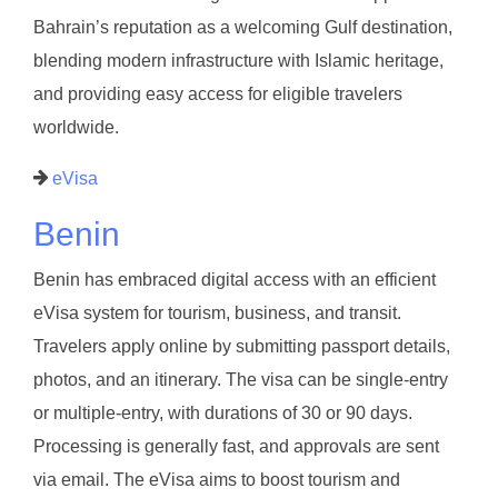
Bahrain’s reputation as a welcoming Gulf destination,
blending modern infrastructure with Islamic heritage,
and providing easy access for eligible travelers
worldwide.
eVisa
Benin
Benin has embraced digital access with an efficient
eVisa system for tourism, business, and transit.
Travelers apply online by submitting passport details,
photos, and an itinerary. The visa can be single-entry
or multiple-entry, with durations of 30 or 90 days.
Processing is generally fast, and approvals are sent
via email. The eVisa aims to boost tourism and