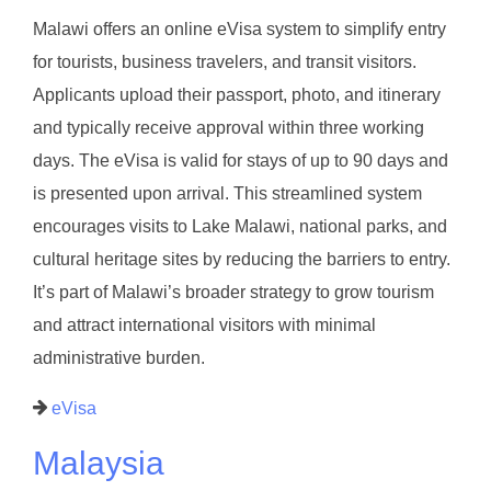
Malawi offers an online eVisa system to simplify entry
for tourists, business travelers, and transit visitors.
Applicants upload their passport, photo, and itinerary
and typically receive approval within three working
days. The eVisa is valid for stays of up to 90 days and
is presented upon arrival. This streamlined system
encourages visits to Lake Malawi, national parks, and
cultural heritage sites by reducing the barriers to entry.
It’s part of Malawi’s broader strategy to grow tourism
and attract international visitors with minimal
administrative burden.
eVisa
Malaysia