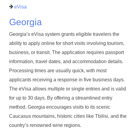
eVisa
Georgia
Georgia’s eVisa system grants eligible travelers the
ability to apply online for short visits involving tourism,
business, or transit. The application requires passport
information, travel dates, and accommodation details.
Processing times are usually quick, with most
applicants receiving a response in five business days.
The eVisa allows multiple or single entries and is valid
for up to 30 days. By offering a streamlined entry
method, Georgia encourages visits to its scenic
Caucasus mountains, historic cities like Tbilisi, and the
country’s renowned wine regions.