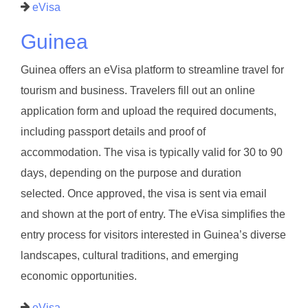
eVisa
Guinea
Guinea offers an eVisa platform to streamline travel for
tourism and business. Travelers fill out an online
application form and upload the required documents,
including passport details and proof of
accommodation. The visa is typically valid for 30 to 90
days, depending on the purpose and duration
selected. Once approved, the visa is sent via email
and shown at the port of entry. The eVisa simplifies the
entry process for visitors interested in Guinea’s diverse
landscapes, cultural traditions, and emerging
economic opportunities.
eVisa