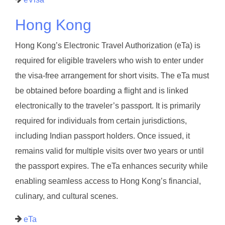
Hong Kong
Hong Kong’s Electronic Travel Authorization (eTa) is
required for eligible travelers who wish to enter under
the visa-free arrangement for short visits. The eTa must
be obtained before boarding a flight and is linked
electronically to the traveler’s passport. It is primarily
required for individuals from certain jurisdictions,
including Indian passport holders. Once issued, it
remains valid for multiple visits over two years or until
the passport expires. The eTa enhances security while
enabling seamless access to Hong Kong’s financial,
culinary, and cultural scenes.
eTa