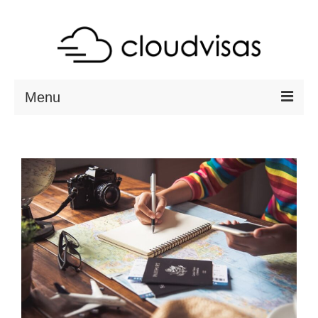
Menu
ABOUT
DESTINATIONS
RESOURCES
VISA CHECK
CONTACT