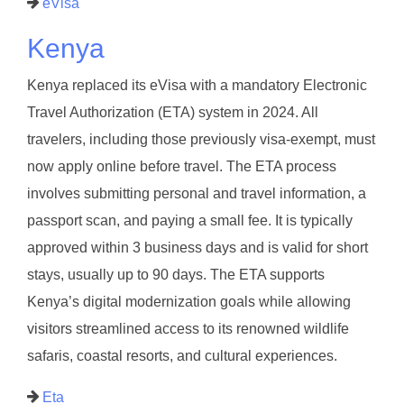
eVisa
Kenya
Kenya replaced its eVisa with a mandatory Electronic
Travel Authorization (ETA) system in 2024. All
travelers, including those previously visa-exempt, must
now apply online before travel. The ETA process
involves submitting personal and travel information, a
passport scan, and paying a small fee. It is typically
approved within 3 business days and is valid for short
stays, usually up to 90 days. The ETA supports
Kenya’s digital modernization goals while allowing
visitors streamlined access to its renowned wildlife
safaris, coastal resorts, and cultural experiences.
Eta