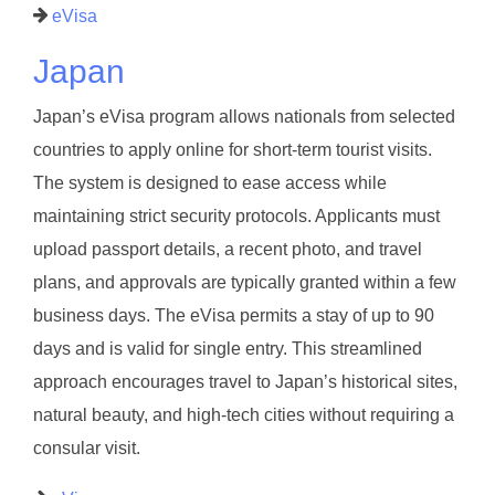
eVisa
Japan
Japan’s eVisa program allows nationals from selected
countries to apply online for short-term tourist visits.
The system is designed to ease access while
maintaining strict security protocols. Applicants must
upload passport details, a recent photo, and travel
plans, and approvals are typically granted within a few
business days. The eVisa permits a stay of up to 90
days and is valid for single entry. This streamlined
approach encourages travel to Japan’s historical sites,
natural beauty, and high-tech cities without requiring a
consular visit.