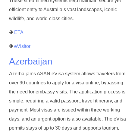
These streamlined systems help maintain secure yet
efficient entry to Australia’s vast landscapes, iconic
wildlife, and world-class cities.
ETA
eVisitor
Azerbaijan
Azerbaijan’s ASAN eVisa system allows travelers from
over 90 countries to apply for a visa online, bypassing
the need for embassy visits. The application process is
simple, requiring a valid passport, travel itinerary, and
payment. Most visas are issued within three working
days, and an urgent option is also available. The eVisa
permits stays of up to 30 days and supports tourism,