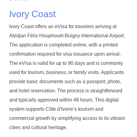
Ivory Coast
Ivory Coast offers an eVisa for travelers arriving at
Abidjan Félix Houphouët-Boigny International Airport.
The application is completed online, with a printed
confirmation required for visa issuance upon arrival.
The eVisa is valid for up to 90 days and is commonly
used for tourism, business, or family visits. Applicants
provide basic documents such as a passport, photo,
and hotel reservation. The process is straightforward
and typically approved within 48 hours. This digital
system supports Côte d’Ivoire’s tourism and
commercial growth by simplifying access to its vibrant
cities and cultural heritage.