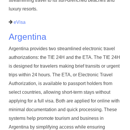
streamlining travel to its sun-drenched beaches and
luxury resorts.
eVisa
Argentina
Argentina provides two streamlined electronic travel
authorizations: the TIE 24H and the ETA. The TIE 24H
is designed for travelers making brief transits or urgent
trips within 24 hours. The ETA, or Electronic Travel
Authorization, is available to passport holders from
select countries, allowing short-term stays without
applying for a full visa. Both are applied for online with
minimal documentation and quick processing. These
systems help promote tourism and business in
Argentina by simplifying access while ensuring