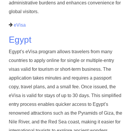
administrative burdens and enhances convenience for
global visitors.
eVisa
Egypt
Egypt’s eVisa program allows travelers from many
countries to apply online for single or multiple-entry
visas valid for tourism or short-term business. The
application takes minutes and requires a passport
copy, travel plans, and a small fee. Once issued, the
eVisa is valid for stays of up to 30 days. This simplified
entry process enables quicker access to Egypt’s
renowned attractions such as the Pyramids of Giza, the
Nile River, and the Red Sea coast, making it easier for
international tourists to explore ancient wonders.