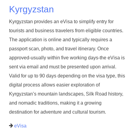
Kyrgyzstan
Kyrgyzstan provides an eVisa to simplify entry for
tourists and business travelers from eligible countries.
The application is online and typically requires a
passport scan, photo, and travel itinerary. Once
approved-usually within five working days-the eVisa is
sent via email and must be presented upon arrival.
Valid for up to 90 days depending on the visa type, this
digital process allows easier exploration of
Kyrgyzstan’s mountain landscapes, Silk Road history,
and nomadic traditions, making it a growing
destination for adventure and cultural tourism.
eVisa