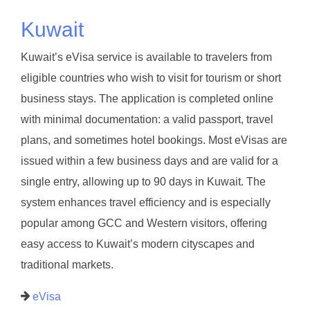
Kuwait
Kuwait’s eVisa service is available to travelers from
eligible countries who wish to visit for tourism or short
business stays. The application is completed online
with minimal documentation: a valid passport, travel
plans, and sometimes hotel bookings. Most eVisas are
issued within a few business days and are valid for a
single entry, allowing up to 90 days in Kuwait. The
system enhances travel efficiency and is especially
popular among GCC and Western visitors, offering
easy access to Kuwait’s modern cityscapes and
traditional markets.
eVisa