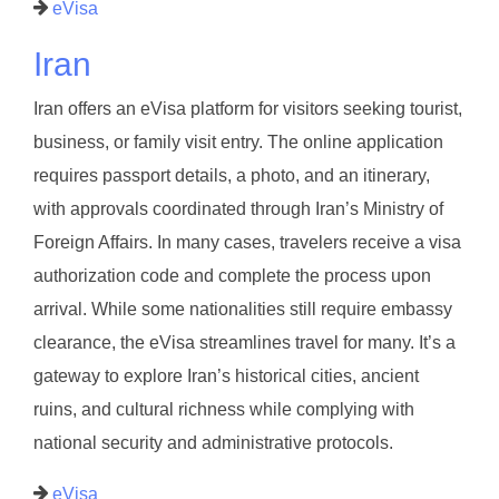
eVisa
Iran
Iran offers an eVisa platform for visitors seeking tourist,
business, or family visit entry. The online application
requires passport details, a photo, and an itinerary,
with approvals coordinated through Iran’s Ministry of
Foreign Affairs. In many cases, travelers receive a visa
authorization code and complete the process upon
arrival. While some nationalities still require embassy
clearance, the eVisa streamlines travel for many. It’s a
gateway to explore Iran’s historical cities, ancient
ruins, and cultural richness while complying with
national security and administrative protocols.
eVisa