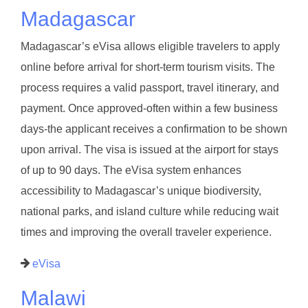
Madagascar
Madagascar’s eVisa allows eligible travelers to apply
online before arrival for short-term tourism visits. The
process requires a valid passport, travel itinerary, and
payment. Once approved-often within a few business
days-the applicant receives a confirmation to be shown
upon arrival. The visa is issued at the airport for stays
of up to 90 days. The eVisa system enhances
accessibility to Madagascar’s unique biodiversity,
national parks, and island culture while reducing wait
times and improving the overall traveler experience.
eVisa
Malawi