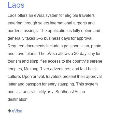
Laos
Laos offers an eVisa system for eligible travelers
entering through select international airports and
border crossings. The application is fully online and
generally takes 3–5 business days for approval.
Required documents include a passport scan, photo,
and travel plans. The eVisa allows a 30-day stay for
tourism and simplifies access to the country’s serene
temples, Mekong River adventures, and laid-back
culture. Upon arrival, travelers present their approval
letter and passport for entry stamping. This system
boosts Laos’ visibility as a Southeast Asian
destination.
eVisa