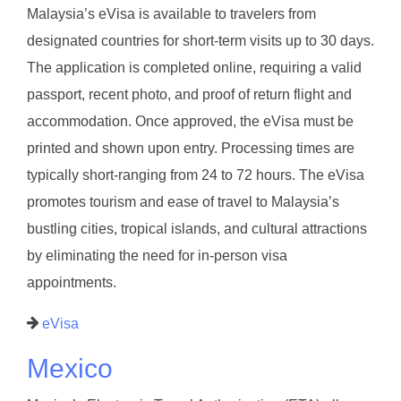
Malaysia’s eVisa is available to travelers from
designated countries for short-term visits up to 30 days.
The application is completed online, requiring a valid
passport, recent photo, and proof of return flight and
accommodation. Once approved, the eVisa must be
printed and shown upon entry. Processing times are
typically short-ranging from 24 to 72 hours. The eVisa
promotes tourism and ease of travel to Malaysia’s
bustling cities, tropical islands, and cultural attractions
by eliminating the need for in-person visa
appointments.
eVisa
Mexico