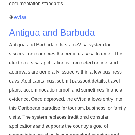
documentation standards.
eVisa
Antigua and Barbuda
Antigua and Barbuda offers an eVisa system for
visitors from countries that require a visa to enter. The
electronic visa application is completed online, and
approvals are generally issued within a few business
days. Applicants must submit passport details, travel
plans, accommodation proof, and sometimes financial
evidence. Once approved, the eVisa allows entry into
this Caribbean paradise for tourism, business, or family
visits. The system replaces traditional consular
applications and supports the country’s goal of