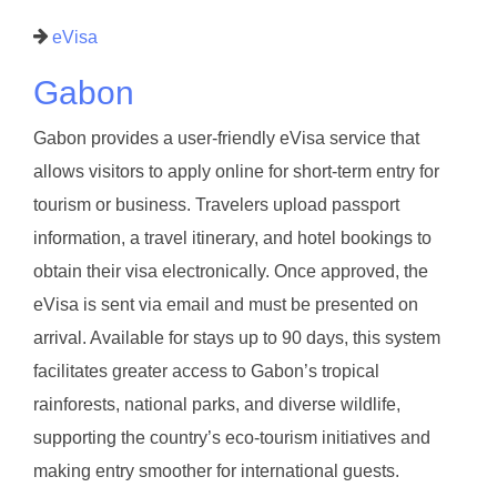
eVisa
Gabon
Gabon provides a user-friendly eVisa service that
allows visitors to apply online for short-term entry for
tourism or business. Travelers upload passport
information, a travel itinerary, and hotel bookings to
obtain their visa electronically. Once approved, the
eVisa is sent via email and must be presented on
arrival. Available for stays up to 90 days, this system
facilitates greater access to Gabon’s tropical
rainforests, national parks, and diverse wildlife,
supporting the country’s eco-tourism initiatives and
making entry smoother for international guests.