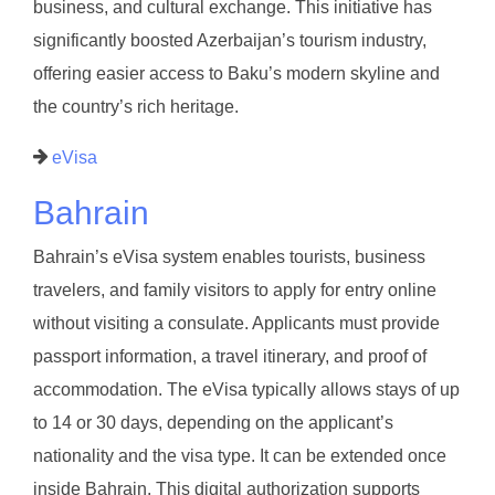
business, and cultural exchange. This initiative has
significantly boosted Azerbaijan’s tourism industry,
offering easier access to Baku’s modern skyline and
the country’s rich heritage.
eVisa
Bahrain
Bahrain’s eVisa system enables tourists, business
travelers, and family visitors to apply for entry online
without visiting a consulate. Applicants must provide
passport information, a travel itinerary, and proof of
accommodation. The eVisa typically allows stays of up
to 14 or 30 days, depending on the applicant’s
nationality and the visa type. It can be extended once
inside Bahrain. This digital authorization supports