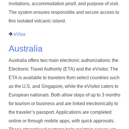
invitations, accommodation proof, and purpose of visit.
The system ensures responsible and secure access to
this isolated volcanic island.
eVisa
Australia
Australia offers two main electronic authorizations: the
Electronic Travel Authority (ETA) and the eVisitor. The
ETA is available to travelers from select countries such
as the U.S. and Singapore, while the eVisitor caters to
European nationals. Both allow stays of up to 3 months
for tourism or business and are linked electronically to
the traveler’s passport. Applications are completed
online or through mobile apps, with quick approvals.