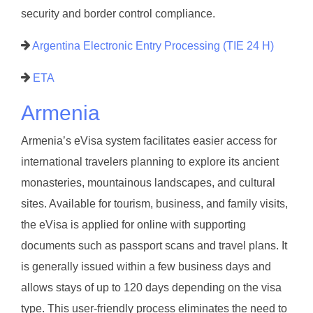
security and border control compliance.
Argentina Electronic Entry Processing (TIE 24 H)
ETA
Armenia
Armenia’s eVisa system facilitates easier access for
international travelers planning to explore its ancient
monasteries, mountainous landscapes, and cultural
sites. Available for tourism, business, and family visits,
the eVisa is applied for online with supporting
documents such as passport scans and travel plans. It
is generally issued within a few business days and
allows stays of up to 120 days depending on the visa
type. This user-friendly process eliminates the need to