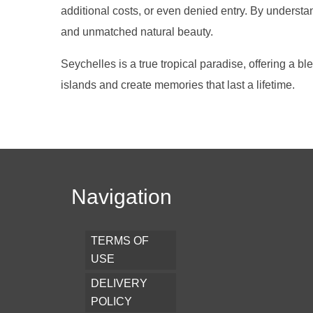
additional costs, or even denied entry. By understa
and unmatched natural beauty.
Seychelles is a true tropical paradise, offering a b
islands and create memories that last a lifetime.
Navigation
TERMS OF
USE
DELIVERY
POLICY