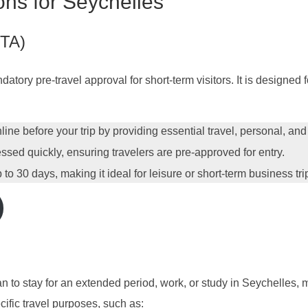
ons for Seychelles
STA)
tory pre-travel approval for short-term visitors. It is designed f
ine before your trip by providing essential travel, personal, and
ssed quickly, ensuring travelers are pre-approved for entry.
to 30 days, making it ideal for leisure or short-term business tri
n to stay for an extended period, work, or study in Seychelles, m
ecific travel purposes, such as: