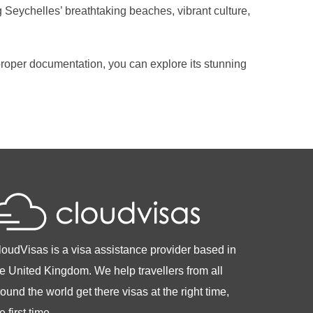
 Seychelles’ breathtaking beaches, vibrant culture,
e proper documentation, you can explore its stunning
loudVisas is a visa assistance provider based in
he United Kingdom. We help travellers from all
ound the world get there visas at the right time,
e first time.