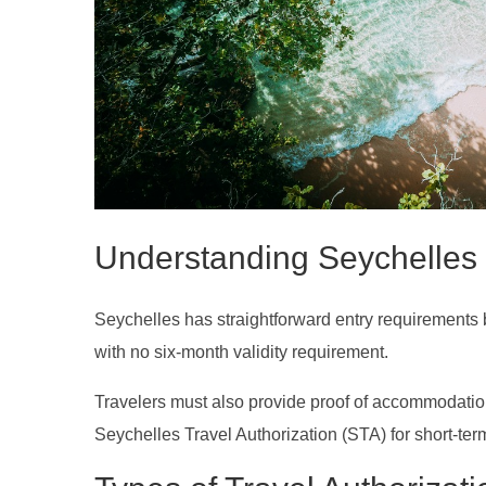
Understanding Seychelles
Seychelles has straightforward entry requirements bas
with no six-month validity requirement.
Travelers must also provide proof of accommodation, 
Seychelles Travel Authorization (STA) for short-term