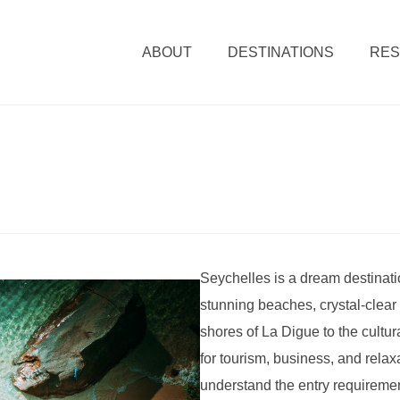
ABOUT
DESTINATIONS
RE
Seychelles is a dream destinatio
stunning beaches, crystal-clear 
shores of La Digue to the cultura
for tourism, business, and relaxa
understand the entry requiremen