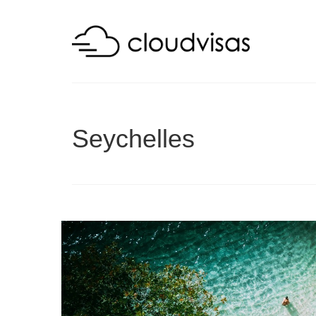
Seychelles