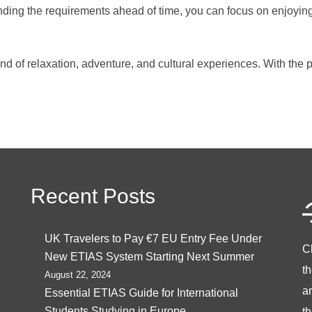
nding the requirements ahead of time, you can focus on enjoying
lend of relaxation, adventure, and cultural experiences. With th
Recent Posts
UK Travelers to Pay €7 EU Entry Fee Under
C
New ETIAS System Starting Next Summer
t
August 22, 2024
ar
Essential ETIAS Guide for International
Students Studying in Europe
th