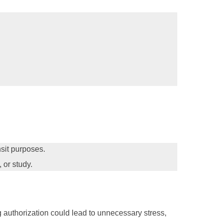
ansit purposes.
 or study.
ng authorization could lead to unnecessary stress,