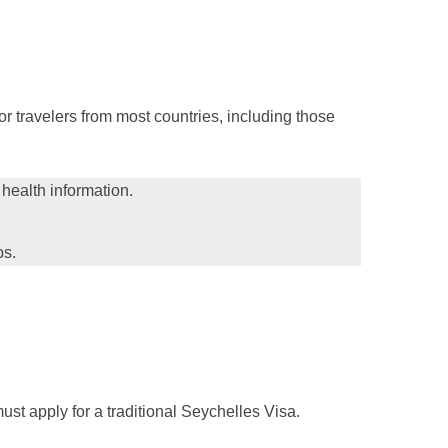
or travelers from most countries, including those
 health information.
ps.
ust apply for a traditional Seychelles Visa.