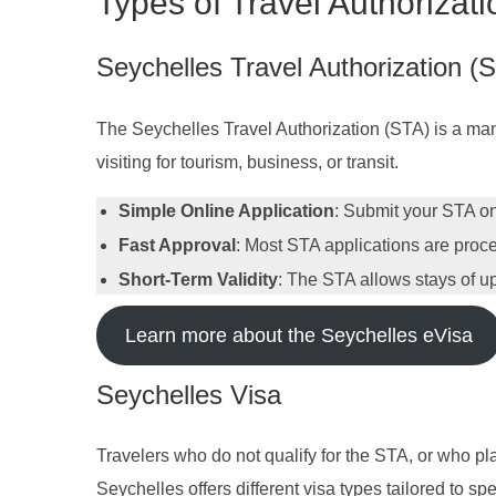
Types of Travel Authorizati
Seychelles Travel Authorization (
The Seychelles Travel Authorization (STA) is a manda
visiting for tourism, business, or transit.
Simple Online Application
: Submit your STA onl
Fast Approval
: Most STA applications are proce
Short-Term Validity
: The STA allows stays of up 
Learn more about the Seychelles eVisa
Seychelles Visa
Travelers who do not qualify for the STA, or who pla
Seychelles offers different visa types tailored to sp