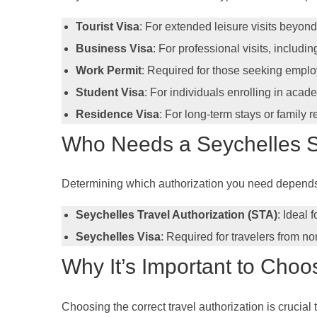
Tourist Visa
: For extended leisure visits beyon
Business Visa
: For professional visits, includ
Work Permit
: Required for those seeking empl
Student Visa
: For individuals enrolling in acad
Residence Visa
: For long-term stays or family r
Who Needs a Seychelles S
Determining which authorization you need depends on
Seychelles Travel Authorization (STA)
: Ideal 
Seychelles Visa
: Required for travelers from no
Why It’s Important to Choo
Choosing the correct travel authorization is crucial