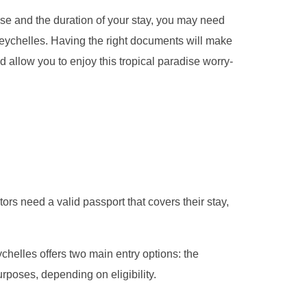
se and the duration of your stay, you may need
 Seychelles. Having the right documents will make
 allow you to enjoy this tropical paradise worry-
tors need a valid passport that covers their stay,
ychelles offers two main entry options: the
rposes, depending on eligibility.