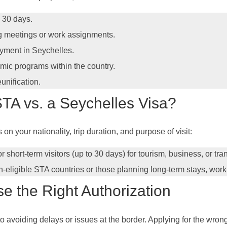
d 30 days.
ing meetings or work assignments.
oyment in Seychelles.
emic programs within the country.
eunification.
TA vs. a Seychelles Visa?
 your nationality, trip duration, and purpose of visit:
for short-term visitors (up to 30 days) for tourism, business, or tr
n-eligible STA countries or those planning long-term stays, work,
se the Right Authorization
 to avoiding delays or issues at the border. Applying for the wro