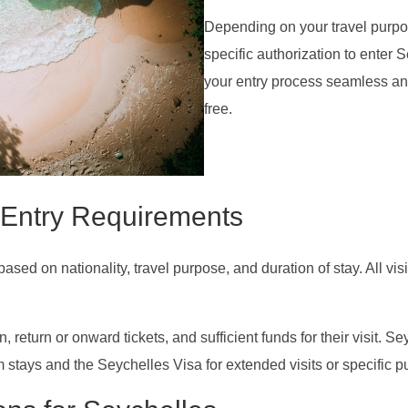
Depending on your travel purpo
specific authorization to enter
your entry process seamless and
free.
 Entry Requirements
ed on nationality, travel purpose, and duration of stay. All visi
return or onward tickets, and sufficient funds for their visit. Se
 stays and the Seychelles Visa for extended visits or specific pu