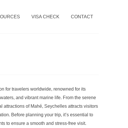
SOURCES
VISA CHECK
CONTACT
n for travelers worldwide, renowned for its
waters, and vibrant marine life. From the serene
l attractions of Mahé, Seychelles attracts visitors
tion. Before planning your trip, it’s essential to
ts to ensure a smooth and stress-free visit.