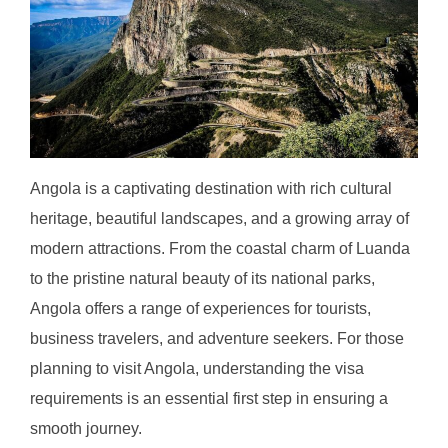
Angola is a captivating destination with rich cultural
heritage, beautiful landscapes, and a growing array of
modern attractions. From the coastal charm of Luanda
to the pristine natural beauty of its national parks,
Angola offers a range of experiences for tourists,
business travelers, and adventure seekers. For those
planning to visit Angola, understanding the visa
requirements is an essential first step in ensuring a
smooth journey.