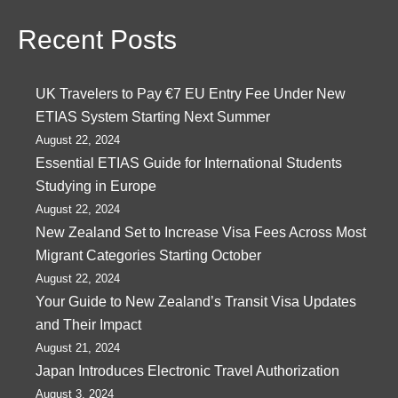
Recent Posts
UK Travelers to Pay €7 EU Entry Fee Under New
ETIAS System Starting Next Summer
August 22, 2024
Essential ETIAS Guide for International Students
Studying in Europe
August 22, 2024
New Zealand Set to Increase Visa Fees Across Most
Migrant Categories Starting October
August 22, 2024
Your Guide to New Zealand’s Transit Visa Updates
and Their Impact
August 21, 2024
Japan Introduces Electronic Travel Authorization
August 3, 2024