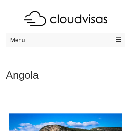
Menu
ABOUT
DESTINATIONS
Angola
RESOURCES
VISA CHECK
CONTACT