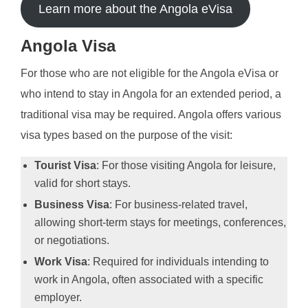
Learn more about the Angola eVisa
Angola Visa
For those who are not eligible for the Angola eVisa or
who intend to stay in Angola for an extended period, a
traditional visa may be required. Angola offers various
visa types based on the purpose of the visit:
Tourist Visa
: For those visiting Angola for leisure,
valid for short stays.
Business Visa
: For business-related travel,
allowing short-term stays for meetings, conferences,
or negotiations.
Work Visa
: Required for individuals intending to
work in Angola, often associated with a specific
employer.