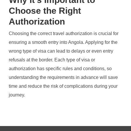
Choose the Right
Authorization
Choosing the correct travel authorization is crucial for
ensuring a smooth entry into Angola. Applying for the
wrong type of visa can lead to delays or even entry
refusals at the border. Each type of visa or
authorization has specific rules and conditions, so
understanding the requirements in advance will save
time and reduce the risk of complications during your
journey.