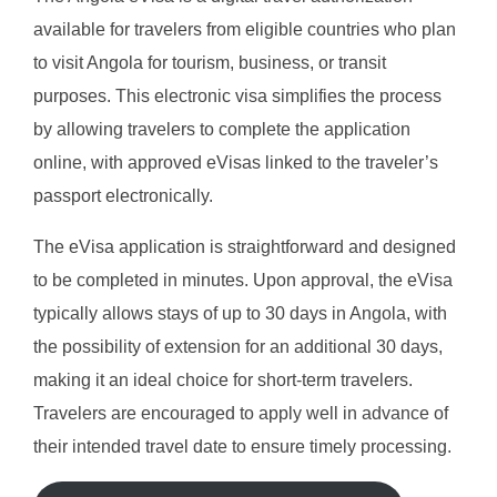
available for travelers from eligible countries who plan
to visit Angola for tourism, business, or transit
purposes. This electronic visa simplifies the process
by allowing travelers to complete the application
online, with approved eVisas linked to the traveler’s
passport electronically.
The eVisa application is straightforward and designed
to be completed in minutes. Upon approval, the eVisa
typically allows stays of up to 30 days in Angola, with
the possibility of extension for an additional 30 days,
making it an ideal choice for short-term travelers.
Travelers are encouraged to apply well in advance of
their intended travel date to ensure timely processing.