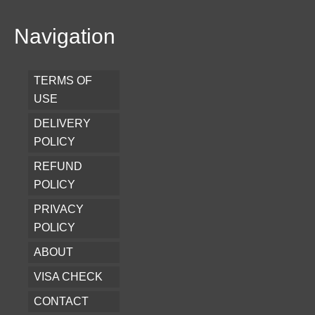
Navigation
TERMS OF
USE
DELIVERY
POLICY
REFUND
POLICY
PRIVACY
POLICY
ABOUT
VISA CHECK
CONTACT