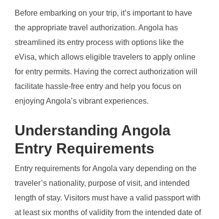
Before embarking on your trip, it’s important to have
the appropriate travel authorization. Angola has
streamlined its entry process with options like the
eVisa, which allows eligible travelers to apply online
for entry permits. Having the correct authorization will
facilitate hassle-free entry and help you focus on
enjoying Angola’s vibrant experiences.
Understanding Angola
Entry Requirements
Entry requirements for Angola vary depending on the
traveler’s nationality, purpose of visit, and intended
length of stay. Visitors must have a valid passport with
at least six months of validity from the intended date of