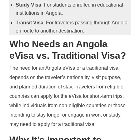
Study Visa
: For students enrolled in educational
institutions in Angola.
Transit Visa
: For travelers passing through Angola
en route to another destination.
Who Needs an Angola
eVisa vs. Traditional Visa?
The need for an Angola eVisa or a traditional visa
depends on the traveler’s nationality, visit purpose,
and planned duration of stay. Travelers from eligible
countries can apply for the eVisa for short-term trips,
while individuals from non-eligible countries or those
intending to stay longer or engage in work or study
may need to apply for a traditional visa.
Why It’s Important to