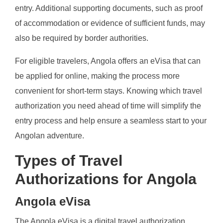
entry. Additional supporting documents, such as proof
of accommodation or evidence of sufficient funds, may
also be required by border authorities.
For eligible travelers, Angola offers an eVisa that can
be applied for online, making the process more
convenient for short-term stays. Knowing which travel
authorization you need ahead of time will simplify the
entry process and help ensure a seamless start to your
Angolan adventure.
Types of Travel
Authorizations for Angola
Angola eVisa
The Angola eVisa is a digital travel authorization