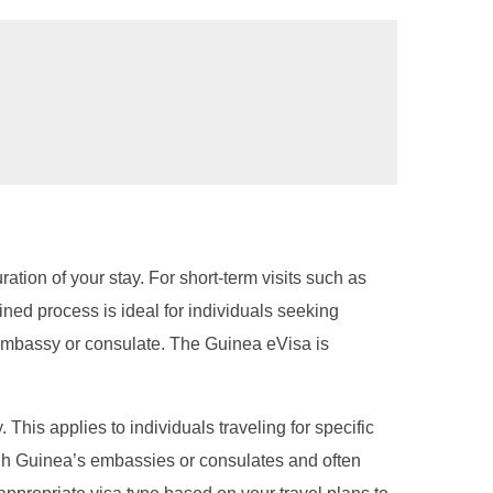
ration of your stay. For short-term visits such as
ined process is ideal for individuals seeking
n embassy or consulate. The Guinea eVisa is
 This applies to individuals traveling for specific
ough Guinea’s embassies or consulates and often