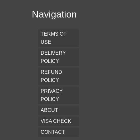
Navigation
TERMS OF
USE
DELIVERY
POLICY
REFUND
POLICY
PRIVACY
POLICY
ABOUT
VISA CHECK
CONTACT