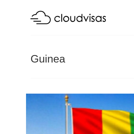
Guinea