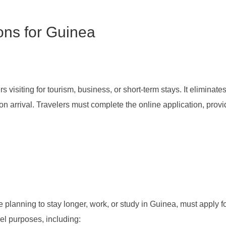
ions for Guinea
 visiting for tourism, business, or short-term stays. It eliminate
on arrival. Travelers must complete the online application, pro
se planning to stay longer, work, or study in Guinea, must apply 
l purposes, including: