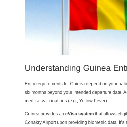
Understanding Guinea Ent
Entry requirements for Guinea depend on your national
six months beyond your intended departure date. A
medical vaccinations (e.g., Yellow Fever).
Guinea provides an
eVisa system
that allows eligi
Conakry Airport upon providing biometric data. It’s 