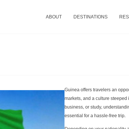
ABOUT
DESTINATIONS
RE
Guinea offers travelers an oppor
markets, and a culture steeped in
business, or study, understandi
essential for a hassle-free trip.
Depending on your nationality a