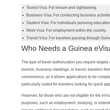
Tourist Visa: For leisure and sightseeing.
Business Visa: For conducting business activitie
Student Visa: For individuals pursuing educatio
Work Visa: For employment within the country.
Transit Visa: For travelers passing through Guin
Who Needs a Guinea eVisa 
The type of travel authorization you require largely 
tourism, business meetings, or transit, travelers fr
convenience, as it allows applications to be comple
particularly suited for travelers looking for quick app
However, for those who are not eligible for the eVisa
purposes, such as employment, studying, or extende