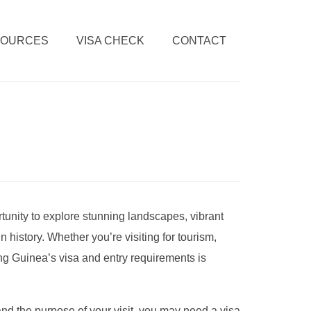
SOURCES
VISA CHECK
CONTACT
tunity to explore stunning landscapes, vibrant
 history. Whether you’re visiting for tourism,
ng Guinea’s visa and entry requirements is
nd the purpose of your visit, you may need a visa