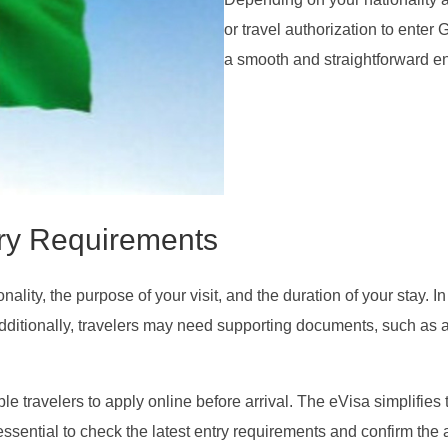
or travel authorization to ente
a smooth and straightforward en
ry Requirements
ity, the purpose of your visit, and the duration of your stay. In
dditionally, travelers may need supporting documents, such as 
ble travelers to apply online before arrival. The eVisa simplifies
essential to check the latest entry requirements and confirm the 