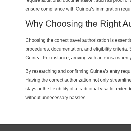
require additional documentation, such as proof of s
ensure compliance with Guinea’s immigration regul
Why Choosing the Right Au
Choosing the correct travel authorization is essenti
procedures, documentation, and eligibility criteria
Guinea. For instance, arriving with an eVisa when you
By researching and confirming Guinea’s entry requi
Having the correct authorization not only streamline
stays or the flexibility of a traditional visa for ex
without unnecessary hassles.