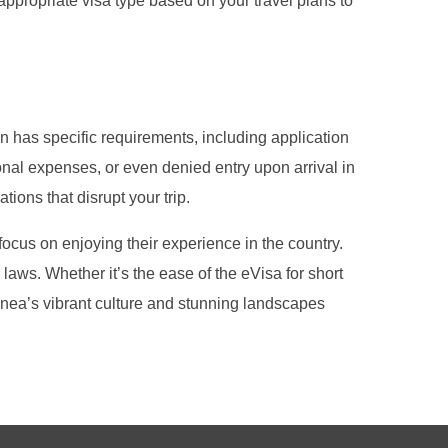
 appropriate visa type based on your travel plans to
on has specific requirements, including application
onal expenses, or even denied entry upon arrival in
tions that disrupt your trip.
ocus on enjoying their experience in the country.
laws. Whether it’s the ease of the eVisa for short
 Guinea’s vibrant culture and stunning landscapes