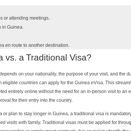
s or attending meetings.
n in Guinea.
ea en route to another destination.
vs. a Traditional Visa?
depends on your nationality, the purpose of your visit, and the du
om eligible countries can apply for the Guinea eVisa. This streaml
ted entirely online without the need for an in-person visit to a
roval for their entry into the country.
 or plan to stay longer in Guinea, a traditional visa is mandatory.
d visits with family. Traditional visas must be applied for thr