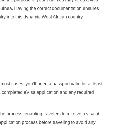
r Guinea. Having the correct documentation ensures
try into this dynamic West African country.
 most cases, you’ll need a passport valid for at least
a completed eVisa application and any required
 the process, enabling travelers to receive a visa at
application process before traveling to avoid any