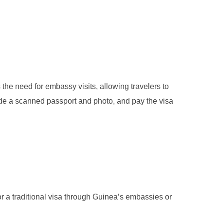
s the need for embassy visits, allowing travelers to
vide a scanned passport and photo, and pay the visa
for a traditional visa through Guinea’s embassies or