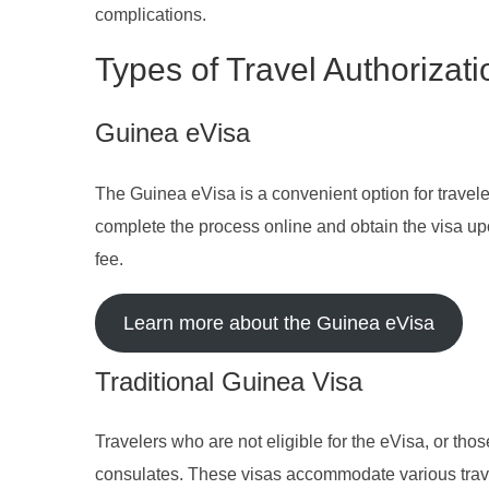
complications.
Types of Travel Authorizat
Guinea eVisa
The Guinea eVisa is a convenient option for travelers
complete the process online and obtain the visa up
fee.
Learn more about the Guinea eVisa
Traditional Guinea Visa
Travelers who are not eligible for the eVisa, or tho
consulates. These visas accommodate various trave