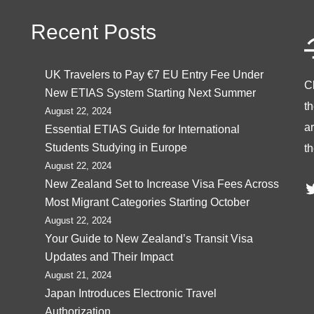
Recent Posts
UK Travelers to Pay €7 EU Entry Fee Under
C
New ETIAS System Starting Next Summer
t
August 22, 2024
ar
Essential ETIAS Guide for International
Students Studying in Europe
th
August 22, 2024
T
New Zealand Set to Increase Visa Fees Across
Most Migrant Categories Starting October
August 22, 2024
Your Guide to New Zealand’s Transit Visa
Updates and Their Impact
August 21, 2024
Japan Introduces Electronic Travel
Authorization