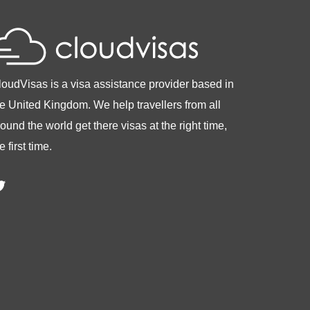
loudVisas is a visa assistance provider based in
he United Kingdom. We help travellers from all
ound the world get there visas at the right time,
e first time.
witter