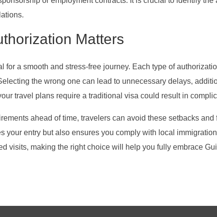
ponsorship or employment contracts. It is crucial to identify the
ations.
thorization Matters
al for a smooth and stress-free journey. Each type of authorizati
. Selecting the wrong one can lead to unnecessary delays, additi
r travel plans require a traditional visa could result in complica
rements ahead of time, travelers can avoid these setbacks and f
s your entry but also ensures you comply with local immigration 
tended visits, making the right choice will help you fully embrace