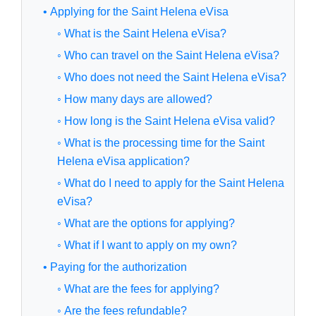
• Applying for the Saint Helena eVisa
◦ What is the Saint Helena eVisa?
◦ Who can travel on the Saint Helena eVisa?
◦ Who does not need the Saint Helena eVisa?
◦ How many days are allowed?
◦ How long is the Saint Helena eVisa valid?
◦ What is the processing time for the Saint
Helena eVisa application?
◦ What do I need to apply for the Saint Helena
eVisa?
◦ What are the options for applying?
◦ What if I want to apply on my own?
• Paying for the authorization
◦ What are the fees for applying?
◦ Are the fees refundable?