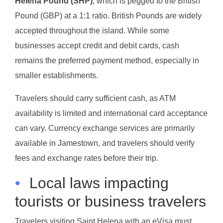
Helena Pound (SHP)
, which is pegged to the British
Pound (GBP) at a 1:1 ratio. British Pounds are widely
accepted throughout the island. While some
businesses accept credit and debit cards, cash
remains the preferred payment method, especially in
smaller establishments.
Travelers should carry sufficient cash, as ATM
availability is limited and international card acceptance
can vary. Currency exchange services are primarily
available in Jamestown, and travelers should verify
fees and exchange rates before their trip.
•
Local laws impacting
tourists or business travelers
Travelers visiting Saint Helena with an eVisa must