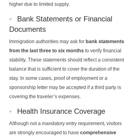
higher due to limited supply.
◦
Bank Statements or Financial
Documents
Immigration authorities may ask for
bank statements
from the last three to six months
to verify financial
stability. These statements should reflect a consistent
balance that is sufficient to cover the duration of the
stay. In some cases, proof of employment or a
sponsorship letter may be accepted if a third party is
covering the traveler’s expenses.
◦
Health Insurance Coverage
Although not a mandatory entry requirement, visitors
are strongly encouraged to have
comprehensive