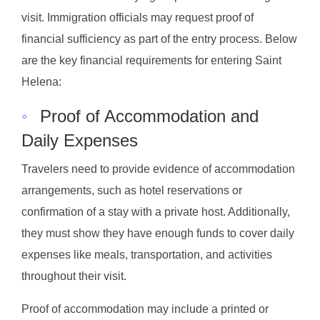
visit. Immigration officials may request proof of
financial sufficiency as part of the entry process. Below
are the key financial requirements for entering Saint
Helena:
◦
Proof of Accommodation and
Daily Expenses
Travelers need to provide evidence of accommodation
arrangements, such as hotel reservations or
confirmation of a stay with a private host. Additionally,
they must show they have enough funds to cover daily
expenses like meals, transportation, and activities
throughout their visit.
Proof of accommodation may include a printed or