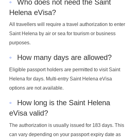
◦
Who does not need the Saint
Helena eVisa?
All travellers will require a travel authorization to enter
Saint Helena by air or sea for tourism or business
purposes.
◦
How many days are allowed?
Eligible passport holders are permitted to visit Saint
Helena for days. Multi-entry Saint Helena eVisa
options are not available.
◦
How long is the Saint Helena
eVisa valid?
The authorization is usually issued for 183 days. This
can vary depending on your passport expiry date as