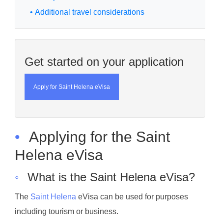
• Additional travel considerations
Get started on your application
Apply for Saint Helena eVisa
•
Applying for the Saint
Helena eVisa
◦
What is the Saint Helena eVisa?
The
Saint Helena
eVisa can be used for purposes
including tourism or business.