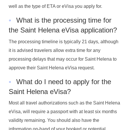
well as the type of ETA or eVisa you apply for.
◦
What is the processing time for
the Saint Helena eVisa application?
The processing timeline is typically 21 days, although
it is advised travelers allow extra time for any
processing delays that may occur for Saint Helena to
approve their Saint Helena eVisa request.
◦
What do I need to apply for the
Saint Helena eVisa?
Most all travel authorizations such as the Saint Helena
eVisa, will require a passport with at least six months
validity remaining. You should also have the
information on-hand of your booked or potential