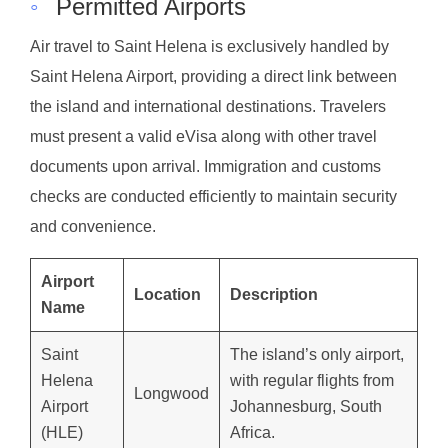
◦
Permitted Airports
Air travel to Saint Helena is exclusively handled by
Saint Helena Airport, providing a direct link between
the island and international destinations. Travelers
must present a valid eVisa along with other travel
documents upon arrival. Immigration and customs
checks are conducted efficiently to maintain security
and convenience.
Airport
Location
Description
Name
Saint
The island’s only airport,
Helena
with regular flights from
Longwood
Airport
Johannesburg, South
(HLE)
Africa.