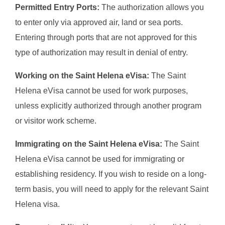
Permitted Entry Ports:
The authorization allows you
to enter only via approved air, land or sea ports.
Entering through ports that are not approved for this
type of authorization may result in denial of entry.
Working on the Saint Helena eVisa:
The Saint
Helena eVisa cannot be used for work purposes,
unless explicitly authorized through another program
or visitor work scheme.
Immigrating on the Saint Helena eVisa:
The Saint
Helena eVisa cannot be used for immigrating or
establishing residency. If you wish to reside on a long-
term basis, you will need to apply for the relevant Saint
Helena visa.