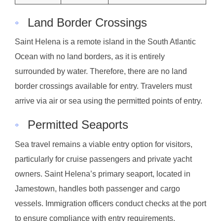
◦
Land Border Crossings
Saint Helena is a remote island in the South Atlantic
Ocean with no land borders, as it is entirely
surrounded by water. Therefore, there are no land
border crossings available for entry. Travelers must
arrive via air or sea using the permitted points of entry.
◦
Permitted Seaports
Sea travel remains a viable entry option for visitors,
particularly for cruise passengers and private yacht
owners. Saint Helena’s primary seaport, located in
Jamestown, handles both passenger and cargo
vessels. Immigration officers conduct checks at the port
to ensure compliance with entry requirements.