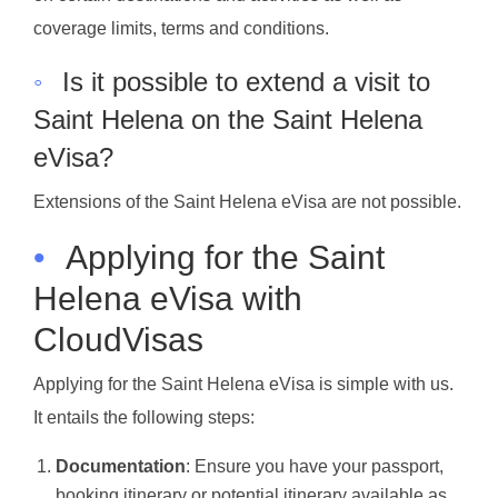
coverage limits, terms and conditions.
◦
Is it possible to extend a visit to
Saint Helena on the Saint Helena
eVisa?
Extensions of the Saint Helena eVisa are not possible.
•
Applying for the Saint
Helena eVisa with
CloudVisas
Applying for the Saint Helena eVisa is simple with us.
It entails the following steps:
Documentation
: Ensure you have your passport,
booking itinerary or potential itinerary available as