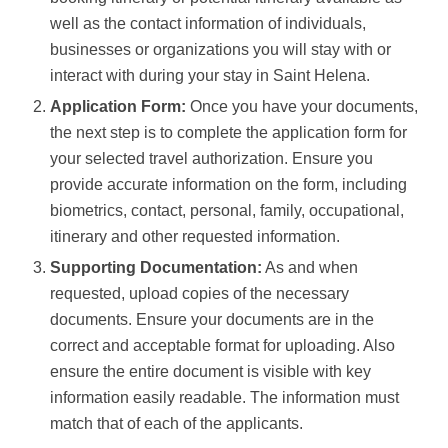
well as the contact information of individuals,
businesses or organizations you will stay with or
interact with during your stay in Saint Helena.
Application Form:
Once you have your documents,
the next step is to complete the application form for
your selected travel authorization. Ensure you
provide accurate information on the form, including
biometrics, contact, personal, family, occupational,
itinerary and other requested information.
Supporting Documentation:
As and when
requested, upload copies of the necessary
documents. Ensure your documents are in the
correct and acceptable format for uploading. Also
ensure the entire document is visible with key
information easily readable. The information must
match that of each of the applicants.