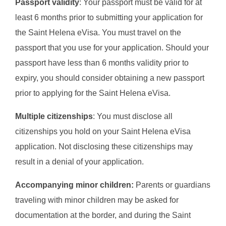
Passport validity
: Your passport must be valid for at
least 6 months prior to submitting your application for
the Saint Helena eVisa. You must travel on the
passport that you use for your application. Should your
passport have less than 6 months validity prior to
expiry, you should consider obtaining a new passport
prior to applying for the Saint Helena eVisa.
Multiple citizenships
: You must disclose all
citizenships you hold on your Saint Helena eVisa
application. Not disclosing these citizenships may
result in a denial of your application.
Accompanying minor children:
Parents or guardians
traveling with minor children may be asked for
documentation at the border, and during the Saint