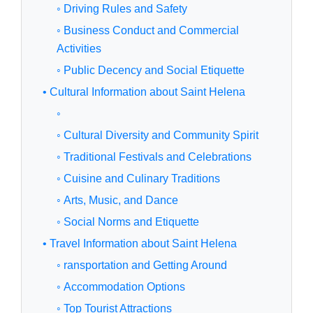
◦ Driving Rules and Safety
◦ Business Conduct and Commercial
Activities
◦ Public Decency and Social Etiquette
• Cultural Information about Saint Helena
◦
◦ Cultural Diversity and Community Spirit
◦ Traditional Festivals and Celebrations
◦ Cuisine and Culinary Traditions
◦ Arts, Music, and Dance
◦ Social Norms and Etiquette
• Travel Information about Saint Helena
◦ ransportation and Getting Around
◦ Accommodation Options
◦ Top Tourist Attractions