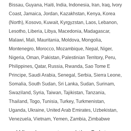
Bissau, Guyana, Haiti, India, Indonesia, Iran, Iraq, Ivory
Coast, Jamaica, Jordan, Kazakhstan, Kenya, Korea
(North), Kosovo, Kuwait, Kyrgyzstan, Laos, Lebanon,
Lesotho, Liberia, Libya, Macedonia, Madagascar,
Malawi, Mali, Mauritania, Moldova, Mongolia,
Montenegro, Morocco, Mozambique, Nepal, Niger,
Nigeria, Oman, Pakistan, Palestinian Territory, Peru,
Philippines, Qatar, Russia, Rwanda, Sao Tome E
Principe, Saudi Arabia, Senegal, Serbia, Sierra Leone,
Somalia, South Sudan, Sri Lanka, Sudan, Surinam,
Swaziland, Syria, Taiwan, Tajikistan, Tanzania,
Thailand, Togo, Tunisia, Turkey, Turkmenistan,
Uganda, Ukraine, United Arab Emirates, Uzbekistan,
Venezuela, Vietnam, Yemen, Zambia, Zimbabwe