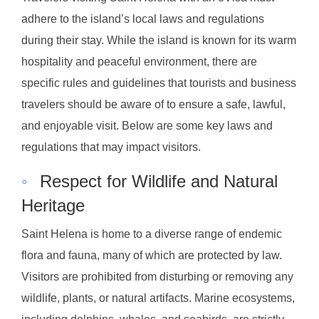
adhere to the island’s local laws and regulations
during their stay. While the island is known for its warm
hospitality and peaceful environment, there are
specific rules and guidelines that tourists and business
travelers should be aware of to ensure a safe, lawful,
and enjoyable visit. Below are some key laws and
regulations that may impact visitors.
◦
Respect for Wildlife and Natural
Heritage
Saint Helena is home to a diverse range of endemic
flora and fauna, many of which are protected by law.
Visitors are prohibited from disturbing or removing any
wildlife, plants, or natural artifacts. Marine ecosystems,