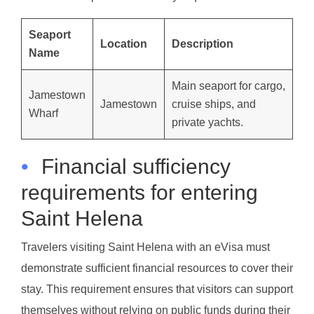
Seaport
Location
Description
Name
Main seaport for cargo,
Jamestown
Jamestown
cruise ships, and
Wharf
private yachts.
•
Financial sufficiency
requirements for entering
Saint Helena
Travelers visiting Saint Helena with an eVisa must
demonstrate sufficient financial resources to cover their
stay. This requirement ensures that visitors can support
themselves without relying on public funds during their