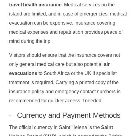
travel health insurance
. Medical services on the
island are limited, and in case of emergencies, medical
evacuation can be expensive. Insurance covering
medical expenses and repatriation provides peace of
mind during the trip.
Visitors should ensure that the insurance covers not
only general medical care but also potential
air
evacuations
to South Africa or the UK if specialist
treatment is required. Carrying a printed copy of the
insurance policy and emergency contact numbers is
recommended for quicker access if needed.
◦
Currency and Payment Methods
The official currency in Saint Helena is the
Saint