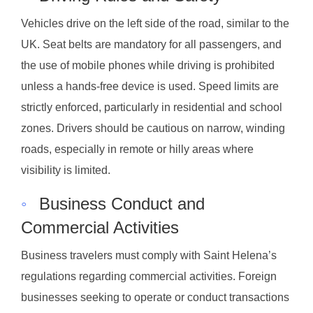
Vehicles drive on the left side of the road, similar to the
UK. Seat belts are mandatory for all passengers, and
the use of mobile phones while driving is prohibited
unless a hands-free device is used. Speed limits are
strictly enforced, particularly in residential and school
zones. Drivers should be cautious on narrow, winding
roads, especially in remote or hilly areas where
visibility is limited.
◦
Business Conduct and
Commercial Activities
Business travelers must comply with Saint Helena’s
regulations regarding commercial activities. Foreign
businesses seeking to operate or conduct transactions