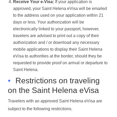
Receive Your e-Visa:
If your application is
approved, your Saint Helena eVisa will be emailed
to the address used on your application within 21
days or less. Your authorization will be
electronically linked to your passport, however,
travelers are advised to print out a copy of their
authorization and / or download any necessary
mobile applications to display their Saint Helena
eVisa to authorities at the border, should they be
requested to provide proof on arrival or departure to
Saint Helena.
•
Restrictions on traveling
on the Saint Helena eVisa
Travelers with an approved Saint Helena eVisa are
subject to the following restrictions.