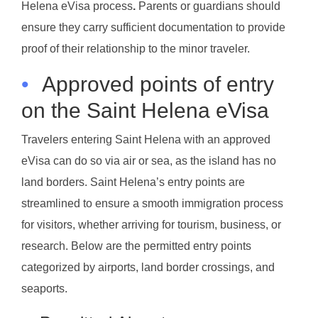
Helena eVisa process
.
Parents or guardians should
ensure they carry sufficient documentation to provide
proof of their relationship to the minor traveler.
•
Approved points of entry
on the Saint Helena eVisa
Travelers entering Saint Helena with an approved
eVisa can do so via air or sea, as the island has no
land borders. Saint Helena’s entry points are
streamlined to ensure a smooth immigration process
for visitors, whether arriving for tourism, business, or
research. Below are the permitted entry points
categorized by airports, land border crossings, and
seaports.