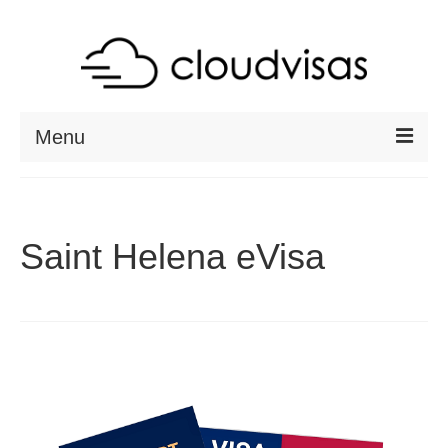
Menu
ABOUT
DESTINATIONS
Saint Helena eVisa
RESOURCES
VISA CHECK
CONTACT