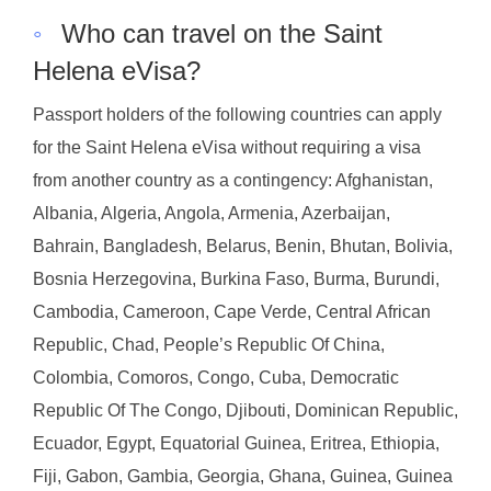
◦
Who can travel on the Saint
Helena eVisa?
Passport holders of the following countries can apply
for the Saint Helena eVisa without requiring a visa
from another country as a contingency: Afghanistan,
Albania, Algeria, Angola, Armenia, Azerbaijan,
Bahrain, Bangladesh, Belarus, Benin, Bhutan, Bolivia,
Bosnia Herzegovina, Burkina Faso, Burma, Burundi,
Cambodia, Cameroon, Cape Verde, Central African
Republic, Chad, People’s Republic Of China,
Colombia, Comoros, Congo, Cuba, Democratic
Republic Of The Congo, Djibouti, Dominican Republic,
Ecuador, Egypt, Equatorial Guinea, Eritrea, Ethiopia,
Fiji, Gabon, Gambia, Georgia, Ghana, Guinea, Guinea