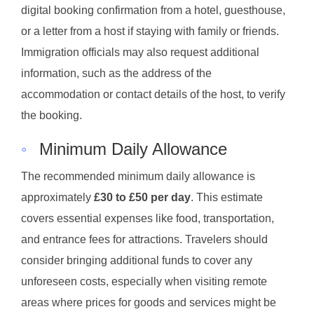
digital booking confirmation from a hotel, guesthouse,
or a letter from a host if staying with family or friends.
Immigration officials may also request additional
information, such as the address of the
accommodation or contact details of the host, to verify
the booking.
◦
Minimum Daily Allowance
The recommended minimum daily allowance is
approximately
£30 to £50 per day
. This estimate
covers essential expenses like food, transportation,
and entrance fees for attractions. Travelers should
consider bringing additional funds to cover any
unforeseen costs, especially when visiting remote
areas where prices for goods and services might be