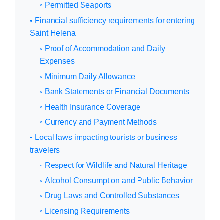
◦ Permitted Seaports
• Financial sufficiency requirements for entering
Saint Helena
◦ Proof of Accommodation and Daily
Expenses
◦ Minimum Daily Allowance
◦ Bank Statements or Financial Documents
◦ Health Insurance Coverage
◦ Currency and Payment Methods
• Local laws impacting tourists or business
travelers
◦ Respect for Wildlife and Natural Heritage
◦ Alcohol Consumption and Public Behavior
◦ Drug Laws and Controlled Substances
◦ Licensing Requirements