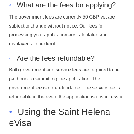
◦
What are the fees for applying?
The government fees are currently 50 GBP yet are
subject to change without notice. Our fees for
processing your application are calculated and
displayed at checkout.
◦
Are the fees refundable?
Both government and service fees are required to be
paid prior to submitting the application. The
government fee is non-refundable. The service fee is
refundable in the event the application is unsuccessful.
•
Using the Saint Helena
eVisa