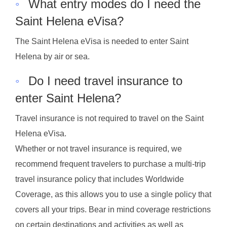
◦
What entry modes do I need the
Saint Helena eVisa?
The Saint Helena eVisa is needed to enter Saint
Helena by air or sea.
◦
Do I need travel insurance to
enter Saint Helena?
Travel insurance is not required to travel on the Saint
Helena eVisa.
Whether or not travel insurance is required, we
recommend frequent travelers to purchase a multi-trip
travel insurance policy that includes Worldwide
Coverage, as this allows you to use a single policy that
covers all your trips. Bear in mind coverage restrictions
on certain destinations and activities as well as