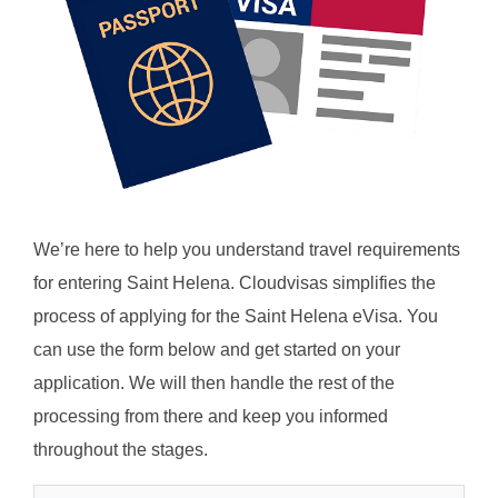
We’re here to help you understand travel requirements
for entering Saint Helena. Cloudvisas simplifies the
process of applying for the Saint Helena eVisa. You
can use the form below and get started on your
application. We will then handle the rest of the
processing from there and keep you informed
throughout the stages.