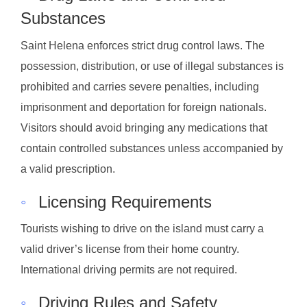
Substances
Saint Helena enforces strict drug control laws. The
possession, distribution, or use of illegal substances is
prohibited and carries severe penalties, including
imprisonment and deportation for foreign nationals.
Visitors should avoid bringing any medications that
contain controlled substances unless accompanied by
a valid prescription.
◦
Licensing Requirements
Tourists wishing to drive on the island must carry a
valid driver’s license from their home country.
International driving permits are not required.
◦
Driving Rules and Safety