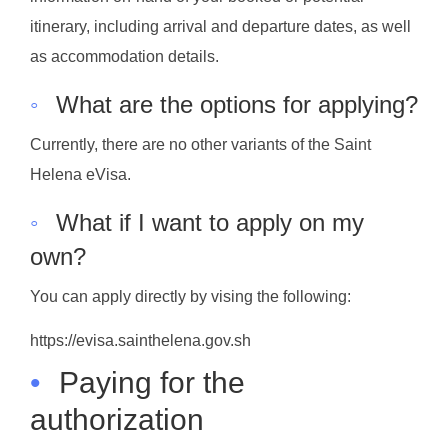
itinerary, including arrival and departure dates, as well
as accommodation details.
◦
What are the options for applying?
Currently, there are no other variants of the Saint
Helena eVisa.
◦
What if I want to apply on my
own?
You can apply directly by vising the following:
https://evisa.sainthelena.gov.sh
•
Paying for the
authorization