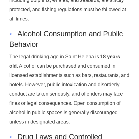
including dolphins, whales, and seabirds, are strictly
protected, and fishing regulations must be followed at
all times.
◦
Alcohol Consumption and Public
Behavior
The legal drinking age in Saint Helena is
18 years
old
. Alcohol can be purchased and consumed in
licensed establishments such as bars, restaurants, and
hotels. However, public intoxication and disorderly
conduct are taken seriously, and offenders may face
fines or legal consequences. Open consumption of
alcohol in public spaces is generally discouraged
unless in designated areas.
◦
Drug Laws and Controlled