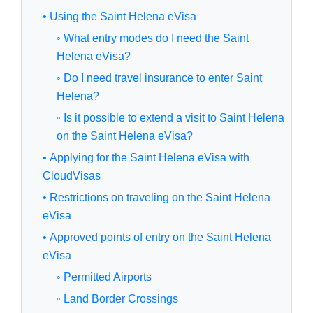
• Using the Saint Helena eVisa
◦ What entry modes do I need the Saint
Helena eVisa?
◦ Do I need travel insurance to enter Saint
Helena?
◦ Is it possible to extend a visit to Saint Helena
on the Saint Helena eVisa?
• Applying for the Saint Helena eVisa with
CloudVisas
• Restrictions on traveling on the Saint Helena
eVisa
• Approved points of entry on the Saint Helena
eVisa
◦ Permitted Airports
◦ Land Border Crossings