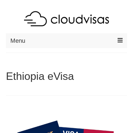
Menu
ABOUT
DESTINATIONS
Ethiopia eVisa
RESOURCES
VISA CHECK
CONTACT