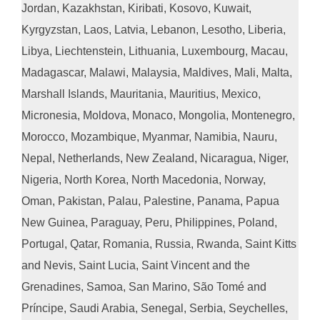
Jordan, Kazakhstan, Kiribati, Kosovo, Kuwait,
Kyrgyzstan, Laos, Latvia, Lebanon, Lesotho, Liberia,
Libya, Liechtenstein, Lithuania, Luxembourg, Macau,
Madagascar, Malawi, Malaysia, Maldives, Mali, Malta,
Marshall Islands, Mauritania, Mauritius, Mexico,
Micronesia, Moldova, Monaco, Mongolia, Montenegro,
Morocco, Mozambique, Myanmar, Namibia, Nauru,
Nepal, Netherlands, New Zealand, Nicaragua, Niger,
Nigeria, North Korea, North Macedonia, Norway,
Oman, Pakistan, Palau, Palestine, Panama, Papua
New Guinea, Paraguay, Peru, Philippines, Poland,
Portugal, Qatar, Romania, Russia, Rwanda, Saint Kitts
and Nevis, Saint Lucia, Saint Vincent and the
Grenadines, Samoa, San Marino, São Tomé and
Príncipe, Saudi Arabia, Senegal, Serbia, Seychelles,