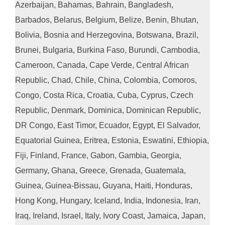
Azerbaijan, Bahamas, Bahrain, Bangladesh,
Barbados, Belarus, Belgium, Belize, Benin, Bhutan,
Bolivia, Bosnia and Herzegovina, Botswana, Brazil,
Brunei, Bulgaria, Burkina Faso, Burundi, Cambodia,
Cameroon, Canada, Cape Verde, Central African
Republic, Chad, Chile, China, Colombia, Comoros,
Congo, Costa Rica, Croatia, Cuba, Cyprus, Czech
Republic, Denmark, Dominica, Dominican Republic,
DR Congo, East Timor, Ecuador, Egypt, El Salvador,
Equatorial Guinea, Eritrea, Estonia, Eswatini, Ethiopia,
Fiji, Finland, France, Gabon, Gambia, Georgia,
Germany, Ghana, Greece, Grenada, Guatemala,
Guinea, Guinea-Bissau, Guyana, Haiti, Honduras,
Hong Kong, Hungary, Iceland, India, Indonesia, Iran,
Iraq, Ireland, Israel, Italy, Ivory Coast, Jamaica, Japan,