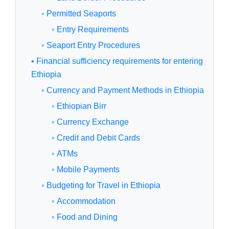
◦ Permitted Seaports
◦ Entry Requirements
◦ Seaport Entry Procedures
• Financial sufficiency requirements for entering
Ethiopia
◦ Currency and Payment Methods in Ethiopia
◦ Ethiopian Birr
◦ Currency Exchange
◦ Credit and Debit Cards
◦ ATMs
◦ Mobile Payments
◦ Budgeting for Travel in Ethiopia
◦ Accommodation
◦ Food and Dining