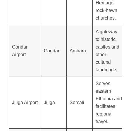
Heritage
rock-hewn
churches.
A gateway
to historic
Gondar
castles and
Gondar
Amhara
Airport
other
cultural
landmarks.
Serves
eastern
Ethiopia and
Jijiga Airport
Jijiga
Somali
facilitates
regional
travel.