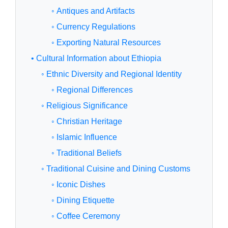
◦ Antiques and Artifacts
◦ Currency Regulations
◦ Exporting Natural Resources
• Cultural Information about Ethiopia
◦ Ethnic Diversity and Regional Identity
◦ Regional Differences
◦ Religious Significance
◦ Christian Heritage
◦ Islamic Influence
◦ Traditional Beliefs
◦ Traditional Cuisine and Dining Customs
◦ Iconic Dishes
◦ Dining Etiquette
◦ Coffee Ceremony