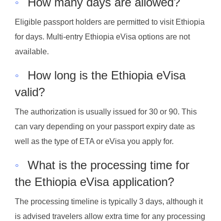
◦
How many days are allowed?
Eligible passport holders are permitted to visit Ethiopia
for days. Multi-entry Ethiopia eVisa options are not
available.
◦
How long is the Ethiopia eVisa
valid?
The authorization is usually issued for 30 or 90. This
can vary depending on your passport expiry date as
well as the type of ETA or eVisa you apply for.
◦
What is the processing time for
the Ethiopia eVisa application?
The processing timeline is typically 3 days, although it
is advised travelers allow extra time for any processing