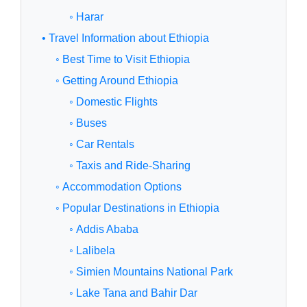
◦ Harar
• Travel Information about Ethiopia
◦ Best Time to Visit Ethiopia
◦ Getting Around Ethiopia
◦ Domestic Flights
◦ Buses
◦ Car Rentals
◦ Taxis and Ride-Sharing
◦ Accommodation Options
◦ Popular Destinations in Ethiopia
◦ Addis Ababa
◦ Lalibela
◦ Simien Mountains National Park
◦ Lake Tana and Bahir Dar