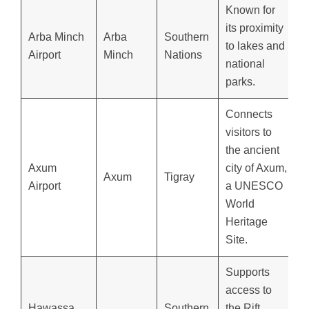
Known for
its proximity
Arba Minch
Arba
Southern
to lakes and
Airport
Minch
Nations
national
parks.
Connects
visitors to
the ancient
Axum
city of Axum,
Axum
Tigray
Airport
a UNESCO
World
Heritage
Site.
Supports
access to
Hawassa
Southern
the Rift