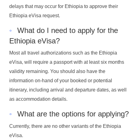
delays that may occur for Ethiopia to approve their
Ethiopia eVisa request.
◦
What do I need to apply for the
Ethiopia eVisa?
Most all travel authorizations such as the Ethiopia
eVisa, will require a passport with at least six months
validity remaining. You should also have the
information on-hand of your booked or potential
itinerary, including arrival and departure dates, as well
as accommodation details.
◦
What are the options for applying?
Currently, there are no other variants of the Ethiopia
eVisa.