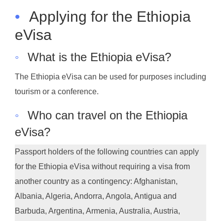
•
Applying for the Ethiopia
eVisa
◦
What is the Ethiopia eVisa?
The Ethiopia eVisa can be used for purposes including
tourism or a conference.
◦
Who can travel on the Ethiopia
eVisa?
Passport holders of the following countries can apply
for the Ethiopia eVisa without requiring a visa from
another country as a contingency: Afghanistan,
Albania, Algeria, Andorra, Angola, Antigua and
Barbuda, Argentina, Armenia, Australia, Austria,