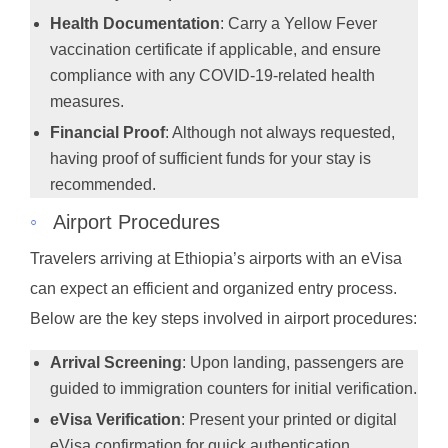
Health Documentation
: Carry a Yellow Fever
vaccination certificate if applicable, and ensure
compliance with any COVID-19-related health
measures.
Financial Proof
: Although not always requested,
having proof of sufficient funds for your stay is
recommended.
◦
Airport Procedures
Travelers arriving at Ethiopia’s airports with an eVisa
can expect an efficient and organized entry process.
Below are the key steps involved in airport procedures:
Arrival Screening
: Upon landing, passengers are
guided to immigration counters for initial verification.
eVisa Verification
: Present your printed or digital
eVisa confirmation for quick authentication.