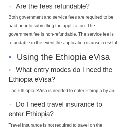
◦
Are the fees refundable?
Both government and service fees are required to be
paid prior to submitting the application. The
government fee is non-refundable. The service fee is
refundable in the event the application is unsuccessful.
•
Using the Ethiopia eVisa
◦
What entry modes do I need the
Ethiopia eVisa?
The Ethiopia eVisa is needed to enter Ethiopia by air.
◦
Do I need travel insurance to
enter Ethiopia?
Travel insurance is not required to travel on the