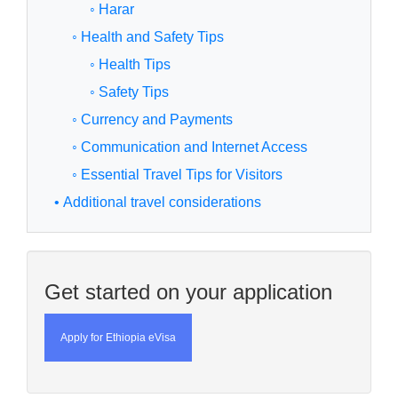
◦ Harar
◦ Health and Safety Tips
◦ Health Tips
◦ Safety Tips
◦ Currency and Payments
◦ Communication and Internet Access
◦ Essential Travel Tips for Visitors
• Additional travel considerations
Get started on your application
Apply for Ethiopia eVisa