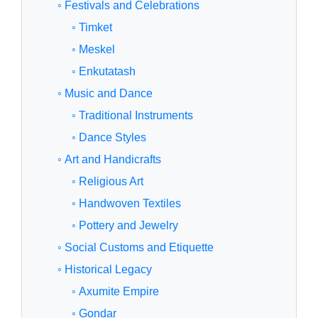
◦ Festivals and Celebrations
◦ Timket
◦ Meskel
◦ Enkutatash
◦ Music and Dance
◦ Traditional Instruments
◦ Dance Styles
◦ Art and Handicrafts
◦ Religious Art
◦ Handwoven Textiles
◦ Pottery and Jewelry
◦ Social Customs and Etiquette
◦ Historical Legacy
◦ Axumite Empire
◦ Gondar