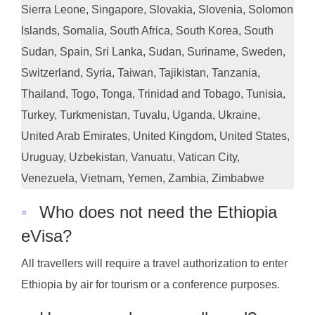
Sierra Leone, Singapore, Slovakia, Slovenia, Solomon
Islands, Somalia, South Africa, South Korea, South
Sudan, Spain, Sri Lanka, Sudan, Suriname, Sweden,
Switzerland, Syria, Taiwan, Tajikistan, Tanzania,
Thailand, Togo, Tonga, Trinidad and Tobago, Tunisia,
Turkey, Turkmenistan, Tuvalu, Uganda, Ukraine,
United Arab Emirates, United Kingdom, United States,
Uruguay, Uzbekistan, Vanuatu, Vatican City,
Venezuela, Vietnam, Yemen, Zambia, Zimbabwe
◦
Who does not need the Ethiopia
eVisa?
All travellers will require a travel authorization to enter
Ethiopia by air for tourism or a conference purposes.