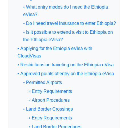
◦ What entry modes do I need the Ethiopia
eVisa?
◦ Do I need travel insurance to enter Ethiopia?
◦ Is it possible to extend a visit to Ethiopia on
the Ethiopia eVisa?
• Applying for the Ethiopia eVisa with
CloudVisas
• Restrictions on traveling on the Ethiopia eVisa
• Approved points of entry on the Ethiopia eVisa
◦ Permitted Airports
◦ Entry Requirements
◦ Airport Procedures
◦ Land Border Crossings
◦ Entry Requirements
◦ Land Border Procedures