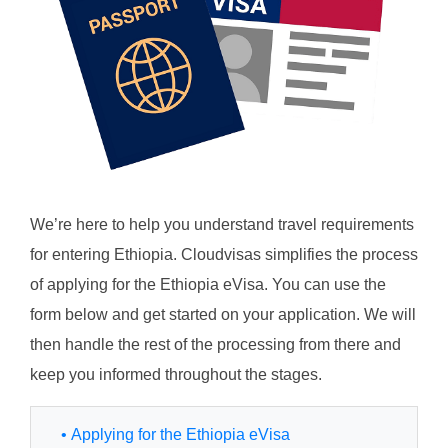
We’re here to help you understand travel requirements
for entering Ethiopia. Cloudvisas simplifies the process
of applying for the Ethiopia eVisa. You can use the
form below and get started on your application. We will
then handle the rest of the processing from there and
keep you informed throughout the stages.
• Applying for the Ethiopia eVisa