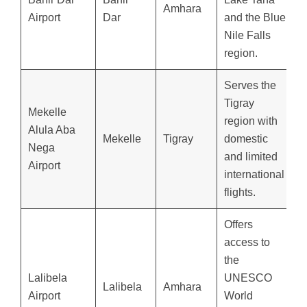
Amhara
Airport
Dar
and the Blue
Nile Falls
region.
Serves the
Tigray
Mekelle
region with
Alula Aba
Mekelle
Tigray
domestic
Nega
and limited
Airport
international
flights.
Offers
access to
the
Lalibela
UNESCO
Lalibela
Amhara
Airport
World