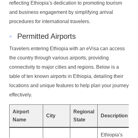
reflecting Ethiopia’s dedication to promoting tourism
and business engagement by simplifying arrival
procedures for international travelers.
◦
Permitted Airports
Travelers entering Ethiopia with an eVisa can access
the country through various airports, providing
connectivity to major cities and regions. Below is a
table of ten known airports in Ethiopia, detailing their
locations and unique features to help plan your journey
effectively.
Airport
Regional
City
Description
Name
State
Ethiopia’s