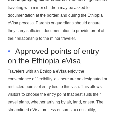
traveling with minor children may be asked for
documentation at the border, and during the Ethiopia
eVisa process
.
Parents or guardians should ensure
they carry sufficient documentation to provide proof of
their relationship to the minor traveler.
•
Approved points of entry
on the Ethiopia eVisa
Travelers with an Ethiopia eVisa enjoy the
convenience of flexibility, as there are no designated or
restricted points of entry tied to this visa. This allows
visitors to choose the entry point that best suits their
travel plans, whether arriving by air, land, or sea. The
streamlined eVisa process ensures accessibility,