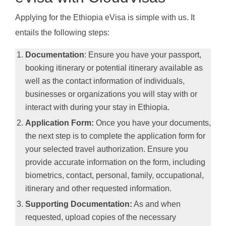
Applying for the Ethiopia eVisa is simple with us. It
entails the following steps:
Documentation
: Ensure you have your passport,
booking itinerary or potential itinerary available as
well as the contact information of individuals,
businesses or organizations you will stay with or
interact with during your stay in Ethiopia.
Application Form:
Once you have your documents,
the next step is to complete the application form for
your selected travel authorization. Ensure you
provide accurate information on the form, including
biometrics, contact, personal, family, occupational,
itinerary and other requested information.
Supporting Documentation:
As and when
requested, upload copies of the necessary