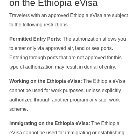
on the Ethiopia eVisa
Travelers with an approved Ethiopia eVisa are subject
to the following restrictions.
Permitted Entry Ports:
The authorization allows you
to enter only via approved air, land or sea ports.
Entering through ports that are not approved for this
type of authorization may result in denial of entry.
Working on the Ethiopia eVisa:
The Ethiopia eVisa
cannot be used for work purposes, unless explicitly
authorized through another program or visitor work
scheme.
Immigrating on the Ethiopia eVisa:
The Ethiopia
eVisa cannot be used for immigrating or establishing