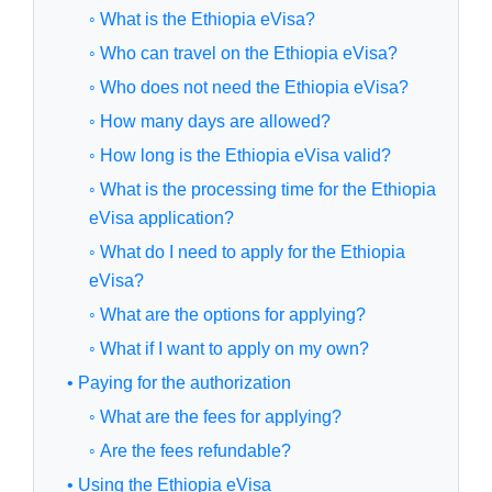
◦ What is the Ethiopia eVisa?
◦ Who can travel on the Ethiopia eVisa?
◦ Who does not need the Ethiopia eVisa?
◦ How many days are allowed?
◦ How long is the Ethiopia eVisa valid?
◦ What is the processing time for the Ethiopia
eVisa application?
◦ What do I need to apply for the Ethiopia
eVisa?
◦ What are the options for applying?
◦ What if I want to apply on my own?
• Paying for the authorization
◦ What are the fees for applying?
◦ Are the fees refundable?
• Using the Ethiopia eVisa