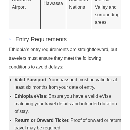
Hawassa
Airport
Nations
Valley and
surrounding
areas.
◦
Entry Requirements
Ethiopia’s entry requirements are straightforward, but
travelers must ensure they meet the following
conditions to avoid delays:
Valid Passport
: Your passport must be valid for at
least six months from your date of entry.
Ethiopia eVisa
: Ensure you have a valid eVisa
matching your travel details and intended duration
of stay.
Return or Onward Ticket
: Proof of onward or return
travel may be required.