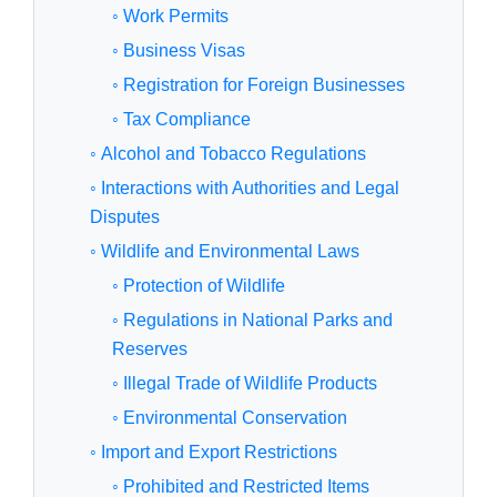
◦ Work Permits
◦ Business Visas
◦ Registration for Foreign Businesses
◦ Tax Compliance
◦ Alcohol and Tobacco Regulations
◦ Interactions with Authorities and Legal
Disputes
◦ Wildlife and Environmental Laws
◦ Protection of Wildlife
◦ Regulations in National Parks and
Reserves
◦ Illegal Trade of Wildlife Products
◦ Environmental Conservation
◦ Import and Export Restrictions
◦ Prohibited and Restricted Items