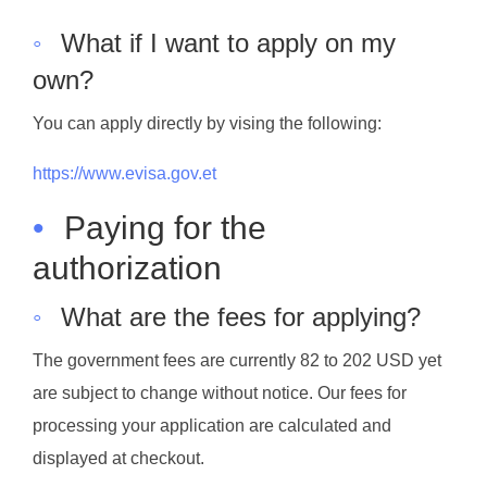
◦
What if I want to apply on my
own?
You can apply directly by vising the following:
https://www.evisa.gov.et
•
Paying for the
authorization
◦
What are the fees for applying?
The government fees are currently 82 to 202 USD yet
are subject to change without notice. Our fees for
processing your application are calculated and
displayed at checkout.