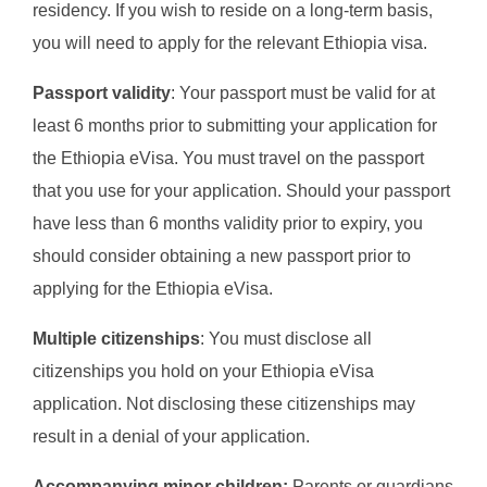
residency. If you wish to reside on a long-term basis,
you will need to apply for the relevant Ethiopia visa.
Passport validity
: Your passport must be valid for at
least 6 months prior to submitting your application for
the Ethiopia eVisa. You must travel on the passport
that you use for your application. Should your passport
have less than 6 months validity prior to expiry, you
should consider obtaining a new passport prior to
applying for the Ethiopia eVisa.
Multiple citizenships
: You must disclose all
citizenships you hold on your Ethiopia eVisa
application. Not disclosing these citizenships may
result in a denial of your application.
Accompanying minor children:
Parents or guardians