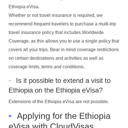
Ethiopia eVisa.
Whether or not travel insurance is required, we
recommend frequent travelers to purchase a multi-trip
travel insurance policy that includes Worldwide
Coverage, as this allows you to use a single policy that
covers all your trips. Bear in mind coverage restrictions
on certain destinations and activities as well as
coverage limits, terms and conditions.
◦
Is it possible to extend a visit to
Ethiopia on the Ethiopia eVisa?
Extensions of the Ethiopia eVisa are not possible.
•
Applying for the Ethiopia
eVisa with CloudVisas