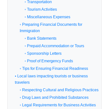
◦ Transportation
◦ Tourism Activities
◦ Miscellaneous Expenses
◦ Preparing Financial Documents for
Immigration
◦ Bank Statements
◦ Prepaid Accommodation or Tours
◦ Sponsorship Letters
◦ Proof of Emergency Funds
◦ Tips for Ensuring Financial Readiness
• Local laws impacting tourists or business
travelers
◦ Respecting Cultural and Religious Practices
◦ Drug Laws and Prohibited Substances
◦ Legal Requirements for Business Activities