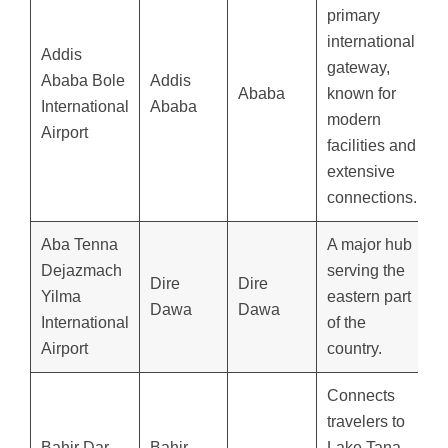
primary
international
Addis
gateway,
Ababa Bole
Addis
Ababa
known for
International
Ababa
modern
Airport
facilities and
extensive
connections.
Aba Tenna
A major hub
Dejazmach
serving the
Dire
Dire
Yilma
eastern part
Dawa
Dawa
International
of the
Airport
country.
Connects
travelers to
Bahir Dar
Bahir
Lake Tana