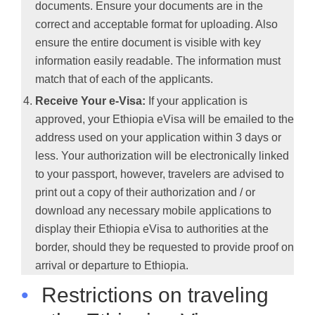
documents. Ensure your documents are in the
correct and acceptable format for uploading. Also
ensure the entire document is visible with key
information easily readable. The information must
match that of each of the applicants.
Receive Your e-Visa:
If your application is
approved, your Ethiopia eVisa will be emailed to the
address used on your application within 3 days or
less. Your authorization will be electronically linked
to your passport, however, travelers are advised to
print out a copy of their authorization and / or
download any necessary mobile applications to
display their Ethiopia eVisa to authorities at the
border, should they be requested to provide proof on
arrival or departure to Ethiopia.
•
Restrictions on traveling