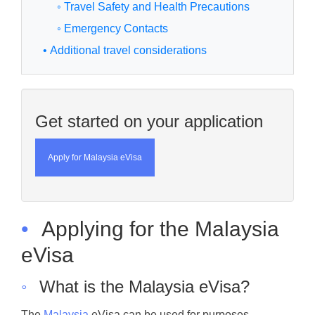
◦ Travel Safety and Health Precautions
◦ Emergency Contacts
• Additional travel considerations
Get started on your application
Apply for Malaysia eVisa
•
Applying for the Malaysia
eVisa
◦
What is the Malaysia eVisa?
The
Malaysia
eVisa can be used for purposes