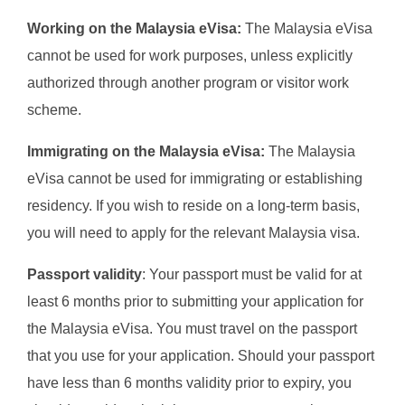
Working on the Malaysia eVisa:
The Malaysia eVisa
cannot be used for work purposes, unless explicitly
authorized through another program or visitor work
scheme.
Immigrating on the Malaysia eVisa:
The Malaysia
eVisa cannot be used for immigrating or establishing
residency. If you wish to reside on a long-term basis,
you will need to apply for the relevant Malaysia visa.
Passport validity
: Your passport must be valid for at
least 6 months prior to submitting your application for
the Malaysia eVisa. You must travel on the passport
that you use for your application. Should your passport
have less than 6 months validity prior to expiry, you