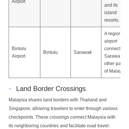
Airport
and its
island
resorts.
A regional
airport
Bintulu
connecting
Bintulu
Sarawak
Airport
Sarawak to
other parts
of Malaysia.
◦
Land Border Crossings
Malaysia shares land borders with Thailand and
Singapore, allowing travelers to enter through various
checkpoints. These crossings connect Malaysia with
its neighboring countries and facilitate road travel: