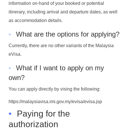
information on-hand of your booked or potential
itinerary, including arrival and departure dates, as well
as accommodation details.
◦
What are the options for applying?
Currently, there are no other variants of the Malaysia
eVisa.
◦
What if I want to apply on my
own?
You can apply directly by vising the following:
https://malaysiavisa.imi.gov.my/evisa/evisa.jsp
•
Paying for the
authorization