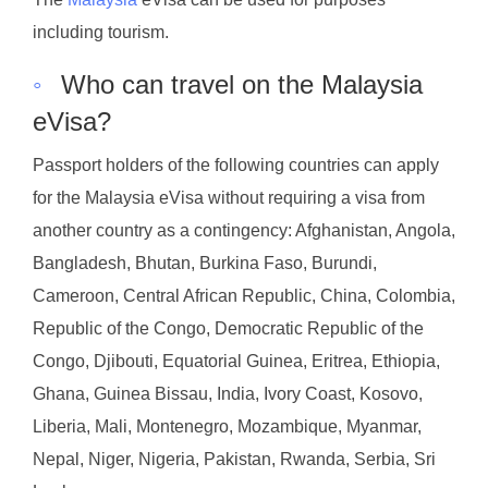
including tourism.
◦
Who can travel on the Malaysia
eVisa?
Passport holders of the following countries can apply
for the Malaysia eVisa without requiring a visa from
another country as a contingency: Afghanistan, Angola,
Bangladesh, Bhutan, Burkina Faso, Burundi,
Cameroon, Central African Republic, China, Colombia,
Republic of the Congo, Democratic Republic of the
Congo, Djibouti, Equatorial Guinea, Eritrea, Ethiopia,
Ghana, Guinea Bissau, India, Ivory Coast, Kosovo,
Liberia, Mali, Montenegro, Mozambique, Myanmar,
Nepal, Niger, Nigeria, Pakistan, Rwanda, Serbia, Sri