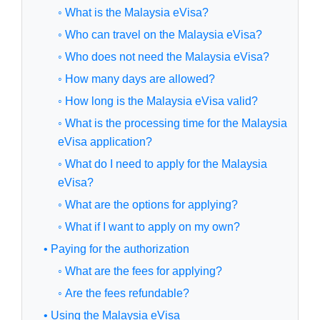
◦ What is the Malaysia eVisa?
◦ Who can travel on the Malaysia eVisa?
◦ Who does not need the Malaysia eVisa?
◦ How many days are allowed?
◦ How long is the Malaysia eVisa valid?
◦ What is the processing time for the Malaysia
eVisa application?
◦ What do I need to apply for the Malaysia
eVisa?
◦ What are the options for applying?
◦ What if I want to apply on my own?
• Paying for the authorization
◦ What are the fees for applying?
◦ Are the fees refundable?
• Using the Malaysia eVisa