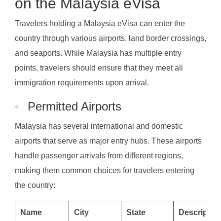
on the Malaysia eVisa
Travelers holding a Malaysia eVisa can enter the
country through various airports, land border crossings,
and seaports. While Malaysia has multiple entry
points, travelers should ensure that they meet all
immigration requirements upon arrival.
◦
Permitted Airports
Malaysia has several international and domestic
airports that serve as major entry hubs. These airports
handle passenger arrivals from different regions,
making them common choices for travelers entering
the country:
Name
City
State
Descriptio