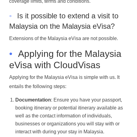
coverage limits, terms and conditions.
◦
Is it possible to extend a visit to
Malaysia on the Malaysia eVisa?
Extensions of the Malaysia eVisa are not possible.
•
Applying for the Malaysia
eVisa with CloudVisas
Applying for the Malaysia eVisa is simple with us. It
entails the following steps:
Documentation
: Ensure you have your passport,
booking itinerary or potential itinerary available as
well as the contact information of individuals,
businesses or organizations you will stay with or
interact with during your stay in Malaysia.