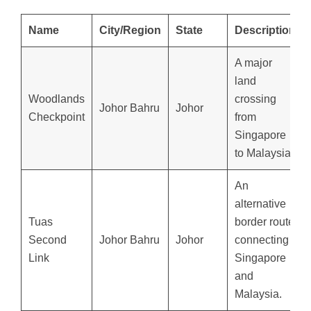
Name
City/Region
State
Description
A major
land
Woodlands
crossing
Johor Bahru
Johor
Checkpoint
from
Singapore
to Malaysia.
An
alternative
Tuas
border route
Second
Johor Bahru
Johor
connecting
Link
Singapore
and
Malaysia.