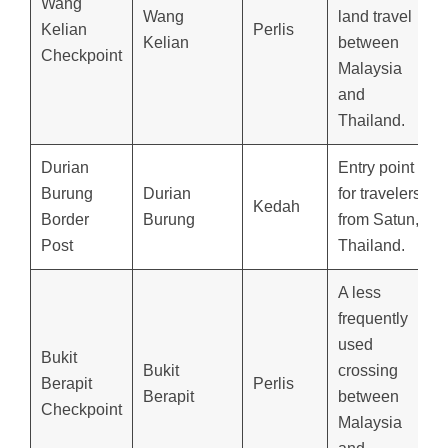
Wang
Wang
land travel
Kelian
Perlis
Kelian
between
Checkpoint
Malaysia
and
Thailand.
Durian
Entry point
Burung
Durian
for travelers
Kedah
Border
Burung
from Satun,
Post
Thailand.
A less
frequently
used
Bukit
Bukit
crossing
Berapit
Perlis
Berapit
between
Checkpoint
Malaysia