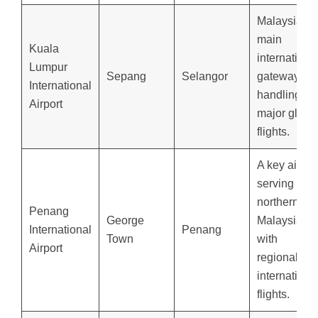
Malaysia’s
main
Kuala
internationa
Lumpur
Sepang
Selangor
gateway,
International
handling
Airport
major globa
flights.
A key airpor
serving
northern
Penang
George
Malaysia
International
Penang
Town
with
Airport
regional an
internationa
flights.