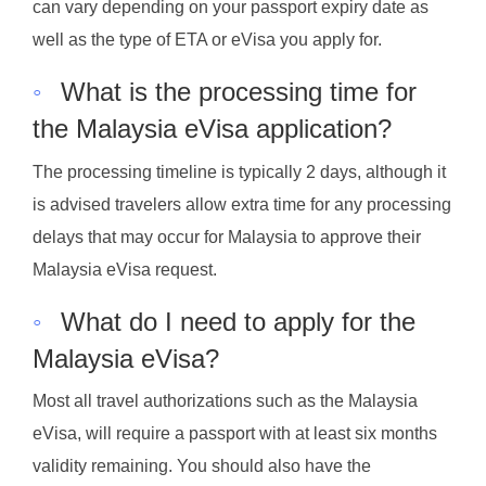
can vary depending on your passport expiry date as
well as the type of ETA or eVisa you apply for.
◦
What is the processing time for
the Malaysia eVisa application?
The processing timeline is typically 2 days, although it
is advised travelers allow extra time for any processing
delays that may occur for Malaysia to approve their
Malaysia eVisa request.
◦
What do I need to apply for the
Malaysia eVisa?
Most all travel authorizations such as the Malaysia
eVisa, will require a passport with at least six months
validity remaining. You should also have the