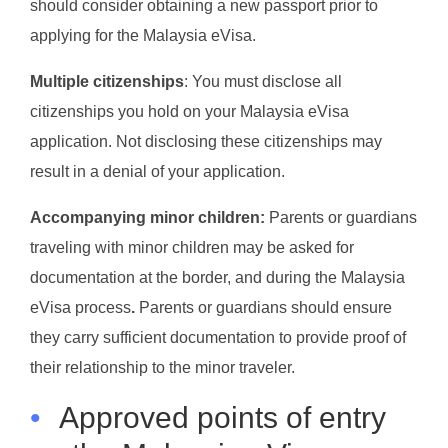
should consider obtaining a new passport prior to
applying for the Malaysia eVisa.
Multiple citizenships
: You must disclose all
citizenships you hold on your Malaysia eVisa
application. Not disclosing these citizenships may
result in a denial of your application.
Accompanying minor children:
Parents or guardians
traveling with minor children may be asked for
documentation at the border, and during the Malaysia
eVisa process
.
Parents or guardians should ensure
they carry sufficient documentation to provide proof of
their relationship to the minor traveler.
•
Approved points of entry