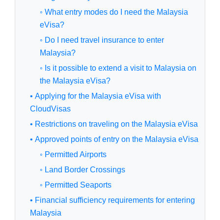
◦ What entry modes do I need the Malaysia
eVisa?
◦ Do I need travel insurance to enter
Malaysia?
◦ Is it possible to extend a visit to Malaysia on
the Malaysia eVisa?
• Applying for the Malaysia eVisa with
CloudVisas
• Restrictions on traveling on the Malaysia eVisa
• Approved points of entry on the Malaysia eVisa
◦ Permitted Airports
◦ Land Border Crossings
◦ Permitted Seaports
• Financial sufficiency requirements for entering
Malaysia