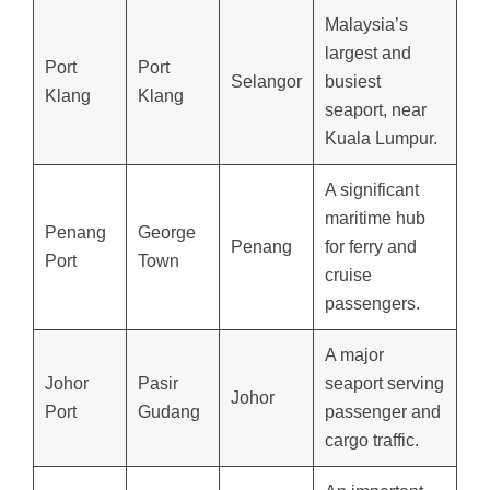
Malaysia’s
largest and
Port
Port
Selangor
busiest
Klang
Klang
seaport, near
Kuala Lumpur.
A significant
maritime hub
Penang
George
Penang
for ferry and
Port
Town
cruise
passengers.
A major
Johor
Pasir
seaport serving
Johor
Port
Gudang
passenger and
cargo traffic.