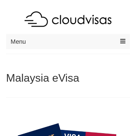
Menu
ABOUT
DESTINATIONS
Malaysia eVisa
RESOURCES
VISA CHECK
CONTACT