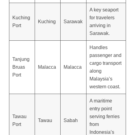
A key seaport
Kuching
for travelers
Kuching
Sarawak
Port
arriving in
Sarawak.
Handles
passenger and
Tanjung
cargo transport
Bruas
Malacca
Malacca
along
Port
Malaysia’s
western coast.
A maritime
entry point
Tawau
serving ferries
Tawau
Sabah
Port
from
Indonesia’s