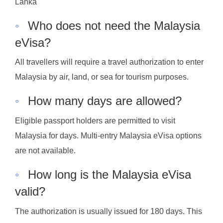
Lanka
◦
Who does not need the Malaysia
eVisa?
All travellers will require a travel authorization to enter
Malaysia by air, land, or sea for tourism purposes.
◦
How many days are allowed?
Eligible passport holders are permitted to visit
Malaysia for days. Multi-entry Malaysia eVisa options
are not available.
◦
How long is the Malaysia eVisa
valid?
The authorization is usually issued for 180 days. This