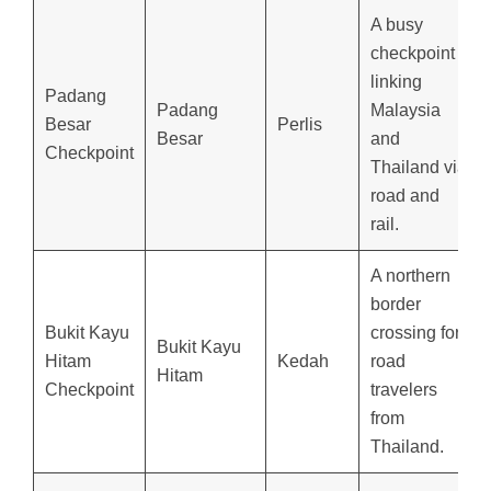
A busy
checkpoint
linking
Padang
Padang
Malaysia
Besar
Perlis
Besar
and
Checkpoint
Thailand via
road and
rail.
A northern
border
Bukit Kayu
crossing for
Bukit Kayu
Hitam
Kedah
road
Hitam
Checkpoint
travelers
from
Thailand.