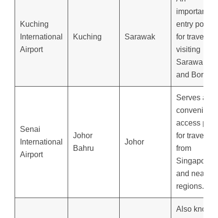
important
Kuching
entry point
International
Kuching
Sarawak
for travelers
Airport
visiting
Sarawak
and Borneo
Serves as a
convenient
access poin
Senai
Johor
for travelers
International
Johor
Bahru
from
Airport
Singapore
and nearby
regions.
Also known