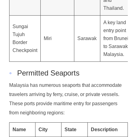
and
Thailand.
A key land
Sungai
entry point
Tujuh
Miri
Sarawak
from Brunei
Border
to Sarawak,
Checkpoint
Malaysia.
◦
Permitted Seaports
Malaysia has numerous seaports that accommodate
travelers arriving by ferry, cruise, or private vessels.
These ports provide maritime entry for passengers
from neighboring regions:
Name
City
State
Description