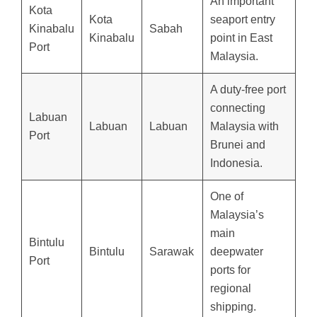
An important
Kota
Kota
seaport entry
Kinabalu
Sabah
Kinabalu
point in East
Port
Malaysia.
A duty-free port
connecting
Labuan
Labuan
Labuan
Malaysia with
Port
Brunei and
Indonesia.
One of
Malaysia’s
main
Bintulu
Bintulu
Sarawak
deepwater
Port
ports for
regional
shipping.