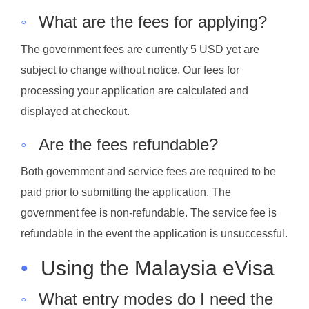
◦
What are the fees for applying?
The government fees are currently 5 USD yet are
subject to change without notice. Our fees for
processing your application are calculated and
displayed at checkout.
◦
Are the fees refundable?
Both government and service fees are required to be
paid prior to submitting the application. The
government fee is non-refundable. The service fee is
refundable in the event the application is unsuccessful.
•
Using the Malaysia eVisa
◦
What entry modes do I need the