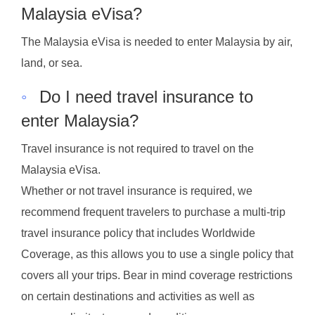
Malaysia eVisa?
The Malaysia eVisa is needed to enter Malaysia by air,
land, or sea.
◦
Do I need travel insurance to
enter Malaysia?
Travel insurance is not required to travel on the
Malaysia eVisa.
Whether or not travel insurance is required, we
recommend frequent travelers to purchase a multi-trip
travel insurance policy that includes Worldwide
Coverage, as this allows you to use a single policy that
covers all your trips. Bear in mind coverage restrictions
on certain destinations and activities as well as