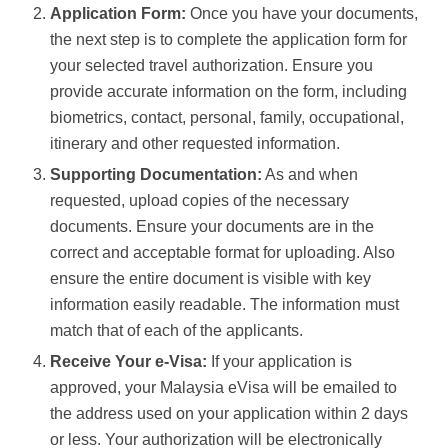
Application Form:
Once you have your documents,
the next step is to complete the application form for
your selected travel authorization. Ensure you
provide accurate information on the form, including
biometrics, contact, personal, family, occupational,
itinerary and other requested information.
Supporting Documentation:
As and when
requested, upload copies of the necessary
documents. Ensure your documents are in the
correct and acceptable format for uploading. Also
ensure the entire document is visible with key
information easily readable. The information must
match that of each of the applicants.
Receive Your e-Visa:
If your application is
approved, your Malaysia eVisa will be emailed to
the address used on your application within 2 days
or less. Your authorization will be electronically