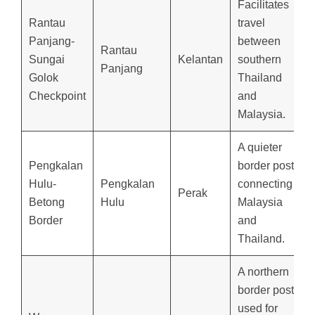
Facilitates
Rantau
travel
Panjang-
between
Rantau
Sungai
Kelantan
southern
Panjang
Golok
Thailand
Checkpoint
and
Malaysia.
A quieter
Pengkalan
border post
Hulu-
Pengkalan
connecting
Perak
Betong
Hulu
Malaysia
Border
and
Thailand.
A northern
border post
used for