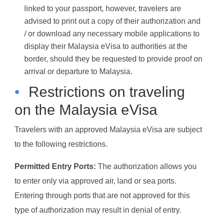
linked to your passport, however, travelers are
advised to print out a copy of their authorization and
/ or download any necessary mobile applications to
display their Malaysia eVisa to authorities at the
border, should they be requested to provide proof on
arrival or departure to Malaysia.
•
Restrictions on traveling
on the Malaysia eVisa
Travelers with an approved Malaysia eVisa are subject
to the following restrictions.
Permitted Entry Ports:
The authorization allows you
to enter only via approved air, land or sea ports.
Entering through ports that are not approved for this
type of authorization may result in denial of entry.