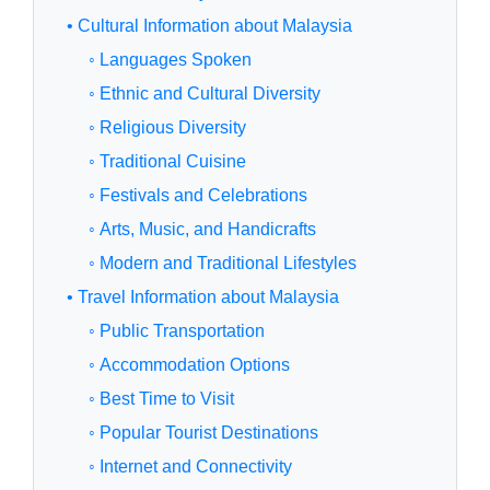
• Cultural Information about Malaysia
◦ Languages Spoken
◦ Ethnic and Cultural Diversity
◦ Religious Diversity
◦ Traditional Cuisine
◦ Festivals and Celebrations
◦ Arts, Music, and Handicrafts
◦ Modern and Traditional Lifestyles
• Travel Information about Malaysia
◦ Public Transportation
◦ Accommodation Options
◦ Best Time to Visit
◦ Popular Tourist Destinations
◦ Internet and Connectivity