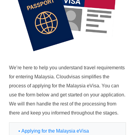
We’re here to help you understand travel requirements
for entering Malaysia. Cloudvisas simplifies the
process of applying for the Malaysia eVisa. You can
use the form below and get started on your application.
We will then handle the rest of the processing from
there and keep you informed throughout the stages.
• Applying for the Malaysia eVisa