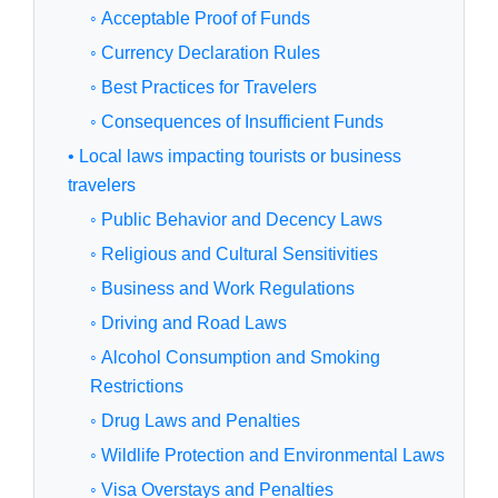
◦ Acceptable Proof of Funds
◦ Currency Declaration Rules
◦ Best Practices for Travelers
◦ Consequences of Insufficient Funds
• Local laws impacting tourists or business
travelers
◦ Public Behavior and Decency Laws
◦ Religious and Cultural Sensitivities
◦ Business and Work Regulations
◦ Driving and Road Laws
◦ Alcohol Consumption and Smoking
Restrictions
◦ Drug Laws and Penalties
◦ Wildlife Protection and Environmental Laws
◦ Visa Overstays and Penalties