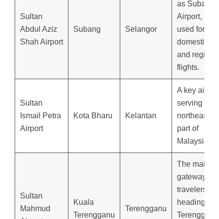
as Subang
Sultan
Airport,
Abdul Aziz
Subang
Selangor
used for
Shah Airport
domestic
and regiona
flights.
A key airpor
Sultan
serving the
Ismail Petra
Kota Bharu
Kelantan
northeaster
Airport
part of
Malaysia.
The main
gateway for
travelers
Sultan
Kuala
heading to
Mahmud
Terengganu
Terengganu
Terengganu