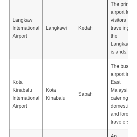
The primary
airport for
Langkawi
visitors
International
Langkawi
Kedah
traveling to
Airport
the
Langkawi
islands.
The busiest
airport in
Kota
East
Kinabalu
Kota
Malaysia,
Sabah
International
Kinabalu
catering to
Airport
domestic
and foreign
travelers.
An