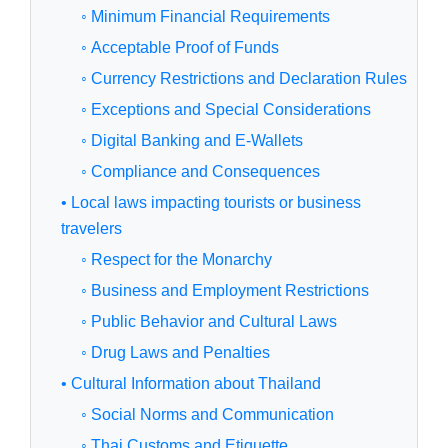
◦ Minimum Financial Requirements
◦ Acceptable Proof of Funds
◦ Currency Restrictions and Declaration Rules
◦ Exceptions and Special Considerations
◦ Digital Banking and E-Wallets
◦ Compliance and Consequences
• Local laws impacting tourists or business
travelers
◦ Respect for the Monarchy
◦ Business and Employment Restrictions
◦ Public Behavior and Cultural Laws
◦ Drug Laws and Penalties
• Cultural Information about Thailand
◦ Social Norms and Communication
◦ Thai Customs and Etiquette