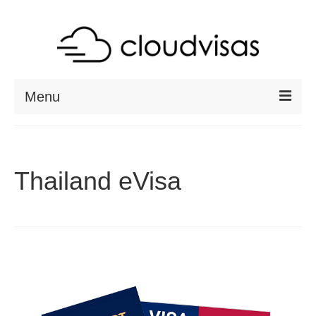
Menu
ABOUT
DESTINATIONS
Thailand eVisa
RESOURCES
VISA CHECK
CONTACT