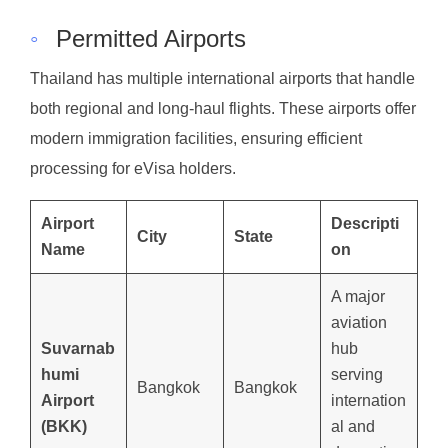
◦
Permitted Airports
Thailand has multiple international airports that handle
both regional and long-haul flights. These airports offer
modern immigration facilities, ensuring efficient
processing for eVisa holders.
Airport
Descripti
City
State
Name
on
A major
aviation
Suvarnab
hub
humi
serving
Bangkok
Bangkok
Airport
internation
(BKK)
al and