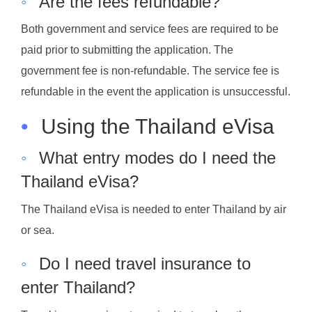
◦
Are the fees refundable?
Both government and service fees are required to be
paid prior to submitting the application. The
government fee is non-refundable. The service fee is
refundable in the event the application is unsuccessful.
•
Using the Thailand eVisa
◦
What entry modes do I need the
Thailand eVisa?
The Thailand eVisa is needed to enter Thailand by air
or sea.
◦
Do I need travel insurance to
enter Thailand?