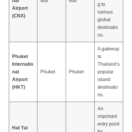
nal
Mai
Mai
g to
Airport
various
(CNX)
global
destinatio
ns.
A gateway
Phuket
to
Internatio
Thailand’s
nal
Phuket
Phuket
popular
Airport
island
(HKT)
destinatio
ns.
An
important
entry point
Hat Yai
for