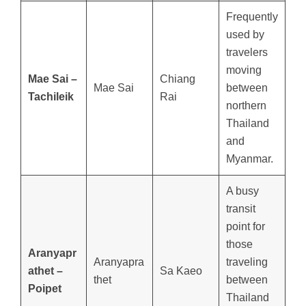
Frequently
used by
travelers
moving
Mae Sai –
Chiang
Mae Sai
between
Tachileik
Rai
northern
Thailand
and
Myanmar.
A busy
transit
point for
those
Aranyapr
Aranyapra
traveling
athet –
Sa Kaeo
thet
between
Poipet
Thailand