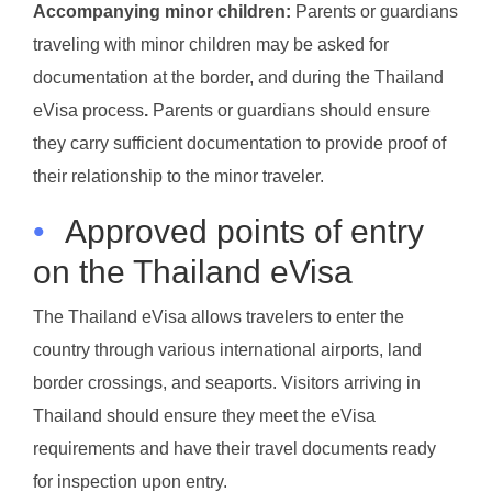
Accompanying minor children:
Parents or guardians
traveling with minor children may be asked for
documentation at the border, and during the Thailand
eVisa process
.
Parents or guardians should ensure
they carry sufficient documentation to provide proof of
their relationship to the minor traveler.
•
Approved points of entry
on the Thailand eVisa
The Thailand eVisa allows travelers to enter the
country through various international airports, land
border crossings, and seaports. Visitors arriving in
Thailand should ensure they meet the eVisa
requirements and have their travel documents ready
for inspection upon entry.