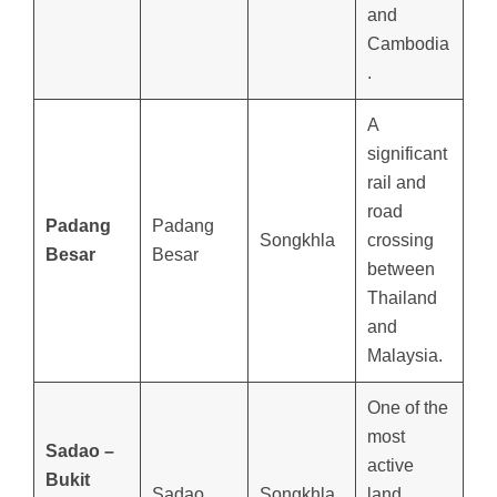
and
Cambodia
.
A
significant
rail and
road
Padang
Padang
Songkhla
crossing
Besar
Besar
between
Thailand
and
Malaysia.
One of the
most
Sadao –
active
Bukit
Sadao
Songkhla
land