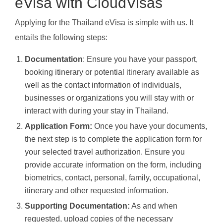
eVisa with CloudVisas
Applying for the Thailand eVisa is simple with us. It
entails the following steps:
Documentation
: Ensure you have your passport,
booking itinerary or potential itinerary available as
well as the contact information of individuals,
businesses or organizations you will stay with or
interact with during your stay in Thailand.
Application Form:
Once you have your documents,
the next step is to complete the application form for
your selected travel authorization. Ensure you
provide accurate information on the form, including
biometrics, contact, personal, family, occupational,
itinerary and other requested information.
Supporting Documentation:
As and when
requested, upload copies of the necessary