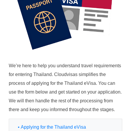
We’re here to help you understand travel requirements
for entering Thailand. Cloudvisas simplifies the
process of applying for the Thailand eVisa. You can
use the form below and get started on your application.
We will then handle the rest of the processing from
there and keep you informed throughout the stages.
• Applying for the Thailand eVisa