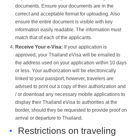
documents. Ensure your documents are in the
correct and acceptable format for uploading. Also
ensure the entire document is visible with key
information easily readable. The information must
match that of each of the applicants.
Receive Your e-Visa:
If your application is
approved, your Thailand eVisa will be emailed to
the address used on your application within 10 days
or less. Your authorization will be electronically
linked to your passport, however, travelers are
advised to print out a copy of their authorization and
/ or download any necessary mobile applications to
display their Thailand eVisa to authorities at the
border, should they be requested to provide proof on
arrival or departure to Thailand.
•
Restrictions on traveling