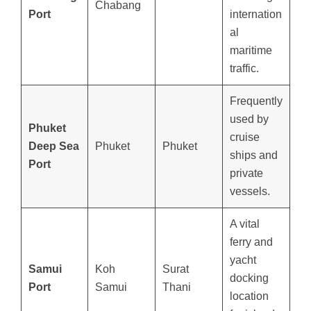
Chabang
Port
internation
al
maritime
traffic.
Frequently
used by
Phuket
cruise
Deep Sea
Phuket
Phuket
ships and
Port
private
vessels.
A vital
ferry and
yacht
Samui
Koh
Surat
docking
Port
Samui
Thani
location