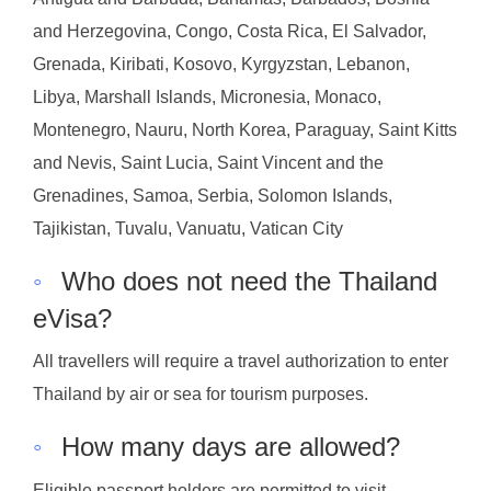
and Herzegovina, Congo, Costa Rica, El Salvador,
Grenada, Kiribati, Kosovo, Kyrgyzstan, Lebanon,
Libya, Marshall Islands, Micronesia, Monaco,
Montenegro, Nauru, North Korea, Paraguay, Saint Kitts
and Nevis, Saint Lucia, Saint Vincent and the
Grenadines, Samoa, Serbia, Solomon Islands,
Tajikistan, Tuvalu, Vanuatu, Vatican City
◦
Who does not need the Thailand
eVisa?
All travellers will require a travel authorization to enter
Thailand by air or sea for tourism purposes.
◦
How many days are allowed?
Eligible passport holders are permitted to visit