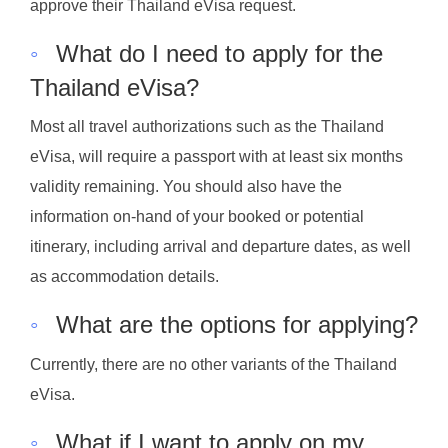
approve their Thailand eVisa request.
◦
What do I need to apply for the
Thailand eVisa?
Most all travel authorizations such as the Thailand
eVisa, will require a passport with at least six months
validity remaining. You should also have the
information on-hand of your booked or potential
itinerary, including arrival and departure dates, as well
as accommodation details.
◦
What are the options for applying?
Currently, there are no other variants of the Thailand
eVisa.
◦
What if I want to apply on my