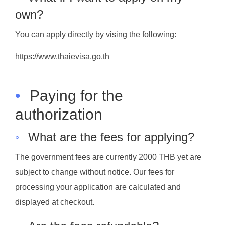
own?
You can apply directly by vising the following:
https://www.thaievisa.go.th
•
Paying for the
authorization
◦
What are the fees for applying?
The government fees are currently 2000 THB yet are
subject to change without notice. Our fees for
processing your application are calculated and
displayed at checkout.