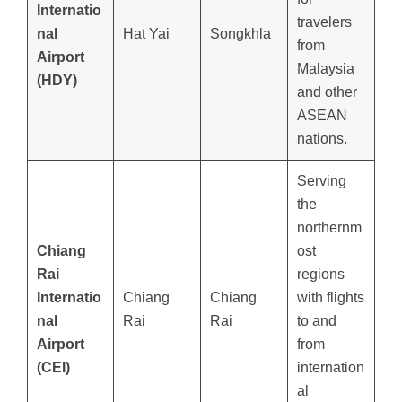
Internatio
travelers
nal
Hat Yai
Songkhla
from
Airport
Malaysia
(HDY)
and other
ASEAN
nations.
Serving
the
northernm
Chiang
ost
Rai
regions
Internatio
Chiang
Chiang
with flights
nal
Rai
Rai
to and
Airport
from
(CEI)
internation
al