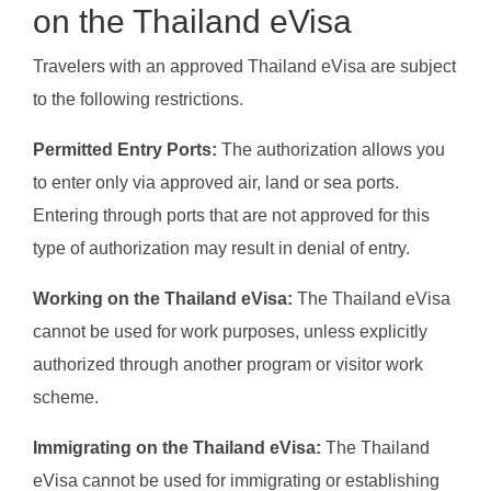
on the Thailand eVisa
Travelers with an approved Thailand eVisa are subject
to the following restrictions.
Permitted Entry Ports:
The authorization allows you
to enter only via approved air, land or sea ports.
Entering through ports that are not approved for this
type of authorization may result in denial of entry.
Working on the Thailand eVisa:
The Thailand eVisa
cannot be used for work purposes, unless explicitly
authorized through another program or visitor work
scheme.
Immigrating on the Thailand eVisa:
The Thailand
eVisa cannot be used for immigrating or establishing