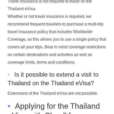
Travel insurance is not required to travel on the
Thailand eVisa.
Whether or not travel insurance is required, we
recommend frequent travelers to purchase a multi-trip
travel insurance policy that includes Worldwide
Coverage, as this allows you to use a single policy that
covers all your trips. Bear in mind coverage restrictions
on certain destinations and activities as well as
coverage limits, terms and conditions.
◦
Is it possible to extend a visit to
Thailand on the Thailand eVisa?
Extensions of the Thailand eVisa are not possible.
•
Applying for the Thailand