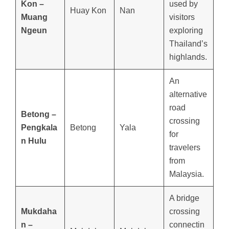
Kon –
used by
Huay Kon
Nan
Muang
visitors
Ngeun
exploring
Thailand’s
highlands.
An
alternative
road
Betong –
crossing
Pengkala
Betong
Yala
for
n Hulu
travelers
from
Malaysia.
A bridge
Mukdaha
crossing
n –
connectin