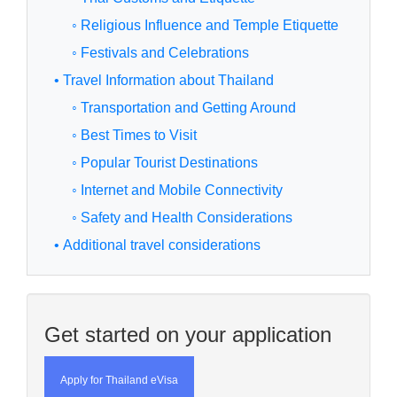
◦ Religious Influence and Temple Etiquette
◦ Festivals and Celebrations
• Travel Information about Thailand
◦ Transportation and Getting Around
◦ Best Times to Visit
◦ Popular Tourist Destinations
◦ Internet and Mobile Connectivity
◦ Safety and Health Considerations
• Additional travel considerations
Get started on your application
Apply for Thailand eVisa