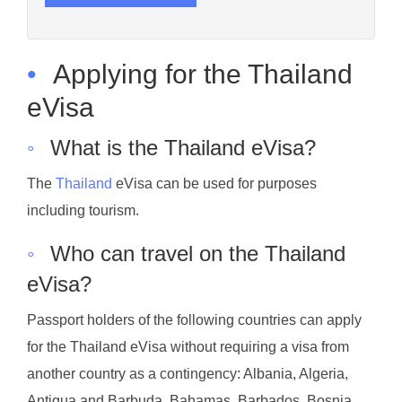
•
Applying for the Thailand
eVisa
◦
What is the Thailand eVisa?
The
Thailand
eVisa can be used for purposes
including tourism.
◦
Who can travel on the Thailand
eVisa?
Passport holders of the following countries can apply
for the Thailand eVisa without requiring a visa from
another country as a contingency: Albania, Algeria,
Antigua and Barbuda, Bahamas, Barbados, Bosnia