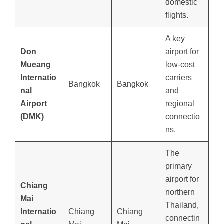
domestic
flights.
A key
Don
airport for
Mueang
low-cost
Internatio
carriers
Bangkok
Bangkok
nal
and
Airport
regional
(DMK)
connectio
ns.
The
primary
airport for
Chiang
northern
Mai
Thailand,
Internatio
Chiang
Chiang
connectin