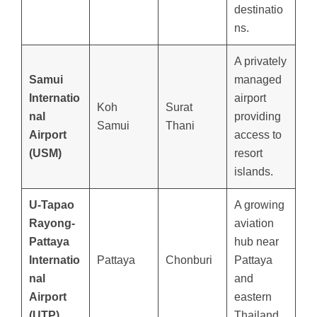
destinatio
ns.
A privately
Samui
managed
Internatio
airport
Koh
Surat
nal
providing
Samui
Thani
Airport
access to
(USM)
resort
islands.
U-Tapao
A growing
Rayong-
aviation
Pattaya
hub near
Internatio
Pattaya
Chonburi
Pattaya
nal
and
Airport
eastern
(UTP)
Thailand.