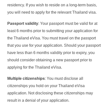
residency. If you wish to reside on a long-term basis,
you will need to apply for the relevant Thailand visa.
Passport validity
: Your passport must be valid for at
least 6 months prior to submitting your application for
the Thailand eVisa. You must travel on the passport
that you use for your application. Should your passport
have less than 6 months validity prior to expiry, you
should consider obtaining a new passport prior to
applying for the Thailand eVisa.
Multiple citizenships
: You must disclose all
citizenships you hold on your Thailand eVisa
application. Not disclosing these citizenships may
result in a denial of your application.