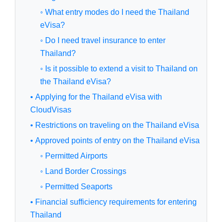
◦ What entry modes do I need the Thailand
eVisa?
◦ Do I need travel insurance to enter
Thailand?
◦ Is it possible to extend a visit to Thailand on
the Thailand eVisa?
• Applying for the Thailand eVisa with
CloudVisas
• Restrictions on traveling on the Thailand eVisa
• Approved points of entry on the Thailand eVisa
◦ Permitted Airports
◦ Land Border Crossings
◦ Permitted Seaports
• Financial sufficiency requirements for entering
Thailand