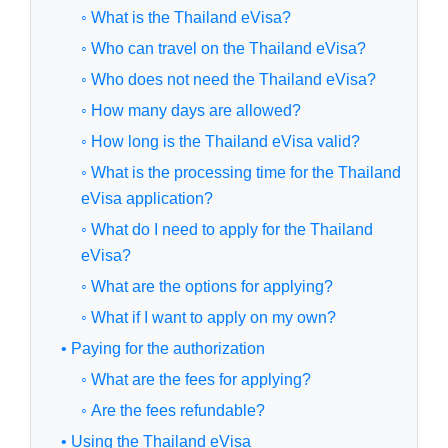
◦ What is the Thailand eVisa?
◦ Who can travel on the Thailand eVisa?
◦ Who does not need the Thailand eVisa?
◦ How many days are allowed?
◦ How long is the Thailand eVisa valid?
◦ What is the processing time for the Thailand
eVisa application?
◦ What do I need to apply for the Thailand
eVisa?
◦ What are the options for applying?
◦ What if I want to apply on my own?
• Paying for the authorization
◦ What are the fees for applying?
◦ Are the fees refundable?
• Using the Thailand eVisa