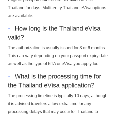
Thailand for days. Multi-entry Thailand eVisa options
are available.
◦
How long is the Thailand eVisa
valid?
The authorization is usually issued for 3 or 6 months.
This can vary depending on your passport expiry date
as well as the type of ETA or eVisa you apply for.
◦
What is the processing time for
the Thailand eVisa application?
The processing timeline is typically 10 days, although
it is advised travelers allow extra time for any
processing delays that may occur for Thailand to