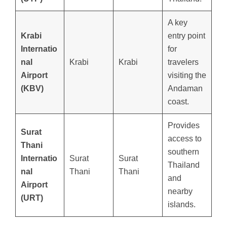
A key
Krabi
entry point
Internatio
for
nal
Krabi
Krabi
travelers
Airport
visiting the
(KBV)
Andaman
coast.
Provides
Surat
access to
Thani
southern
Internatio
Surat
Surat
Thailand
nal
Thani
Thani
and
Airport
nearby
(URT)
islands.