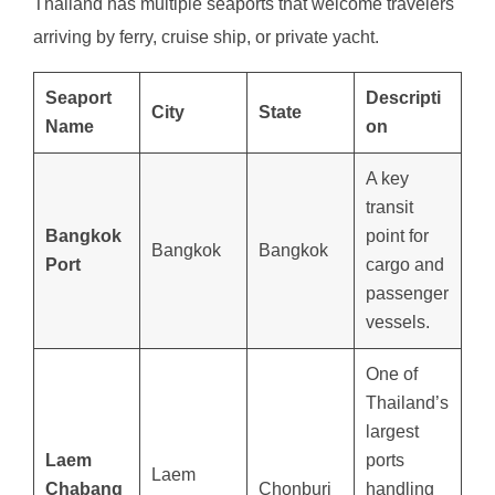
Thailand has multiple seaports that welcome travelers
arriving by ferry, cruise ship, or private yacht.
Seaport
Descripti
City
State
Name
on
A key
transit
Bangkok
point for
Bangkok
Bangkok
Port
cargo and
passenger
vessels.
One of
Thailand’s
largest
Laem
ports
Laem
Chabang
Chonburi
handling