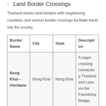
◦
Land Border Crossings
Thailand shares land borders with neighboring
countries, and various border crossings facilitate travel
into the country.
Border
Descripti
City
State
Name
on
A major
crossing
connectin
Nong
g Thailand
Khai –
Nong Khai
Nong Khai
and Laos
Vientiane
via the
Friendship
Bridge.