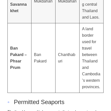
Mukdahan
Mukdahan
Savanna
g central
khet
Thailand
and Laos.
A land
border
used for
Ban
travel
Pakard –
Ban
Chanthab
between
Phsar
Pakard
uri
Thailand
Prum
and
Cambodia
’s western
provinces.
◦
Permitted Seaports