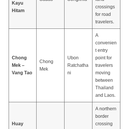
Kayu
crossings
Hitam
for road
travelers.
A
convenien
t entry
Chong
Ubon
point for
Chong
Mek –
Ratchatha
travelers
Mek
Vang Tao
ni
moving
between
Thailand
and Laos.
A northern
border
Huay
crossing