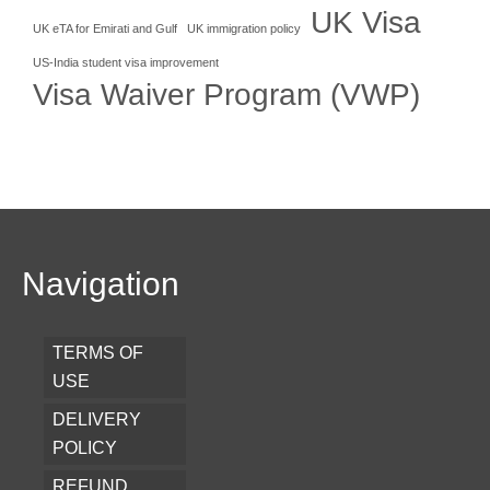
UK Visa
UK eTA for Emirati and Gulf
UK immigration policy
US-India student visa improvement
Visa Waiver Program (VWP)
Navigation
TERMS OF
USE
DELIVERY
POLICY
REFUND