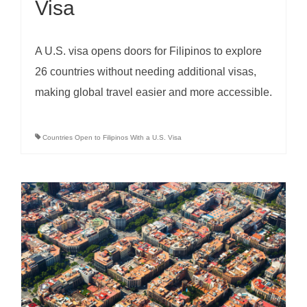
Visa
A U.S. visa opens doors for Filipinos to explore
26 countries without needing additional visas,
making global travel easier and more accessible.
Countries Open to Filipinos With a U.S. Visa