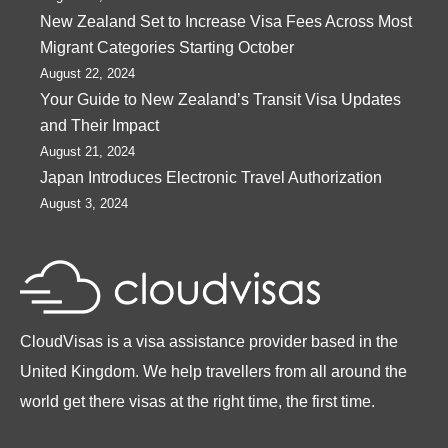
New Zealand Set to Increase Visa Fees Across Most
Migrant Categories Starting October
August 22, 2024
Your Guide to New Zealand’s Transit Visa Updates
and Their Impact
August 21, 2024
Japan Introduces Electronic Travel Authorization
August 3, 2024
CloudVisas is a visa assistance provider based in the
United Kingdom. We help travellers from all around the
world get there visas at the right time, the first time.