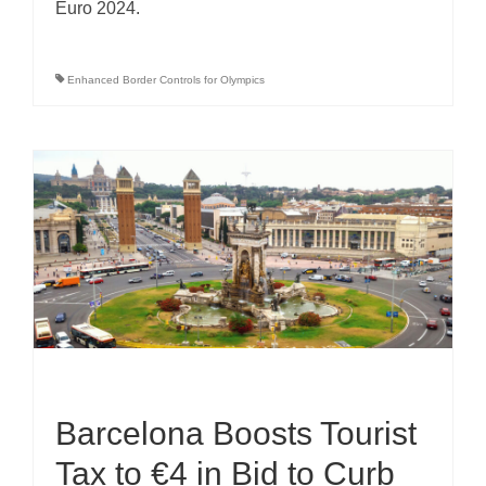
Euro 2024.
Enhanced Border Controls for Olympics
Barcelona Boosts Tourist
Tax to €4 in Bid to Curb