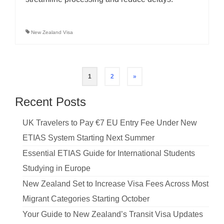
New Zealand Visa
Posts
1
2
»
pagination
Recent Posts
UK Travelers to Pay €7 EU Entry Fee Under New
ETIAS System Starting Next Summer
Essential ETIAS Guide for International Students
Studying in Europe
New Zealand Set to Increase Visa Fees Across Most
Migrant Categories Starting October
Your Guide to New Zealand’s Transit Visa Updates