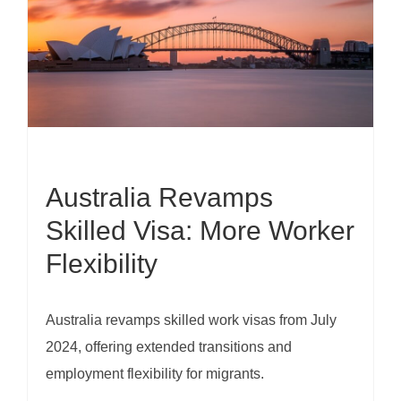
Australia Revamps
Skilled Visa: More Worker
Flexibility
Australia revamps skilled work visas from July
2024, offering extended transitions and
employment flexibility for migrants.