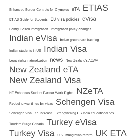
ETIAS
eTA
Enhanced Border Controls for Olympics
eVisa
EU visa policies
ETIAS Guide for Students
Family-Based Immigration
Immigration policy changes
Indian eVisa
Indian green card backlog
Indian Visa
Indian students in US
news
Legal rights naturalization
New Zealand's AEWV
New Zealand eTA
New Zealand Visa
NZeTA
NZ Enhances Student Partner Work Rights
Schengen Visa
Reducing wait times for visas
Schengen Visa Fee Increase
Strengthening US-India educational ties
Turkey eVisa
Tourism Surge Canada
UK ETA
Turkey Visa
U.S. immigration reform