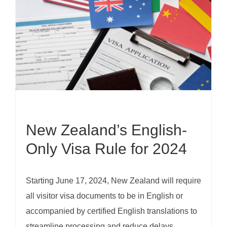
New Zealand’s English-
Only Visa Rule for 2024
Starting June 17, 2024, New Zealand will require
all visitor visa documents to be in English or
accompanied by certified English translations to
streamline processing and reduce delays.