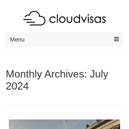
Menu
ABOUT
DESTINATIONS
Monthly Archives: July
RESOURCES
2024
VISA CHECK
CONTACT