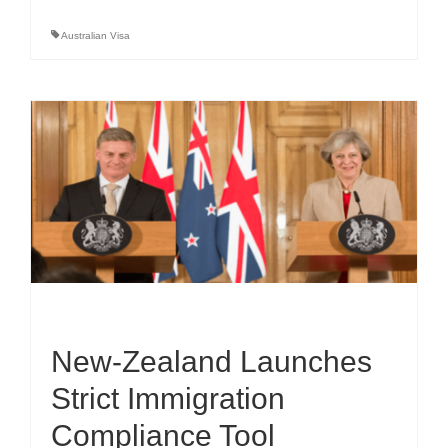
Australian Visa
New-Zealand Launches
Strict Immigration
Compliance Tool