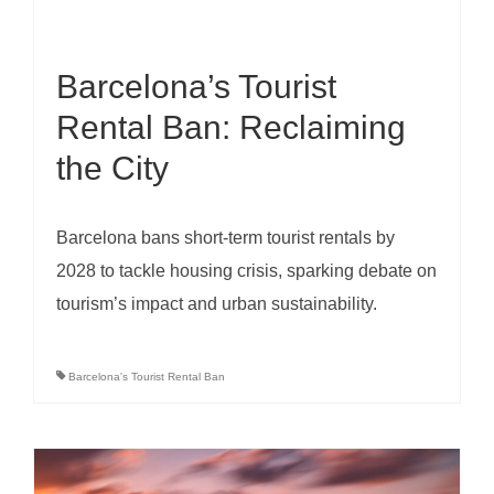
Barcelona’s Tourist
Rental Ban: Reclaiming
the City
Barcelona bans short-term tourist rentals by
2028 to tackle housing crisis, sparking debate on
tourism’s impact and urban sustainability.
Barcelona's Tourist Rental Ban