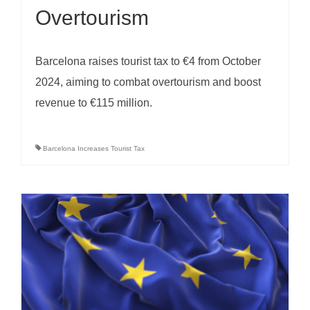
Overtourism
Barcelona raises tourist tax to €4 from October
2024, aiming to combat overtourism and boost
revenue to €115 million.
Barcelona Increases Tourist Tax