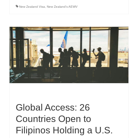
New Zealand Visa
,
New Zealand's AEWV
Global Access: 26
Countries Open to
Filipinos Holding a U.S.