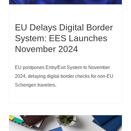
EU Delays Digital Border
System: EES Launches
November 2024
EU postpones Entry/Exit System to November
2024, delaying digital border checks for non-EU
Schengen travelers.