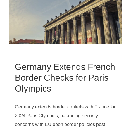
Germany Extends French
Border Checks for Paris
Olympics
Germany extends border controls with France for
2024 Paris Olympics, balancing security
concerns with EU open border policies post-