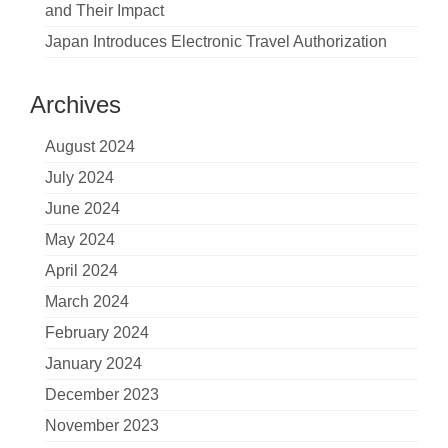
and Their Impact
Japan Introduces Electronic Travel Authorization
Archives
August 2024
July 2024
June 2024
May 2024
April 2024
March 2024
February 2024
January 2024
December 2023
November 2023