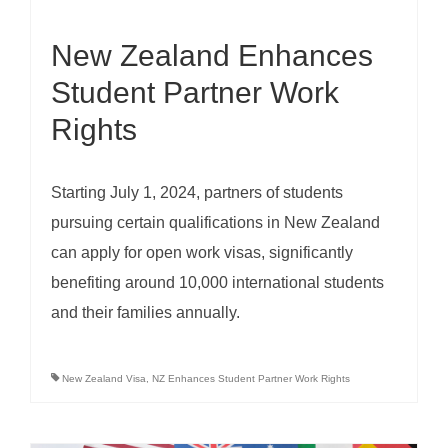
New Zealand Enhances
Student Partner Work
Rights
Starting July 1, 2024, partners of students
pursuing certain qualifications in New Zealand
can apply for open work visas, significantly
benefiting around 10,000 international students
and their families annually.
New Zealand Visa
,
NZ Enhances Student Partner Work Rights