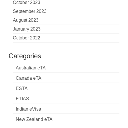
October 2023
September 2023
August 2023
January 2023
October 2022
Categories
Australian eTA
Canada eTA
ESTA
ETIAS
Indian eVisa
New Zealand eTA