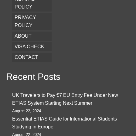
POLICY
PRIVACY
POLICY
ABOUT
VISA CHECK
CONTACT
Recent Posts
UK Travelers to Pay €7 EU Entry Fee Under New
ETIAS System Starting Next Summer
August 22, 2024
Essential ETIAS Guide for International Students
Studying in Europe
August 22, 2024