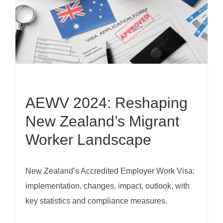
AEWV 2024: Reshaping
New Zealand’s Migrant
Worker Landscape
New Zealand’s Accredited Employer Work Visa:
implementation, changes, impact, outlook, with
key statistics and compliance measures.