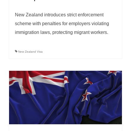
New Zealand introduces strict enforcement
scheme with penalties for employers violating
immigration laws, protecting migrant workers.
New Zealand Visa