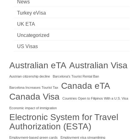
News
Turkey eVisa
UK ETA
Uncategorized
US Visas
Australian eTA
Australian Visa
Austrian citizenship decline
Barcelona's Tourist Rental Ban
Canada eTA
Barcelona Increases Tourist Tax
Canada Visa
Countries Open to Filipinos With a U.S. Visa
Economic impact of immigration
Electronic System for Travel
Authorization (ESTA)
Employment-based green cards
Employment visa streamlining