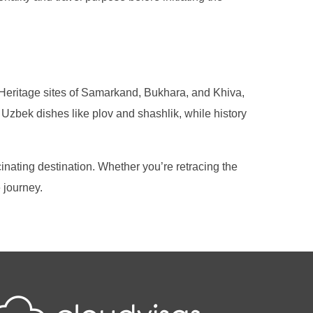
d Heritage sites of Samarkand, Bukhara, and Khiva,
 Uzbek dishes like plov and shashlik, while history
cinating destination. Whether you’re retracing the
 journey.