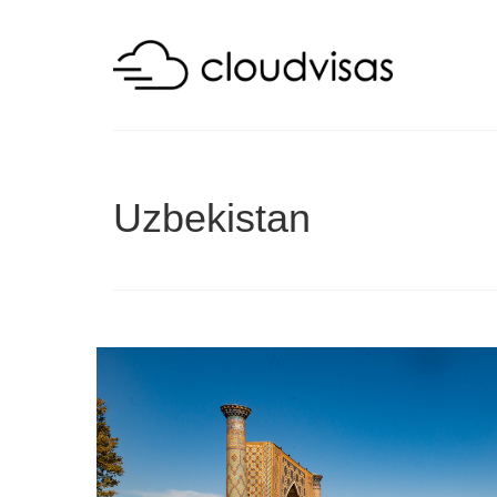
Uzbekistan