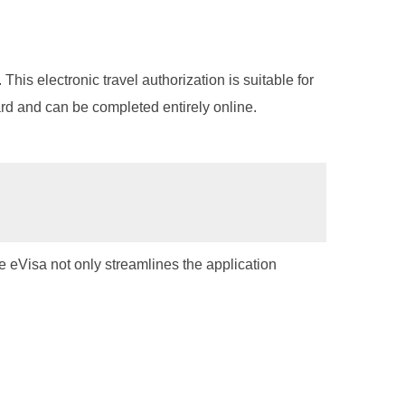
 This electronic travel authorization is suitable for
ward and can be completed entirely online.
The eVisa not only streamlines the application