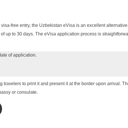
 visa-free entry, the Uzbekistan eVisa is an excellent alternative.
s of up to 30 days. The eVisa application process is straightfor
date of application.
travelers to print it and present it at the border upon arrival. 
bassy or consulate.