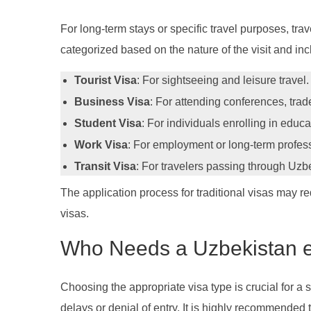
For long-term stays or specific travel purposes, tra
categorized based on the nature of the visit and inc
Tourist Visa
: For sightseeing and leisure travel.
Business Visa
: For attending conferences, trade
Student Visa
: For individuals enrolling in educa
Work Visa
: For employment or long-term profe
Transit Visa
: For travelers passing through Uzbe
The application process for traditional visas may re
visas.
Who Needs a Uzbekistan e
Choosing the appropriate visa type is crucial for a 
delays or denial of entry. It is highly recommended t