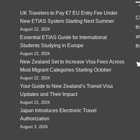
UK Travelers to Pay €7 EU Entry Fee Under
C
New ETIAS System Starting Next Summer
t
August 22, 2024
ar
Essential ETIAS Guide for International
Students Studying in Europe
th
August 22, 2024
T
New Zealand Set to Increase Visa Fees Across
Most Migrant Categories Starting October
August 22, 2024
Your Guide to New Zealand’s Transit Visa
Updates and Their Impact
August 21, 2024
Japan Introduces Electronic Travel
Authorization
August 3, 2024