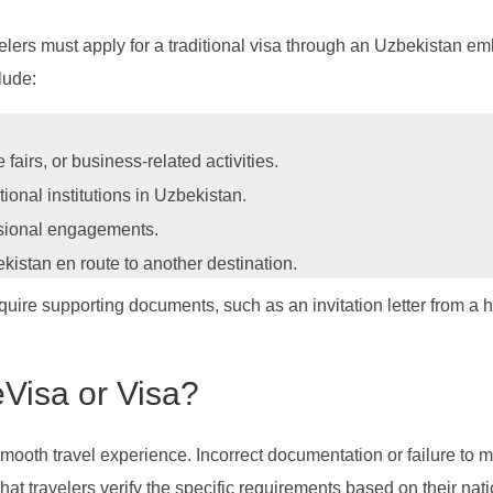
velers must apply for a traditional visa through an Uzbekistan em
lude:
 fairs, or business-related activities.
tional institutions in Uzbekistan.
ssional engagements.
kistan en route to another destination.
quire supporting documents, such as an invitation letter from a h
Visa or Visa?
smooth travel experience. Incorrect documentation or failure to 
hat travelers verify the specific requirements based on their nati