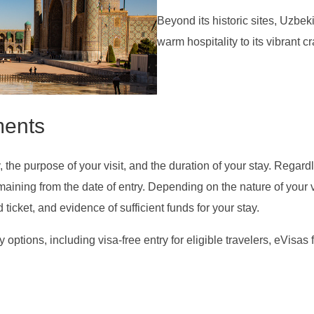
Beyond its historic sites, Uzbekis
warm hospitality to its vibrant cr
ments
the purpose of your visit, and the duration of your stay. Regardle
remaining from the date of entry. Depending on the nature of your
icket, and evidence of sufficient funds for your stay.
y options, including visa-free entry for eligible travelers, eVisas 