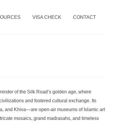
SOURCES
VISA CHECK
CONTACT
minder of the Silk Road’s golden age, where
ivilizations and fostered cultural exchange. Its
a, and Khiva—are open-air museums of Islamic art
ntricate mosaics, grand madrasahs, and timeless