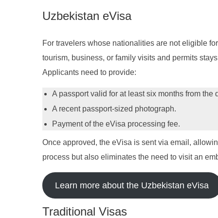
Uzbekistan eVisa
For travelers whose nationalities are not eligible for
tourism, business, or family visits and permits stay
Applicants need to provide:
A passport valid for at least six months from the 
A recent passport-sized photograph.
Payment of the eVisa processing fee.
Once approved, the eVisa is sent via email, allowing 
process but also eliminates the need to visit an em
Learn more about the Uzbekistan eVisa
Traditional Visas