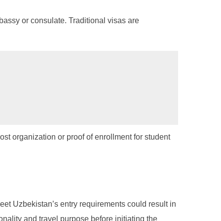
bassy or consulate. Traditional visas are
ost organization or proof of enrollment for student
meet Uzbekistan’s entry requirements could result in
onality and travel purpose before initiating the