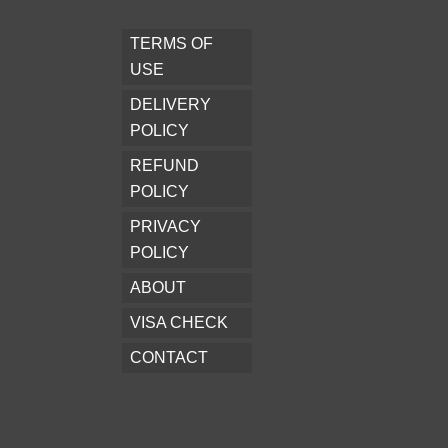
TERMS OF
USE
DELIVERY
POLICY
REFUND
POLICY
PRIVACY
POLICY
ABOUT
VISA CHECK
CONTACT