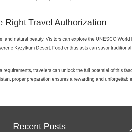
 Right Travel Authorization
lture, and natural beauty. Visitors can explore the UNESCO Worl
 serene Kyzylkum Desert. Food enthusiasts can savor traditional
equirements, travelers can unlock the full potential of this fas
istan, proper preparation ensures a rewarding and unforgettable
Recent Posts