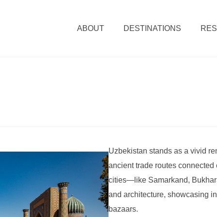
ABOUT
DESTINATIONS
RE
Uzbekistan stands as a vivid re
ancient trade routes connected c
cities—like Samarkand, Bukhar
and architecture, showcasing i
bazaars.