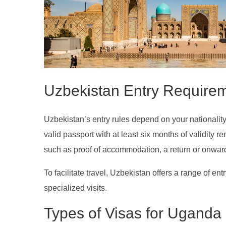
Uzbekistan Entry Require
Uzbekistan’s entry rules depend on your nationality, 
valid passport with at least six months of validity 
such as proof of accommodation, a return or onward t
To facilitate travel, Uzbekistan offers a range of entr
specialized visits.
Types of Visas for Uganda