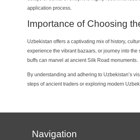
application process.
Importance of Choosing the
Uzbekistan offers a captivating mix of history, cu
experience the vibrant bazaars, or journey into the
buffs can marvel at ancient Silk Road monuments.
By understanding and adhering to Uzbekistan’s visa r
steps of ancient traders or exploring modern Uzbek
Navigation