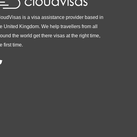
loudVisas is a visa assistance provider based in
he United Kingdom. We help travellers from all
ound the world get there visas at the right time,
e first time.
witter