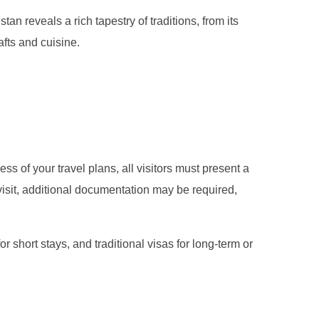
tan reveals a rich tapestry of traditions, from its
afts and cuisine.
ss of your travel plans, all visitors must present a
 visit, additional documentation may be required,
for short stays, and traditional visas for long-term or