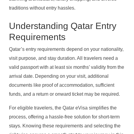
traditions without entry hassles.
Understanding Qatar Entry
Requirements
Qatar’s entry requirements depend on your nationality,
visit purpose, and stay duration. All travelers need a
valid passport with at least six months’ validity from the
arrival date. Depending on your visit, additional
documents like proof of accommodation, sufficient
funds, and a return or onward ticket may be required.
For eligible travelers, the Qatar eVisa simplifies the
process, offering a hassle-free solution for short-term
stays. Knowing these requirements and selecting the