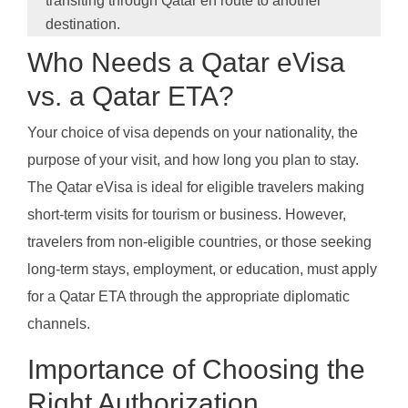
transiting through Qatar en route to another
destination.
Who Needs a Qatar eVisa
vs. a Qatar ETA?
Your choice of visa depends on your nationality, the
purpose of your visit, and how long you plan to stay.
The Qatar eVisa is ideal for eligible travelers making
short-term visits for tourism or business. However,
travelers from non-eligible countries, or those seeking
long-term stays, employment, or education, must apply
for a Qatar ETA through the appropriate diplomatic
channels.
Importance of Choosing the
Right Authorization