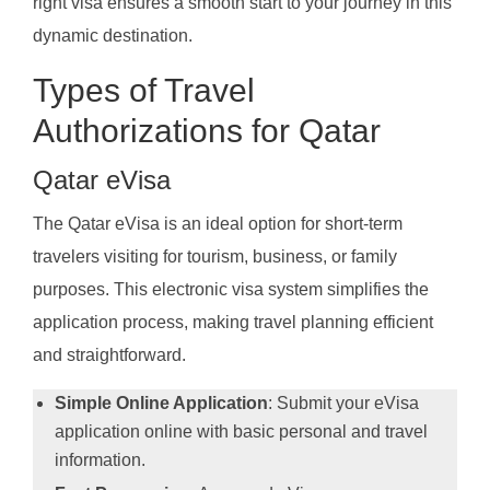
right visa ensures a smooth start to your journey in this
dynamic destination.
Types of Travel
Authorizations for Qatar
Qatar eVisa
The Qatar eVisa is an ideal option for short-term
travelers visiting for tourism, business, or family
purposes. This electronic visa system simplifies the
application process, making travel planning efficient
and straightforward.
Simple Online Application
: Submit your eVisa
application online with basic personal and travel
information.