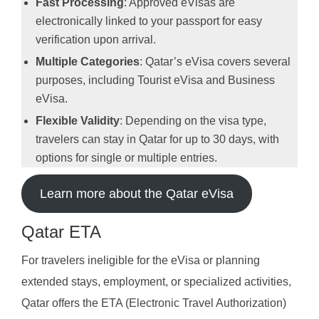
Fast Processing
: Approved eVisas are
electronically linked to your passport for easy
verification upon arrival.
Multiple Categories
: Qatar’s eVisa covers several
purposes, including Tourist eVisa and Business
eVisa.
Flexible Validity
: Depending on the visa type,
travelers can stay in Qatar for up to 30 days, with
options for single or multiple entries.
Learn more about the Qatar eVisa
Qatar ETA
For travelers ineligible for the eVisa or planning
extended stays, employment, or specialized activities,
Qatar offers the ETA (Electronic Travel Authorization)