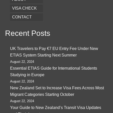
VISA CHECK
CONTACT
Recent Posts
UK Travelers to Pay €7 EU Entry Fee Under New
ETIAS System Starting Next Summer
August 22, 2024
Essential ETIAS Guide for International Students
Studying in Europe
August 22, 2024
New Zealand Set to Increase Visa Fees Across Most
Migrant Categories Starting October
August 22, 2024
Your Guide to New Zealand’s Transit Visa Updates