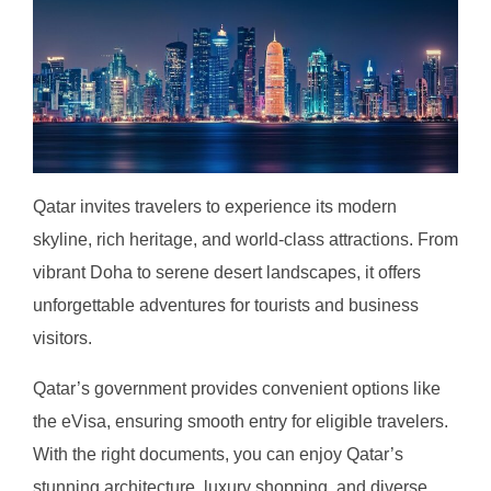
Qatar invites travelers to experience its modern
skyline, rich heritage, and world-class attractions. From
vibrant Doha to serene desert landscapes, it offers
unforgettable adventures for tourists and business
visitors.
Qatar’s government provides convenient options like
the eVisa, ensuring smooth entry for eligible travelers.
With the right documents, you can enjoy Qatar’s
stunning architecture, luxury shopping, and diverse