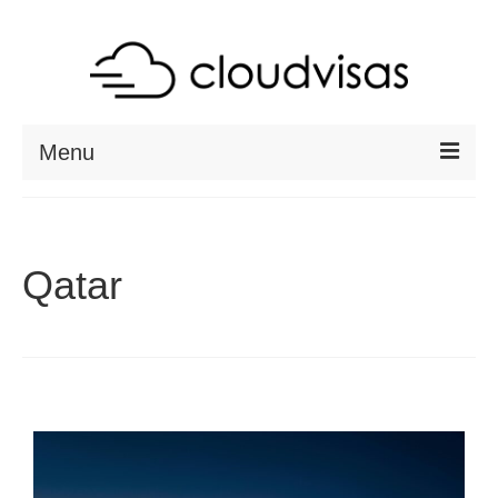
Menu
ABOUT
DESTINATIONS
Qatar
RESOURCES
VISA CHECK
CONTACT