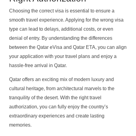
Choosing the correct visa is essential to ensure a
smooth travel experience. Applying for the wrong visa
type can lead to delays, additional costs, or even
denial of entry. By understanding the differences
between the Qatar eVisa and Qatar ETA, you can align
your application with your travel plans and enjoy a
hassle-free arrival in Qatar.
Qatar offers an exciting mix of modern luxury and
cultural heritage, from architectural marvels to the
tranquility of the desert. With the right travel
authorization, you can fully enjoy the country’s
extraordinary experiences and create lasting
memories.