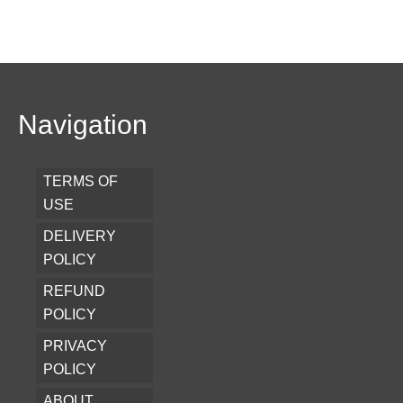
Navigation
TERMS OF
USE
DELIVERY
POLICY
REFUND
POLICY
PRIVACY
POLICY
ABOUT