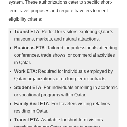
system. These authorizations cater to specific short-
term travel purposes and require travelers to meet
eligibility criteria:
Tourist ETA
: Perfect for visitors exploring Qatar’s
museums, markets, and natural attractions.
Business ETA
: Tailored for professionals attending
conferences, trade shows, or commercial activities
in Qatar.
Work ETA
: Required for individuals employed by
Qatari organizations or on long-term contracts.
Student ETA
: For individuals enrolling in academic
or vocational programs within Qatar.
Family Visit ETA
: For travelers visiting relatives
residing in Qatar.
Transit ETA
: Available for short-term visitors