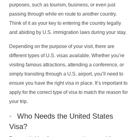
purposes, such as tourism, business, or even just
passing through while en route to another country.
Think of it as your key to entering the country legally
and abiding by U.S. immigration laws during your stay.
Depending on the purpose of your visit, there are
different types of U.S. visas available. Whether you’re
visiting famous attractions, attending a conference, or
simply transiting through a U.S. airport, you’ll need to
ensure you have the right visa in place. It’s important to
apply for the correct type of visa to match the reason for
your trip.
◦
Who Needs the United States
Visa?