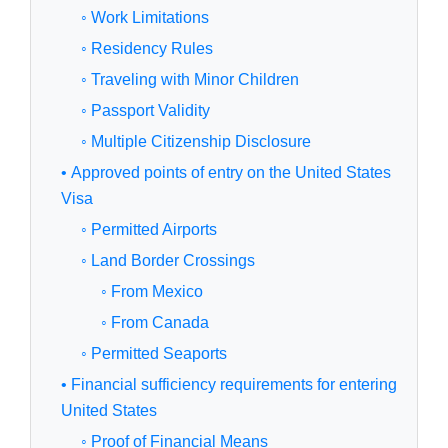
◦ Work Limitations
◦ Residency Rules
◦ Traveling with Minor Children
◦ Passport Validity
◦ Multiple Citizenship Disclosure
• Approved points of entry on the United States
Visa
◦ Permitted Airports
◦ Land Border Crossings
◦ From Mexico
◦ From Canada
◦ Permitted Seaports
• Financial sufficiency requirements for entering
United States
◦ Proof of Financial Means