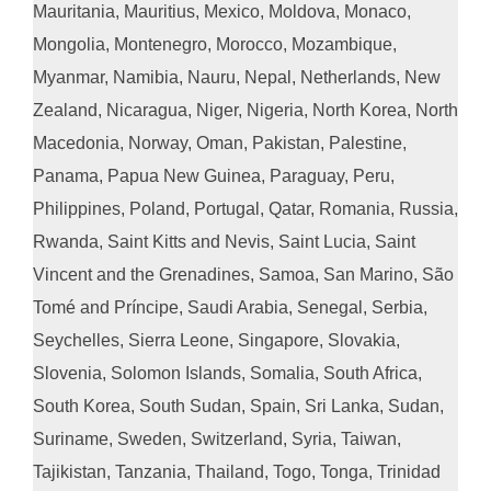
Mauritania, Mauritius, Mexico, Moldova, Monaco,
Mongolia, Montenegro, Morocco, Mozambique,
Myanmar, Namibia, Nauru, Nepal, Netherlands, New
Zealand, Nicaragua, Niger, Nigeria, North Korea, North
Macedonia, Norway, Oman, Pakistan, Palestine,
Panama, Papua New Guinea, Paraguay, Peru,
Philippines, Poland, Portugal, Qatar, Romania, Russia,
Rwanda, Saint Kitts and Nevis, Saint Lucia, Saint
Vincent and the Grenadines, Samoa, San Marino, São
Tomé and Príncipe, Saudi Arabia, Senegal, Serbia,
Seychelles, Sierra Leone, Singapore, Slovakia,
Slovenia, Solomon Islands, Somalia, South Africa,
South Korea, South Sudan, Spain, Sri Lanka, Sudan,
Suriname, Sweden, Switzerland, Syria, Taiwan,
Tajikistan, Tanzania, Thailand, Togo, Tonga, Trinidad