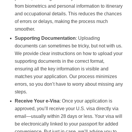
from biometrics and personal information to itinerary
and occupational details. This reduces the chances
of errors or delays, making the process much
smoother.
Supporting Documentation
: Uploading
documents can sometimes be tricky, but not with us.
We provide clear instructions on how to upload your
supporting documents in the correct format,
ensuring all the key information is visible and
matches your application. Our process minimizes
errors, so you don’t have to worry about missing any
steps.
Receive Your e-Visa
: Once your application is
approved, you’ll receive your U.S. visa directly via
email—usually within 28 days or less. Your visa will
be electronically linked to your passport for added
convenience. But just in case, we’ll advise you to