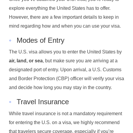
explore everything the United States has to offer.
However, there are a few important details to keep in
mind regarding how and when you can use your visa.
◦
Modes of Entry
The U.S. visa allows you to enter the United States by
air, land, or sea
, but make sure you are arriving at a
designated port of entry. Upon arrival, a U.S. Customs
and Border Protection (CBP) officer will verify your visa
and decide how long you may stay in the country.
◦
Travel Insurance
While travel insurance is not a mandatory requirement
for entering the U.S. on a visa, we highly recommend
that travelers secure coverage, especially if you’re