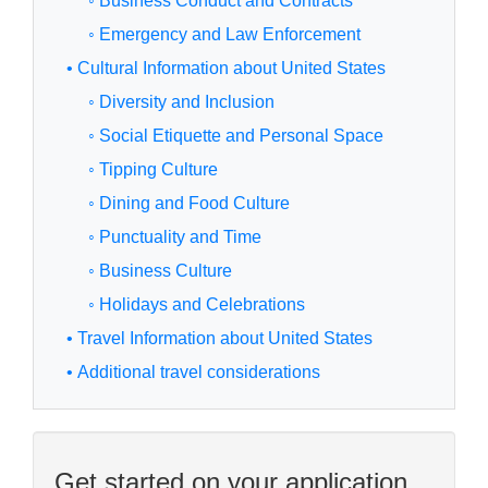
◦ Business Conduct and Contracts
◦ Emergency and Law Enforcement
• Cultural Information about United States
◦ Diversity and Inclusion
◦ Social Etiquette and Personal Space
◦ Tipping Culture
◦ Dining and Food Culture
◦ Punctuality and Time
◦ Business Culture
◦ Holidays and Celebrations
• Travel Information about United States
• Additional travel considerations
Get started on your application