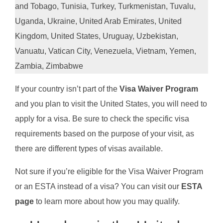
and Tobago, Tunisia, Turkey, Turkmenistan, Tuvalu,
Uganda, Ukraine, United Arab Emirates, United
Kingdom, United States, Uruguay, Uzbekistan,
Vanuatu, Vatican City, Venezuela, Vietnam, Yemen,
Zambia, Zimbabwe
If your country isn’t part of the
Visa Waiver Program
and you plan to visit the United States, you will need to
apply for a visa. Be sure to check the specific visa
requirements based on the purpose of your visit, as
there are different types of visas available.
Not sure if you’re eligible for the Visa Waiver Program
or an ESTA instead of a visa? You can visit our
ESTA
page
to learn more about how you may qualify.