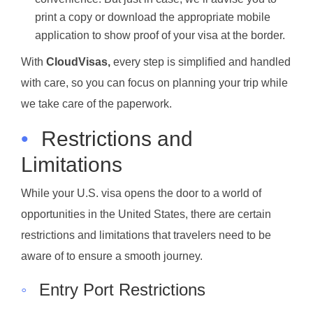
print a copy or download the appropriate mobile
application to show proof of your visa at the border.
With
CloudVisas,
every step is simplified and handled
with care, so you can focus on planning your trip while
we take care of the paperwork.
•
Restrictions and
Limitations
While your U.S. visa opens the door to a world of
opportunities in the United States, there are certain
restrictions and limitations that travelers need to be
aware of to ensure a smooth journey.
◦
Entry Port Restrictions