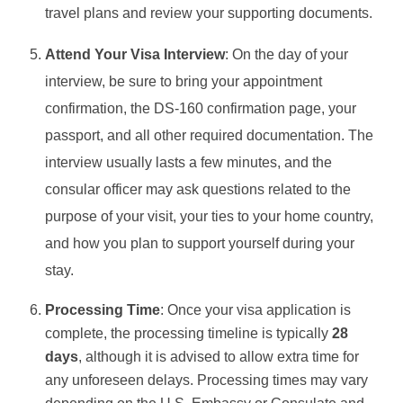
travel plans and review your supporting documents.
Attend Your Visa Interview
: On the day of your
interview, be sure to bring your appointment
confirmation, the DS-160 confirmation page, your
passport, and all other required documentation. The
interview usually lasts a few minutes, and the
consular officer may ask questions related to the
purpose of your visit, your ties to your home country,
and how you plan to support yourself during your
stay.
Processing Time
: Once your visa application is
complete, the processing timeline is typically
28
days
, although it is advised to allow extra time for
any unforeseen delays. Processing times may vary