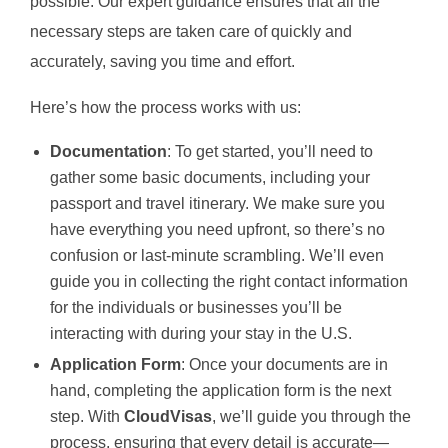
possible. Our expert guidance ensures that all the
necessary steps are taken care of quickly and
accurately, saving you time and effort.
Here’s how the process works with us:
Documentation
: To get started, you’ll need to
gather some basic documents, including your
passport and travel itinerary. We make sure you
have everything you need upfront, so there’s no
confusion or last-minute scrambling. We’ll even
guide you in collecting the right contact information
for the individuals or businesses you’ll be
interacting with during your stay in the U.S.
Application Form
: Once your documents are in
hand, completing the application form is the next
step. With
CloudVisas
, we’ll guide you through the
process, ensuring that every detail is accurate—