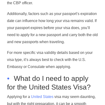
the CBP officer.
Additionally, factors such as your passport’s expiration
date can influence how long your visa remains valid. If
your passport expires before your visa does, you’ll
need to apply for a new passport and carry both the old
and new passports when traveling.
For more specific visa validity details based on your
visa type, it’s always best to check with the U.S.
Embassy or Consulate when applying.
•
What do I need to apply
for the United States Visa?
Applying for a
United States
visa may seem daunting,
but with the right preparation, it can be a smooth