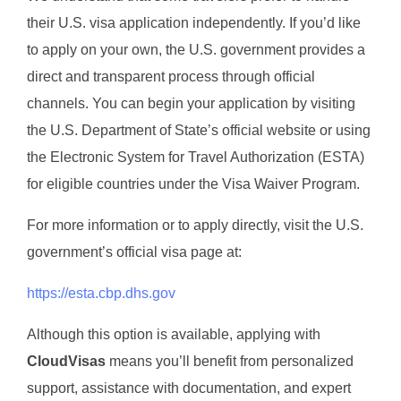
their U.S. visa application independently. If you’d like
to apply on your own, the U.S. government provides a
direct and transparent process through official
channels. You can begin your application by visiting
the U.S. Department of State’s official website or using
the Electronic System for Travel Authorization (ESTA)
for eligible countries under the Visa Waiver Program.
For more information or to apply directly, visit the U.S.
government’s official visa page at:
https://esta.cbp.dhs.gov
Although this option is available, applying with
CloudVisas
means you’ll benefit from personalized
support, assistance with documentation, and expert