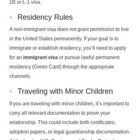
1B or L-1 visa.
◦
Residency Rules
A non-immigrant visa does not grant permission to live
in the United States permanently. If your goal is to
immigrate or establish residency, you’ll need to apply
for an
immigrant visa
or pursue lawful permanent
residency (Green Card) through the appropriate
channels.
◦
Traveling with Minor Children
If you are traveling with minor children, it’s important to
carry all relevant documentation to prove your
relationship. This could include birth certificates,
adoption papers, or legal guardianship documentation.