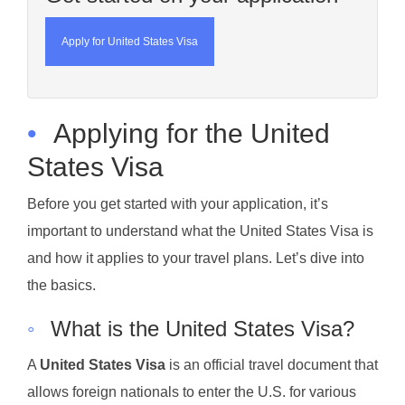
Apply for United States Visa
•
Applying for the United
States Visa
Before you get started with your application, it’s
important to understand what the United States Visa is
and how it applies to your travel plans. Let’s dive into
the basics.
◦
What is the United States Visa?
A
United States Visa
is an official travel document that
allows foreign nationals to enter the U.S. for various