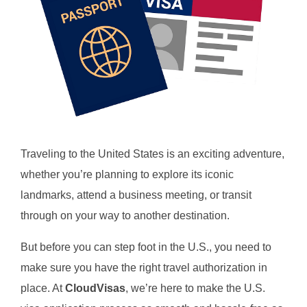
Traveling to the United States is an exciting adventure,
whether you’re planning to explore its iconic
landmarks, attend a business meeting, or transit
through on your way to another destination.
But before you can step foot in the U.S., you need to
make sure you have the right travel authorization in
place. At
CloudVisas
, we’re here to make the U.S.