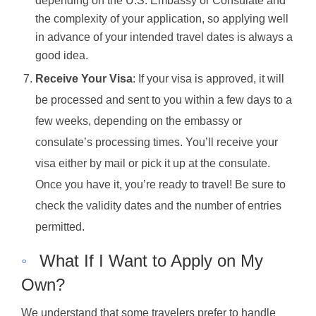
depending on the U.S. Embassy or Consulate and
the complexity of your application, so applying well
in advance of your intended travel dates is always a
good idea.
Receive Your Visa
: If your visa is approved, it will
be processed and sent to you within a few days to a
few weeks, depending on the embassy or
consulate’s processing times. You’ll receive your
visa either by mail or pick it up at the consulate.
Once you have it, you’re ready to travel! Be sure to
check the validity dates and the number of entries
permitted.
◦
What If I Want to Apply on My
Own?
We understand that some travelers prefer to handle