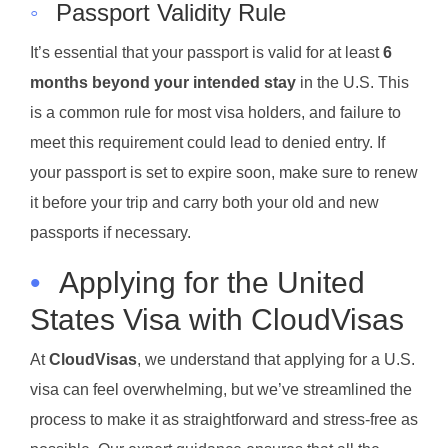
◦
Passport Validity Rule
It’s essential that your passport is valid for at least
6
months beyond your intended stay
in the U.S. This
is a common rule for most visa holders, and failure to
meet this requirement could lead to denied entry. If
your passport is set to expire soon, make sure to renew
it before your trip and carry both your old and new
passports if necessary.
•
Applying for the United
States Visa with CloudVisas
At
CloudVisas
, we understand that applying for a U.S.
visa can feel overwhelming, but we’ve streamlined the
process to make it as straightforward and stress-free as