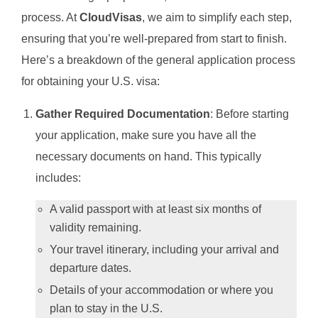
process. At
CloudVisas
, we aim to simplify each step,
ensuring that you’re well-prepared from start to finish.
Here’s a breakdown of the general application process
for obtaining your U.S. visa:
Gather Required Documentation
: Before starting
your application, make sure you have all the
necessary documents on hand. This typically
includes:
A valid passport with at least six months of
validity remaining.
Your travel itinerary, including your arrival and
departure dates.
Details of your accommodation or where you
plan to stay in the U.S.