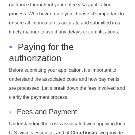
guidance throughout your entire visa application
process. Whichever route you choose, it’s important to
ensure all information is accurate and submitted in a
timely manner to avoid any delays or complications.
•
Paying for the
authorization
Before submitting your application, it’s important to
understand the associated costs and how payments
are processed. Let’s break down the fees involved and
clarify the payment process.
◦
Fees and Payment
Understanding the costs associated with applying for a
U.S. visa is essential, and at
CloudVisas
, we provide