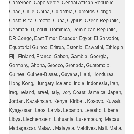
Cameroon, Cape Verde, Central African Republic,
Chad, Chile, China, Colombia, Comoros, Congo,
Costa Rica, Croatia, Cuba, Cyprus, Czech Republic,
Denmark, Djibouti, Dominica, Dominican Republic,
DR Congo, East Timor, Ecuador, Egypt, El Salvador,
Equatorial Guinea, Eritrea, Estonia, Eswatini, Ethiopia,
Fiji, Finland, France, Gabon, Gambia, Georgia,
Germany, Ghana, Greece, Grenada, Guatemala,
Guinea, Guinea-Bissau, Guyana, Haiti, Honduras,
Hong Kong, Hungary, Iceland, India, Indonesia, Iran,
Iraq, Ireland, Israel, Italy, Ivory Coast, Jamaica, Japan,
Jordan, Kazakhstan, Kenya, Kiribati, Kosovo, Kuwait,
Kyrgyzstan, Laos, Latvia, Lebanon, Lesotho, Liberia,
Libya, Liechtenstein, Lithuania, Luxembourg, Macau,
Madagascar, Malawi, Malaysia, Maldives, Mali, Malta,