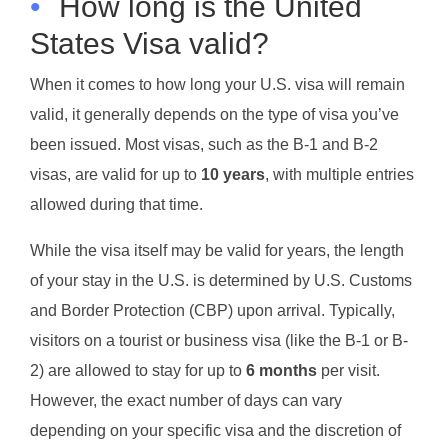
•
How long is the United
States Visa valid?
When it comes to how long your U.S. visa will remain
valid, it generally depends on the type of visa you’ve
been issued. Most visas, such as the B-1 and B-2
visas, are valid for up to
10 years
, with multiple entries
allowed during that time.
While the visa itself may be valid for years, the length
of your stay in the U.S. is determined by U.S. Customs
and Border Protection (CBP) upon arrival. Typically,
visitors on a tourist or business visa (like the B-1 or B-
2) are allowed to stay for up to
6 months
per visit.
However, the exact number of days can vary
depending on your specific visa and the discretion of