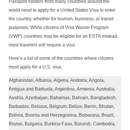
Passport holders from many countries around the
world need to apply for a United States Visa to enter
the country, whether for tourism, business, or transit
purposes. While citizens of Visa Waiver Program
(VWP) countries may be eligible for an ESTA instead,
most travelers will require a visa.
Here’s a list of some of the countries where citizens
must apply for a U.S. visa:
Afghanistan, Albania, Algeria, Andorra, Angola,
Antigua and Barbuda, Argentina, Armenia, Australia,
Austria, Azerbaijan, Bahamas, Bahrain, Bangladesh,
Barbados, Belarus, Belgium, Belize, Benin, Bhutan,
Bolivia, Bosnia and Herzegovina, Botswana, Brazil,
Brunei, Bulgaria, Burkina Faso, Burundi, Cambodia,