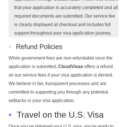
that your application is accurately completed and all
required documents are submitted. Our service fee
is clearly displayed at checkout and includes full
support throughout your visa application journey.
◦
Refund Policies
While government fees are non-refundable once the
application is submitted,
CloudVisas
offers a refund
on our service fees if your visa application is denied.
We believe in fair, transparent processes and are
committed to supporting you through any potential
setbacks in your visa application.
•
Travel on the U.S. Visa
Once you’ve obtained your U.S. visa, you’re ready to