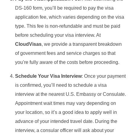
DS-160 form, you’ll be required to pay the visa
application fee, which varies depending on the visa
type. This fee is non-refundable and must be paid
before scheduling your visa interview. At
CloudVisas
, we provide a transparent breakdown
of government fees and service charges so that
you’re fully aware of the costs before proceeding.
Schedule Your Visa Interview
: Once your payment
is confirmed, you’ll need to schedule a visa
interview at the nearest U.S. Embassy or Consulate.
Appointment wait times may vary depending on
your location, so it’s a good idea to apply well in
advance of your intended travel date. During the
interview, a consular officer will ask about your