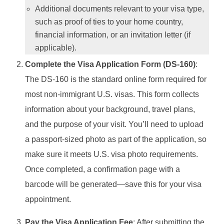
Additional documents relevant to your visa type,
such as proof of ties to your home country,
financial information, or an invitation letter (if
applicable).
Complete the Visa Application Form (DS-160)
:
The DS-160 is the standard online form required for
most non-immigrant U.S. visas. This form collects
information about your background, travel plans,
and the purpose of your visit. You’ll need to upload
a passport-sized photo as part of the application, so
make sure it meets U.S. visa photo requirements.
Once completed, a confirmation page with a
barcode will be generated—save this for your visa
appointment.
Pay the Visa Application Fee
: After submitting the