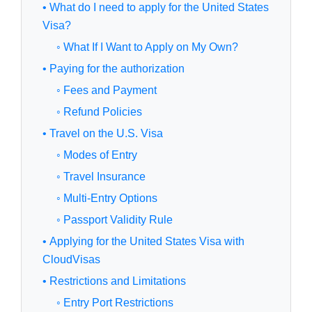
• What do I need to apply for the United States
Visa?
◦ What If I Want to Apply on My Own?
• Paying for the authorization
◦ Fees and Payment
◦ Refund Policies
• Travel on the U.S. Visa
◦ Modes of Entry
◦ Travel Insurance
◦ Multi-Entry Options
◦ Passport Validity Rule
• Applying for the United States Visa with
CloudVisas
• Restrictions and Limitations
◦ Entry Port Restrictions