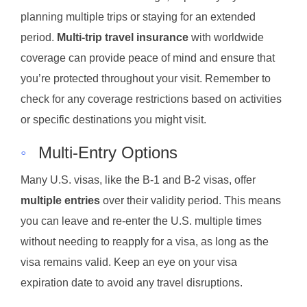
planning multiple trips or staying for an extended
period.
Multi-trip travel insurance
with worldwide
coverage can provide peace of mind and ensure that
you’re protected throughout your visit. Remember to
check for any coverage restrictions based on activities
or specific destinations you might visit.
◦
Multi-Entry Options
Many U.S. visas, like the B-1 and B-2 visas, offer
multiple entries
over their validity period. This means
you can leave and re-enter the U.S. multiple times
without needing to reapply for a visa, as long as the
visa remains valid. Keep an eye on your visa
expiration date to avoid any travel disruptions.