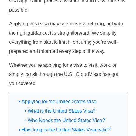
visa application process as smooth and hassle-free as
possible.
Applying for a visa may seem overwhelming, but with
the right guidance, it’s straightforward. We simplify
everything from start to finish, ensuring you’re well-
prepared and informed every step of the way.
Whether you’re applying for a visa to visit, work, or
simply transit through the U.S., CloudVisas has got
you covered.
• Applying for the United States Visa
◦ What is the United States Visa?
◦ Who Needs the United States Visa?
• How long is the United States Visa valid?