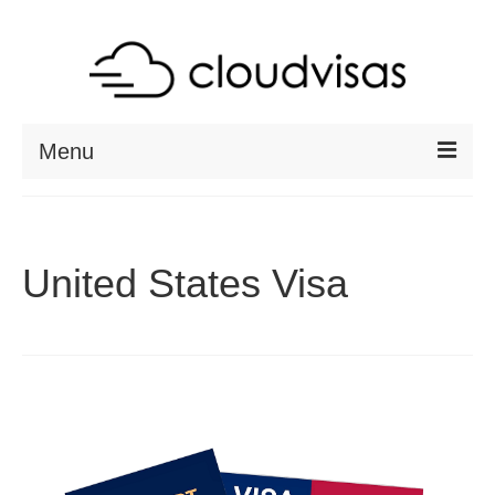
Menu
ABOUT
DESTINATIONS
United States Visa
RESOURCES
VISA CHECK
CONTACT