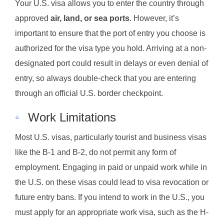
Your U.S. visa allows you to enter the country through
approved
air, land, or sea ports
. However, it’s
important to ensure that the port of entry you choose is
authorized for the visa type you hold. Arriving at a non-
designated port could result in delays or even denial of
entry, so always double-check that you are entering
through an official U.S. border checkpoint.
◦
Work Limitations
Most U.S. visas, particularly tourist and business visas
like the B-1 and B-2, do not permit any form of
employment. Engaging in paid or unpaid work while in
the U.S. on these visas could lead to visa revocation or
future entry bans. If you intend to work in the U.S., you
must apply for an appropriate work visa, such as the H-