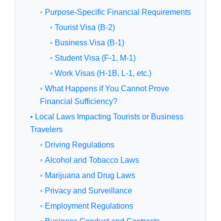
◦ Purpose-Specific Financial Requirements
◦ Tourist Visa (B-2)
◦ Business Visa (B-1)
◦ Student Visa (F-1, M-1)
◦ Work Visas (H-1B, L-1, etc.)
◦ What Happens if You Cannot Prove
Financial Sufficiency?
• Local Laws Impacting Tourists or Business
Travelers
◦ Driving Regulations
◦ Alcohol and Tobacco Laws
◦ Marijuana and Drug Laws
◦ Privacy and Surveillance
◦ Employment Regulations