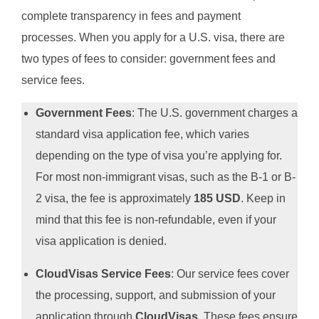
complete transparency in fees and payment
processes. When you apply for a U.S. visa, there are
two types of fees to consider: government fees and
service fees.
Government Fees
: The U.S. government charges a
standard visa application fee, which varies
depending on the type of visa you’re applying for.
For most non-immigrant visas, such as the B-1 or B-
2 visa, the fee is approximately
185 USD
. Keep in
mind that this fee is non-refundable, even if your
visa application is denied.
CloudVisas Service Fees
: Our service fees cover
the processing, support, and submission of your
application through
CloudVisas
. These fees ensure