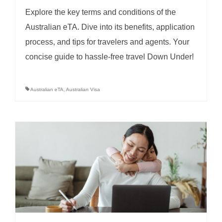
Explore the key terms and conditions of the
Australian eTA. Dive into its benefits, application
process, and tips for travelers and agents. Your
concise guide to hassle-free travel Down Under!
Australian eTA
,
Australian Visa