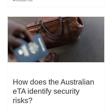
Australian Visa
How does the Australian
eTA identify security
risks?