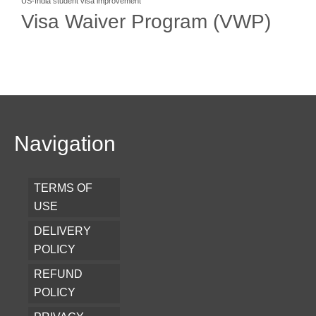
US-India student visa improvement
Visa Waiver Program (VWP)
Navigation
TERMS OF
USE
DELIVERY
POLICY
REFUND
POLICY