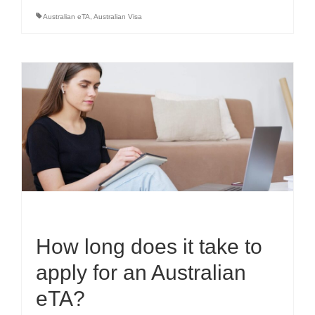
Australian eTA
,
Australian Visa
How long does it take to
apply for an Australian
eTA?