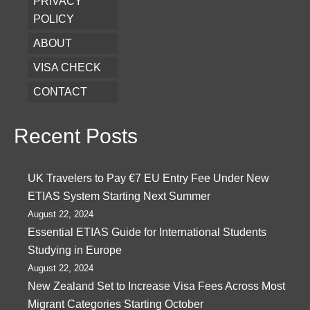
PRIVACY
POLICY
ABOUT
VISA CHECK
CONTACT
Recent Posts
UK Travelers to Pay €7 EU Entry Fee Under New
ETIAS System Starting Next Summer
August 22, 2024
Essential ETIAS Guide for International Students
Studying in Europe
August 22, 2024
New Zealand Set to Increase Visa Fees Across Most
Migrant Categories Starting October