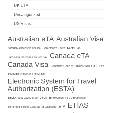
UK ETA
Uncategorized
US Visas
Australian eTA
Australian Visa
Austrian citizenship decline
Barcelona's Tourist Rental Ban
Canada eTA
Barcelona Increases Tourist Tax
Canada Visa
Countries Open to Filipinos With a U.S. Visa
Economic impact of immigration
Electronic System for Travel
Authorization (ESTA)
Employment-based green cards
Employment visa streamlining
ETIAS
eTA
Enhanced Border Controls for Olympics