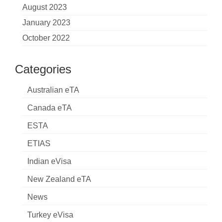
August 2023
January 2023
October 2022
Categories
Australian eTA
Canada eTA
ESTA
ETIAS
Indian eVisa
New Zealand eTA
News
Turkey eVisa