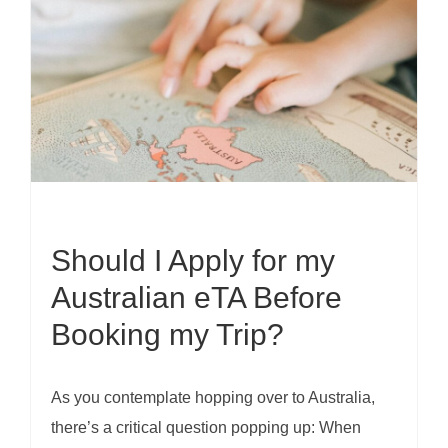
Should I Apply for my
Australian eTA Before
Booking my Trip?
As you contemplate hopping over to Australia,
there’s a critical question popping up: When