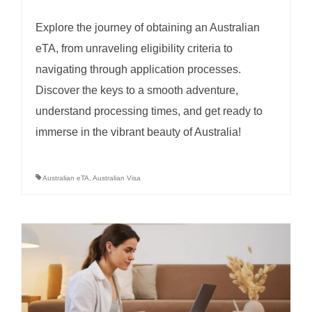
Explore the journey of obtaining an Australian
eTA, from unraveling eligibility criteria to
navigating through application processes.
Discover the keys to a smooth adventure,
understand processing times, and get ready to
immerse in the vibrant beauty of Australia!
Australian eTA
,
Australian Visa