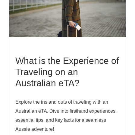
What is the Experience of
Traveling on an
Australian eTA?
Explore the ins and outs of traveling with an
Australian eTA. Dive into firsthand experiences,
essential tips, and key facts for a seamless
Aussie adventure!