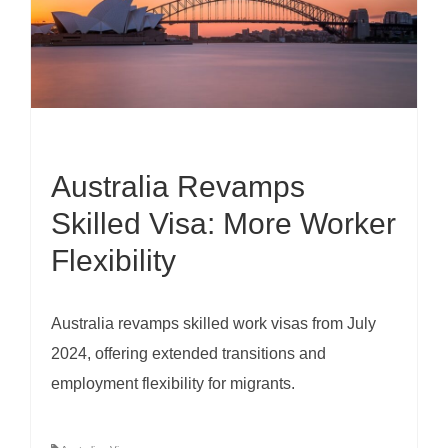
Australia Revamps
Skilled Visa: More Worker
Flexibility
Australia revamps skilled work visas from July
2024, offering extended transitions and
employment flexibility for migrants.