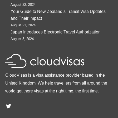
August 22, 2024
Your Guide to New Zealand’s Transit Visa Updates
and Their Impact
August 21, 2024
Japan Introduces Electronic Travel Authorization
August 3, 2024
CloudVisas is a visa assistance provider based in the
United Kingdom. We help travellers from all around the
world get there visas at the right time, the first time.
Twitter