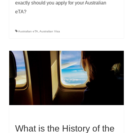
exactly should you apply for your Australian
eTA?
Australian eTA
,
Australian Visa
What is the History of the