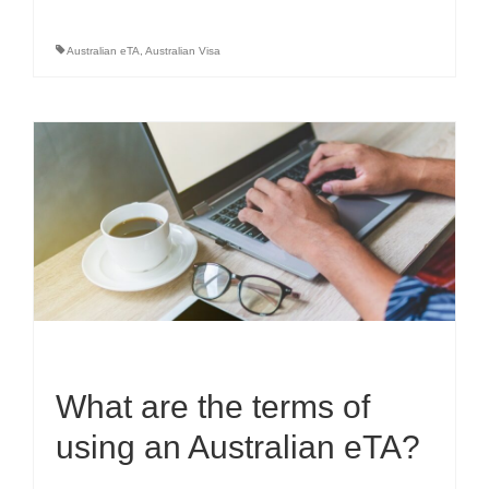
Australian eTA
,
Australian Visa
What are the terms of
using an Australian eTA?