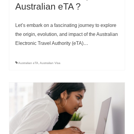
Australian eTA ?
Let’s embark on a fascinating journey to explore
the origin, evolution, and impact of the Australian
Electronic Travel Authority (eTA)…
Australian eTA
,
Australian Visa