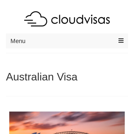
Menu
ABOUT
DESTINATIONS
Australian Visa
RESOURCES
VISA CHECK
CONTACT