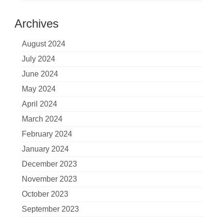
Archives
August 2024
July 2024
June 2024
May 2024
April 2024
March 2024
February 2024
January 2024
December 2023
November 2023
October 2023
September 2023