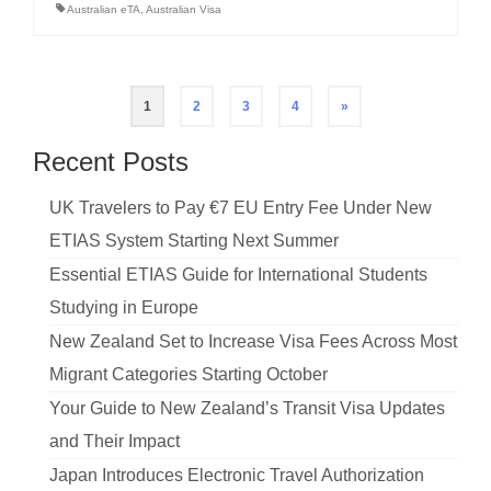
Australian eTA
,
Australian Visa
Posts
1
2
3
4
»
pagination
Recent Posts
UK Travelers to Pay €7 EU Entry Fee Under New
ETIAS System Starting Next Summer
Essential ETIAS Guide for International Students
Studying in Europe
New Zealand Set to Increase Visa Fees Across Most
Migrant Categories Starting October
Your Guide to New Zealand’s Transit Visa Updates
and Their Impact
Japan Introduces Electronic Travel Authorization