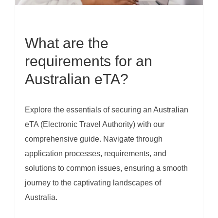
What are the
requirements for an
Australian eTA?
Explore the essentials of securing an Australian
eTA (Electronic Travel Authority) with our
comprehensive guide. Navigate through
application processes, requirements, and
solutions to common issues, ensuring a smooth
journey to the captivating landscapes of
Australia.