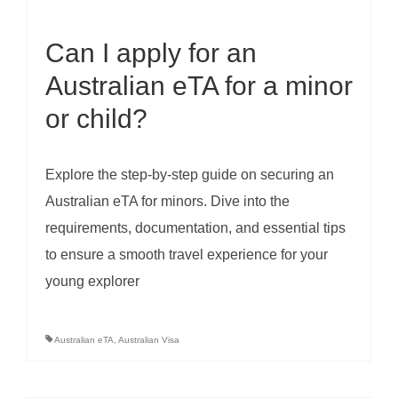
Can I apply for an
Australian eTA for a minor
or child?
Explore the step-by-step guide on securing an
Australian eTA for minors. Dive into the
requirements, documentation, and essential tips
to ensure a smooth travel experience for your
young explorer
Australian eTA
,
Australian Visa