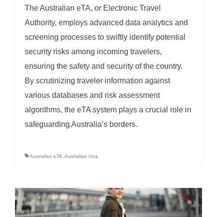
The Australian eTA, or Electronic Travel
Authority, employs advanced data analytics and
screening processes to swiftly identify potential
security risks among incoming travelers,
ensuring the safety and security of the country.
By scrutinizing traveler information against
various databases and risk assessment
algorithms, the eTA system plays a crucial role in
safeguarding Australia’s borders.
Australian eTA
,
Australian Visa