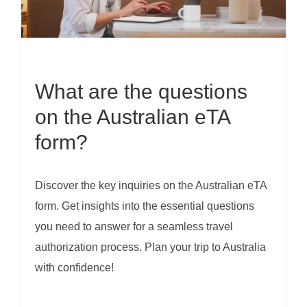
What are the questions
on the Australian eTA
form?
Discover the key inquiries on the Australian eTA
form. Get insights into the essential questions
you need to answer for a seamless travel
authorization process. Plan your trip to Australia
with confidence!