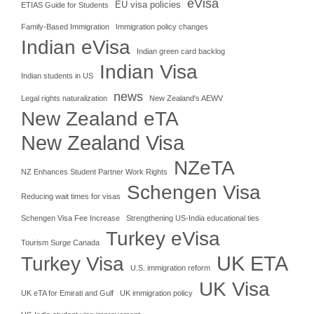
eVisa
EU visa policies
ETIAS Guide for Students
Family-Based Immigration
Immigration policy changes
Indian eVisa
Indian green card backlog
Indian Visa
Indian students in US
news
Legal rights naturalization
New Zealand's AEWV
New Zealand eTA
New Zealand Visa
NZeTA
NZ Enhances Student Partner Work Rights
Schengen Visa
Reducing wait times for visas
Schengen Visa Fee Increase
Strengthening US-India educational ties
Turkey eVisa
Tourism Surge Canada
UK ETA
Turkey Visa
U.S. immigration reform
UK Visa
UK eTA for Emirati and Gulf
UK immigration policy