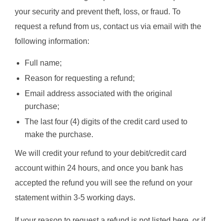
your security and prevent theft, loss, or fraud. To
request a refund from us, contact us via email with the
following information:
Full name;
Reason for requesting a refund;
Email address associated with the original
purchase;
The last four (4) digits of the credit card used to
make the purchase.
We will credit your refund to your debit/credit card
account within 24 hours, and once you bank has
accepted the refund you will see the refund on your
statement within 3-5 working days.
If your reason to request a refund is not listed here, or if