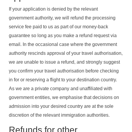
If your application is denied by the relevant
government authority, we will refund the processing
service fee paid to us as part of our money-back
guarantee so long as you make a refund request via
email. In the occasional case where the government
authority rescinds approval of your travel authorisation,
we are unable to issue a refund, and strongly suggest
you confirm your travel authorisation before checking
in for or reserving a flight to your destination country.
As we are a private company and unaffiliated with
government entities, we emphasise that decisions on
admission into your desired country are at the sole
discretion of the relevant immigration authorities.
Refunds for other