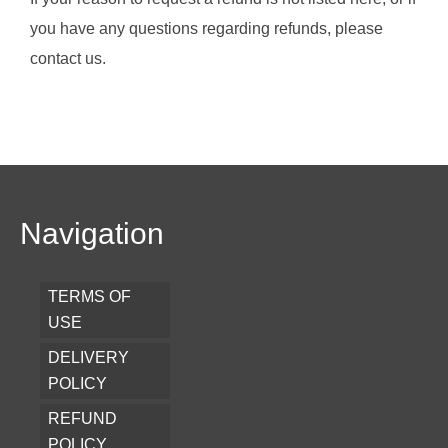
you have any questions regarding refunds, please
contact us.
Navigation
TERMS OF
USE
DELIVERY
POLICY
REFUND
POLICY