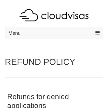
Menu
ABOUT
DESTINATIONS
REFUND POLICY
RESOURCES
VISA CHECK
CONTACT
Refunds for denied
applications