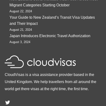
Migrant Categories Starting October
August 22, 2024
Your Guide to New Zealand’s Transit Visa Updates
and Their Impact
August 21, 2024
Japan Introduces Electronic Travel Authorization
August 3, 2024
CloudVisas is a visa assistance provider based in the
United Kingdom. We help travellers from all around the
world get there visas at the right time, the first time.
Twitter