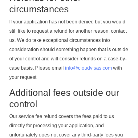
circumstances
If your application has not been denied but you would
still like to request a refund for another reason, contact
us. We do take exceptional circumstances into
consideration should something happen that is outside
of your control and will consider refunds on a case-by-
case basis. Please email
info@cloudvisas.com
with
your request.
Additional fees outside our
control
Our service fee refund covers the fees paid to us
directly for processing your application, and
unfortunately does not cover any third-party fees you