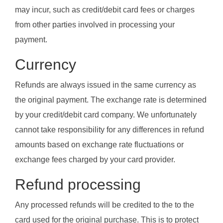
may incur, such as credit/debit card fees or charges
from other parties involved in processing your
payment.
Currency
Refunds are always issued in the same currency as
the original payment. The exchange rate is determined
by your credit/debit card company. We unfortunately
cannot take responsibility for any differences in refund
amounts based on exchange rate fluctuations or
exchange fees charged by your card provider.
Refund processing
Any processed refunds will be credited to the to the
card used for the original purchase. This is to protect