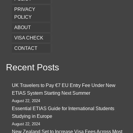
PRIVACY
POLICY
ABOUT
VISA CHECK
CONTACT
Recent Posts
UK Travelers to Pay €7 EU Entry Fee Under New
ETIAS System Starting Next Summer
August 22, 2024
Essential ETIAS Guide for International Students
Studying in Europe
August 22, 2024
New Zealand Set to Increase Visa Fees Across Most