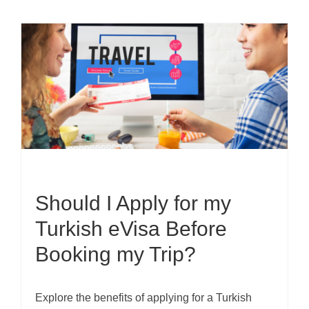
Should I Apply for my
Turkish eVisa Before
Booking my Trip?
Explore the benefits of applying for a Turkish