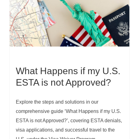
What Happens if my U.S.
ESTA is not Approved?
Explore the steps and solutions in our
comprehensive guide ‘What Happens if my U.S.
ESTA is not Approved?’, covering ESTA denials,
visa applications, and successful travel to the