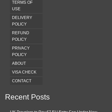
TERMS OF
USE
DELIVERY
POLICY
REFUND
POLICY
PRIVACY
POLICY
ABOUT
VISA CHECK
CONTACT
Recent Posts