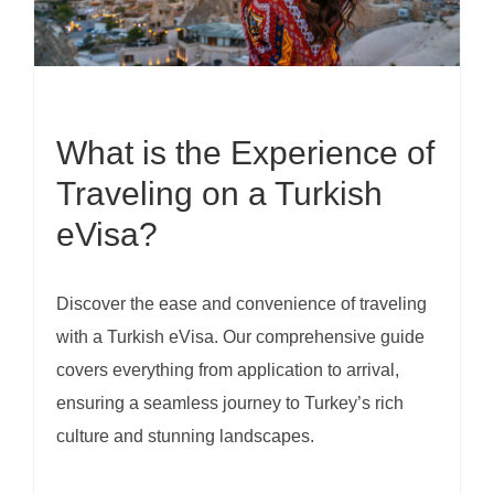
What is the Experience of
Traveling on a Turkish
eVisa?
Discover the ease and convenience of traveling
with a Turkish eVisa. Our comprehensive guide
covers everything from application to arrival,
ensuring a seamless journey to Turkey’s rich
culture and stunning landscapes.