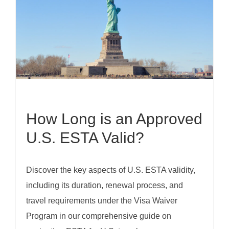
How Long is an Approved
U.S. ESTA Valid?
Discover the key aspects of U.S. ESTA validity,
including its duration, renewal process, and
travel requirements under the Visa Waiver
Program in our comprehensive guide on