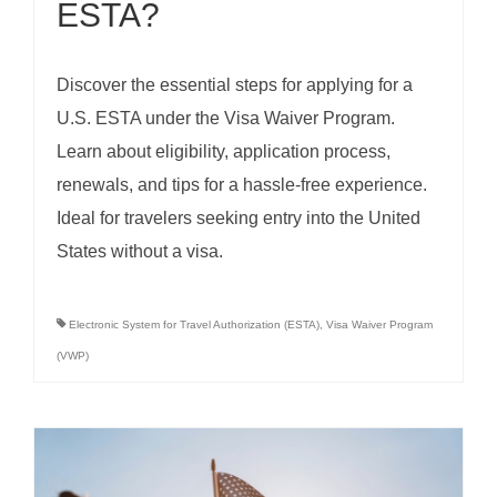
ESTA?
Discover the essential steps for applying for a
U.S. ESTA under the Visa Waiver Program.
Learn about eligibility, application process,
renewals, and tips for a hassle-free experience.
Ideal for travelers seeking entry into the United
States without a visa.
Electronic System for Travel Authorization (ESTA)
,
Visa Waiver Program
(VWP)