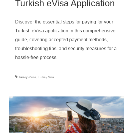
Turkish eVisa Application
Discover the essential steps for paying for your
Turkish eVisa application in this comprehensive
guide, covering accepted payment methods,
troubleshooting tips, and security measures for a
hassle-free process.
Turkey eVisa
,
Turkey Visa