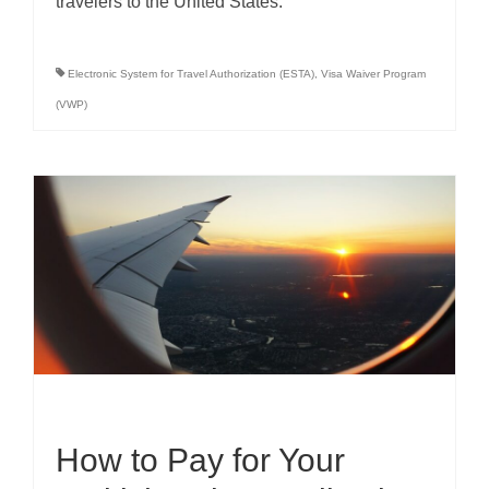
travelers to the United States.
Electronic System for Travel Authorization (ESTA)
,
Visa Waiver Program
(VWP)
How to Pay for Your