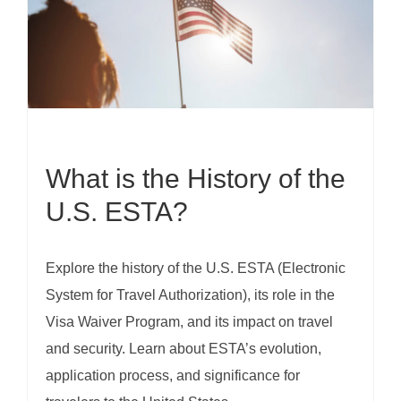
What is the History of the
U.S. ESTA?
Explore the history of the U.S. ESTA (Electronic
System for Travel Authorization), its role in the
Visa Waiver Program, and its impact on travel
and security. Learn about ESTA’s evolution,
application process, and significance for