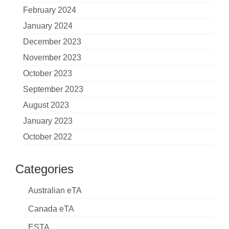
February 2024
January 2024
December 2023
November 2023
October 2023
September 2023
August 2023
January 2023
October 2022
Categories
Australian eTA
Canada eTA
ESTA