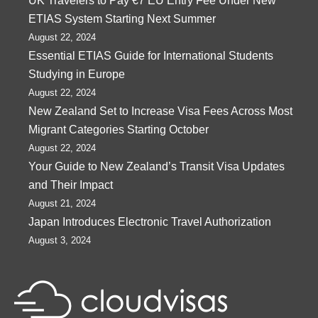
UK Travelers to Pay €7 EU Entry Fee Under New
ETIAS System Starting Next Summer
August 22, 2024
Essential ETIAS Guide for International Students
Studying in Europe
August 22, 2024
New Zealand Set to Increase Visa Fees Across Most
Migrant Categories Starting October
August 22, 2024
Your Guide to New Zealand’s Transit Visa Updates
and Their Impact
August 21, 2024
Japan Introduces Electronic Travel Authorization
August 3, 2024