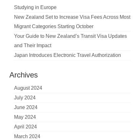
Studying in Europe
New Zealand Set to Increase Visa Fees Across Most
Migrant Categories Starting October
Your Guide to New Zealand’s Transit Visa Updates
and Their Impact
Japan Introduces Electronic Travel Authorization
Archives
August 2024
July 2024
June 2024
May 2024
April 2024
March 2024