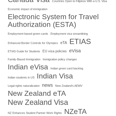
Countries Open to Filipinos With a U.S. Visa
Economic impact of immigration
Electronic System for Travel
Authorization (ESTA)
Employment-based green cards
Employment visa streamlining
ETIAS
eTA
Enhanced Border Controls for Olympics
eVisa
EU visa policies
ETIAS Guide for Students
Family-Based Immigration
Immigration policy changes
Indian eVisa
Indian green card backlog
Indian Visa
Indian students in US
news
Legal rights naturalization
New Zealand's AEWV
New Zealand eTA
New Zealand Visa
NZeTA
NZ Enhances Student Partner Work Rights