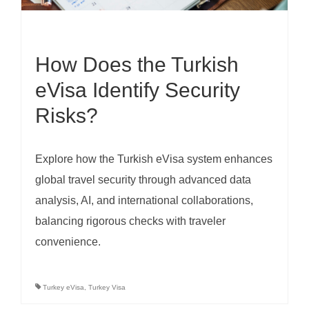
How Does the Turkish
eVisa Identify Security
Risks?
Explore how the Turkish eVisa system enhances
global travel security through advanced data
analysis, AI, and international collaborations,
balancing rigorous checks with traveler
convenience.
Turkey eVisa
,
Turkey Visa