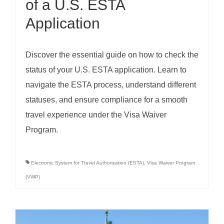
of a U.S. ESTA
Application
Discover the essential guide on how to check the
status of your U.S. ESTA application. Learn to
navigate the ESTA process, understand different
statuses, and ensure compliance for a smooth
travel experience under the Visa Waiver
Program.
Electronic System for Travel Authorization (ESTA)
,
Visa Waiver Program
(VWP)