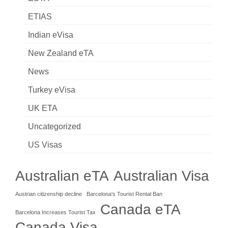
ETIAS
Indian eVisa
New Zealand eTA
News
Turkey eVisa
UK ETA
Uncategorized
US Visas
Australian eTA
Australian Visa
Austrian citizenship decline
Barcelona's Tourist Rental Ban
Canada eTA
Barcelona Increases Tourist Tax
Canada Visa