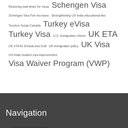
Schengen Visa
Reducing wait times for visas
Schengen Visa Fee Increase
Strengthening US-India educational ties
Turkey eVisa
Tourism Surge Canada
UK ETA
Turkey Visa
U.S. immigration reform
UK Visa
UK eTA for Emirati and Gulf
UK immigration policy
US-India student visa improvement
Visa Waiver Program (VWP)
Navigation