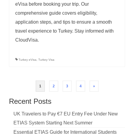
eVisa before booking your trip. Our
comprehensive guide covers eligibility,
application steps, and tips to ensure a smooth
travel experience to Turkey. Stay informed with
CloudVisa.
Turkey eVisa
,
Turkey Visa
Posts
1
2
3
4
»
pagination
Recent Posts
UK Travelers to Pay €7 EU Entry Fee Under New
ETIAS System Starting Next Summer
Essential ETIAS Guide for International Students