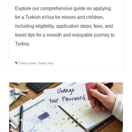
Explore our comprehensive guide on applying
for a Turkish eVisa for minors and children,
including eligibility, application steps, fees, and
travel tips for a smooth and enjoyable journey to
Turkey.
Turkey eVisa
,
Turkey Visa