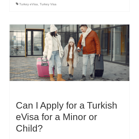
Turkey eVisa
,
Turkey Visa
Can I Apply for a Turkish
eVisa for a Minor or
Child?