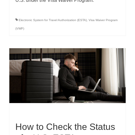
U.S. under the Visa Waiver Program.
Electronic System for Travel Authorization (ESTA)
,
Visa Waiver Program
(VWP)
How to Check the Status