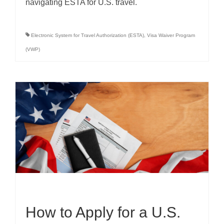
navigating ESTA for U.S. travel.
Electronic System for Travel Authorization (ESTA)
,
Visa Waiver Program
(VWP)
How to Apply for a U.S.