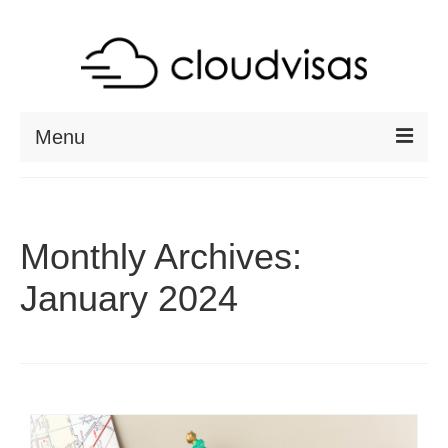
Menu
ABOUT
DESTINATIONS
Monthly Archives:
RESOURCES
January 2024
VISA CHECK
CONTACT