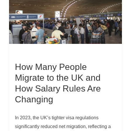
How Many People
Migrate to the UK and
How Salary Rules Are
Changing
In 2023, the UK’s tighter visa regulations
significantly reduced net migration, reflecting a