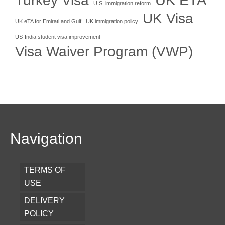
Turkey Visa
U.S. immigration reform
UK Visa
UK eTA for Emirati and Gulf
UK immigration policy
US-India student visa improvement
Visa Waiver Program (VWP)
Navigation
TERMS OF
USE
DELIVERY
POLICY