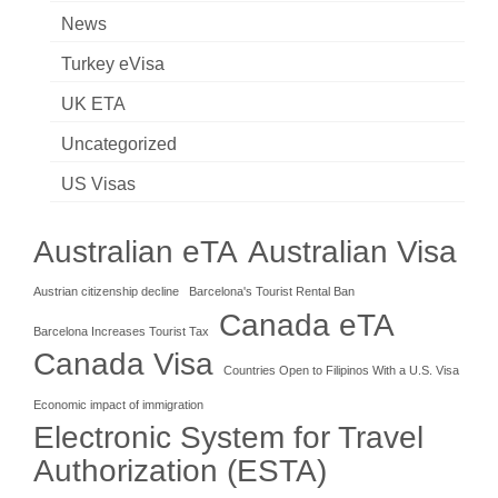
News
Turkey eVisa
UK ETA
Uncategorized
US Visas
Australian eTA
Australian Visa
Austrian citizenship decline
Barcelona's Tourist Rental Ban
Canada eTA
Barcelona Increases Tourist Tax
Canada Visa
Countries Open to Filipinos With a U.S. Visa
Economic impact of immigration
Electronic System for Travel
Authorization (ESTA)