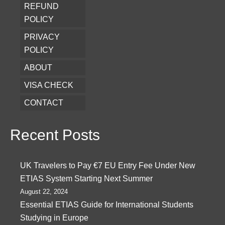
REFUND
POLICY
PRIVACY
POLICY
ABOUT
VISA CHECK
CONTACT
Recent Posts
UK Travelers to Pay €7 EU Entry Fee Under New
ETIAS System Starting Next Summer
August 22, 2024
Essential ETIAS Guide for International Students
Studying in Europe