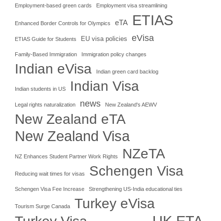
Employment-based green cards
Employment visa streamlining
ETIAS
eTA
Enhanced Border Controls for Olympics
eVisa
EU visa policies
ETIAS Guide for Students
Family-Based Immigration
Immigration policy changes
Indian eVisa
Indian green card backlog
Indian Visa
Indian students in US
news
Legal rights naturalization
New Zealand's AEWV
New Zealand eTA
New Zealand Visa
NZeTA
NZ Enhances Student Partner Work Rights
Schengen Visa
Reducing wait times for visas
Schengen Visa Fee Increase
Strengthening US-India educational ties
Turkey eVisa
Tourism Surge Canada
UK ETA