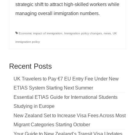
strategic shift to attract high-skilled workers while
managing overall immigration numbers.
Economic impact of immigration
,
Immigration policy changes
,
news
,
UK
immigration policy
Recent Posts
UK Travelers to Pay €7 EU Entry Fee Under New
ETIAS System Starting Next Summer
Essential ETIAS Guide for International Students
Studying in Europe
New Zealand Set to Increase Visa Fees Across Most
Migrant Categories Starting October
Your Guide to New Zealand’s Transit Visa Updates