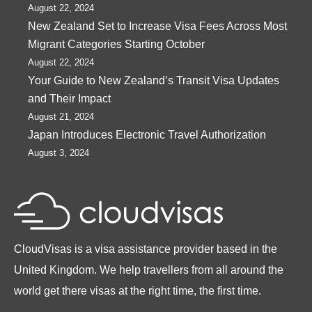
August 22, 2024
New Zealand Set to Increase Visa Fees Across Most
Migrant Categories Starting October
August 22, 2024
Your Guide to New Zealand’s Transit Visa Updates
and Their Impact
August 21, 2024
Japan Introduces Electronic Travel Authorization
August 3, 2024
CloudVisas is a visa assistance provider based in the
United Kingdom. We help travellers from all around the
world get there visas at the right time, the first time.