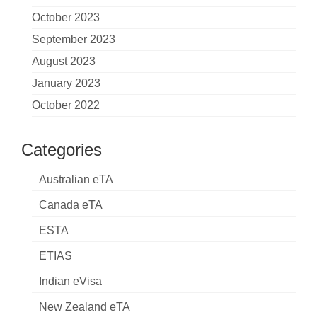
October 2023
September 2023
August 2023
January 2023
October 2022
Categories
Australian eTA
Canada eTA
ESTA
ETIAS
Indian eVisa
New Zealand eTA