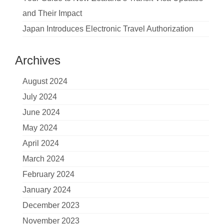
and Their Impact
Japan Introduces Electronic Travel Authorization
Archives
August 2024
July 2024
June 2024
May 2024
April 2024
March 2024
February 2024
January 2024
December 2023
November 2023