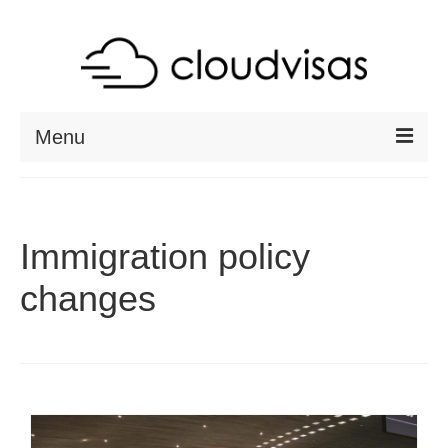
Menu
ABOUT
DESTINATIONS
Immigration policy
RESOURCES
changes
VISA CHECK
CONTACT