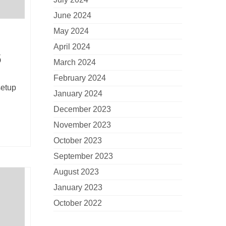
June 2024
May 2024
April 2024
6
March 2024
February 2024
setup
January 2024
December 2023
November 2023
October 2023
September 2023
August 2023
January 2023
October 2022