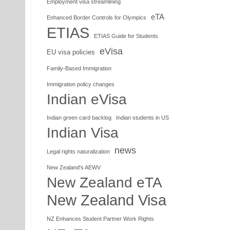
Employment visa streamlining
eTA
Enhanced Border Controls for Olympics
ETIAS
ETIAS Guide for Students
eVisa
EU visa policies
Family-Based Immigration
Immigration policy changes
Indian eVisa
Indian green card backlog
Indian students in US
Indian Visa
news
Legal rights naturalization
New Zealand's AEWV
New Zealand eTA
New Zealand Visa
NZ Enhances Student Partner Work Rights