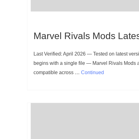
Marvel Rivals Mods Late
Last Verified: April 2026 — Tested on latest ve
begins with a single file — Marvel Rivals Mods a
compatible across …
Continued