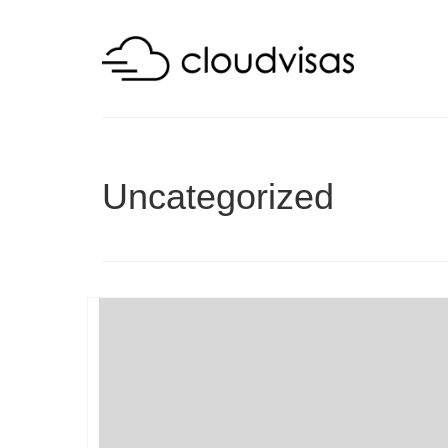
Uncategorized