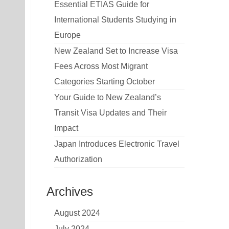
Essential ETIAS Guide for
International Students Studying in
Europe
New Zealand Set to Increase Visa
Fees Across Most Migrant
Categories Starting October
Your Guide to New Zealand’s
Transit Visa Updates and Their
Impact
Japan Introduces Electronic Travel
Authorization
Archives
August 2024
July 2024