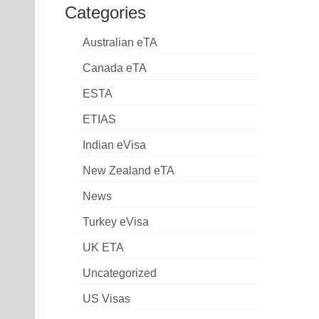
Categories
Australian eTA
Canada eTA
ESTA
ETIAS
Indian eVisa
New Zealand eTA
News
Turkey eVisa
UK ETA
Uncategorized
US Visas