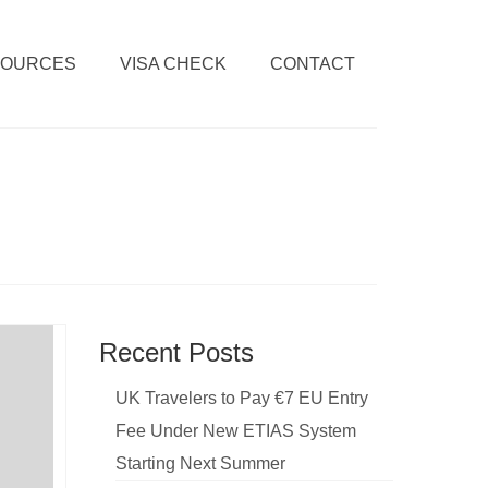
SOURCES
VISA CHECK
CONTACT
Recent Posts
UK Travelers to Pay €7 EU Entry
Fee Under New ETIAS System
Starting Next Summer