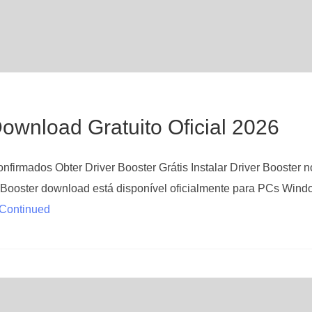
ownload Gratuito Oficial 2026
firmados Obter Driver Booster Grátis Instalar Driver Booster n
Booster download está disponível oficialmente para PCs Wind
Continued