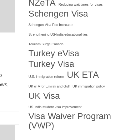
NZeTA
Reducing wait times for visas
Schengen Visa
Schengen Visa Fee Increase
Strengthening US-India educational ties
Tourism Surge Canada
Turkey eVisa
Turkey Visa
UK ETA
o
U.S. immigration reform
ows,
UK eTA for Emirati and Gulf
UK immigration policy
UK Visa
US-India student visa improvement
Visa Waiver Program
(VWP)