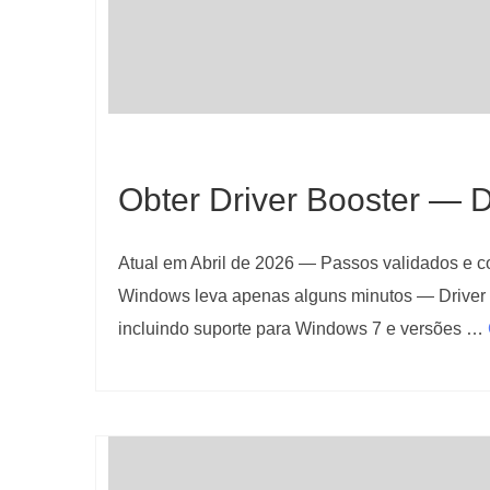
Obter Driver Booster — D
Atual em Abril de 2026 — Passos validados e con
Windows leva apenas alguns minutos — Driver 
incluindo suporte para Windows 7 e versões …