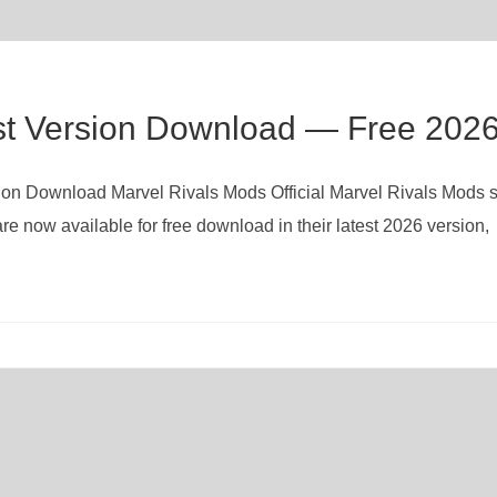
st Version Download — Free 202
rsion Download Marvel Rivals Mods Official Marvel Rivals Mods 
re now available for free download in their latest 2026 version,