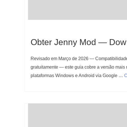
Obter Jenny Mod — Downl
Revisado em Março de 2026 — Compatibilidade 
gratuitamente — este guia cobre a versão mais 
plataformas Windows e Android via Google …
C