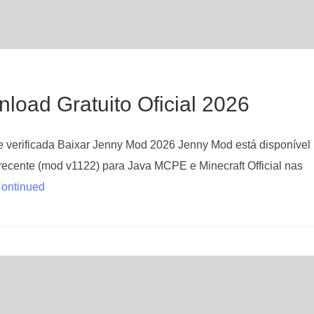
oad Gratuito Oficial 2026
verificada Baixar Jenny Mod 2026 Jenny Mod está disponível
recente (mod v1122) para Java MCPE e Minecraft Official nas
ontinued