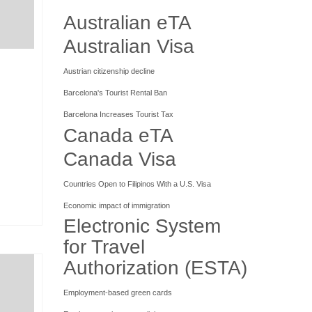
Australian eTA
Australian Visa
Austrian citizenship decline
Barcelona's Tourist Rental Ban
Barcelona Increases Tourist Tax
Canada eTA
Canada Visa
Countries Open to Filipinos With a U.S. Visa
Economic impact of immigration
Electronic System
for Travel
Authorization (ESTA)
Employment-based green cards