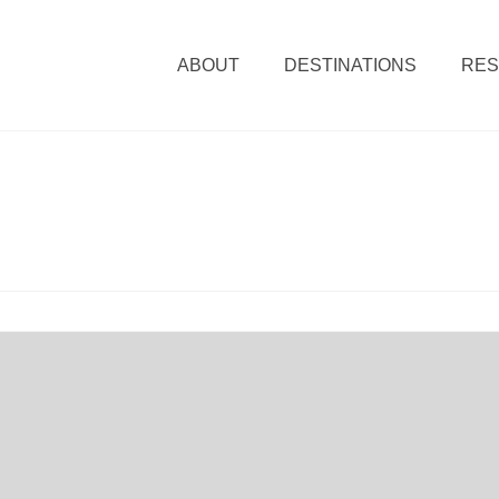
ABOUT
DESTINATIONS
RE