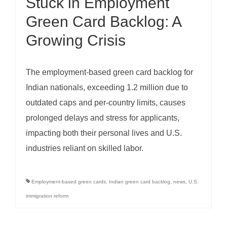
Stuck in Employment
Green Card Backlog: A
Growing Crisis
The employment-based green card backlog for
Indian nationals, exceeding 1.2 million due to
outdated caps and per-country limits, causes
prolonged delays and stress for applicants,
impacting both their personal lives and U.S.
industries reliant on skilled labor.
Employment-based green cards
,
Indian green card backlog
,
news
,
U.S.
immigration reform