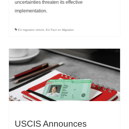
uncertainties threaten its effective
implementation.
EU migration reform
,
EU Pact on Migration
USCIS Announces