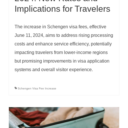
Implications for Travelers
The increase in Schengen visa fees, effective
June 11, 2024, aims to address rising processing
costs and enhance service efficiency, potentially
impacting travelers from lower-income regions
but promising improvements in visa application
systems and overall visitor experience.
Schengen Visa Fee Increase