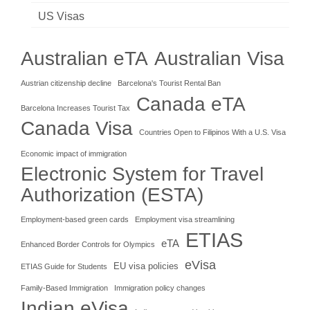
US Visas
Australian eTA
Australian Visa
Austrian citizenship decline
Barcelona's Tourist Rental Ban
Canada eTA
Barcelona Increases Tourist Tax
Canada Visa
Countries Open to Filipinos With a U.S. Visa
Economic impact of immigration
Electronic System for Travel
Authorization (ESTA)
Employment-based green cards
Employment visa streamlining
ETIAS
eTA
Enhanced Border Controls for Olympics
eVisa
EU visa policies
ETIAS Guide for Students
Family-Based Immigration
Immigration policy changes
Indian eVisa