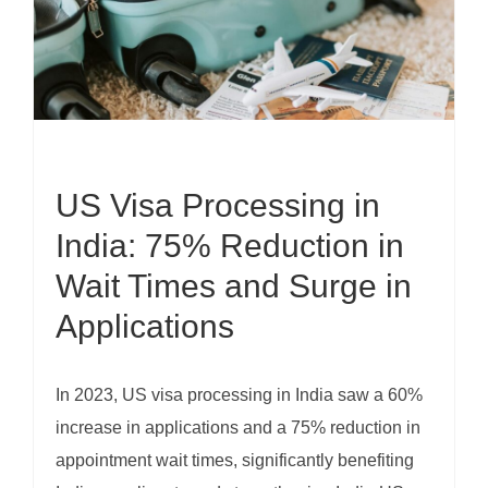
US Visa Processing in
India: 75% Reduction in
Wait Times and Surge in
Applications
In 2023, US visa processing in India saw a 60%
increase in applications and a 75% reduction in
appointment wait times, significantly benefiting