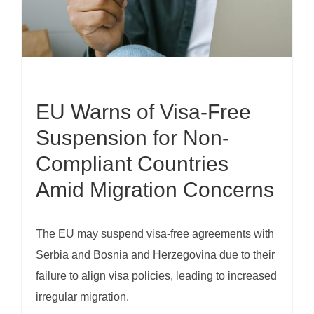
EU Warns of Visa-Free
Suspension for Non-
Compliant Countries
Amid Migration Concerns
The EU may suspend visa-free agreements with
Serbia and Bosnia and Herzegovina due to their
failure to align visa policies, leading to increased
irregular migration.