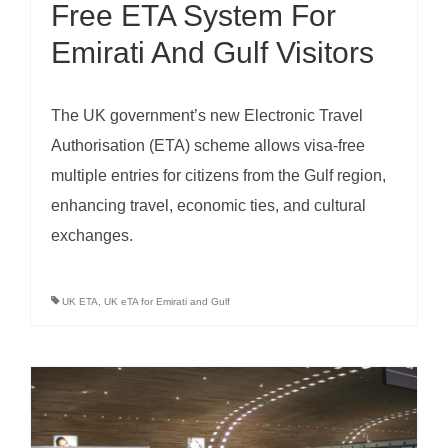
Free ETA System For
Emirati And Gulf Visitors
The UK government’s new Electronic Travel
Authorisation (ETA) scheme allows visa-free
multiple entries for citizens from the Gulf region,
enhancing travel, economic ties, and cultural
exchanges.
UK ETA
,
UK eTA for Emirati and Gulf