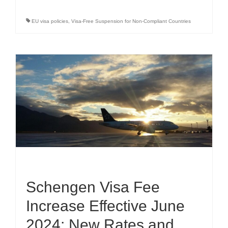
EU visa policies
,
Visa-Free Suspension for Non-Compliant Countries
Schengen Visa Fee
Increase Effective June
2024: New Rates and