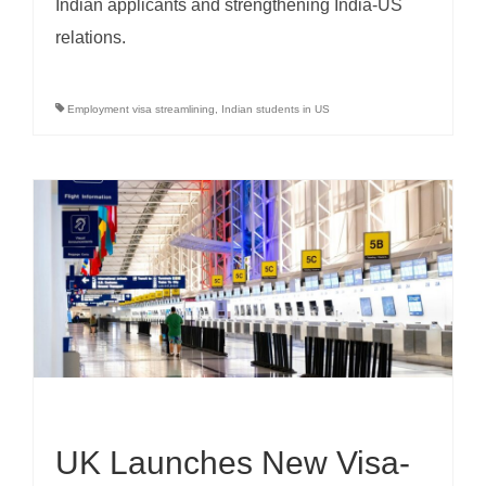
Indian applicants and strengthening India-US
relations.
Employment visa streamlining
,
Indian students in US
UK Launches New Visa-