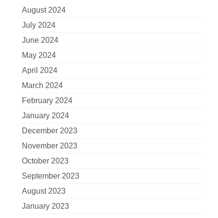
August 2024
July 2024
June 2024
May 2024
April 2024
March 2024
February 2024
January 2024
December 2023
November 2023
October 2023
September 2023
August 2023
January 2023