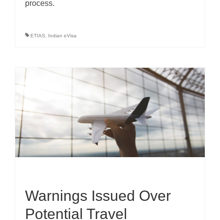
process.
ETIAS
,
Indian eVisa
Warnings Issued Over
Potential Travel