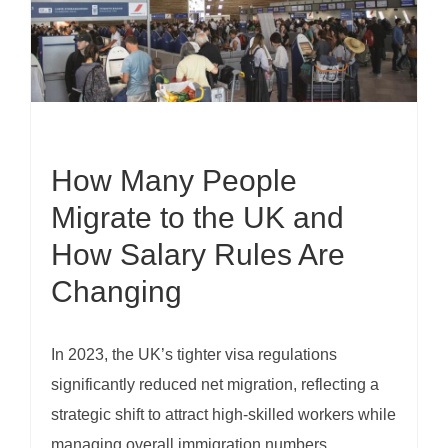
How Many People
Migrate to the UK and
How Salary Rules Are
Changing
In 2023, the UK’s tighter visa regulations
significantly reduced net migration, reflecting a
strategic shift to attract high-skilled workers while
managing overall immigration numbers.