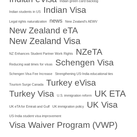
Indian green card backlog
Indian Visa
Indian students in US
news
Legal rights naturalization
New Zealand's AEWV
New Zealand eTA
New Zealand Visa
NZeTA
NZ Enhances Student Partner Work Rights
Schengen Visa
Reducing wait times for visas
Schengen Visa Fee Increase
Strengthening US-India educational ties
Turkey eVisa
Tourism Surge Canada
UK ETA
Turkey Visa
U.S. immigration reform
UK Visa
UK eTA for Emirati and Gulf
UK immigration policy
US-India student visa improvement
Visa Waiver Program (VWP)