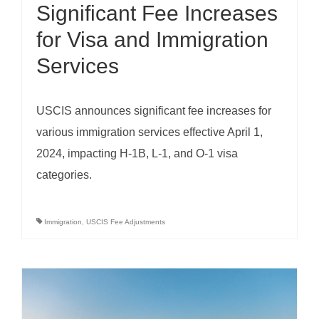
Significant Fee Increases
for Visa and Immigration
Services
USCIS announces significant fee increases for
various immigration services effective April 1,
2024, impacting H-1B, L-1, and O-1 visa
categories.
Immigration
,
USCIS Fee Adjustments