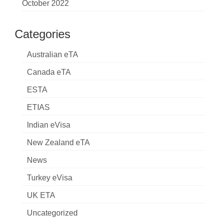
October 2022
Categories
Australian eTA
Canada eTA
ESTA
ETIAS
Indian eVisa
New Zealand eTA
News
Turkey eVisa
UK ETA
Uncategorized