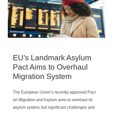
EU’s Landmark Asylum
Pact Aims to Overhaul
Migration System
The European Union’s recently approved Pact
on Migration and Asylum aims to overhaul its
asylum system, but significant challenges and