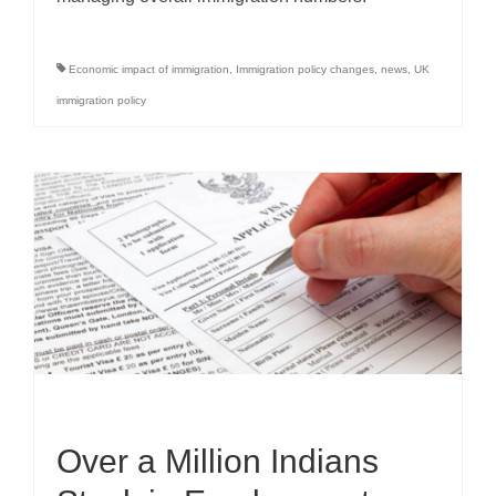
Economic impact of immigration
,
Immigration policy changes
,
news
,
UK
immigration policy
Over a Million Indians