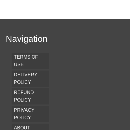
Navigation
TERMS OF
USE
DELIVERY
POLICY
REFUND
POLICY
PRIVACY
POLICY
ABOUT