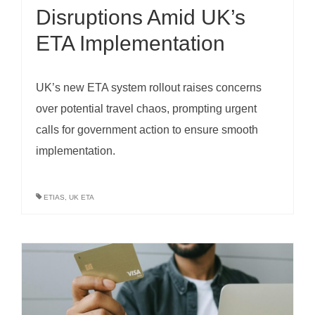
Disruptions Amid UK’s
ETA Implementation
UK’s new ETA system rollout raises concerns
over potential travel chaos, prompting urgent
calls for government action to ensure smooth
implementation.
ETIAS
,
UK ETA