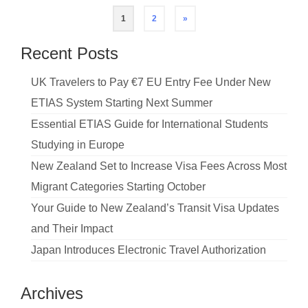
Posts
1
2
»
pagination
Recent Posts
UK Travelers to Pay €7 EU Entry Fee Under New
ETIAS System Starting Next Summer
Essential ETIAS Guide for International Students
Studying in Europe
New Zealand Set to Increase Visa Fees Across Most
Migrant Categories Starting October
Your Guide to New Zealand’s Transit Visa Updates
and Their Impact
Japan Introduces Electronic Travel Authorization
Archives