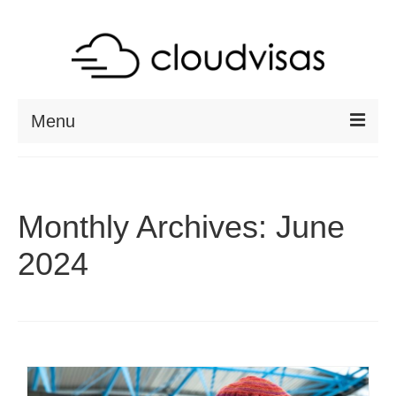
Menu
ABOUT
DESTINATIONS
Monthly Archives: June
RESOURCES
2024
VISA CHECK
CONTACT