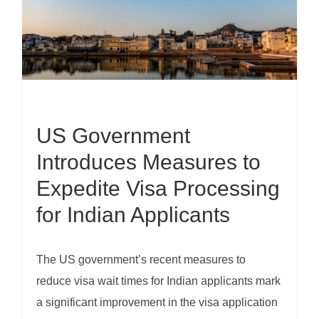
US Government
Introduces Measures to
Expedite Visa Processing
for Indian Applicants
The US government’s recent measures to
reduce visa wait times for Indian applicants mark
a significant improvement in the visa application