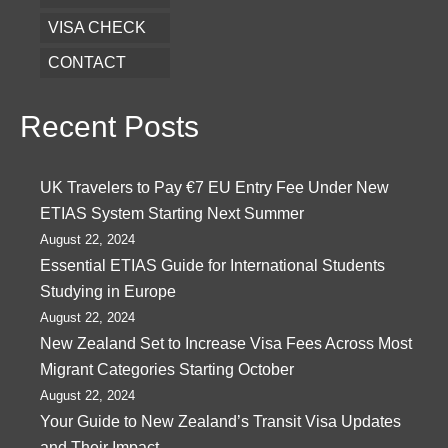
VISA CHECK
CONTACT
Recent Posts
UK Travelers to Pay €7 EU Entry Fee Under New
ETIAS System Starting Next Summer
August 22, 2024
Essential ETIAS Guide for International Students
Studying in Europe
August 22, 2024
New Zealand Set to Increase Visa Fees Across Most
Migrant Categories Starting October
August 22, 2024
Your Guide to New Zealand’s Transit Visa Updates
and Their Impact