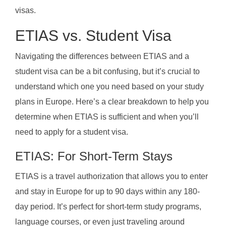
visas.
ETIAS vs. Student Visa
Navigating the differences between ETIAS and a
student visa can be a bit confusing, but it’s crucial to
understand which one you need based on your study
plans in Europe. Here’s a clear breakdown to help you
determine when ETIAS is sufficient and when you’ll
need to apply for a student visa.
ETIAS: For Short-Term Stays
ETIAS is a travel authorization that allows you to enter
and stay in Europe for up to 90 days within any 180-
day period. It’s perfect for short-term study programs,
language courses, or even just traveling around