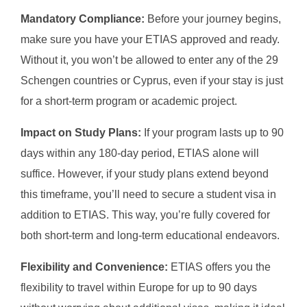
Mandatory Compliance:
Before your journey begins,
make sure you have your ETIAS approved and ready.
Without it, you won’t be allowed to enter any of the 29
Schengen countries or Cyprus, even if your stay is just
for a short-term program or academic project.
Impact on Study Plans:
If your program lasts up to 90
days within any 180-day period, ETIAS alone will
suffice. However, if your study plans extend beyond
this timeframe, you’ll need to secure a student visa in
addition to ETIAS. This way, you’re fully covered for
both short-term and long-term educational endeavors.
Flexibility and Convenience:
ETIAS offers you the
flexibility to travel within Europe for up to 90 days