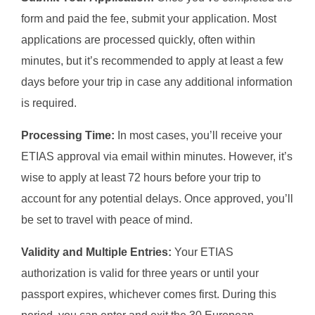
form and paid the fee, submit your application. Most
applications are processed quickly, often within
minutes, but it’s recommended to apply at least a few
days before your trip in case any additional information
is required.
Processing Time:
In most cases, you’ll receive your
ETIAS approval via email within minutes. However, it’s
wise to apply at least 72 hours before your trip to
account for any potential delays. Once approved, you’ll
be set to travel with peace of mind.
Validity and Multiple Entries:
Your ETIAS
authorization is valid for three years or until your
passport expires, whichever comes first. During this