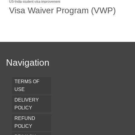
US-India student visa improvement
Visa Waiver Program (VWP)
Navigation
TERMS OF
USE
DELIVERY
POLICY
REFUND
POLICY