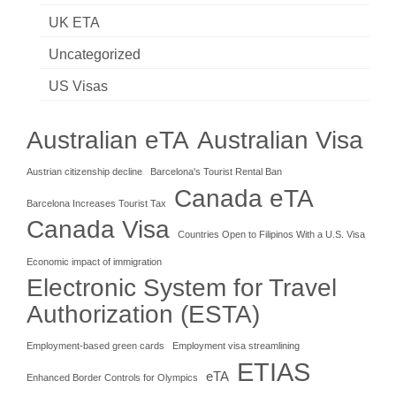
UK ETA
Uncategorized
US Visas
Australian eTA
Australian Visa
Austrian citizenship decline
Barcelona's Tourist Rental Ban
Canada eTA
Barcelona Increases Tourist Tax
Canada Visa
Countries Open to Filipinos With a U.S. Visa
Economic impact of immigration
Electronic System for Travel
Authorization (ESTA)
Employment-based green cards
Employment visa streamlining
ETIAS
eTA
Enhanced Border Controls for Olympics