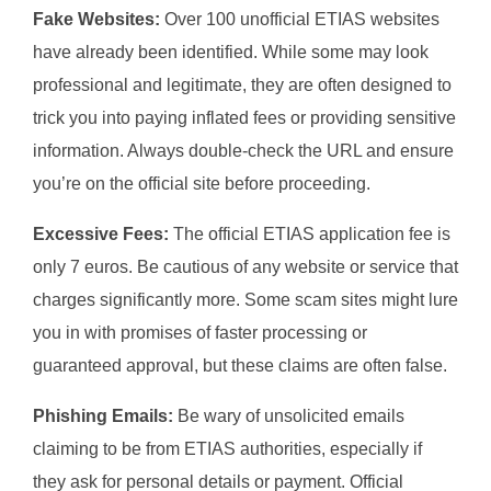
Fake Websites:
Over 100 unofficial ETIAS websites
have already been identified. While some may look
professional and legitimate, they are often designed to
trick you into paying inflated fees or providing sensitive
information. Always double-check the URL and ensure
you’re on the official site before proceeding.
Excessive Fees:
The official ETIAS application fee is
only 7 euros. Be cautious of any website or service that
charges significantly more. Some scam sites might lure
you in with promises of faster processing or
guaranteed approval, but these claims are often false.
Phishing Emails:
Be wary of unsolicited emails
claiming to be from ETIAS authorities, especially if
they ask for personal details or payment. Official