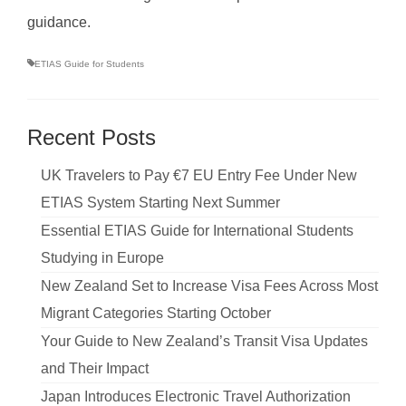
guidance.
ETIAS Guide for Students
Recent Posts
UK Travelers to Pay €7 EU Entry Fee Under New
ETIAS System Starting Next Summer
Essential ETIAS Guide for International Students
Studying in Europe
New Zealand Set to Increase Visa Fees Across Most
Migrant Categories Starting October
Your Guide to New Zealand’s Transit Visa Updates
and Their Impact
Japan Introduces Electronic Travel Authorization