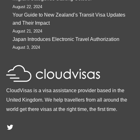
August 22, 2024
Your Guide to New Zealand’s Transit Visa Updates
and Their Impact
August 21, 2024
Japan Introduces Electronic Travel Authorization
August 3, 2024
CloudVisas is a visa assistance provider based in the
United Kingdom. We help travellers from all around the
world get there visas at the right time, the first time.
Twitter