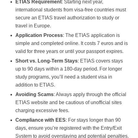
ETIAS Requirement
: Starting next year,
international students from visa-free countries must
secure an ETIAS travel authorization to study or
travel in Europe.
Application Process
: The ETIAS application is
simple and completed online. It costs 7 euros and is
valid for three years or until your passport expires.
Short vs. Long-Term Stays
: ETIAS covers stays
up to 90 days within a 180-day period. For longer
study programs, you’ll need a student visa in
addition to ETIAS.
Avoiding Scams
: Always apply through the official
ETIAS website and be cautious of unofficial sites
charging excessive fees.
Compliance with EES
: For stays longer than 90
days, ensure you’re registered with the Entry/Exit
System to avoid overstaying and potential penalties.