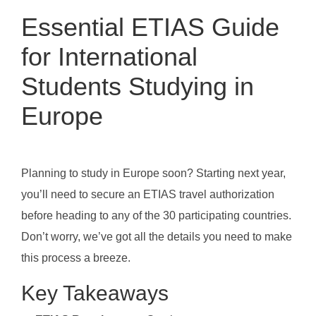
Essential ETIAS Guide
for International
Students Studying in
Europe
Planning to study in Europe soon? Starting next year,
you’ll need to secure an ETIAS travel authorization
before heading to any of the 30 participating countries.
Don’t worry, we’ve got all the details you need to make
this process a breeze.
Key Takeaways