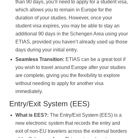
than 90 days, you’ll need to apply for a student visa,
which allows you to remain in Europe for the
duration of your studies. However, once your
student visa expires, you may be able to stay an
additional 90 days in the Schengen Area using your
ETIAS, provided you haven’t already used up those
days during your initial entry.
Seamless Transition:
ETIAS can be a great tool if
you wish to travel around Europe after your studies
are complete, giving you the flexibility to explore
without needing to apply for another visa
immediately.
Entry/Exit System (EES)
What is EES?:
The Entry/Exit System (EES) is a
new electronic system that records the entry and
exit of non-EU travelers across the external borders