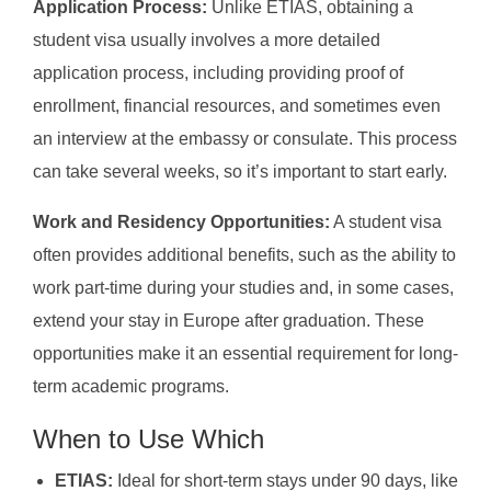
Application Process:
Unlike ETIAS, obtaining a
student visa usually involves a more detailed
application process, including providing proof of
enrollment, financial resources, and sometimes even
an interview at the embassy or consulate. This process
can take several weeks, so it’s important to start early.
Work and Residency Opportunities:
A student visa
often provides additional benefits, such as the ability to
work part-time during your studies and, in some cases,
extend your stay in Europe after graduation. These
opportunities make it an essential requirement for long-
term academic programs.
When to Use Which
ETIAS:
Ideal for short-term stays under 90 days, like