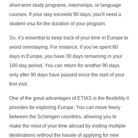
short-term study programs, internships, or language
courses. If your stay exceeds 90 days, you’ll need a
student visa for the duration of your program.
So, it’s essential to keep track of your time in Europe to
avoid overstaying. For instance, if you’ve spent 60
days in Europe, you have 30 days remaining in your
180-day period. You can return for another 90 days
only after 90 days have passed since the start of your
first visit.
One of the great advantages of ETIAS is the flexibility it
provides for exploring Europe. You can move freely
between the Schengen countries, allowing you to
make the most of your time abroad by visiting multiple
destinations without the hassle of applying for new