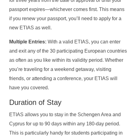
for three years from the date of approval or until your
passport expires—whichever comes first. This means
if you renew your passport, you’ll need to apply for a
new ETIAS as well.
Multiple Entries:
With a valid ETIAS, you can enter
and exit any of the 30 participating European countries
as often as you like within its validity period. Whether
you’re traveling for a weekend getaway, visiting
friends, or attending a conference, your ETIAS will
have you covered.
Duration of Stay
ETIAS allows you to stay in the Schengen Area and
Cyprus for up to 90 days within any 180-day period.
This is particularly handy for students participating in