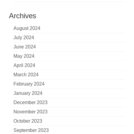
Archives
August 2024
July 2024
June 2024
May 2024
April 2024
March 2024
February 2024
January 2024
December 2023
November 2023
October 2023
September 2023