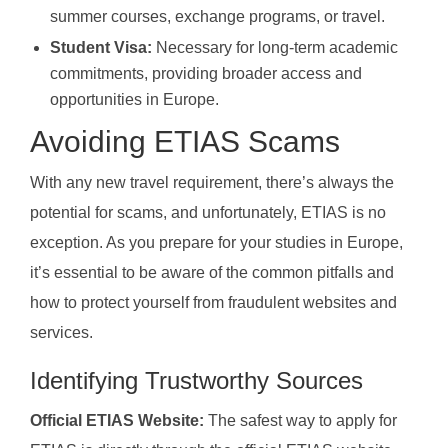
summer courses, exchange programs, or travel.
Student Visa:
Necessary for long-term academic
commitments, providing broader access and
opportunities in Europe.
Avoiding ETIAS Scams
With any new travel requirement, there’s always the
potential for scams, and unfortunately, ETIAS is no
exception. As you prepare for your studies in Europe,
it’s essential to be aware of the common pitfalls and
how to protect yourself from fraudulent websites and
services.
Identifying Trustworthy Sources
Official ETIAS Website:
The safest way to apply for