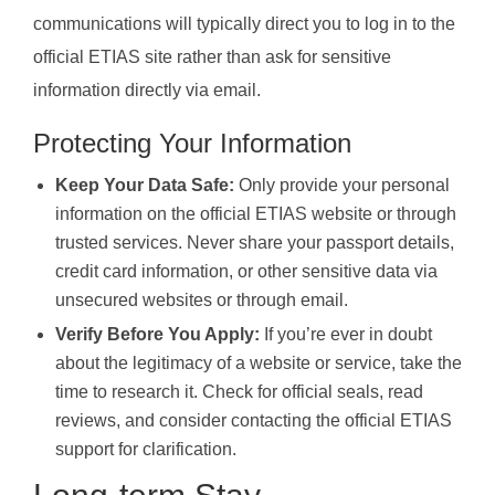
communications will typically direct you to log in to the
official ETIAS site rather than ask for sensitive
information directly via email.
Protecting Your Information
Keep Your Data Safe:
Only provide your personal
information on the official ETIAS website or through
trusted services. Never share your passport details,
credit card information, or other sensitive data via
unsecured websites or through email.
Verify Before You Apply:
If you’re ever in doubt
about the legitimacy of a website or service, take the
time to research it. Check for official seals, read
reviews, and consider contacting the official ETIAS
support for clarification.