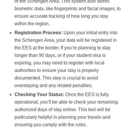
of the Schengen Area. This system also stores
biometric data, like fingerprints and facial images, to
ensure accurate tracking of how long you stay
within the region.
Registration Process:
Upon your initial entry into
the Schengen Area, your data will be registered in
the EES at the border. If you’re planning to stay
longer than 90 days, or if your student visa is
expiring, you may need to register with local
authorities to ensure your stay is properly
documented. This step is crucial to avoid
overstaying and any related penalties.
Checking Your Status:
Once the EES is fully
operational, you’ll be able to check your remaining
authorized days of stay online. This tool will be
particularly helpful in planning your travels and
ensuring you comply with the rules.