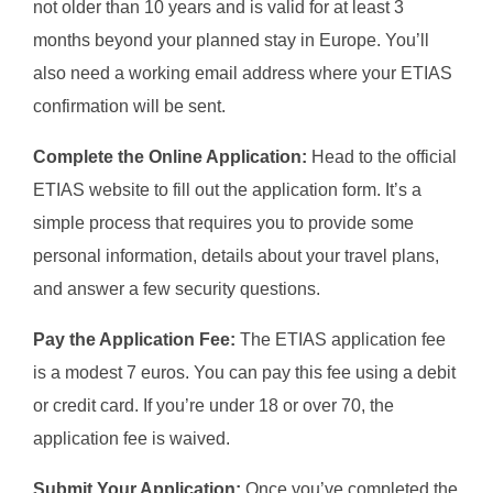
not older than 10 years and is valid for at least 3
months beyond your planned stay in Europe. You’ll
also need a working email address where your ETIAS
confirmation will be sent.
Complete the Online Application:
Head to the official
ETIAS website to fill out the application form. It’s a
simple process that requires you to provide some
personal information, details about your travel plans,
and answer a few security questions.
Pay the Application Fee:
The ETIAS application fee
is a modest 7 euros. You can pay this fee using a debit
or credit card. If you’re under 18 or over 70, the
application fee is waived.
Submit Your Application:
Once you’ve completed the