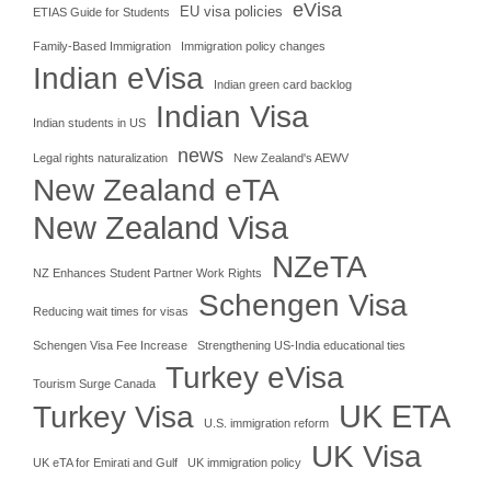
eVisa
EU visa policies
ETIAS Guide for Students
Family-Based Immigration
Immigration policy changes
Indian eVisa
Indian green card backlog
Indian Visa
Indian students in US
news
Legal rights naturalization
New Zealand's AEWV
New Zealand eTA
New Zealand Visa
NZeTA
NZ Enhances Student Partner Work Rights
Schengen Visa
Reducing wait times for visas
Schengen Visa Fee Increase
Strengthening US-India educational ties
Turkey eVisa
Tourism Surge Canada
UK ETA
Turkey Visa
U.S. immigration reform
UK Visa
UK eTA for Emirati and Gulf
UK immigration policy