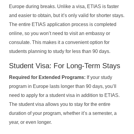
Europe during breaks. Unlike a visa, ETIAS is faster
and easier to obtain, but it’s only valid for shorter stays.
The entire ETIAS application process is completed
online, so you won’t need to visit an embassy or
consulate. This makes it a convenient option for
students planning to study for less than 90 days.
Student Visa: For Long-Term Stays
Required for Extended Programs:
If your study
program in Europe lasts longer than 90 days, you’ll
need to apply for a student visa in addition to ETIAS.
The student visa allows you to stay for the entire
duration of your program, whether it’s a semester, a
year, or even longer.