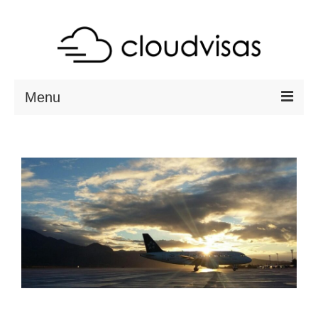
Menu
ABOUT
DESTINATIONS
RESOURCES
VISA CHECK
CONTACT