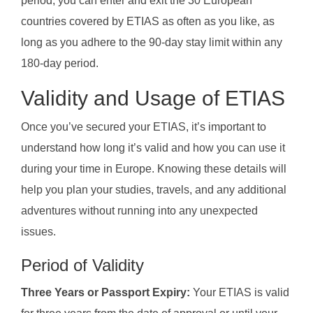
period, you can enter and exit the 30 European
countries covered by ETIAS as often as you like, as
long as you adhere to the 90-day stay limit within any
180-day period.
Validity and Usage of ETIAS
Once you’ve secured your ETIAS, it’s important to
understand how long it’s valid and how you can use it
during your time in Europe. Knowing these details will
help you plan your studies, travels, and any additional
adventures without running into any unexpected
issues.
Period of Validity
Three Years or Passport Expiry:
Your ETIAS is valid