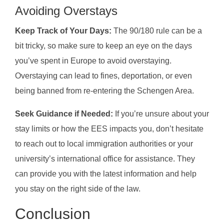
Avoiding Overstays
Keep Track of Your Days:
The 90/180 rule can be a
bit tricky, so make sure to keep an eye on the days
you’ve spent in Europe to avoid overstaying.
Overstaying can lead to fines, deportation, or even
being banned from re-entering the Schengen Area.
Seek Guidance if Needed:
If you’re unsure about your
stay limits or how the EES impacts you, don’t hesitate
to reach out to local immigration authorities or your
university’s international office for assistance. They
can provide you with the latest information and help
you stay on the right side of the law.
Conclusion