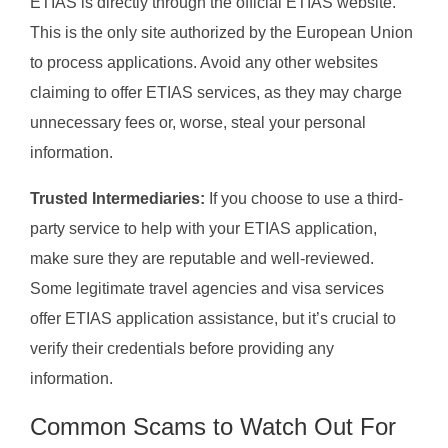
ETIAS is directly through the official ETIAS website.
This is the only site authorized by the European Union
to process applications. Avoid any other websites
claiming to offer ETIAS services, as they may charge
unnecessary fees or, worse, steal your personal
information.
Trusted Intermediaries:
If you choose to use a third-
party service to help with your ETIAS application,
make sure they are reputable and well-reviewed.
Some legitimate travel agencies and visa services
offer ETIAS application assistance, but it’s crucial to
verify their credentials before providing any
information.
Common Scams to Watch Out For