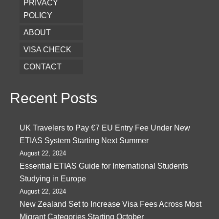
PRIVACY
POLICY
ABOUT
VISA CHECK
CONTACT
Recent Posts
UK Travelers to Pay €7 EU Entry Fee Under New
ETIAS System Starting Next Summer
August 22, 2024
Essential ETIAS Guide for International Students
Studying in Europe
August 22, 2024
New Zealand Set to Increase Visa Fees Across Most
Migrant Categories Starting October