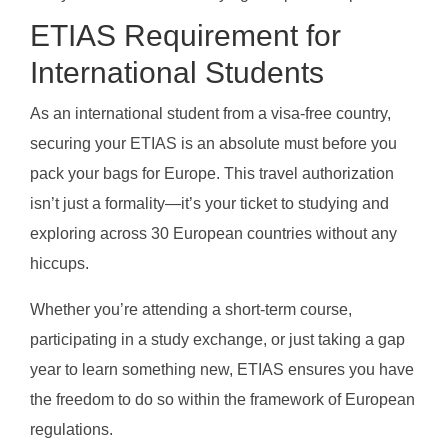
ETIAS Requirement for
International Students
As an international student from a visa-free country,
securing your ETIAS is an absolute must before you
pack your bags for Europe. This travel authorization
isn’t just a formality—it’s your ticket to studying and
exploring across 30 European countries without any
hiccups.
Whether you’re attending a short-term course,
participating in a study exchange, or just taking a gap
year to learn something new, ETIAS ensures you have
the freedom to do so within the framework of European
regulations.