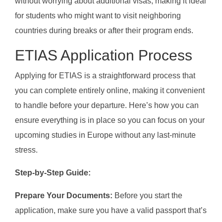
without worrying about additional visas, making it ideal
for students who might want to visit neighboring
countries during breaks or after their program ends.
ETIAS Application Process
Applying for ETIAS is a straightforward process that
you can complete entirely online, making it convenient
to handle before your departure. Here’s how you can
ensure everything is in place so you can focus on your
upcoming studies in Europe without any last-minute
stress.
Step-by-Step Guide:
Prepare Your Documents:
Before you start the
application, make sure you have a valid passport that’s