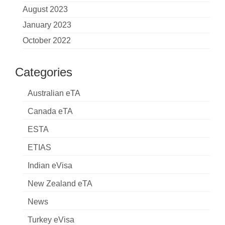
August 2023
January 2023
October 2022
Categories
Australian eTA
Canada eTA
ESTA
ETIAS
Indian eVisa
New Zealand eTA
News
Turkey eVisa