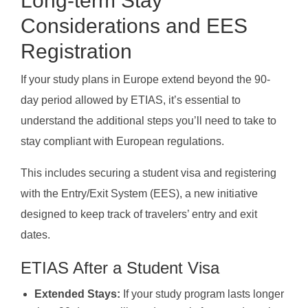
Long-term Stay
Considerations and EES
Registration
If your study plans in Europe extend beyond the 90-
day period allowed by ETIAS, it’s essential to
understand the additional steps you’ll need to take to
stay compliant with European regulations.
This includes securing a student visa and registering
with the Entry/Exit System (EES), a new initiative
designed to keep track of travelers’ entry and exit
dates.
ETIAS After a Student Visa
Extended Stays:
If your study program lasts longer