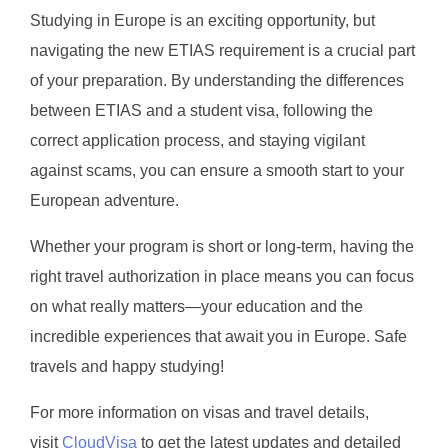
Studying in Europe is an exciting opportunity, but
navigating the new ETIAS requirement is a crucial part
of your preparation. By understanding the differences
between ETIAS and a student visa, following the
correct application process, and staying vigilant
against scams, you can ensure a smooth start to your
European adventure.
Whether your program is short or long-term, having the
right travel authorization in place means you can focus
on what really matters—your education and the
incredible experiences that await you in Europe. Safe
travels and happy studying!
For more information on visas and travel details,
visit
CloudVisa
to get the latest updates and detailed