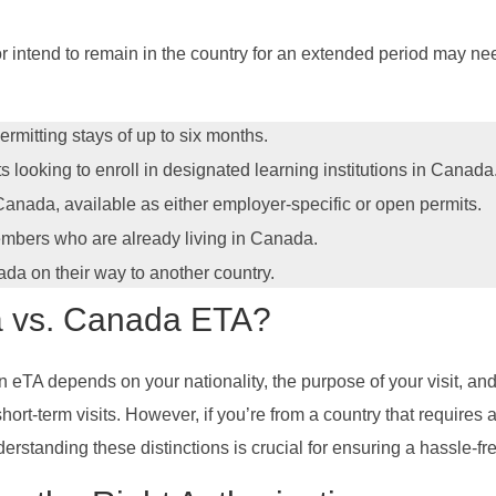
r intend to remain in the country for an extended period may ne
ermitting stays of up to six months.
ts looking to enroll in designated learning institutions in Canada
 Canada, available as either employer-specific or open permits.
members who are already living in Canada.
ada on their way to another country.
 vs. Canada ETA?
A depends on your nationality, the purpose of your visit, and t
ort-term visits. However, if you’re from a country that requires a
erstanding these distinctions is crucial for ensuring a hassle-fr