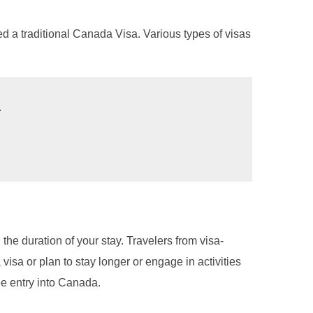
ed a traditional Canada Visa. Various types of visas
.
he duration of your stay. Travelers from visa-
 visa or plan to stay longer or engage in activities
ee entry into Canada.