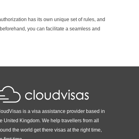
authorization has its own unique set of rules, and
 beforehand, you can facilitate a seamless and
loudVisas is a visa assistance provider based in
he United Kingdom. We help travellers from all
ound the world get there visas at the right time,