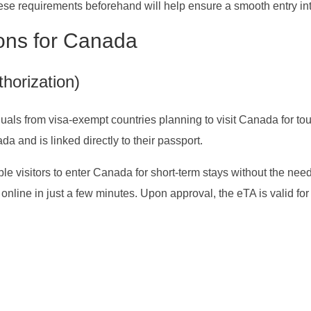
hese requirements beforehand will help ensure a smooth entry i
ions for Canada
horization)
uals from visa-exempt countries planning to visit Canada for tour
ada and is linked directly to their passport.
le visitors to enter Canada for short-term stays without the need
 online in just a few minutes. Upon approval, the eTA is valid for 