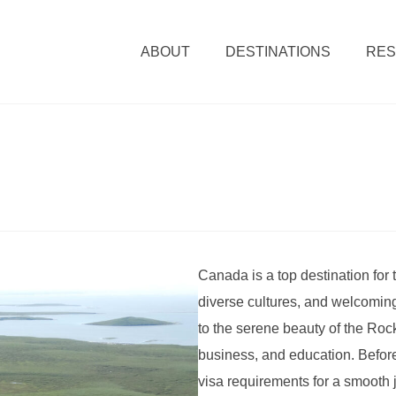
ABOUT
DESTINATIONS
RE
Canada is a top destination for 
diverse cultures, and welcoming
to the serene beauty of the Rock
business, and education. Before 
visa requirements for a smooth 