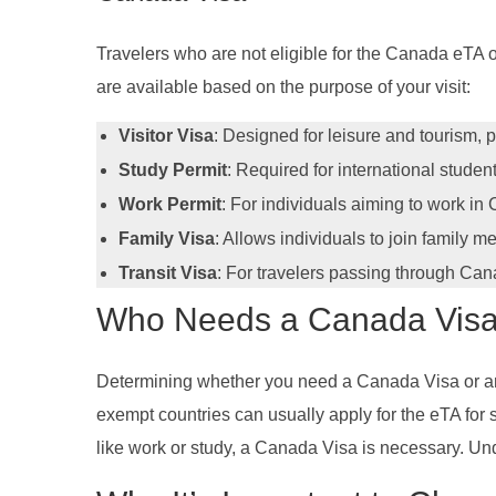
Travelers who are not eligible for the Canada eTA o
are available based on the purpose of your visit:
Visitor Visa
: Designed for leisure and tourism, p
Study Permit
: Required for international studen
Work Permit
: For individuals aiming to work in
Family Visa
: Allows individuals to join family 
Transit Visa
: For travelers passing through Can
Who Needs a Canada Visa
Determining whether you need a Canada Visa or an eT
exempt countries can usually apply for the eTA for sh
like work or study, a Canada Visa is necessary. Und