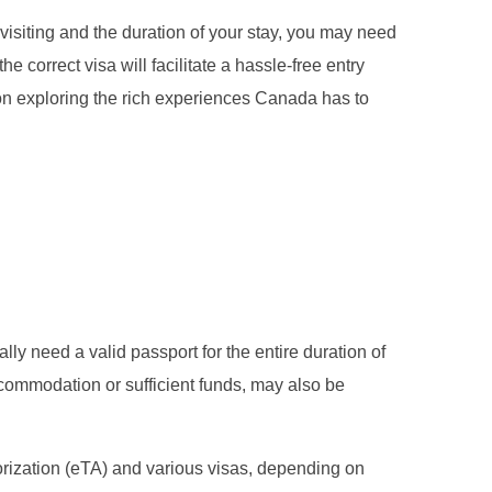
isiting and the duration of your stay, you may need
e correct visa will facilitate a hassle-free entry
on exploring the rich experiences Canada has to
lly need a valid passport for the entire duration of
ccommodation or sufficient funds, may also be
thorization (eTA) and various visas, depending on