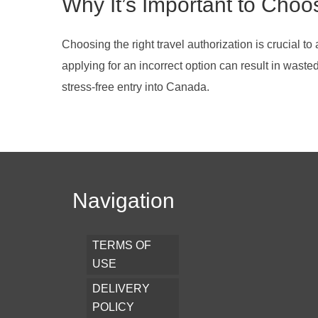
Why It’s Important to Choo
Choosing the right travel authorization is crucial to
applying for an incorrect option can result in wast
stress-free entry into Canada.
Navigation
TERMS OF
USE
DELIVERY
POLICY