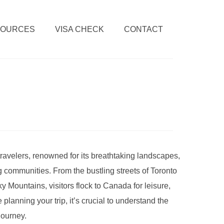
SOURCES
VISA CHECK
CONTACT
travelers, renowned for its breathtaking landscapes,
 communities. From the bustling streets of Toronto
y Mountains, visitors flock to Canada for leisure,
planning your trip, it’s crucial to understand the
journey.