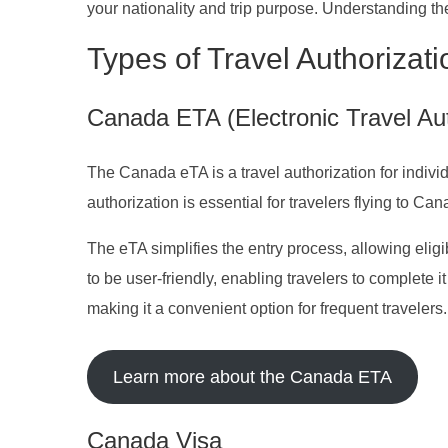
your nationality and trip purpose. Understanding t
Types of Travel Authorizat
Canada ETA (Electronic Travel Aut
The Canada eTA is a travel authorization for individ
authorization is essential for travelers flying to Can
The eTA simplifies the entry process, allowing eligib
to be user-friendly, enabling travelers to complete it
making it a convenient option for frequent travelers.
Learn more about the Canada ETA
Canada Visa