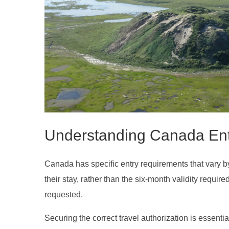
Understanding Canada En
Canada has specific entry requirements that vary by n
their stay, rather than the six-month validity requ
requested.
Securing the correct travel authorization is essenti