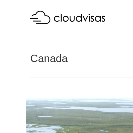
Canada