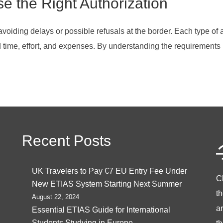
se the Right Authorization
 avoiding delays or possible refusals at the border. Each type of 
ed time, effort, and expenses. By understanding the requirements
Recent Posts
UK Travelers to Pay €7 EU Entry Fee Under
C
New ETIAS System Starting Next Summer
t
August 22, 2024
ar
Essential ETIAS Guide for International
Students Studying in Europe