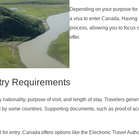
Depending on your purpose for v
a visa to enter Canada. Having th
process, allowing you to focus 
offer.
try Requirements
ationality, purpose of visit, and length of stay. Travelers genera
ired by some countries. Supporting documents, such as proof of a
al for entry. Canada offers options like the Electronic Travel Au