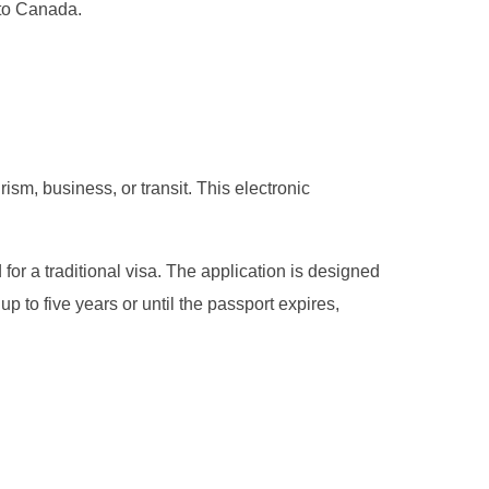
nto Canada.
ism, business, or transit. This electronic
 for a traditional visa. The application is designed
up to five years or until the passport expires,