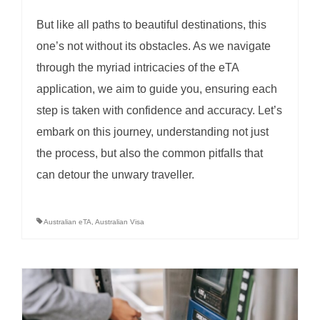
But like all paths to beautiful destinations, this
one’s not without its obstacles. As we navigate
through the myriad intricacies of the eTA
application, we aim to guide you, ensuring each
step is taken with confidence and accuracy. Let’s
embark on this journey, understanding not just
the process, but also the common pitfalls that
can detour the unwary traveller.
Australian eTA
,
Australian Visa