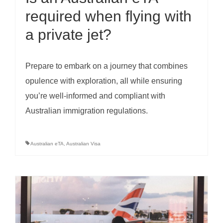
required when flying with
a private jet?
Prepare to embark on a journey that combines
opulence with exploration, all while ensuring
you’re well-informed and compliant with
Australian immigration regulations.
Australian eTA
,
Australian Visa