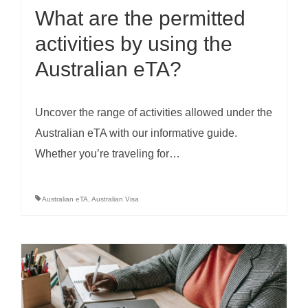
What are the permitted
activities by using the
Australian eTA?
Uncover the range of activities allowed under the
Australian eTA with our informative guide.
Whether you’re traveling for…
Australian eTA
,
Australian Visa