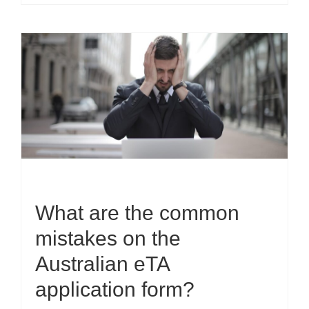
What are the common
mistakes on the
Australian eTA
application form?