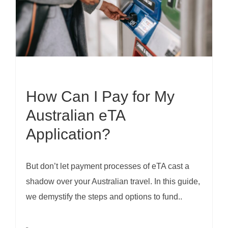
How Can I Pay for My
Australian eTA
Application?
But don’t let payment processes of eTA cast a
shadow over your Australian travel. In this guide,
we demystify the steps and options to fund..