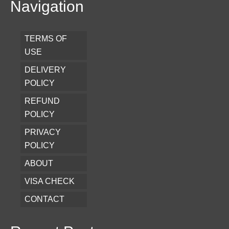
Navigation
TERMS OF
USE
DELIVERY
POLICY
REFUND
POLICY
PRIVACY
POLICY
ABOUT
VISA CHECK
CONTACT