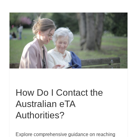
How Do I Contact the
Australian eTA
Authorities?
Explore comprehensive guidance on reaching