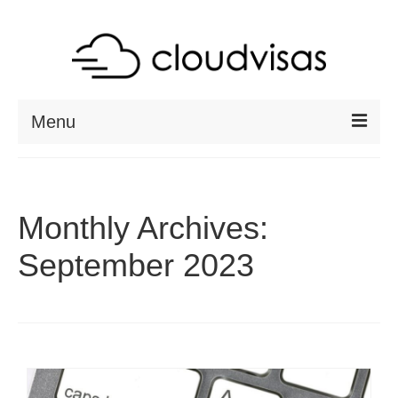
Menu
ABOUT
DESTINATIONS
Monthly Archives:
RESOURCES
September 2023
VISA CHECK
CONTACT