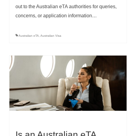
out to the Australian eTA authorities for queries,
concerns, or application information…
Australian eTA
,
Australian Visa
Is an Australian eTA