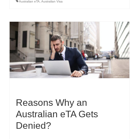
Australian eTA
,
Australian Visa
Reasons Why an
Australian eTA Gets
Denied?