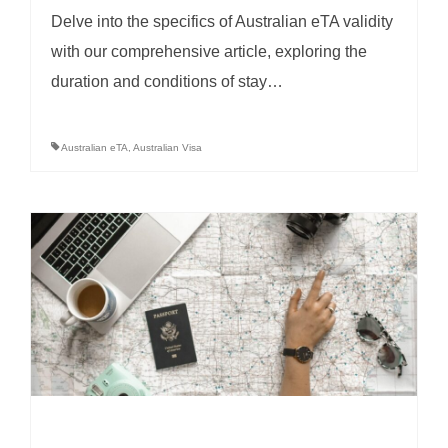
Delve into the specifics of Australian eTA validity
with our comprehensive article, exploring the
duration and conditions of stay…
Australian eTA
,
Australian Visa