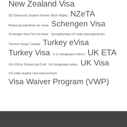
New Zealand Visa
NZeTA
NZ Enhances Student Partner Work Rights
Schengen Visa
Reducing wait times for visas
Schengen Visa Fee Increase
Strengthening US-India educational ties
Turkey eVisa
Tourism Surge Canada
UK ETA
Turkey Visa
U.S. immigration reform
UK Visa
UK eTA for Emirati and Gulf
UK immigration policy
US-India student visa improvement
Visa Waiver Program (VWP)