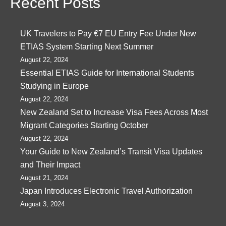
Recent Posts
UK Travelers to Pay €7 EU Entry Fee Under New
ETIAS System Starting Next Summer
August 22, 2024
Essential ETIAS Guide for International Students
Studying in Europe
August 22, 2024
New Zealand Set to Increase Visa Fees Across Most
Migrant Categories Starting October
August 22, 2024
Your Guide to New Zealand’s Transit Visa Updates
and Their Impact
August 21, 2024
Japan Introduces Electronic Travel Authorization
August 3, 2024