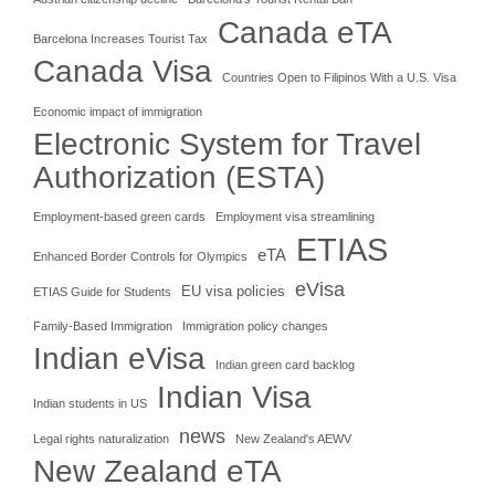
Canada eTA
Barcelona Increases Tourist Tax
Canada Visa
Countries Open to Filipinos With a U.S. Visa
Economic impact of immigration
Electronic System for Travel
Authorization (ESTA)
Employment-based green cards
Employment visa streamlining
ETIAS
eTA
Enhanced Border Controls for Olympics
eVisa
EU visa policies
ETIAS Guide for Students
Family-Based Immigration
Immigration policy changes
Indian eVisa
Indian green card backlog
Indian Visa
Indian students in US
news
Legal rights naturalization
New Zealand's AEWV
New Zealand eTA