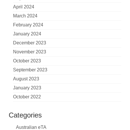
April 2024
March 2024
February 2024
January 2024
December 2023
November 2023
October 2023
September 2023
August 2023
January 2023
October 2022
Categories
Australian eTA