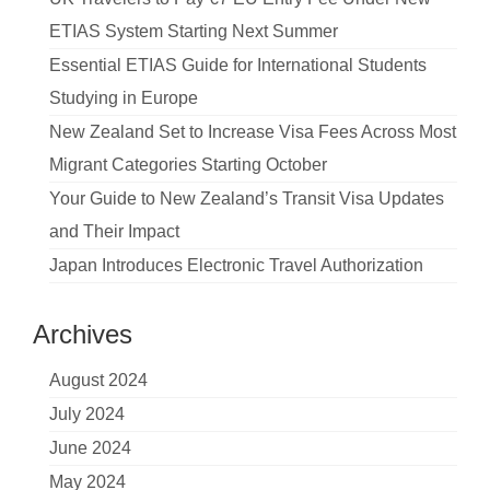
ETIAS System Starting Next Summer
Essential ETIAS Guide for International Students
Studying in Europe
New Zealand Set to Increase Visa Fees Across Most
Migrant Categories Starting October
Your Guide to New Zealand’s Transit Visa Updates
and Their Impact
Japan Introduces Electronic Travel Authorization
Archives
August 2024
July 2024
June 2024
May 2024