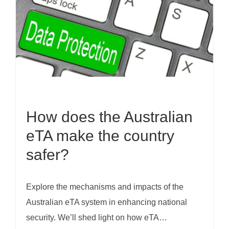
How does the Australian
eTA make the country
safer?
Explore the mechanisms and impacts of the
Australian eTA system in enhancing national
security. We’ll shed light on how eTA…