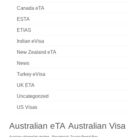
Canada eTA
ESTA
ETIAS
Indian eVisa
New Zealand eTA
News
Turkey eVisa
UK ETA
Uncategorized
US Visas
Australian eTA
Australian Visa
Austrian citizenship decline
Barcelona's Tourist Rental Ban