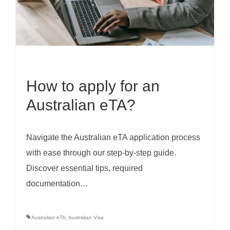
How to apply for an
Australian eTA?
Navigate the Australian eTA application process
with ease through our step-by-step guide.
Discover essential tips, required
documentation…
Australian eTA
,
Australian Visa