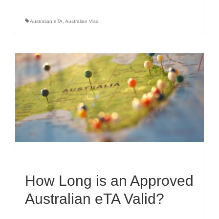
Australian eTA
,
Australian Visa
How Long is an Approved
Australian eTA Valid?