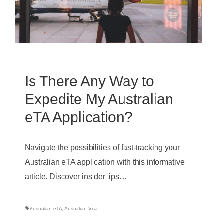
Is There Any Way to
Expedite My Australian
eTA Application?
Navigate the possibilities of fast-tracking your
Australian eTA application with this informative
article. Discover insider tips…
Australian eTA
,
Australian Visa