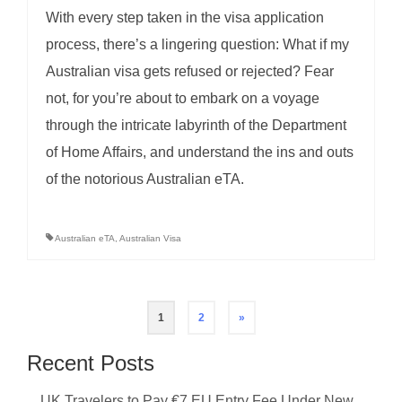
With every step taken in the visa application
process, there’s a lingering question: What if my
Australian visa gets refused or rejected? Fear
not, for you’re about to embark on a voyage
through the intricate labyrinth of the Department
of Home Affairs, and understand the ins and outs
of the notorious Australian eTA.
Australian eTA
,
Australian Visa
Posts
1
2
»
pagination
Recent Posts
UK Travelers to Pay €7 EU Entry Fee Under New