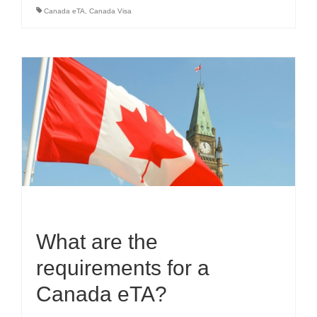
Canada eTA
,
Canada Visa
What are the
requirements for a
Canada eTA?