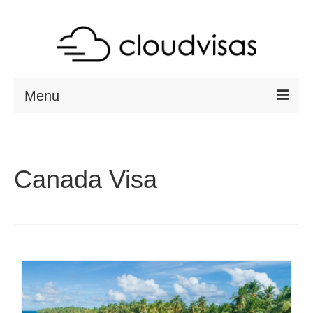
Menu
ABOUT
DESTINATIONS
Canada Visa
RESOURCES
VISA CHECK
CONTACT