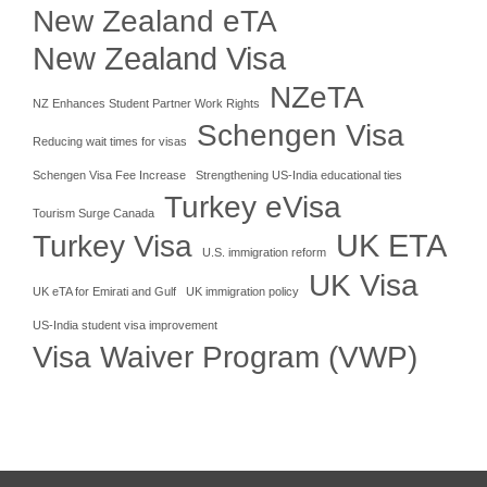
New Zealand eTA
New Zealand Visa
NZeTA
NZ Enhances Student Partner Work Rights
Schengen Visa
Reducing wait times for visas
Schengen Visa Fee Increase
Strengthening US-India educational ties
Turkey eVisa
Tourism Surge Canada
UK ETA
Turkey Visa
U.S. immigration reform
UK Visa
UK eTA for Emirati and Gulf
UK immigration policy
US-India student visa improvement
Visa Waiver Program (VWP)