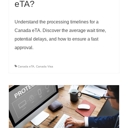
eTA?
Understand the processing timelines for a
Canada eTA. Discover the average wait time,
potential delays, and how to ensure a fast
approval.
Canada eTA
,
Canada Visa