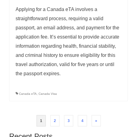
Applying for a Canada eTA involves a
straightforward process, requiring a valid
passport, an email address, and payment for the
application fee. It’s essential to provide accurate
information regarding health, financial stability,
and criminal history to ensure eligibility for this
travel authorization, valid for five years or until
the passport expires.
Canada eTA
,
Canada Visa
Posts
1
2
3
4
»
pagination
Recent Posts