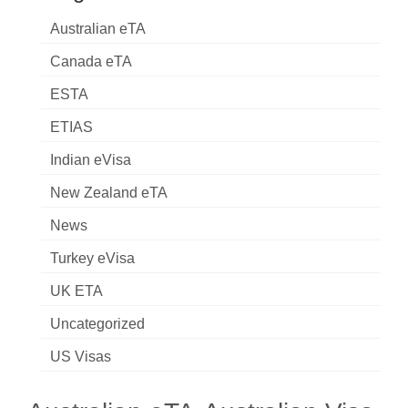
Australian eTA
Canada eTA
ESTA
ETIAS
Indian eVisa
New Zealand eTA
News
Turkey eVisa
UK ETA
Uncategorized
US Visas