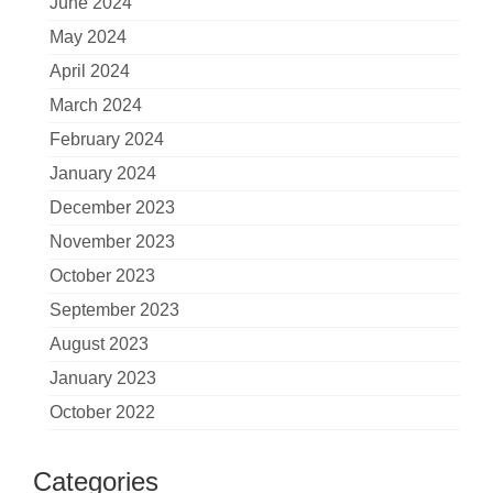
June 2024
May 2024
April 2024
March 2024
February 2024
January 2024
December 2023
November 2023
October 2023
September 2023
August 2023
January 2023
October 2022
Categories