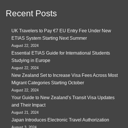
Recent Posts
UK Travelers to Pay €7 EU Entry Fee Under New
ETIAS System Starting Next Summer
August 22, 2024
Essential ETIAS Guide for International Students
Studying in Europe
August 22, 2024
New Zealand Set to Increase Visa Fees Across Most
Migrant Categories Starting October
August 22, 2024
Your Guide to New Zealand’s Transit Visa Updates
and Their Impact
August 21, 2024
Japan Introduces Electronic Travel Authorization
August 3, 2024