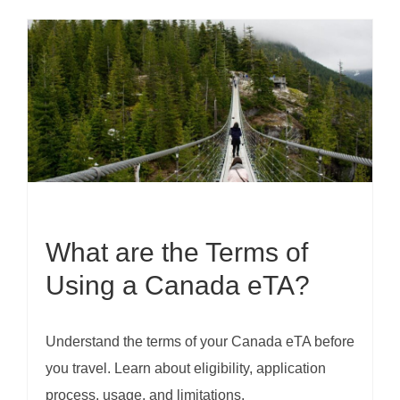
What are the Terms of
Using a Canada eTA?
Understand the terms of your Canada eTA before
you travel. Learn about eligibility, application
process, usage, and limitations.