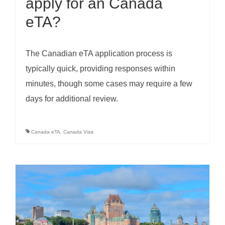
apply for an Canada
eTA?
The Canadian eTA application process is
typically quick, providing responses within
minutes, though some cases may require a few
days for additional review.
Canada eTA
,
Canada Visa