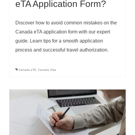
eTA Application Form?
Discover how to avoid common mistakes on the
Canada eTA application form with our expert
guide. Learn tips for a smooth application
process and successful travel authorization.
Canada eTA
,
Canada Visa