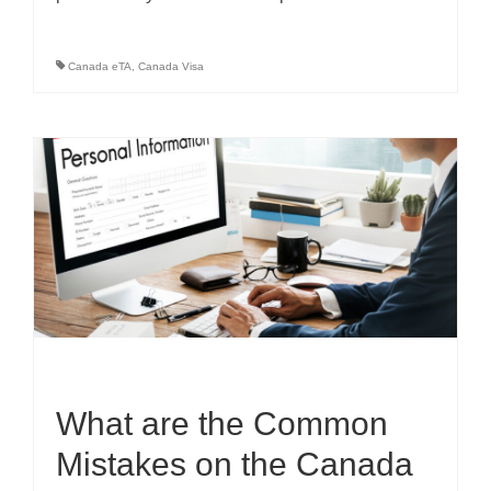
Canada eTA
,
Canada Visa
What are the Common
Mistakes on the Canada