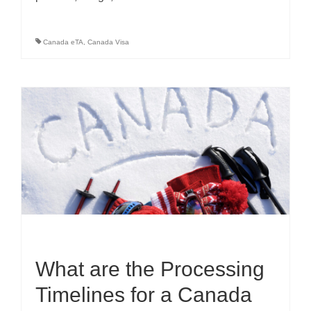
Canada eTA
,
Canada Visa
What are the Processing
Timelines for a Canada