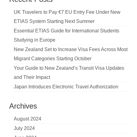
UK Travelers to Pay €7 EU Entry Fee Under New
ETIAS System Starting Next Summer
Essential ETIAS Guide for International Students
Studying in Europe
New Zealand Set to Increase Visa Fees Across Most
Migrant Categories Starting October
Your Guide to New Zealand’s Transit Visa Updates
and Their Impact
Japan Introduces Electronic Travel Authorization
Archives
August 2024
July 2024