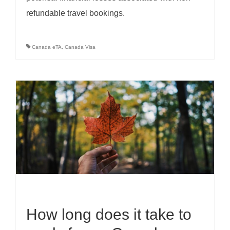
refundable travel bookings.
Canada eTA
,
Canada Visa
How long does it take to