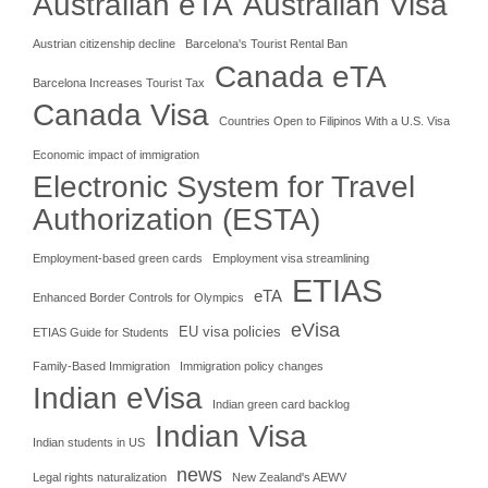
Australian eTA
Australian Visa
Austrian citizenship decline
Barcelona's Tourist Rental Ban
Canada eTA
Barcelona Increases Tourist Tax
Canada Visa
Countries Open to Filipinos With a U.S. Visa
Economic impact of immigration
Electronic System for Travel
Authorization (ESTA)
Employment-based green cards
Employment visa streamlining
ETIAS
eTA
Enhanced Border Controls for Olympics
eVisa
EU visa policies
ETIAS Guide for Students
Family-Based Immigration
Immigration policy changes
Indian eVisa
Indian green card backlog
Indian Visa
Indian students in US
news
Legal rights naturalization
New Zealand's AEWV