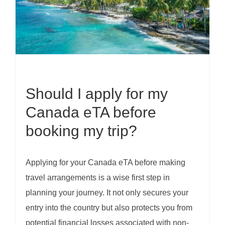
Should I apply for my
Canada eTA before
booking my trip?
Applying for your Canada eTA before making
travel arrangements is a wise first step in
planning your journey. It not only secures your
entry into the country but also protects you from
potential financial losses associated with non-