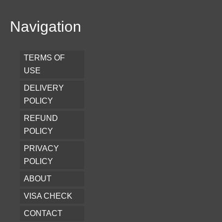
Navigation
TERMS OF
USE
DELIVERY
POLICY
REFUND
POLICY
PRIVACY
POLICY
ABOUT
VISA CHECK
CONTACT