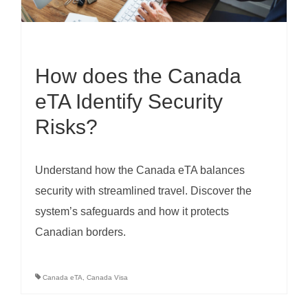
How does the Canada
eTA Identify Security
Risks?
Understand how the Canada eTA balances
security with streamlined travel. Discover the
system’s safeguards and how it protects
Canadian borders.
Canada eTA
,
Canada Visa