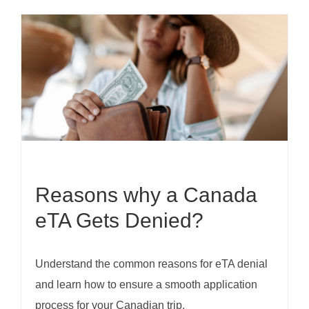
Reasons why a Canada
eTA Gets Denied?
Understand the common reasons for eTA denial
and learn how to ensure a smooth application
process for your Canadian trip.