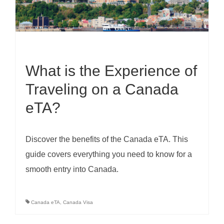
What is the Experience of
Traveling on a Canada
eTA?
Discover the benefits of the Canada eTA. This
guide covers everything you need to know for a
smooth entry into Canada.
Canada eTA
,
Canada Visa