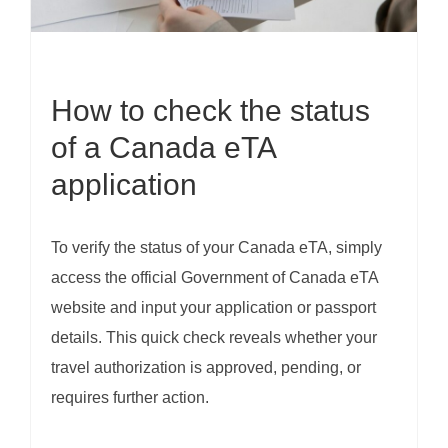
How to check the status
of a Canada eTA
application
To verify the status of your Canada eTA, simply
access the official Government of Canada eTA
website and input your application or passport
details. This quick check reveals whether your
travel authorization is approved, pending, or
requires further action.