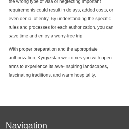
the wrong type of visa or neglecting important
requirements could result in delays, added costs, or
even denial of entry. By understanding the specific
rules and processes for each authorization, you can
save time and enjoy a worry-free trip.
With proper preparation and the appropriate
authorization, Kyrgyzstan welcomes you with open
arms to experience its awe-inspiring landscapes,
fascinating traditions, and warm hospitality.
Navigation