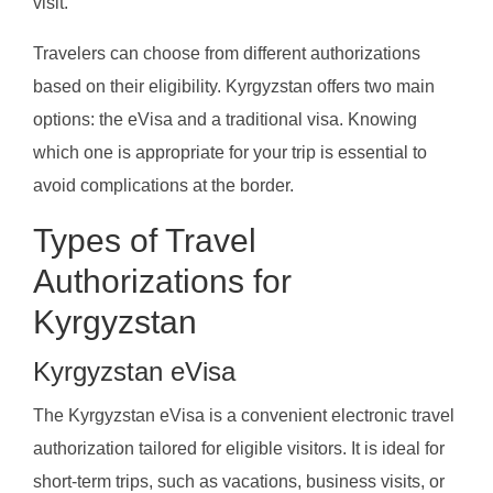
visit.
Travelers can choose from different authorizations
based on their eligibility. Kyrgyzstan offers two main
options: the eVisa and a traditional visa. Knowing
which one is appropriate for your trip is essential to
avoid complications at the border.
Types of Travel
Authorizations for
Kyrgyzstan
Kyrgyzstan eVisa
The Kyrgyzstan eVisa is a convenient electronic travel
authorization tailored for eligible visitors. It is ideal for
short-term trips, such as vacations, business visits, or