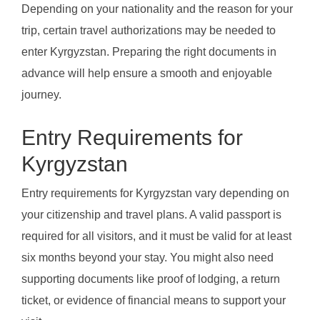
Depending on your nationality and the reason for your
trip, certain travel authorizations may be needed to
enter Kyrgyzstan. Preparing the right documents in
advance will help ensure a smooth and enjoyable
journey.
Entry Requirements for
Kyrgyzstan
Entry requirements for Kyrgyzstan vary depending on
your citizenship and travel plans. A valid passport is
required for all visitors, and it must be valid for at least
six months beyond your stay. You might also need
supporting documents like proof of lodging, a return
ticket, or evidence of financial means to support your