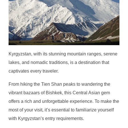
Kyrgyzstan, with its stunning mountain ranges, serene
lakes, and nomadic traditions, is a destination that
captivates every traveler.
From hiking the Tien Shan peaks to wandering the
vibrant bazaars of Bishkek, this Central Asian gem
offers a rich and unforgettable experience. To make the
most of your visit, it’s essential to familiarize yourself
with Kyrgyzstan’s entry requirements.