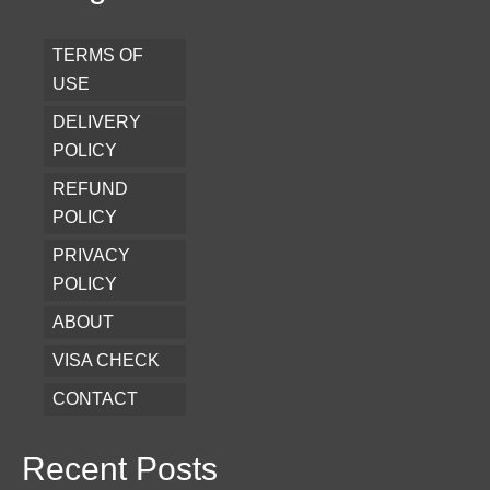
TERMS OF
USE
DELIVERY
POLICY
REFUND
POLICY
PRIVACY
POLICY
ABOUT
VISA CHECK
CONTACT
Recent Posts