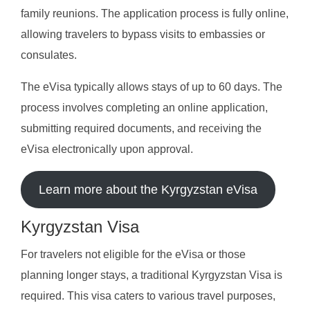
family reunions. The application process is fully online,
allowing travelers to bypass visits to embassies or
consulates.
The eVisa typically allows stays of up to 60 days. The
process involves completing an online application,
submitting required documents, and receiving the
eVisa electronically upon approval.
Learn more about the Kyrgyzstan eVisa
Kyrgyzstan Visa
For travelers not eligible for the eVisa or those
planning longer stays, a traditional Kyrgyzstan Visa is
required. This visa caters to various travel purposes,