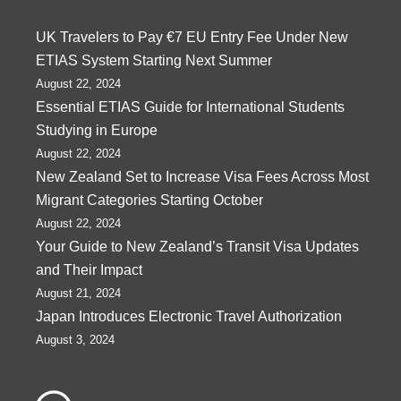
UK Travelers to Pay €7 EU Entry Fee Under New
ETIAS System Starting Next Summer
August 22, 2024
Essential ETIAS Guide for International Students
Studying in Europe
August 22, 2024
New Zealand Set to Increase Visa Fees Across Most
Migrant Categories Starting October
August 22, 2024
Your Guide to New Zealand’s Transit Visa Updates
and Their Impact
August 21, 2024
Japan Introduces Electronic Travel Authorization
August 3, 2024