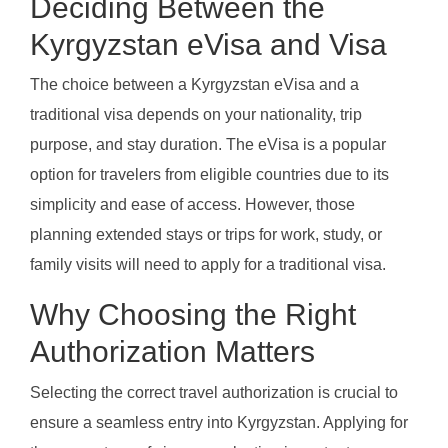
Deciding Between the
Kyrgyzstan eVisa and Visa
The choice between a Kyrgyzstan eVisa and a
traditional visa depends on your nationality, trip
purpose, and stay duration. The eVisa is a popular
option for travelers from eligible countries due to its
simplicity and ease of access. However, those
planning extended stays or trips for work, study, or
family visits will need to apply for a traditional visa.
Why Choosing the Right
Authorization Matters
Selecting the correct travel authorization is crucial to
ensure a seamless entry into Kyrgyzstan. Applying for