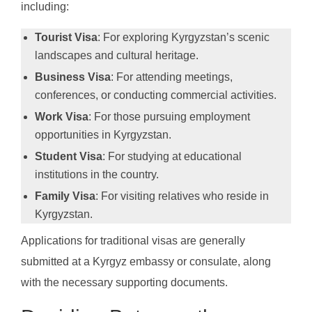
including:
Tourist Visa
: For exploring Kyrgyzstan’s scenic
landscapes and cultural heritage.
Business Visa
: For attending meetings,
conferences, or conducting commercial activities.
Work Visa
: For those pursuing employment
opportunities in Kyrgyzstan.
Student Visa
: For studying at educational
institutions in the country.
Family Visa
: For visiting relatives who reside in
Kyrgyzstan.
Applications for traditional visas are generally
submitted at a Kyrgyz embassy or consulate, along
with the necessary supporting documents.