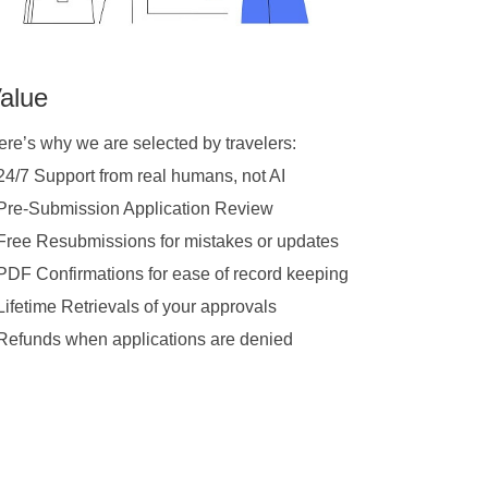
alue
ere’s why we are selected by travelers:
 24/7 Support from real humans, not AI
 Pre-Submission Application Review
 Free Resubmissions for mistakes or updates
 PDF Confirmations for ease of record keeping
Lifetime Retrievals of your approvals
 Refunds when applications are denied