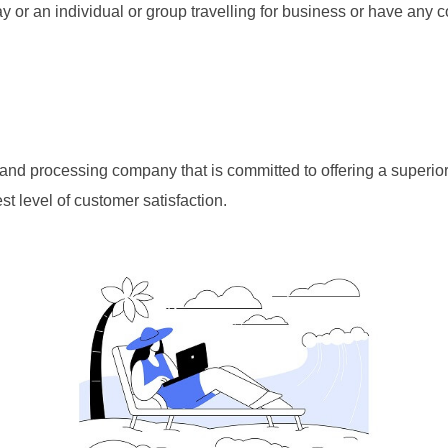
ay or an individual or group travelling for business or have any 
e and processing company that is committed to offering a superio
t level of customer satisfaction.