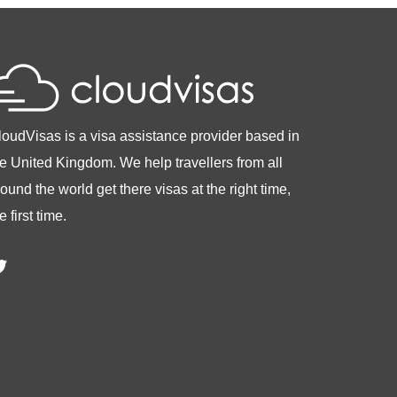
loudVisas is a visa assistance provider based in
he United Kingdom. We help travellers from all
ound the world get there visas at the right time,
e first time.
witter