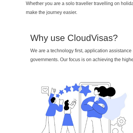
Whether you are a solo traveller travelling on holid
make the journey easier.
Why use CloudVisas?
We are a technology first, application assistanc
governments. Our focus is on achieving the highes