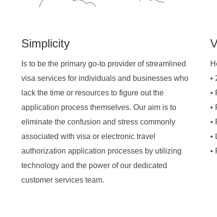
Simplicity
V
Is to be the primary go-to provider of streamlined
H
visa services for individuals and businesses who
•
lack the time or resources to figure out the
•
application process themselves. Our aim is to
•
eliminate the confusion and stress commonly
•
associated with visa or electronic travel
• 
authorization application processes by utilizing
•
technology and the power of our dedicated
customer services team.