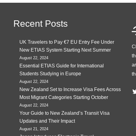
Recent Posts
UK Travelers to Pay €7 EU Entry Fee Under
C
New ETIAS System Starting Next Summer
t
August 22, 2024
ar
Essential ETIAS Guide for International
Students Studying in Europe
th
August 22, 2024
T
New Zealand Set to Increase Visa Fees Across
Most Migrant Categories Starting October
August 22, 2024
Your Guide to New Zealand’s Transit Visa
Updates and Their Impact
August 21, 2024