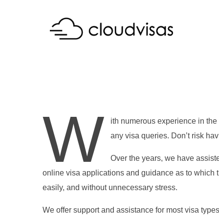
W
ith numerous experience in the 
any visa queries. Don’t risk ha
Over the years, we have assiste
online visa applications and guidance as to which t
easily, and without unnecessary stress.
We offer support and assistance for most visa type