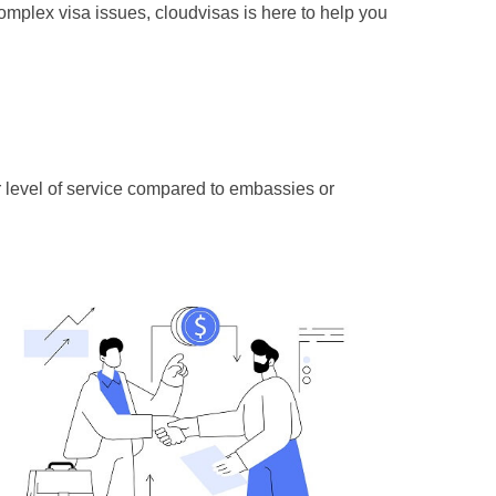
complex visa issues, cloudvisas is here to help you
r level of service compared to embassies or