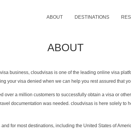
ABOUT
DESTINATIONS
RE
ABOUT
visa business, cloudvisas is one of the leading online visa plat
ving your visa denied when we can help you rest assured that you
d over a million customers to successfully obtain a visa or othe
ravel documentation was needed. cloudvisas is here solely to he
s and for most destinations, including the United States of Am