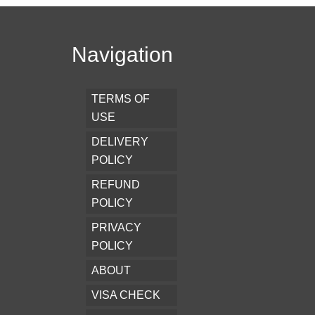
Navigation
TERMS OF
USE
DELIVERY
POLICY
REFUND
POLICY
PRIVACY
POLICY
ABOUT
VISA CHECK