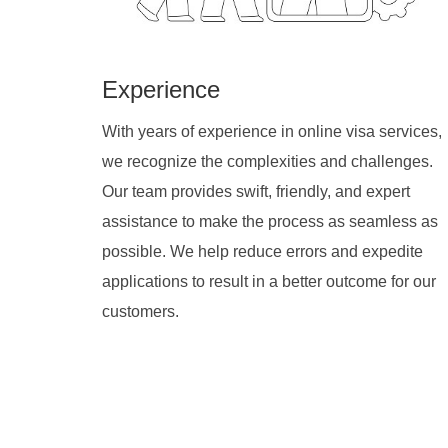
Experience
With years of experience in online visa services,
we recognize the complexities and challenges.
Our team provides swift, friendly, and expert
assistance to make the process as seamless as
possible. We help reduce errors and expedite
applications to result in a better outcome for our
customers.