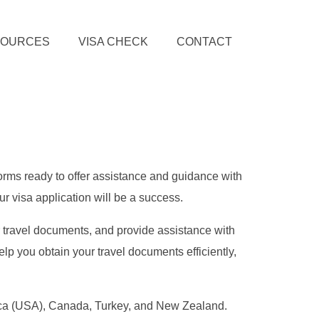
SOURCES
VISA CHECK
CONTACT
forms ready to offer assistance and guidance with
r visa application will be a success.
r travel documents, and provide assistance with
lp you obtain your travel documents efficiently,
erica (USA), Canada, Turkey, and New Zealand.