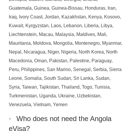
Guatemala, Guinea, Guinea-Bissau, Honduras, Iran,
Iraq, Ivory Coast, Jordan, Kazakhstan, Kenya, Kosovo,
Kuwait, Kyrgyzstan, Laos, Lebanon, Liberia, Libya,
Liechtenstein, Macau, Malaysia, Maldives, Mali,
Mauritania, Moldova, Mongolia, Montenegro, Myanmar,
Nepal, Nicaragua, Niger, Nigeria, North Korea, North
Macedonia, Oman, Pakistan, Palestine, Paraguay,
Peru, Philippines, San Marino, Senegal, Serbia, Sierra
Leone, Somalia, South Sudan, Sri Lanka, Sudan,
Syria, Taiwan, Tajikistan, Thailand, Togo, Tunisia,
Turkmenistan, Uganda, Ukraine, Uzbekistan,
Venezuela, Vietnam, Yemen
◦
Who does not need the Angola
eVisa?