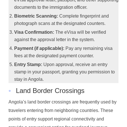
documents to the immigration officer.
Biometric Scanning:
Complete fingerprint and
photograph scans at the designated counters.
Visa Confirmation:
The eVisa will be verified
against the approval letter in the system.
Payment (if applicable):
Pay any remaining visa
fees at the designated payment counter.
Entry Stamp:
Upon approval, receive an entry
stamp in your passport, granting you permission to
stay in Angola.
◦
Land Border Crossings
Angola’s land border crossings are frequently used by
travelers entering from neighboring countries. These
points of entry support regional connectivity and