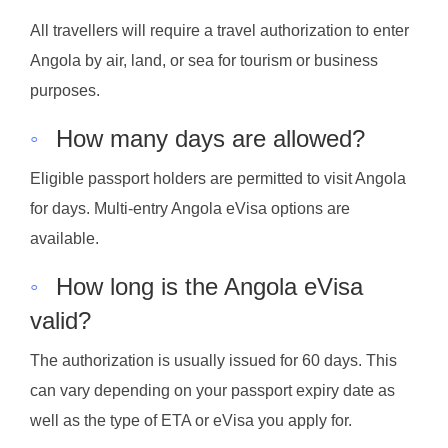
All travellers will require a travel authorization to enter
Angola by air, land, or sea for tourism or business
purposes.
◦
How many days are allowed?
Eligible passport holders are permitted to visit Angola
for days. Multi-entry Angola eVisa options are
available.
◦
How long is the Angola eVisa
valid?
The authorization is usually issued for 60 days. This
can vary depending on your passport expiry date as
well as the type of ETA or eVisa you apply for.