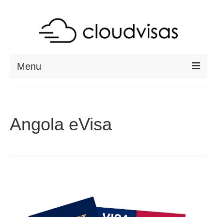
Menu
ABOUT
DESTINATIONS
Angola eVisa
RESOURCES
VISA CHECK
CONTACT