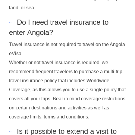
land, or sea.
◦
Do I need travel insurance to
enter Angola?
Travel insurance is not required to travel on the Angola
eVisa.
Whether or not travel insurance is required, we
recommend frequent travelers to purchase a multi-trip
travel insurance policy that includes Worldwide
Coverage, as this allows you to use a single policy that
covers all your trips. Bear in mind coverage restrictions
on certain destinations and activities as well as
coverage limits, terms and conditions.
◦
Is it possible to extend a visit to