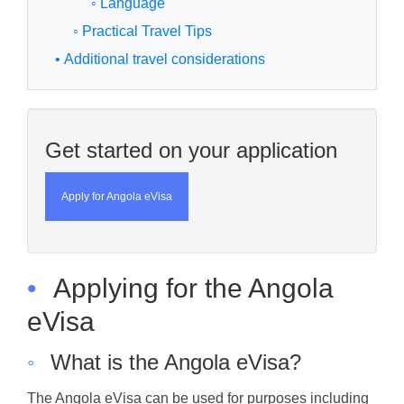
◦ Language
◦ Practical Travel Tips
• Additional travel considerations
Get started on your application
Apply for Angola eVisa
•
Applying for the Angola
eVisa
◦
What is the Angola eVisa?
The Angola eVisa can be used for purposes including