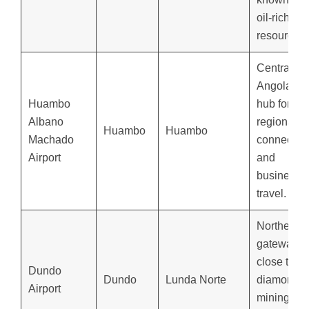
oil-rich
resources.
Central
Angola’s
Huambo
hub for
Albano
regional
Huambo
Huambo
Machado
connectio
Airport
and
business
travel.
Northeast
gateway,
close to
Dundo
Dundo
Lunda Norte
diamond
Airport
mining an