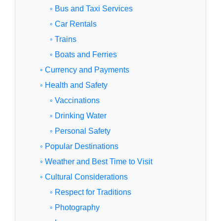
◦ Bus and Taxi Services
◦ Car Rentals
◦ Trains
◦ Boats and Ferries
◦ Currency and Payments
◦ Health and Safety
◦ Vaccinations
◦ Drinking Water
◦ Personal Safety
◦ Popular Destinations
◦ Weather and Best Time to Visit
◦ Cultural Considerations
◦ Respect for Traditions
◦ Photography