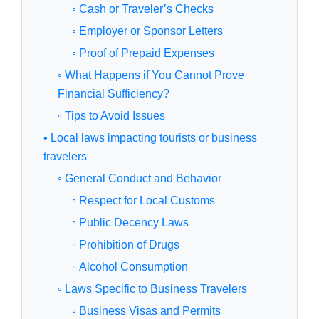
◦ Cash or Traveler’s Checks
◦ Employer or Sponsor Letters
◦ Proof of Prepaid Expenses
◦ What Happens if You Cannot Prove
Financial Sufficiency?
◦ Tips to Avoid Issues
• Local laws impacting tourists or business
travelers
◦ General Conduct and Behavior
◦ Respect for Local Customs
◦ Public Decency Laws
◦ Prohibition of Drugs
◦ Alcohol Consumption
◦ Laws Specific to Business Travelers
◦ Business Visas and Permits