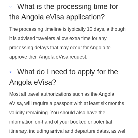
◦
What is the processing time for
the Angola eVisa application?
The processing timeline is typically 10 days, although
it is advised travelers allow extra time for any
processing delays that may occur for Angola to
approve their Angola eVisa request.
◦
What do I need to apply for the
Angola eVisa?
Most all travel authorizations such as the Angola
eVisa, will require a passport with at least six months
validity remaining. You should also have the
information on-hand of your booked or potential
itinerary, including arrival and departure dates, as well