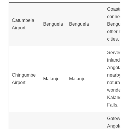
Coastal h
connectin
Catumbela
Benguela
Benguela
Benguela 
Airport
other majo
cities.
Serves
inland
Angola an
Chingumbe
nearby
Malanje
Malanje
Airport
natural
wonders li
Kalandula
Falls.
Gateway t
Angola’s