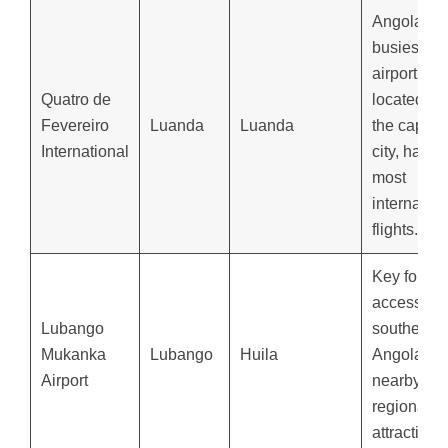
Angola’s
busiest
airport,
Quatro de
located in
Fevereiro
Luanda
Luanda
the capital
International
city, handl
most
internation
flights.
Key for
accessing
Lubango
southern
Mukanka
Lubango
Huila
Angola an
Airport
nearby
regional
attractions