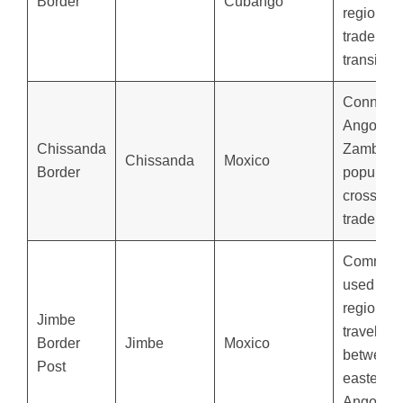
Border
Cubango
regional
trade and
transit.
Connect
Angola a
Chissanda
Zambia,
Chissanda
Moxico
Border
popular f
cross-bor
trade.
Common
used for
regional
Jimbe
travelers
Border
Jimbe
Moxico
between
Post
eastern
Angola a