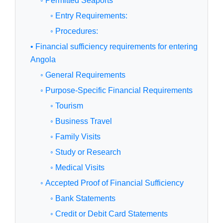
◦ Permitted Seaports
◦ Entry Requirements:
◦ Procedures:
• Financial sufficiency requirements for entering
Angola
◦ General Requirements
◦ Purpose-Specific Financial Requirements
◦ Tourism
◦ Business Travel
◦ Family Visits
◦ Study or Research
◦ Medical Visits
◦ Accepted Proof of Financial Sufficiency
◦ Bank Statements
◦ Credit or Debit Card Statements