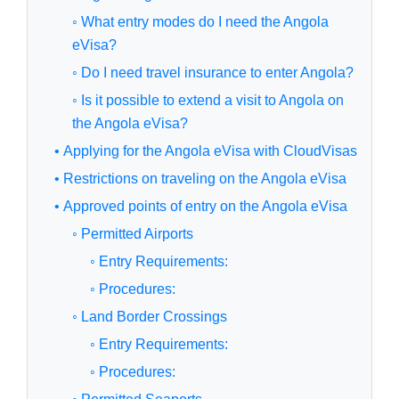
◦ What entry modes do I need the Angola
eVisa?
◦ Do I need travel insurance to enter Angola?
◦ Is it possible to extend a visit to Angola on
the Angola eVisa?
• Applying for the Angola eVisa with CloudVisas
• Restrictions on traveling on the Angola eVisa
• Approved points of entry on the Angola eVisa
◦ Permitted Airports
◦ Entry Requirements:
◦ Procedures:
◦ Land Border Crossings
◦ Entry Requirements:
◦ Procedures: