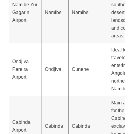
Namibe Yuri
southern
Gagarin
Namibe
Namibe
desert
Airport
landscape
and coasta
areas.
Ideal for
travelers
Ondjiva
entering
Pereira
Ondjiva
Cunene
Angola fr
Airport
northern
Namibia.
Main airpo
for the
Cabinda
Cabinda
Cabinda
Cabinda
exclave,
Airport
known for i