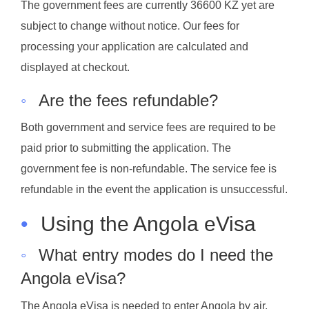
The government fees are currently 36600 KZ yet are
subject to change without notice. Our fees for
processing your application are calculated and
displayed at checkout.
◦
Are the fees refundable?
Both government and service fees are required to be
paid prior to submitting the application. The
government fee is non-refundable. The service fee is
refundable in the event the application is unsuccessful.
•
Using the Angola eVisa
◦
What entry modes do I need the
Angola eVisa?
The Angola eVisa is needed to enter Angola by air,