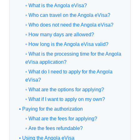
◦ What is the Angola eVisa?
◦ Who can travel on the Angola eVisa?
◦ Who does not need the Angola eVisa?
◦ How many days are allowed?
◦ How long is the Angola eVisa valid?
◦ What is the processing time for the Angola
eVisa application?
◦ What do I need to apply for the Angola
eVisa?
◦ What are the options for applying?
◦ What if I want to apply on my own?
• Paying for the authorization
◦ What are the fees for applying?
◦ Are the fees refundable?
• Using the Angola eVisa