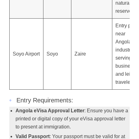
natural
reserves.
Entry point
near
Angola’s o
industry,
Soyo Airport
Soyo
Zaire
serving
business
and leisur
travelers.
◦
Entry Requirements:
Angola eVisa Approval Letter
: Ensure you have a
printed or digital copy of your eVisa approval letter
to present at immigration.
Valid Passport
: Your passport must be valid for at