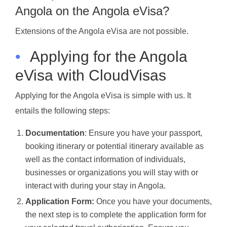
Angola on the Angola eVisa?
Extensions of the Angola eVisa are not possible.
•
Applying for the Angola
eVisa with CloudVisas
Applying for the Angola eVisa is simple with us. It
entails the following steps:
Documentation
: Ensure you have your passport,
booking itinerary or potential itinerary available as
well as the contact information of individuals,
businesses or organizations you will stay with or
interact with during your stay in Angola.
Application Form:
Once you have your documents,
the next step is to complete the application form for