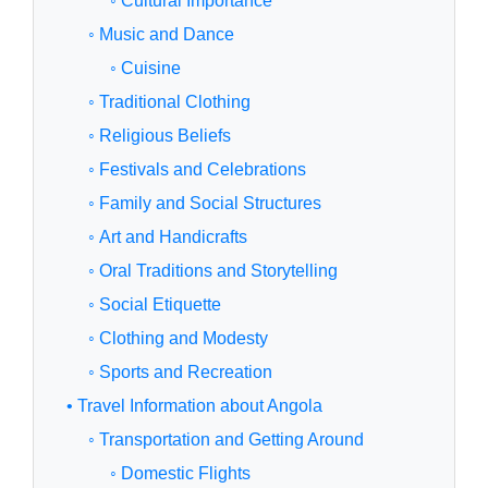
◦ Cultural Importance
◦ Music and Dance
◦ Cuisine
◦ Traditional Clothing
◦ Religious Beliefs
◦ Festivals and Celebrations
◦ Family and Social Structures
◦ Art and Handicrafts
◦ Oral Traditions and Storytelling
◦ Social Etiquette
◦ Clothing and Modesty
◦ Sports and Recreation
• Travel Information about Angola
◦ Transportation and Getting Around
◦ Domestic Flights