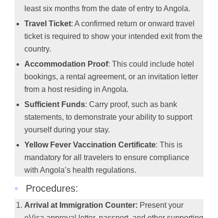
least six months from the date of entry to Angola.
Travel Ticket
: A confirmed return or onward travel
ticket is required to show your intended exit from the
country.
Accommodation Proof
: This could include hotel
bookings, a rental agreement, or an invitation letter
from a host residing in Angola.
Sufficient Funds
: Carry proof, such as bank
statements, to demonstrate your ability to support
yourself during your stay.
Yellow Fever Vaccination Certificate
: This is
mandatory for all travelers to ensure compliance
with Angola’s health regulations.
◦
Procedures:
Arrival at Immigration Counter:
Present your
eVisa approval letter, passport, and other supporting