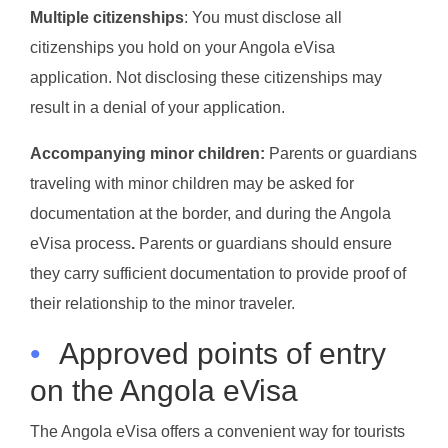
Multiple citizenships
: You must disclose all
citizenships you hold on your Angola eVisa
application. Not disclosing these citizenships may
result in a denial of your application.
Accompanying minor children:
Parents or guardians
traveling with minor children may be asked for
documentation at the border, and during the Angola
eVisa process
.
Parents or guardians should ensure
they carry sufficient documentation to provide proof of
their relationship to the minor traveler.
•
Approved points of entry
on the Angola eVisa
The Angola eVisa offers a convenient way for tourists