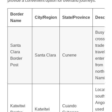
provide a convenient option for overland journeys.
Border
City/Region
State/Province
Descript
Name
Busy
crossing 
Santa
trade and
Clara
travelers
Santa Clara
Cunene
Border
entering
Post
from
northern
Namibia.
Located i
southeas
Angola,
Katwitwi
Cuando
Katwitwi
used for