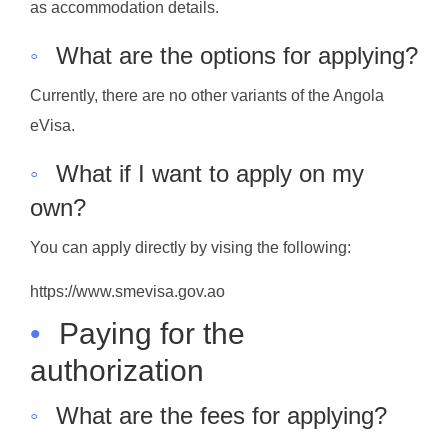
as accommodation details.
◦
What are the options for applying?
Currently, there are no other variants of the Angola
eVisa.
◦
What if I want to apply on my
own?
You can apply directly by vising the following:
https://www.smevisa.gov.ao
•
Paying for the
authorization
◦
What are the fees for applying?