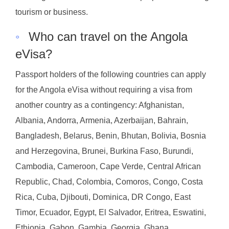
tourism or business.
◦
Who can travel on the Angola
eVisa?
Passport holders of the following countries can apply
for the Angola eVisa without requiring a visa from
another country as a contingency: Afghanistan,
Albania, Andorra, Armenia, Azerbaijan, Bahrain,
Bangladesh, Belarus, Benin, Bhutan, Bolivia, Bosnia
and Herzegovina, Brunei, Burkina Faso, Burundi,
Cambodia, Cameroon, Cape Verde, Central African
Republic, Chad, Colombia, Comoros, Congo, Costa
Rica, Cuba, Djibouti, Dominica, DR Congo, East
Timor, Ecuador, Egypt, El Salvador, Eritrea, Eswatini,
Ethiopia, Gabon, Gambia, Georgia, Ghana,