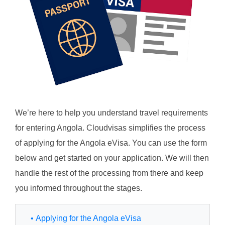
We’re here to help you understand travel requirements
for entering Angola. Cloudvisas simplifies the process
of applying for the Angola eVisa. You can use the form
below and get started on your application. We will then
handle the rest of the processing from there and keep
you informed throughout the stages.
• Applying for the Angola eVisa