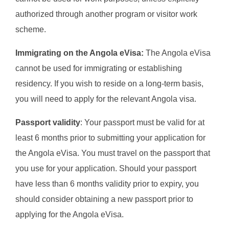
authorized through another program or visitor work
scheme.
Immigrating on the Angola eVisa:
The Angola eVisa
cannot be used for immigrating or establishing
residency. If you wish to reside on a long-term basis,
you will need to apply for the relevant Angola visa.
Passport validity
: Your passport must be valid for at
least 6 months prior to submitting your application for
the Angola eVisa. You must travel on the passport that
you use for your application. Should your passport
have less than 6 months validity prior to expiry, you
should consider obtaining a new passport prior to
applying for the Angola eVisa.