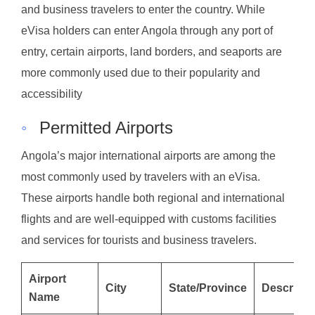
and business travelers to enter the country. While
eVisa holders can enter Angola through any port of
entry, certain airports, land borders, and seaports are
more commonly used due to their popularity and
accessibility
◦
Permitted Airports
Angola’s major international airports are among the
most commonly used by travelers with an eVisa.
These airports handle both regional and international
flights and are well-equipped with customs facilities
and services for tourists and business travelers.
Airport
City
State/Province
Descripti
Name