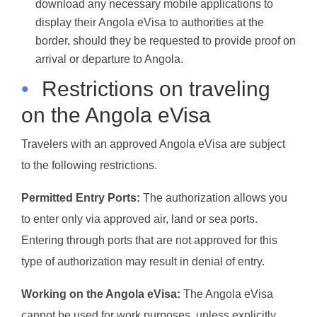
download any necessary mobile applications to
display their Angola eVisa to authorities at the
border, should they be requested to provide proof on
arrival or departure to Angola.
•
Restrictions on traveling
on the Angola eVisa
Travelers with an approved Angola eVisa are subject
to the following restrictions.
Permitted Entry Ports:
The authorization allows you
to enter only via approved air, land or sea ports.
Entering through ports that are not approved for this
type of authorization may result in denial of entry.
Working on the Angola eVisa:
The Angola eVisa
cannot be used for work purposes, unless explicitly