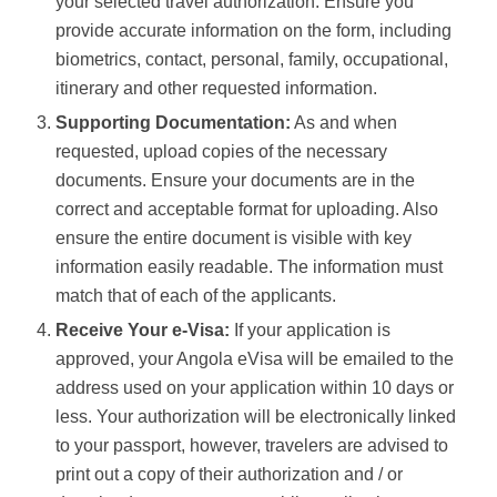
your selected travel authorization. Ensure you
provide accurate information on the form, including
biometrics, contact, personal, family, occupational,
itinerary and other requested information.
Supporting Documentation:
As and when
requested, upload copies of the necessary
documents. Ensure your documents are in the
correct and acceptable format for uploading. Also
ensure the entire document is visible with key
information easily readable. The information must
match that of each of the applicants.
Receive Your e-Visa:
If your application is
approved, your Angola eVisa will be emailed to the
address used on your application within 10 days or
less. Your authorization will be electronically linked
to your passport, however, travelers are advised to
print out a copy of their authorization and / or