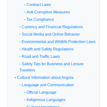
◦ Contract Laws
◦ Anti-Corruption Measures
◦ Tax Compliance
◦ Currency and Financial Regulations
◦ Social Media and Online Behavior
◦ Environmental and Wildlife Protection Laws
◦ Health and Safety Regulations
◦ Road and Traffic Laws
◦ Safety Tips for Business and Leisure
Travelers
• Cultural Information about Angola
◦ Language and Communication
◦ Official Language
◦ Indigenous Languages