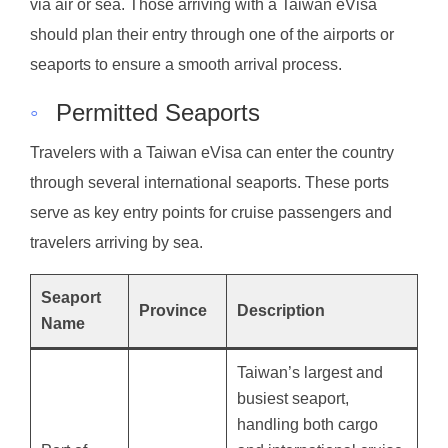
via air or sea. Those arriving with a Taiwan eVisa
should plan their entry through one of the airports or
seaports to ensure a smooth arrival process.
◦
Permitted Seaports
Travelers with a Taiwan eVisa can enter the country
through several international seaports. These ports
serve as key entry points for cruise passengers and
travelers arriving by sea.
Seaport
Province
Description
Name
Taiwan’s largest and
busiest seaport,
handling both cargo