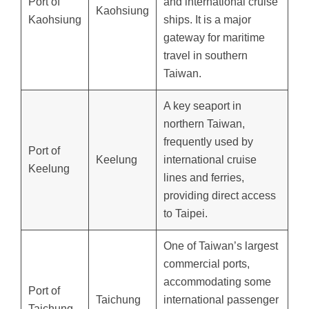
Port of
and international cruise
Kaohsiung
Kaohsiung
ships. It is a major
gateway for maritime
travel in southern
Taiwan.
A key seaport in
northern Taiwan,
frequently used by
Port of
Keelung
international cruise
Keelung
lines and ferries,
providing direct access
to Taipei.
One of Taiwan’s largest
commercial ports,
accommodating some
Port of
Taichung
international passenger
Taichung