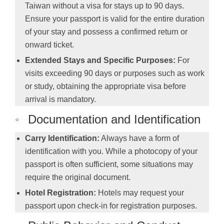
Taiwan without a visa for stays up to 90 days.
Ensure your passport is valid for the entire duration
of your stay and possess a confirmed return or
onward ticket.
Extended Stays and Specific Purposes:
For
visits exceeding 90 days or purposes such as work
or study, obtaining the appropriate visa before
arrival is mandatory.
◦
Documentation and Identification
Carry Identification:
Always have a form of
identification with you. While a photocopy of your
passport is often sufficient, some situations may
require the original document.
Hotel Registration:
Hotels may request your
passport upon check-in for registration purposes.