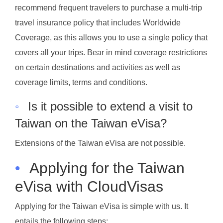
recommend frequent travelers to purchase a multi-trip
travel insurance policy that includes Worldwide
Coverage, as this allows you to use a single policy that
covers all your trips. Bear in mind coverage restrictions
on certain destinations and activities as well as
coverage limits, terms and conditions.
◦
Is it possible to extend a visit to
Taiwan on the Taiwan eVisa?
Extensions of the Taiwan eVisa are not possible.
•
Applying for the Taiwan
eVisa with CloudVisas
Applying for the Taiwan eVisa is simple with us. It
entails the following steps: