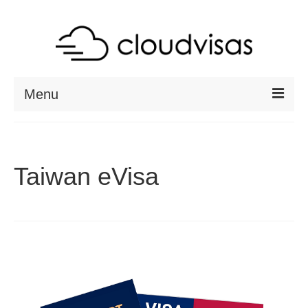
Menu
ABOUT
DESTINATIONS
Taiwan eVisa
RESOURCES
VISA CHECK
CONTACT