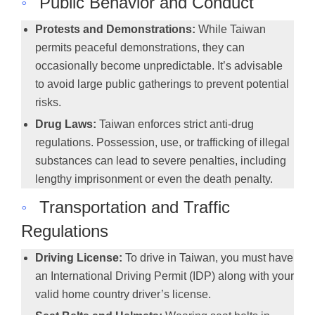
◦
Public Behavior and Conduct
Protests and Demonstrations:
While Taiwan
permits peaceful demonstrations, they can
occasionally become unpredictable. It’s advisable
to avoid large public gatherings to prevent potential
risks.
Drug Laws:
Taiwan enforces strict anti-drug
regulations. Possession, use, or trafficking of illegal
substances can lead to severe penalties, including
lengthy imprisonment or even the death penalty.
◦
Transportation and Traffic
Regulations
Driving License:
To drive in Taiwan, you must have
an International Driving Permit (IDP) along with your
valid home country driver’s license.