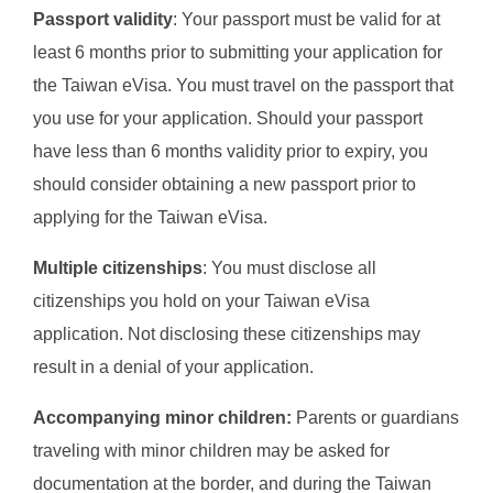
Passport validity
: Your passport must be valid for at
least 6 months prior to submitting your application for
the Taiwan eVisa. You must travel on the passport that
you use for your application. Should your passport
have less than 6 months validity prior to expiry, you
should consider obtaining a new passport prior to
applying for the Taiwan eVisa.
Multiple citizenships
: You must disclose all
citizenships you hold on your Taiwan eVisa
application. Not disclosing these citizenships may
result in a denial of your application.
Accompanying minor children:
Parents or guardians
traveling with minor children may be asked for
documentation at the border, and during the Taiwan