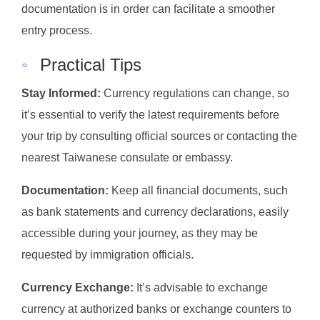
documentation is in order can facilitate a smoother
entry process.
◦
Practical Tips
Stay Informed:
Currency regulations can change, so
it’s essential to verify the latest requirements before
your trip by consulting official sources or contacting the
nearest Taiwanese consulate or embassy.
Documentation:
Keep all financial documents, such
as bank statements and currency declarations, easily
accessible during your journey, as they may be
requested by immigration officials.
Currency Exchange:
It’s advisable to exchange
currency at authorized banks or exchange counters to