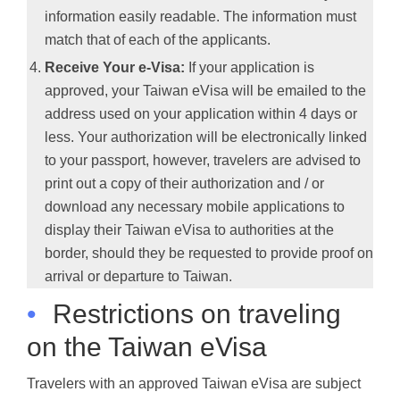
information easily readable. The information must
match that of each of the applicants.
Receive Your e-Visa:
If your application is
approved, your Taiwan eVisa will be emailed to the
address used on your application within 4 days or
less. Your authorization will be electronically linked
to your passport, however, travelers are advised to
print out a copy of their authorization and / or
download any necessary mobile applications to
display their Taiwan eVisa to authorities at the
border, should they be requested to provide proof on
arrival or departure to Taiwan.
•
Restrictions on traveling
on the Taiwan eVisa
Travelers with an approved Taiwan eVisa are subject