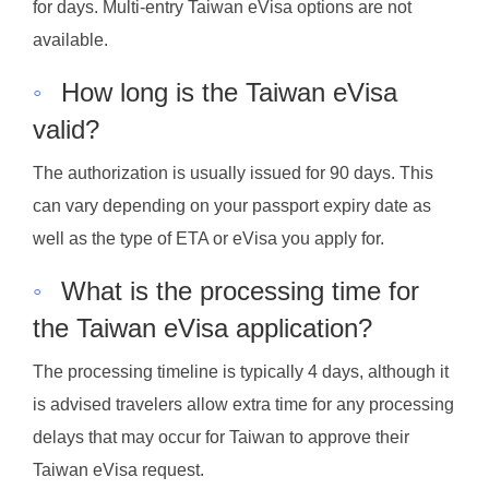
for days. Multi-entry Taiwan eVisa options are not
available.
◦
How long is the Taiwan eVisa
valid?
The authorization is usually issued for 90 days. This
can vary depending on your passport expiry date as
well as the type of ETA or eVisa you apply for.
◦
What is the processing time for
the Taiwan eVisa application?
The processing timeline is typically 4 days, although it
is advised travelers allow extra time for any processing
delays that may occur for Taiwan to approve their
Taiwan eVisa request.