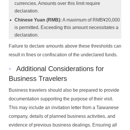
currencies. Amounts over this limit require
declaration.
Chinese Yuan (RMB):
A maximum of RMB¥20,000
is permitted. Exceeding this amount necessitates a
declaration.
Failure to declare amounts above these thresholds can
result in fines or confiscation of the undeclared funds.
◦
Additional Considerations for
Business Travelers
Business travelers should also be prepared to provide
documentation supporting the purpose of their visit.
This may include an invitation letter from a Taiwanese
company, details of planned business activities, and
evidence of previous business dealings. Ensuring all