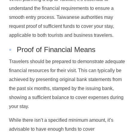
understand the financial requirements to ensure a
smooth entry process. Taiwanese authorities may
request proof of sufficient funds to cover your stay,
applicable to both tourists and business travelers.
◦
Proof of Financial Means
Travelers should be prepared to demonstrate adequate
financial resources for their visit. This can typically be
achieved by presenting original bank statements from
the past six months, stamped by the issuing bank,
showing a sufficient balance to cover expenses during
your stay.
While there isn’t a specified minimum amount, it’s
advisable to have enough funds to cover