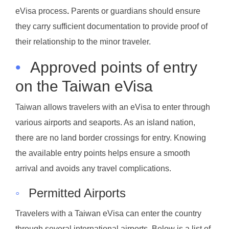
eVisa process
.
Parents or guardians should ensure
they carry sufficient documentation to provide proof of
their relationship to the minor traveler.
•
Approved points of entry
on the Taiwan eVisa
Taiwan allows travelers with an eVisa to enter through
various airports and seaports. As an island nation,
there are no land border crossings for entry. Knowing
the available entry points helps ensure a smooth
arrival and avoids any travel complications.
◦
Permitted Airports
Travelers with a Taiwan eVisa can enter the country
through several international airports. Below is a list of