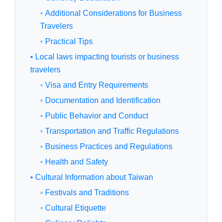
◦ Additional Considerations for Business
Travelers
◦ Practical Tips
• Local laws impacting tourists or business
travelers
◦ Visa and Entry Requirements
◦ Documentation and Identification
◦ Public Behavior and Conduct
◦ Transportation and Traffic Regulations
◦ Business Practices and Regulations
◦ Health and Safety
• Cultural Information about Taiwan
◦ Festivals and Traditions
◦ Cultural Etiquette