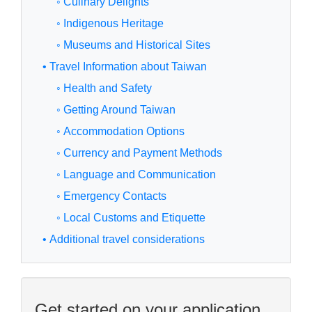
◦ Culinary Delights
◦ Indigenous Heritage
◦ Museums and Historical Sites
• Travel Information about Taiwan
◦ Health and Safety
◦ Getting Around Taiwan
◦ Accommodation Options
◦ Currency and Payment Methods
◦ Language and Communication
◦ Emergency Contacts
◦ Local Customs and Etiquette
• Additional travel considerations
Get started on your application