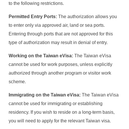
to the following restrictions.
Permitted Entry Ports:
The authorization allows you
to enter only via approved air, land or sea ports.
Entering through ports that are not approved for this
type of authorization may result in denial of entry.
Working on the Taiwan eVisa:
The Taiwan eVisa
cannot be used for work purposes, unless explicitly
authorized through another program or visitor work
scheme.
Immigrating on the Taiwan eVisa:
The Taiwan eVisa
cannot be used for immigrating or establishing
residency. If you wish to reside on a long-term basis,
you will need to apply for the relevant Taiwan visa.