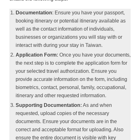
Documentation
: Ensure you have your passport,
booking itinerary or potential itinerary available as
well as the contact information of individuals,
businesses or organizations you will stay with or
interact with during your stay in Taiwan.
Application Form:
Once you have your documents,
the next step is to complete the application form for
your selected travel authorization. Ensure you
provide accurate information on the form, including
biometrics, contact, personal, family, occupational,
itinerary and other requested information.
Supporting Documentation:
As and when
requested, upload copies of the necessary
documents. Ensure your documents are in the
correct and acceptable format for uploading. Also
ensure the entire document is visible with key