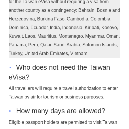
for the Taiwan eVisa without requiring a visa from
another country as a contingency: Bahrain, Bosnia and
Herzegovina, Burkina Faso, Cambodia, Colombia,
Dominica, Ecuador, India, Indonesia, Kiribati, Kosovo,
Kuwait, Laos, Mauritius, Montenegro, Myanmar, Oman,
Panama, Peru, Qatar, Saudi Arabia, Solomon Islands,
Turkey, United Arab Emirates, Vietnam
◦
Who does not need the Taiwan
eVisa?
All travellers will require a travel authorization to enter
Taiwan by air for tourism or business purposes.
◦
How many days are allowed?
Eligible passport holders are permitted to visit Taiwan