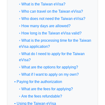
◦ What is the Taiwan eVisa?
◦ Who can travel on the Taiwan eVisa?
◦ Who does not need the Taiwan eVisa?
◦ How many days are allowed?
◦ How long is the Taiwan eVisa valid?
◦ What is the processing time for the Taiwan
eVisa application?
◦ What do I need to apply for the Taiwan
eVisa?
◦ What are the options for applying?
◦ What if I want to apply on my own?
• Paying for the authorization
◦ What are the fees for applying?
◦ Are the fees refundable?
• Using the Taiwan eVisa