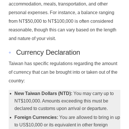
accommodation, meals, transportation, and other
personal expenses. For instance, a balance ranging
from NT$50,000 to NT$100,000 is often considered
reasonable, though this can vary based on the length
and nature of your visit.
◦
Currency Declaration
Taiwan has specific regulations regarding the amount
of currency that can be brought into or taken out of the
country:
New Taiwan Dollars (NTD):
You may carry up to
NT$100,000. Amounts exceeding this must be
declared to customs upon arrival or departure.
Foreign Currencies:
You are allowed to bring in up
to US$10,000 or its equivalent in other foreign