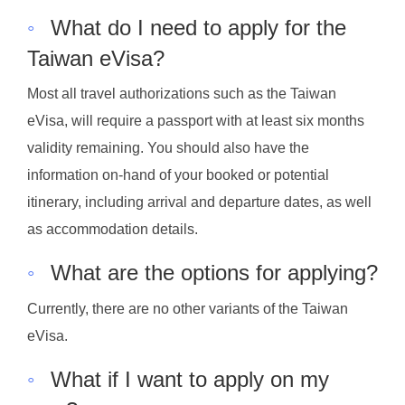
◦
What do I need to apply for the
Taiwan eVisa?
Most all travel authorizations such as the Taiwan
eVisa, will require a passport with at least six months
validity remaining. You should also have the
information on-hand of your booked or potential
itinerary, including arrival and departure dates, as well
as accommodation details.
◦
What are the options for applying?
Currently, there are no other variants of the Taiwan
eVisa.
◦
What if I want to apply on my