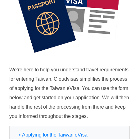
We’re here to help you understand travel requirements
for entering Taiwan. Cloudvisas simplifies the process
of applying for the Taiwan eVisa. You can use the form
below and get started on your application. We will then
handle the rest of the processing from there and keep
you informed throughout the stages.
• Applying for the Taiwan eVisa