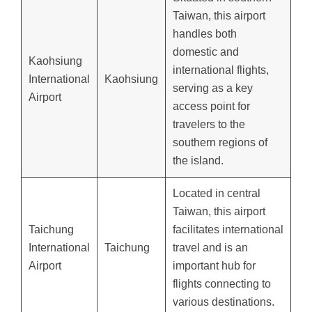
Taiwan, this airport
handles both
domestic and
Kaohsiung
international flights,
International
Kaohsiung
serving as a key
Airport
access point for
travelers to the
southern regions of
the island.
Located in central
Taiwan, this airport
Taichung
facilitates international
International
Taichung
travel and is an
Airport
important hub for
flights connecting to
various destinations.