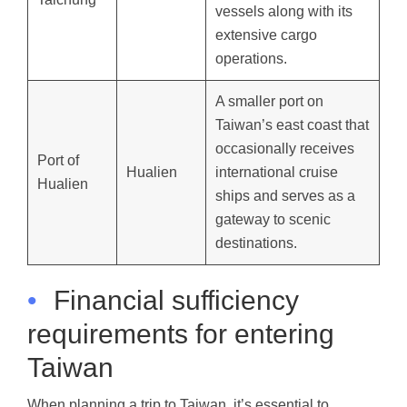
vessels along with its
extensive cargo
operations.
A smaller port on
Taiwan’s east coast that
occasionally receives
Port of
Hualien
international cruise
Hualien
ships and serves as a
gateway to scenic
destinations.
•
Financial sufficiency
requirements for entering
Taiwan
When planning a trip to Taiwan, it’s essential to