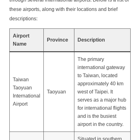
these airports, along with their locations and brief
descriptions:
Airport
Province
Description
Name
The primary
international gateway
to Taiwan, located
Taiwan
approximately 40 km
Taoyuan
Taoyuan
west of Taipei. It
International
serves as a major hub
Airport
for international flights
and is the busiest
airport in the country.
Situated in southern