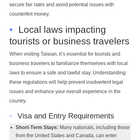
secure fair rates and avoid potential issues with
counterfeit money.
•
Local laws impacting
tourists or business travelers
When visiting Taiwan, it’s essential for tourists and
business travelers to familiarize themselves with local
laws to ensure a safe and lawful stay. Understanding
these regulations will help prevent inadvertent legal
issues and enhance your overall experience in the
country.
◦
Visa and Entry Requirements
Short-Term Stays:
Many nationals, including those
from the United States and Canada, can enter