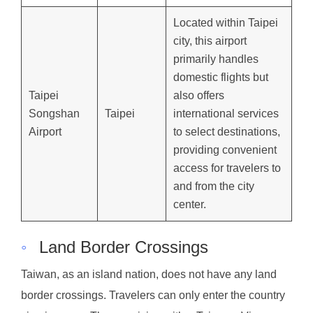
Located within Taipei
city, this airport
primarily handles
domestic flights but
Taipei
also offers
Songshan
Taipei
international services
Airport
to select destinations,
providing convenient
access for travelers to
and from the city
center.
◦
Land Border Crossings
Taiwan, as an island nation, does not have any land
border crossings. Travelers can only enter the country