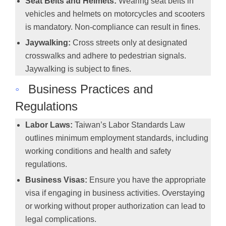
Seat Belts and Helmets:
Wearing seat belts in
vehicles and helmets on motorcycles and scooters
is mandatory. Non-compliance can result in fines.
Jaywalking:
Cross streets only at designated
crosswalks and adhere to pedestrian signals.
Jaywalking is subject to fines.
◦
Business Practices and
Regulations
Labor Laws:
Taiwan’s Labor Standards Law
outlines minimum employment standards, including
working conditions and health and safety
regulations.
Business Visas:
Ensure you have the appropriate
visa if engaging in business activities. Overstaying
or working without proper authorization can lead to
legal complications.