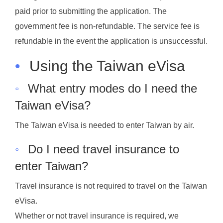
paid prior to submitting the application. The
government fee is non-refundable. The service fee is
refundable in the event the application is unsuccessful.
•
Using the Taiwan eVisa
◦
What entry modes do I need the
Taiwan eVisa?
The Taiwan eVisa is needed to enter Taiwan by air.
◦
Do I need travel insurance to
enter Taiwan?
Travel insurance is not required to travel on the Taiwan
eVisa.
Whether or not travel insurance is required, we