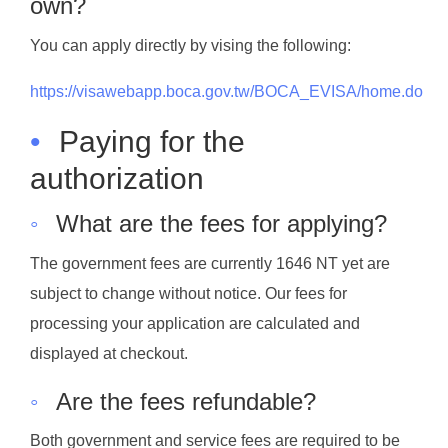
own?
You can apply directly by vising the following:
https://visawebapp.boca.gov.tw/BOCA_EVISA/home.do
•
Paying for the
authorization
◦
What are the fees for applying?
The government fees are currently 1646 NT yet are
subject to change without notice. Our fees for
processing your application are calculated and
displayed at checkout.
◦
Are the fees refundable?
Both government and service fees are required to be