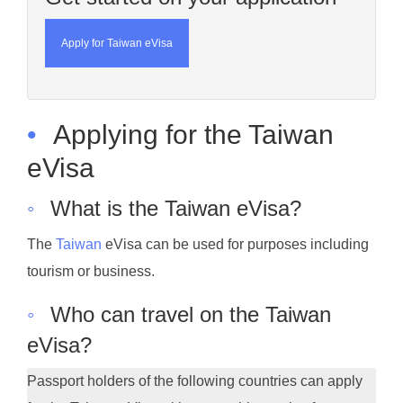
Apply for Taiwan eVisa
•
Applying for the Taiwan
eVisa
◦
What is the Taiwan eVisa?
The
Taiwan
eVisa can be used for purposes including
tourism or business.
◦
Who can travel on the Taiwan
eVisa?
Passport holders of the following countries can apply