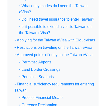
◦ What entry modes do I need the Taiwan
eVisa?
◦ Do I need travel insurance to enter Taiwan?
◦ Is it possible to extend a visit to Taiwan on
the Taiwan eVisa?
• Applying for the Taiwan eVisa with CloudVisas
• Restrictions on traveling on the Taiwan eVisa
• Approved points of entry on the Taiwan eVisa
◦ Permitted Airports
◦ Land Border Crossings
◦ Permitted Seaports
• Financial sufficiency requirements for entering
Taiwan
◦ Proof of Financial Means
◦ Currency Declaration