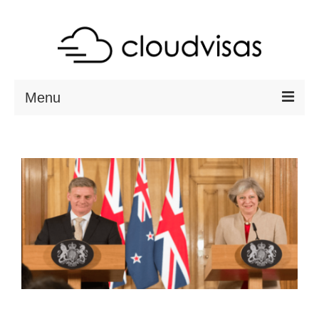
Menu
ABOUT
DESTINATIONS
RESOURCES
VISA CHECK
CONTACT