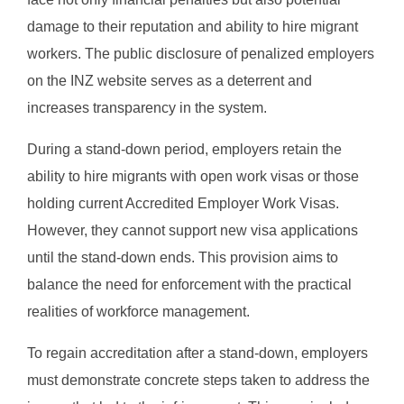
damage to their reputation and ability to hire migrant
workers. The public disclosure of penalized employers
on the INZ website serves as a deterrent and
increases transparency in the system.
During a stand-down period, employers retain the
ability to hire migrants with open work visas or those
holding current Accredited Employer Work Visas.
However, they cannot support new visa applications
until the stand-down ends. This provision aims to
balance the need for enforcement with the practical
realities of workforce management.
To regain accreditation after a stand-down, employers
must demonstrate concrete steps taken to address the