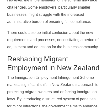
However, the implementation of the scheme may face
challenges. Some employers, particularly smaller
businesses, might struggle with the increased
administrative burden of ensuring full compliance.
There could also be initial confusion about the new
requirements and processes, necessitating a period of
adjustment and education for the business community.
Reshaping Migrant
Employment in New Zealand
The Immigration Employment Infringement Scheme
marks a significant shift in New Zealand’s approach to
protecting migrant workers and enforcing immigration
laws. By introducing a structured system of penalties
for minor infractions, the government aims to enhance