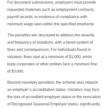
For document submissions, employers must provide
requested materials such as employment contracts,
payroll records, or evidence of compliance with
minimum wage laws within the specified timeframe.
The penalties are structured to address the severity
and frequency of violations, with a tiered system of
fines and consequences. For individuals found in
violation, fines start at a minimum of $1,000, while
body corporates or other entities face a minimum fine
of $3,000.
Beyond monetary penalties, the scheme also impacts
an employer’s accreditation status. Violators may face
the loss of accredited employer status or the revocation
of Recognised Seasonal Employer status, significantly