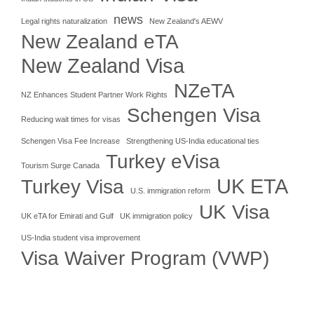
news
Legal rights naturalization
New Zealand's AEWV
New Zealand eTA
New Zealand Visa
NZeTA
NZ Enhances Student Partner Work Rights
Schengen Visa
Reducing wait times for visas
Schengen Visa Fee Increase
Strengthening US-India educational ties
Turkey eVisa
Tourism Surge Canada
UK ETA
Turkey Visa
U.S. immigration reform
UK Visa
UK eTA for Emirati and Gulf
UK immigration policy
US-India student visa improvement
Visa Waiver Program (VWP)