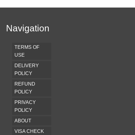
Navigation
TERMS OF
USE
DELIVERY
POLICY
REFUND
POLICY
PRIVACY
POLICY
ABOUT
VISA CHECK