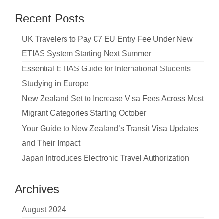
Recent Posts
UK Travelers to Pay €7 EU Entry Fee Under New
ETIAS System Starting Next Summer
Essential ETIAS Guide for International Students
Studying in Europe
New Zealand Set to Increase Visa Fees Across Most
Migrant Categories Starting October
Your Guide to New Zealand’s Transit Visa Updates
and Their Impact
Japan Introduces Electronic Travel Authorization
Archives
August 2024