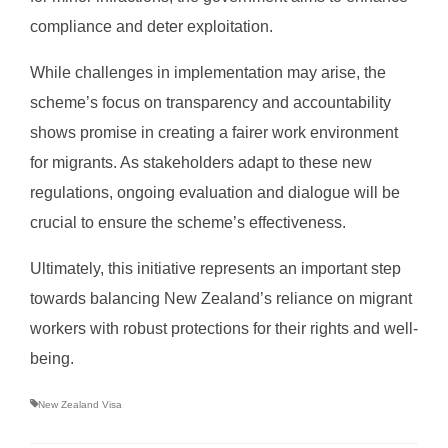
compliance and deter exploitation.
While challenges in implementation may arise, the
scheme’s focus on transparency and accountability
shows promise in creating a fairer work environment
for migrants. As stakeholders adapt to these new
regulations, ongoing evaluation and dialogue will be
crucial to ensure the scheme’s effectiveness.
Ultimately, this initiative represents an important step
towards balancing New Zealand’s reliance on migrant
workers with robust protections for their rights and well-
being.
New Zealand Visa