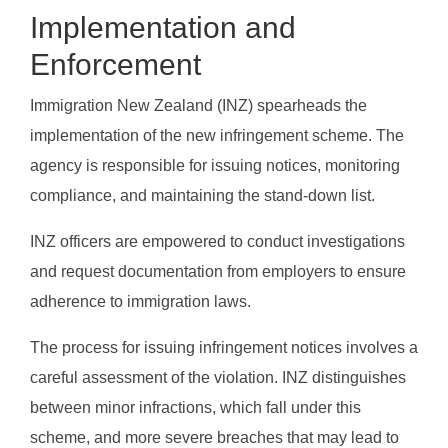
Implementation and
Enforcement
Immigration New Zealand (INZ) spearheads the
implementation of the new infringement scheme. The
agency is responsible for issuing notices, monitoring
compliance, and maintaining the stand-down list.
INZ officers are empowered to conduct investigations
and request documentation from employers to ensure
adherence to immigration laws.
The process for issuing infringement notices involves a
careful assessment of the violation. INZ distinguishes
between minor infractions, which fall under this
scheme, and more severe breaches that may lead to