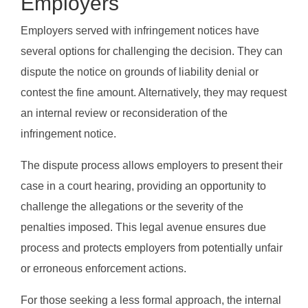
Employers
Employers served with infringement notices have
several options for challenging the decision. They can
dispute the notice on grounds of liability denial or
contest the fine amount. Alternatively, they may request
an internal review or reconsideration of the
infringement notice.
The dispute process allows employers to present their
case in a court hearing, providing an opportunity to
challenge the allegations or the severity of the
penalties imposed. This legal avenue ensures due
process and protects employers from potentially unfair
or erroneous enforcement actions.
For those seeking a less formal approach, the internal