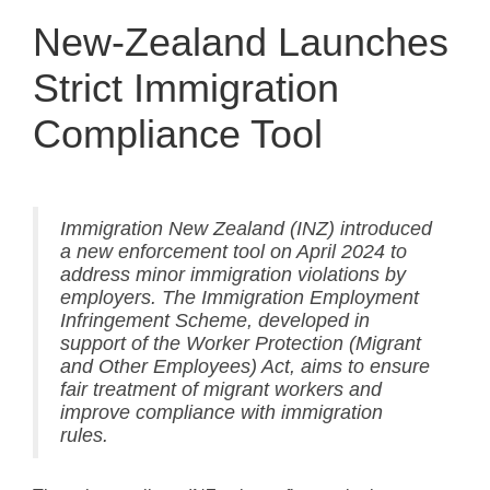
New-Zealand Launches
Strict Immigration
Compliance Tool
Immigration New Zealand (INZ) introduced
a new enforcement tool on April 2024 to
address minor immigration violations by
employers. The Immigration Employment
Infringement Scheme, developed in
support of the Worker Protection (Migrant
and Other Employees) Act, aims to ensure
fair treatment of migrant workers and
improve compliance with immigration
rules.