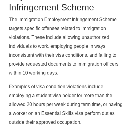
Infringement Scheme
The Immigration Employment Infringement Scheme
targets specific offenses related to immigration
violations. These include allowing unauthorized
individuals to work, employing people in ways
inconsistent with their visa conditions, and failing to
provide requested documents to immigration officers
within 10 working days.
Examples of visa condition violations include
employing a student visa holder for more than the
allowed 20 hours per week during term time, or having
a worker on an Essential Skills visa perform duties
outside their approved occupation.