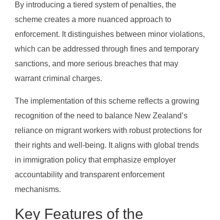
By introducing a tiered system of penalties, the
scheme creates a more nuanced approach to
enforcement. It distinguishes between minor violations,
which can be addressed through fines and temporary
sanctions, and more serious breaches that may
warrant criminal charges.
The implementation of this scheme reflects a growing
recognition of the need to balance New Zealand’s
reliance on migrant workers with robust protections for
their rights and well-being. It aligns with global trends
in immigration policy that emphasize employer
accountability and transparent enforcement
mechanisms.
Key Features of the