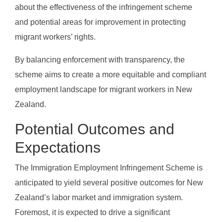
about the effectiveness of the infringement scheme
and potential areas for improvement in protecting
migrant workers’ rights.
By balancing enforcement with transparency, the
scheme aims to create a more equitable and compliant
employment landscape for migrant workers in New
Zealand.
Potential Outcomes and
Expectations
The Immigration Employment Infringement Scheme is
anticipated to yield several positive outcomes for New
Zealand’s labor market and immigration system.
Foremost, it is expected to drive a significant