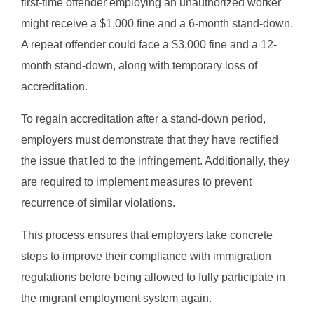
first-time offender employing an unauthorized worker
might receive a $1,000 fine and a 6-month stand-down.
A repeat offender could face a $3,000 fine and a 12-
month stand-down, along with temporary loss of
accreditation.
To regain accreditation after a stand-down period,
employers must demonstrate that they have rectified
the issue that led to the infringement. Additionally, they
are required to implement measures to prevent
recurrence of similar violations.
This process ensures that employers take concrete
steps to improve their compliance with immigration
regulations before being allowed to fully participate in
the migrant employment system again.