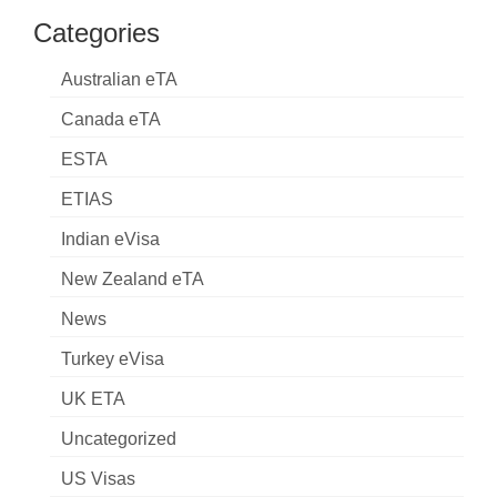
Categories
Australian eTA
Canada eTA
ESTA
ETIAS
Indian eVisa
New Zealand eTA
News
Turkey eVisa
UK ETA
Uncategorized
US Visas