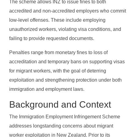
The scheme allows INZ to issue fines to both
accredited and non-accredited employers who commit
low-level offenses. These include employing
unauthorized workers, violating visa conditions, and
failing to provide requested documents.
Penalties range from monetary fines to loss of
accreditation and temporary bans on supporting visas
for migrant workers, with the goal of deterring
exploitation and strengthening protection under both
immigration and employment laws.
Background and Context
The Immigration Employment Infringement Scheme
addresses longstanding concerns about migrant
worker exploitation in New Zealand. Prior to its