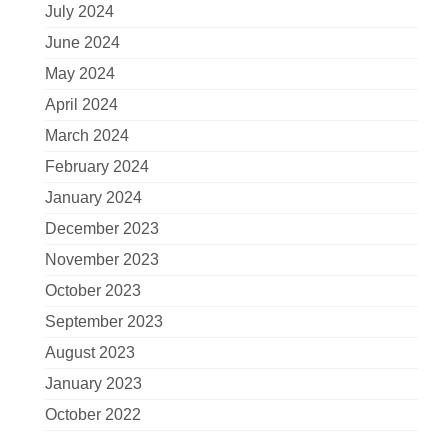
July 2024
June 2024
May 2024
April 2024
March 2024
February 2024
January 2024
December 2023
November 2023
October 2023
September 2023
August 2023
January 2023
October 2022