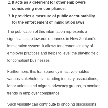
It acts as a deterrent for other employers
considering non-compliance.
It provides a measure of public accountability
for the enforcement of immigration laws.
The publication of this information represents a
significant step towards openness in New Zealand’s
immigration system. It allows for greater scrutiny of
employer practices and helps to level the playing field
for compliant businesses.
Furthermore, this transparency initiative enables
various stakeholders, including industry associations,
labor unions, and migrant advocacy groups, to monitor
trends in employer compliance.
Such visibility can contribute to ongoing discussions