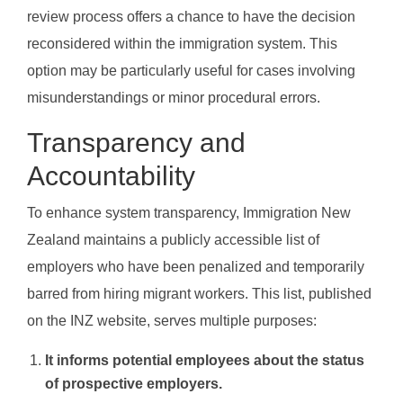
review process offers a chance to have the decision
reconsidered within the immigration system. This
option may be particularly useful for cases involving
misunderstandings or minor procedural errors.
Transparency and
Accountability
To enhance system transparency, Immigration New
Zealand maintains a publicly accessible list of
employers who have been penalized and temporarily
barred from hiring migrant workers. This list, published
on the INZ website, serves multiple purposes:
It informs potential employees about the status
of prospective employers.