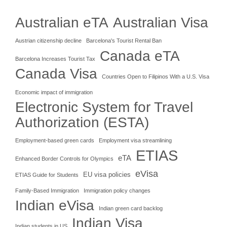
Australian eTA
Australian Visa
Austrian citizenship decline
Barcelona's Tourist Rental Ban
Canada eTA
Barcelona Increases Tourist Tax
Canada Visa
Countries Open to Filipinos With a U.S. Visa
Economic impact of immigration
Electronic System for Travel
Authorization (ESTA)
Employment-based green cards
Employment visa streamlining
ETIAS
eTA
Enhanced Border Controls for Olympics
eVisa
EU visa policies
ETIAS Guide for Students
Family-Based Immigration
Immigration policy changes
Indian eVisa
Indian green card backlog
Indian Visa
Indian students in US