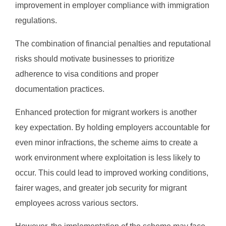
improvement in employer compliance with immigration
regulations.
The combination of financial penalties and reputational
risks should motivate businesses to prioritize
adherence to visa conditions and proper
documentation practices.
Enhanced protection for migrant workers is another
key expectation. By holding employers accountable for
even minor infractions, the scheme aims to create a
work environment where exploitation is less likely to
occur. This could lead to improved working conditions,
fairer wages, and greater job security for migrant
employees across various sectors.