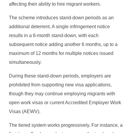
affecting their ability to hire migrant workers.
The scheme introduces stand-down periods as an
additional deterrent. A single infringement notice
results in a 6-month stand-down, with each
subsequent notice adding another 6 months, up to a
maximum of 12 months for multiple notices issued
simultaneously.
During these stand-down periods, employers are
prohibited from supporting new visa applications,
though they may continue employing migrants with
open work visas or current Accredited Employer Work
Visas (AEWV).
The tiered system works progressively. For instance, a