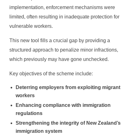
implementation, enforcement mechanisms were
limited, often resulting in inadequate protection for
vulnerable workers.
This new tool fills a crucial gap by providing a
structured approach to penalize minor infractions,
which previously may have gone unchecked.
Key objectives of the scheme include:
Deterring employers from exploiting migrant
workers
Enhancing compliance with immigration
regulations
Strengthening the integrity of New Zealand’s
immigration system