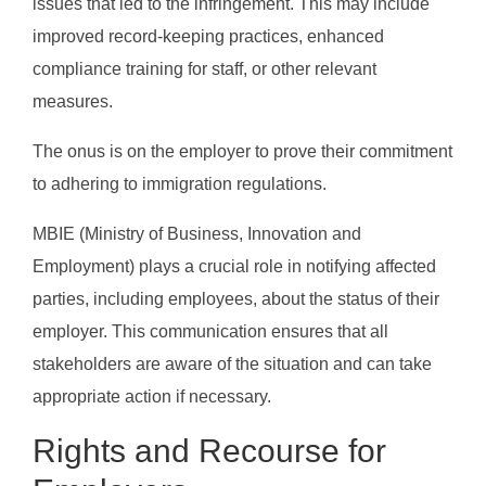
issues that led to the infringement. This may include
improved record-keeping practices, enhanced
compliance training for staff, or other relevant
measures.
The onus is on the employer to prove their commitment
to adhering to immigration regulations.
MBIE (Ministry of Business, Innovation and
Employment) plays a crucial role in notifying affected
parties, including employees, about the status of their
employer. This communication ensures that all
stakeholders are aware of the situation and can take
appropriate action if necessary.
Rights and Recourse for