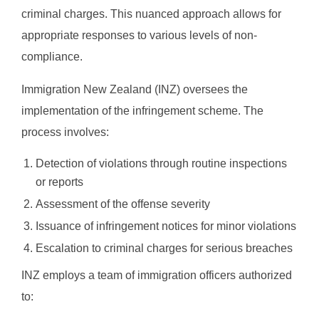
criminal charges. This nuanced approach allows for
appropriate responses to various levels of non-
compliance.
Immigration New Zealand (INZ) oversees the
implementation of the infringement scheme. The
process involves:
Detection of violations through routine inspections
or reports
Assessment of the offense severity
Issuance of infringement notices for minor violations
Escalation to criminal charges for serious breaches
INZ employs a team of immigration officers authorized
to: