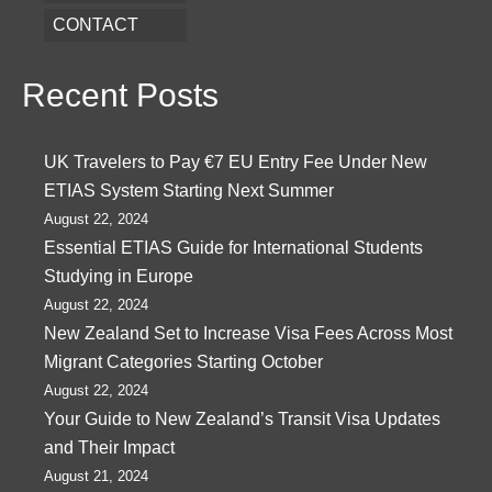
CONTACT
Recent Posts
UK Travelers to Pay €7 EU Entry Fee Under New
ETIAS System Starting Next Summer
August 22, 2024
Essential ETIAS Guide for International Students
Studying in Europe
August 22, 2024
New Zealand Set to Increase Visa Fees Across Most
Migrant Categories Starting October
August 22, 2024
Your Guide to New Zealand’s Transit Visa Updates
and Their Impact
August 21, 2024