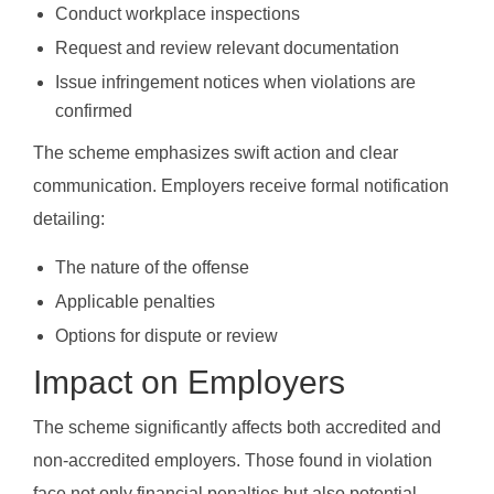
Conduct workplace inspections
Request and review relevant documentation
Issue infringement notices when violations are
confirmed
The scheme emphasizes swift action and clear
communication. Employers receive formal notification
detailing:
The nature of the offense
Applicable penalties
Options for dispute or review
Impact on Employers
The scheme significantly affects both accredited and
non-accredited employers. Those found in violation
face not only financial penalties but also potential