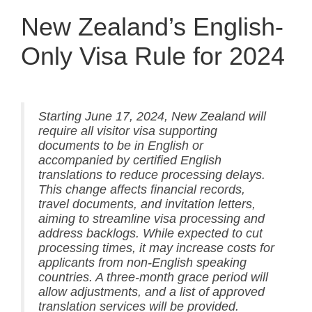
New Zealand’s English-
Only Visa Rule for 2024
Starting June 17, 2024, New Zealand will
require all visitor visa supporting
documents to be in English or
accompanied by certified English
translations to reduce processing delays.
This change affects financial records,
travel documents, and invitation letters,
aiming to streamline visa processing and
address backlogs. While expected to cut
processing times, it may increase costs for
applicants from non-English speaking
countries. A three-month grace period will
allow adjustments, and a list of approved
translation services will be provided.