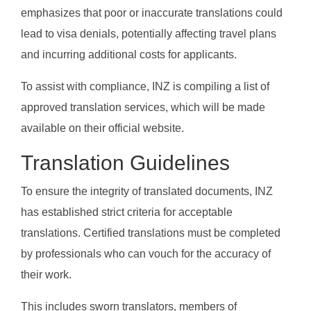
emphasizes that poor or inaccurate translations could
lead to visa denials, potentially affecting travel plans
and incurring additional costs for applicants.
To assist with compliance, INZ is compiling a list of
approved translation services, which will be made
available on their official website.
Translation Guidelines
To ensure the integrity of translated documents, INZ
has established strict criteria for acceptable
translations. Certified translations must be completed
by professionals who can vouch for the accuracy of
their work.
This includes sworn translators, members of