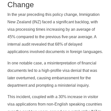
Change
In the year preceding this policy change, Immigration
New Zealand (INZ) faced a significant backlog, with
visa processing times increasing by an average of
45% compared to the previous five-year average. A
internal audit revealed that 68% of delayed
applications involved documents in foreign languages.
In one notable case, a misinterpretation of financial
documents led to a high-profile visa denial that was
later overturned, causing embarrassment for the
department and prompting a ministerial inquiry.
This incident, coupled with a 30% increase in visitor
visa applications from non-English speaking countries