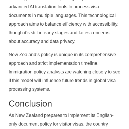
advanced AI translation tools to process visa
documents in multiple languages. This technological
approach aims to balance efficiency with accessibility,
though it’s still in early stages and faces concerns
about accuracy and data privacy.
New Zealand’s policy is unique in its comprehensive
approach and strict implementation timeline.
Immigration policy analysts are watching closely to see
if this model will influence future trends in global visa
processing systems.
Conclusion
As New Zealand prepares to implement its English-
only document policy for visitor visas, the country