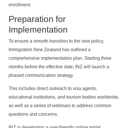
enrollment.
Preparation for
Implementation
To ensure a smooth transition to the new policy,
Immigration New Zealand has outlined a
comprehensive implementation plan. Starting three
months before the effective date, INZ will launch a
phased communication strategy.
This includes direct outreach to visa agents,
educational institutions, and tourism bodies worldwide,
as well as a series of webinars to address common
questions and concerns.
INZ is developing a user-friendly online portal