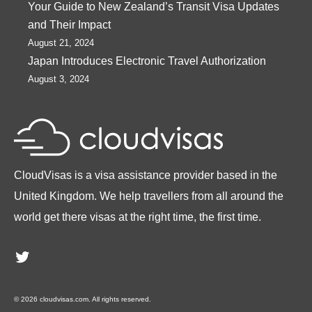
Your Guide to New Zealand’s Transit Visa Updates
and Their Impact
August 21, 2024
Japan Introduces Electronic Travel Authorization
August 3, 2024
CloudVisas is a visa assistance provider based in the
United Kingdom. We help travellers from all around the
world get there visas at the right time, the first time.
Twitter
© 2026 cloudvisas.com. All rights reserved.