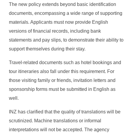
The new policy extends beyond basic identification
documents, encompassing a wide range of supporting
materials. Applicants must now provide English
versions of financial records, including bank
statements and pay slips, to demonstrate their ability to
support themselves during their stay.
Travel-related documents such as hotel bookings and
tour itineraries also fall under this requirement. For
those visiting family or friends, invitation letters and
sponsorship forms must be submitted in English as
well.
INZ has clarified that the quality of translations will be
scrutinized. Machine translations or informal
interpretations will not be accepted. The agency