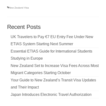
New Zealand Visa
Recent Posts
UK Travelers to Pay €7 EU Entry Fee Under New
ETIAS System Starting Next Summer
Essential ETIAS Guide for International Students
Studying in Europe
New Zealand Set to Increase Visa Fees Across Most
Migrant Categories Starting October
Your Guide to New Zealand’s Transit Visa Updates
and Their Impact
Japan Introduces Electronic Travel Authorization