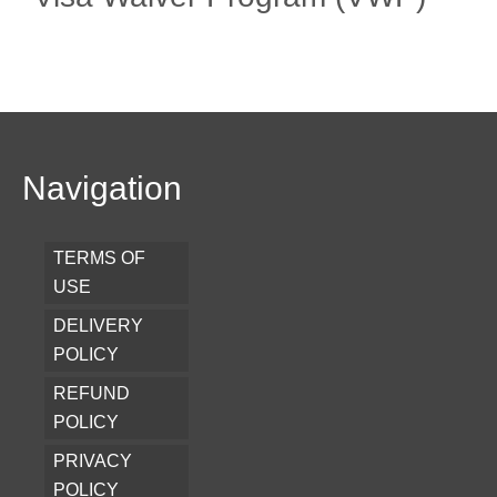
Navigation
TERMS OF
USE
DELIVERY
POLICY
REFUND
POLICY
PRIVACY
POLICY