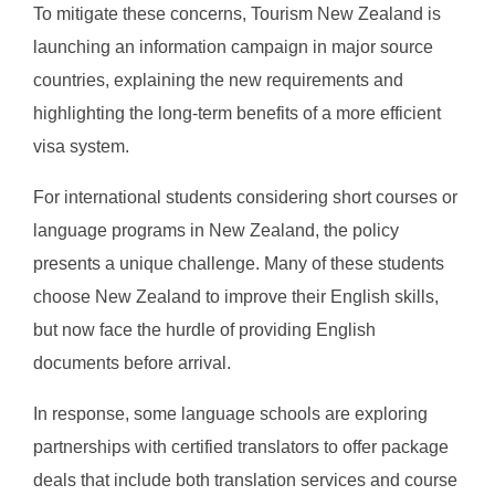
To mitigate these concerns, Tourism New Zealand is
launching an information campaign in major source
countries, explaining the new requirements and
highlighting the long-term benefits of a more efficient
visa system.
For international students considering short courses or
language programs in New Zealand, the policy
presents a unique challenge. Many of these students
choose New Zealand to improve their English skills,
but now face the hurdle of providing English
documents before arrival.
In response, some language schools are exploring
partnerships with certified translators to offer package
deals that include both translation services and course