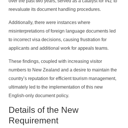
over the past two years, served as a catalyst for INZ to
reevaluate its document handling procedures.
Additionally, there were instances where
misinterpretations of foreign language documents led
to incorrect visa decisions, causing frustration for
applicants and additional work for appeals teams.
These findings, coupled with increasing visitor
numbers to New Zealand and a desire to maintain the
country’s reputation for efficient tourism management,
ultimately led to the implementation of this new
English-only document policy.
Details of the New
Requirement