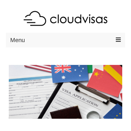
Menu
ABOUT
DESTINATIONS
RESOURCES
VISA CHECK
CONTACT