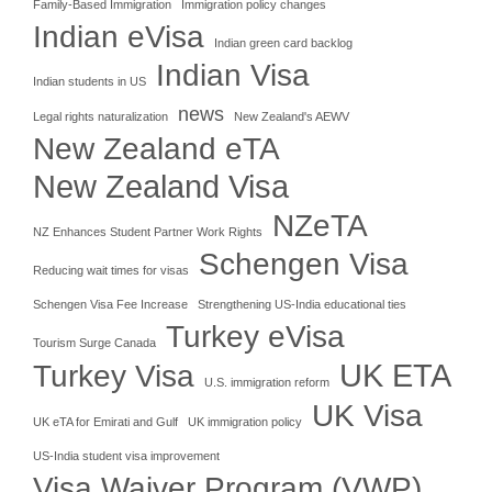
Family-Based Immigration
Immigration policy changes
Indian eVisa
Indian green card backlog
Indian Visa
Indian students in US
news
Legal rights naturalization
New Zealand's AEWV
New Zealand eTA
New Zealand Visa
NZeTA
NZ Enhances Student Partner Work Rights
Schengen Visa
Reducing wait times for visas
Schengen Visa Fee Increase
Strengthening US-India educational ties
Turkey eVisa
Tourism Surge Canada
UK ETA
Turkey Visa
U.S. immigration reform
UK Visa
UK eTA for Emirati and Gulf
UK immigration policy
US-India student visa improvement
Visa Waiver Program (VWP)