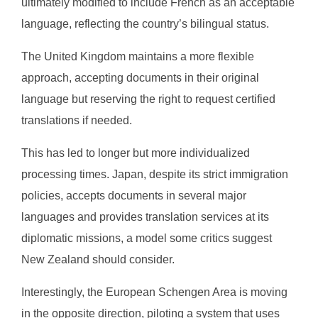
ultimately modified to include French as an acceptable
language, reflecting the country’s bilingual status.
The United Kingdom maintains a more flexible
approach, accepting documents in their original
language but reserving the right to request certified
translations if needed.
This has led to longer but more individualized
processing times. Japan, despite its strict immigration
policies, accepts documents in several major
languages and provides translation services at its
diplomatic missions, a model some critics suggest
New Zealand should consider.
Interestingly, the European Schengen Area is moving
in the opposite direction, piloting a system that uses