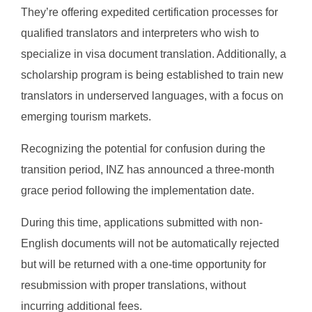
They’re offering expedited certification processes for
qualified translators and interpreters who wish to
specialize in visa document translation. Additionally, a
scholarship program is being established to train new
translators in underserved languages, with a focus on
emerging tourism markets.
Recognizing the potential for confusion during the
transition period, INZ has announced a three-month
grace period following the implementation date.
During this time, applications submitted with non-
English documents will not be automatically rejected
but will be returned with a one-time opportunity for
resubmission with proper translations, without
incurring additional fees.