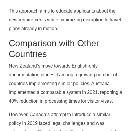
This approach aims to educate applicants about the
new requirements while minimizing disruption to travel
plans already in motion.
Comparison with Other
Countries
New Zealand’s move towards English-only
documentation places it among a growing number of
countries implementing similar policies. Australia
implemented a comparable system in 2021, reporting a
40% reduction in processing times for visitor visas.
However, Canada’s attempt to introduce a similar
policy in 2019 faced legal challenges and was