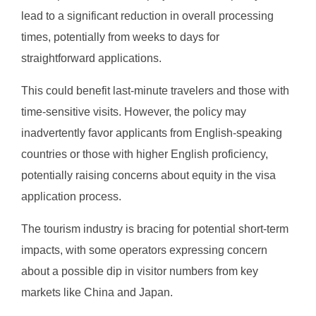
lead to a significant reduction in overall processing
times, potentially from weeks to days for
straightforward applications.
This could benefit last-minute travelers and those with
time-sensitive visits. However, the policy may
inadvertently favor applicants from English-speaking
countries or those with higher English proficiency,
potentially raising concerns about equity in the visa
application process.
The tourism industry is bracing for potential short-term
impacts, with some operators expressing concern
about a possible dip in visitor numbers from key
markets like China and Japan.