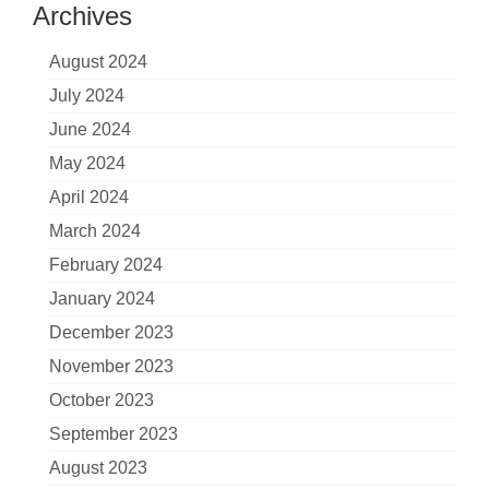
Archives
August 2024
July 2024
June 2024
May 2024
April 2024
March 2024
February 2024
January 2024
December 2023
November 2023
October 2023
September 2023
August 2023