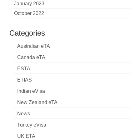
January 2023
October 2022
Categories
Australian eTA
Canada eTA
ESTA
ETIAS
Indian eVisa
New Zealand eTA
News
Turkey eVisa
UK ETA