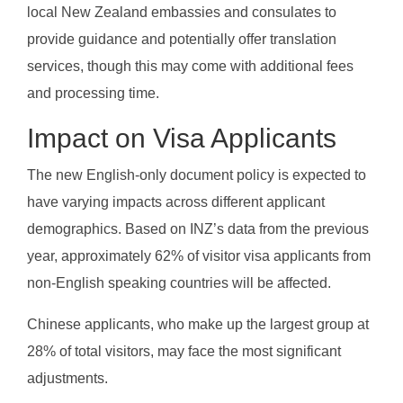
local New Zealand embassies and consulates to
provide guidance and potentially offer translation
services, though this may come with additional fees
and processing time.
Impact on Visa Applicants
The new English-only document policy is expected to
have varying impacts across different applicant
demographics. Based on INZ’s data from the previous
year, approximately 62% of visitor visa applicants from
non-English speaking countries will be affected.
Chinese applicants, who make up the largest group at
28% of total visitors, may face the most significant
adjustments.