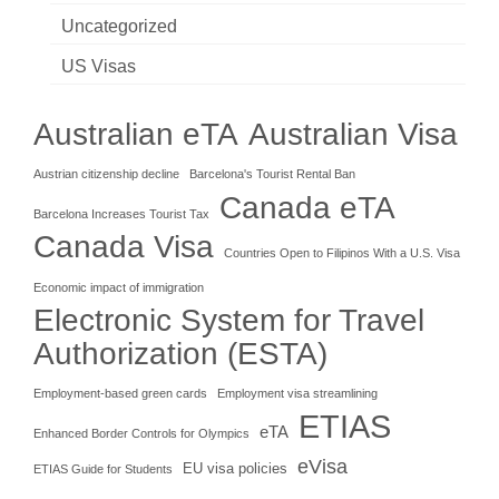
Uncategorized
US Visas
Australian eTA
Australian Visa
Austrian citizenship decline
Barcelona's Tourist Rental Ban
Canada eTA
Barcelona Increases Tourist Tax
Canada Visa
Countries Open to Filipinos With a U.S. Visa
Economic impact of immigration
Electronic System for Travel
Authorization (ESTA)
Employment-based green cards
Employment visa streamlining
ETIAS
eTA
Enhanced Border Controls for Olympics
eVisa
EU visa policies
ETIAS Guide for Students