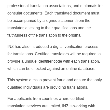
professional translation associations, and diplomats for
consular documents. Each translated document must
be accompanied by a signed statement from the
translator, attesting to their qualifications and the
faithfulness of the translation to the original.
INZ has also introduced a digital verification process
for translations. Certified translators will be required to
provide a unique identifier code with each translation,
which can be checked against an online database.
This system aims to prevent fraud and ensure that only
qualified individuals are providing translations.
For applicants from countries where certified
translation services are limited, INZ is working with