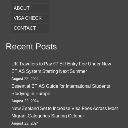
ABOUT
VISA CHECK
CONTACT
Recent Posts
UK Travelers to Pay €7 EU Entry Fee Under New
ETIAS System Starting Next Summer
August 22, 2024
Essential ETIAS Guide for International Students
Studying in Europe
August 22, 2024
New Zealand Set to Increase Visa Fees Across Most
Migrant Categories Starting October
August 22, 2024