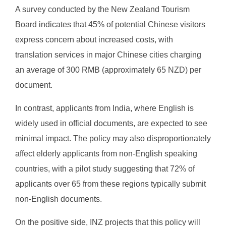
A survey conducted by the New Zealand Tourism
Board indicates that 45% of potential Chinese visitors
express concern about increased costs, with
translation services in major Chinese cities charging
an average of 300 RMB (approximately 65 NZD) per
document.
In contrast, applicants from India, where English is
widely used in official documents, are expected to see
minimal impact. The policy may also disproportionately
affect elderly applicants from non-English speaking
countries, with a pilot study suggesting that 72% of
applicants over 65 from these regions typically submit
non-English documents.
On the positive side, INZ projects that this policy will