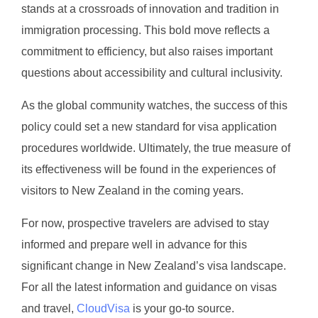
stands at a crossroads of innovation and tradition in
immigration processing. This bold move reflects a
commitment to efficiency, but also raises important
questions about accessibility and cultural inclusivity.
As the global community watches, the success of this
policy could set a new standard for visa application
procedures worldwide. Ultimately, the true measure of
its effectiveness will be found in the experiences of
visitors to New Zealand in the coming years.
For now, prospective travelers are advised to stay
informed and prepare well in advance for this
significant change in New Zealand’s visa landscape.
For all the latest information and guidance on visas
and travel,
CloudVisa
is your go-to source.