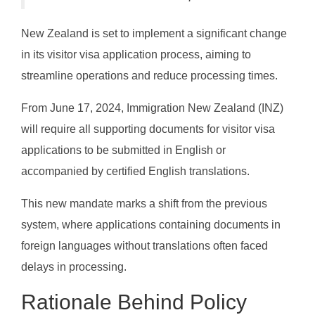
New Zealand is set to implement a significant change
in its visitor visa application process, aiming to
streamline operations and reduce processing times.
From June 17, 2024, Immigration New Zealand (INZ)
will require all supporting documents for visitor visa
applications to be submitted in English or
accompanied by certified English translations.
This new mandate marks a shift from the previous
system, where applications containing documents in
foreign languages without translations often faced
delays in processing.
Rationale Behind Policy