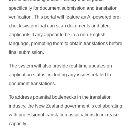
specifically for document submission and translation
verification. This portal will feature an AI-powered pre-
check system that can scan documents and alert
applicants if any appear to be in a non-English
language, prompting them to obtain translations before
final submission.
The system will also provide real-time updates on
application status, including any issues related to
document translations.
To address potential bottlenecks in the translation
industry, the New Zealand government is collaborating
with professional translation associations to increase
capacity.