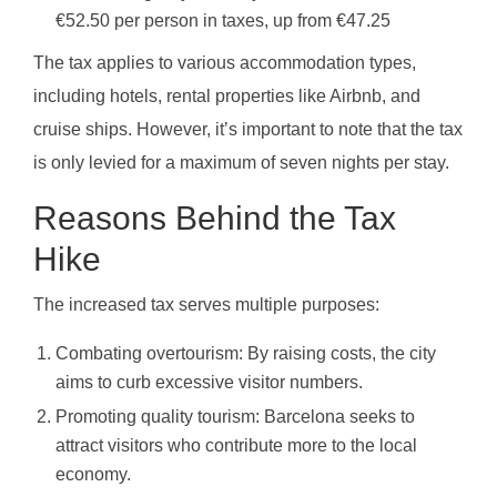
€52.50 per person in taxes, up from €47.25
The tax applies to various accommodation types,
including hotels, rental properties like Airbnb, and
cruise ships. However, it’s important to note that the tax
is only levied for a maximum of seven nights per stay.
Reasons Behind the Tax
Hike
The increased tax serves multiple purposes:
Combating overtourism: By raising costs, the city
aims to curb excessive visitor numbers.
Promoting quality tourism: Barcelona seeks to
attract visitors who contribute more to the local
economy.