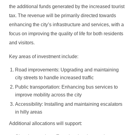
the additional funds generated by the increased tourist
tax. The revenue will be primarily directed towards
enhancing the city’s infrastructure and services, with a
focus on improving the quality of life for both residents
and visitors.
Key areas of investment include:
Road improvements: Upgrading and maintaining
city streets to handle increased traffic
Public transportation: Enhancing bus services to
improve mobility across the city
Accessibility: Installing and maintaining escalators
in hilly areas
Additional allocations will support: