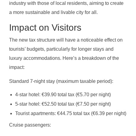
industry with those of local residents, aiming to create
a more sustainable and livable city for all.
Impact on Visitors
The new tax structure will have a noticeable effect on
tourists’ budgets, particularly for longer stays and
luxury accommodations. Here’s a breakdown of the
impact:
Standard 7-night stay (maximum taxable period):
4-star hotel: €39.90 total tax (€5.70 per night)
5-star hotel: €52.50 total tax (€7.50 per night)
Tourist apartments: €44.75 total tax (€6.39 per night)
Cruise passengers: