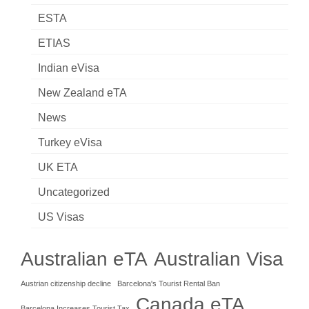
ESTA
ETIAS
Indian eVisa
New Zealand eTA
News
Turkey eVisa
UK ETA
Uncategorized
US Visas
Australian eTA
Australian Visa
Austrian citizenship decline
Barcelona's Tourist Rental Ban
Canada eTA
Barcelona Increases Tourist Tax