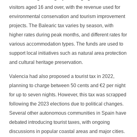
visitors aged 16 and over, with the revenue used for
environmental conservation and tourism improvement
projects. The Balearic tax varies by season, with
higher rates during peak months, and different rates for
various accommodation types. The funds are used to
support local initiatives such as natural area protection
and cultural heritage preservation.
Valencia had also proposed a tourist tax in 2022,
planning to charge between 50 cents and €2 per night
for up to seven nights. However, this tax was scrapped
following the 2023 elections due to political changes.
Several other autonomous communities in Spain have
debated introducing tourist taxes, with ongoing
discussions in popular coastal areas and major cities.