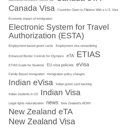
Canada Visa
Countries Open to Filipinos With a U.S. Visa
Economic impact of immigration
Electronic System for Travel
Authorization (ESTA)
Employment-based green cards
Employment visa streamlining
ETIAS
eTA
Enhanced Border Controls for Olympics
eVisa
EU visa policies
ETIAS Guide for Students
Family-Based Immigration
Immigration policy changes
Indian eVisa
Indian green card backlog
Indian Visa
Indian students in US
news
Legal rights naturalization
New Zealand's AEWV
New Zealand eTA
New Zealand Visa