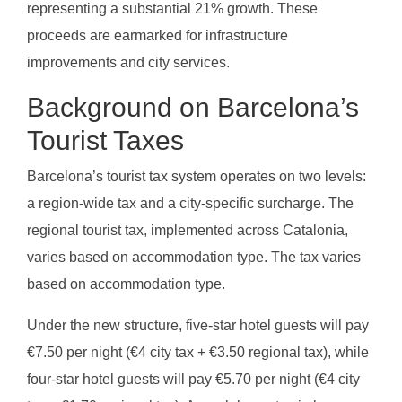
representing a substantial 21% growth. These
proceeds are earmarked for infrastructure
improvements and city services.
Background on Barcelona’s
Tourist Taxes
Barcelona’s tourist tax system operates on two levels:
a region-wide tax and a city-specific surcharge. The
regional tourist tax, implemented across Catalonia,
varies based on accommodation type. The tax varies
based on accommodation type.
Under the new structure, five-star hotel guests will pay
€7.50 per night (€4 city tax + €3.50 regional tax), while
four-star hotel guests will pay €5.70 per night (€4 city