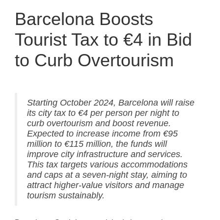
Barcelona Boosts
Tourist Tax to €4 in Bid
to Curb Overtourism
Starting October 2024, Barcelona will raise
its city tax to €4 per person per night to
curb overtourism and boost revenue.
Expected to increase income from €95
million to €115 million, the funds will
improve city infrastructure and services.
This tax targets various accommodations
and caps at a seven-night stay, aiming to
attract higher-value visitors and manage
tourism sustainably.