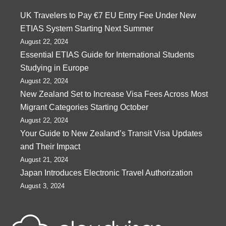
UK Travelers to Pay €7 EU Entry Fee Under New
ETIAS System Starting Next Summer
August 22, 2024
Essential ETIAS Guide for International Students
Studying in Europe
August 22, 2024
New Zealand Set to Increase Visa Fees Across Most
Migrant Categories Starting October
August 22, 2024
Your Guide to New Zealand’s Transit Visa Updates
and Their Impact
August 21, 2024
Japan Introduces Electronic Travel Authorization
August 3, 2024