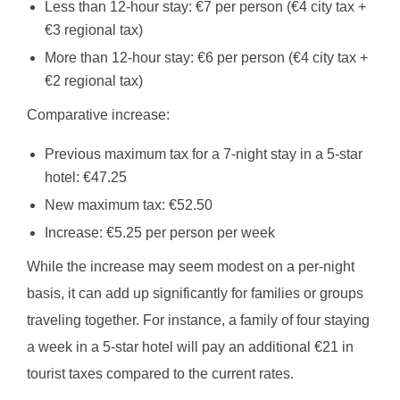
Less than 12-hour stay: €7 per person (€4 city tax +
€3 regional tax)
More than 12-hour stay: €6 per person (€4 city tax +
€2 regional tax)
Comparative increase:
Previous maximum tax for a 7-night stay in a 5-star
hotel: €47.25
New maximum tax: €52.50
Increase: €5.25 per person per week
While the increase may seem modest on a per-night
basis, it can add up significantly for families or groups
traveling together. For instance, a family of four staying
a week in a 5-star hotel will pay an additional €21 in
tourist taxes compared to the current rates.