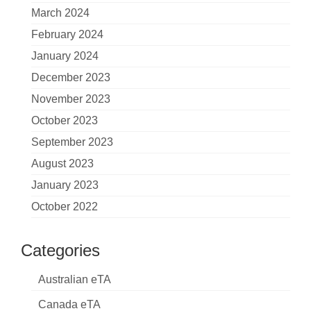
March 2024
February 2024
January 2024
December 2023
November 2023
October 2023
September 2023
August 2023
January 2023
October 2022
Categories
Australian eTA
Canada eTA