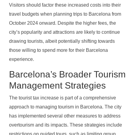
Visitors should factor these increased costs into their
travel budgets when planning trips to Barcelona from
October 2024 onward. Despite the higher fees, the
city’s popularity and attractions are likely to continue
drawing tourists, albeit potentially shifting towards
those willing to spend more for their Barcelona
experience.
Barcelona’s Broader Tourism
Management Strategies
The tourist tax increase is part of a comprehensive
approach to managing tourism in Barcelona. The city
has implemented several other measures to address
overtourism and its impacts. These strategies include
restrictions on guided tours, such as limiting group