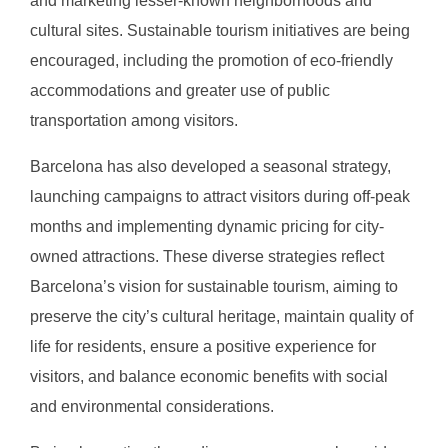
and marketing lesser-known neighborhoods and
cultural sites. Sustainable tourism initiatives are being
encouraged, including the promotion of eco-friendly
accommodations and greater use of public
transportation among visitors.
Barcelona has also developed a seasonal strategy,
launching campaigns to attract visitors during off-peak
months and implementing dynamic pricing for city-
owned attractions. These diverse strategies reflect
Barcelona’s vision for sustainable tourism, aiming to
preserve the city’s cultural heritage, maintain quality of
life for residents, ensure a positive experience for
visitors, and balance economic benefits with social
and environmental considerations.