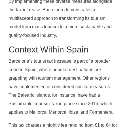
By implementing these diverse measures alongside
the tax increase, Barcelona demonstrates a
multifaceted approach to transforming its tourism
model from mass tourism to a more sustainable and
quality-focused industry.
Context Within Spain
Barcelona’s tourist tax increase is part of a broader
trend in Spain, where popular destinations are
grappling with tourism management. Other regions
have implemented or considered similar measures.
The Balearic Islands, for instance, have had a
Sustainable Tourism Tax in place since 2016, which
applies to Mallorca, Menorca, Ibiza, and Formentera.
This tax charges a nightly fee ranging from €1 to €4 for