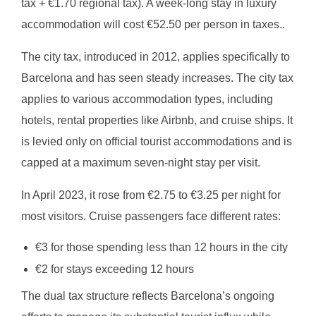
tax + €1.70 regional tax). A week-long stay in luxury
accommodation will cost €52.50 per person in taxes..
The city tax, introduced in 2012, applies specifically to
Barcelona and has seen steady increases. The city tax
applies to various accommodation types, including
hotels, rental properties like Airbnb, and cruise ships. It
is levied only on official tourist accommodations and is
capped at a maximum seven-night stay per visit.
In April 2023, it rose from €2.75 to €3.25 per night for
most visitors. Cruise passengers face different rates:
€3 for those spending less than 12 hours in the city
€2 for stays exceeding 12 hours
The dual tax structure reflects Barcelona’s ongoing