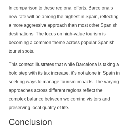
In comparison to these regional efforts, Barcelona’s
new rate will be among the highest in Spain, reflecting
a more aggressive approach than most other Spanish
destinations. The focus on high-value tourism is
becoming a common theme across popular Spanish
tourist spots.
This context illustrates that while Barcelona is taking a
bold step with its tax increase, it’s not alone in Spain in
seeking ways to manage tourism impacts. The varying
approaches across different regions reflect the
complex balance between welcoming visitors and
preserving local quality of life.
Conclusion