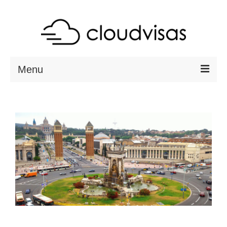
Menu
ABOUT
DESTINATIONS
RESOURCES
VISA CHECK
CONTACT