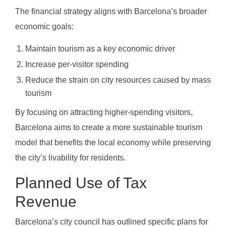
The financial strategy aligns with Barcelona’s broader
economic goals:
Maintain tourism as a key economic driver
Increase per-visitor spending
Reduce the strain on city resources caused by mass
tourism
By focusing on attracting higher-spending visitors,
Barcelona aims to create a more sustainable tourism
model that benefits the local economy while preserving
the city’s livability for residents.
Planned Use of Tax
Revenue
Barcelona’s city council has outlined specific plans for