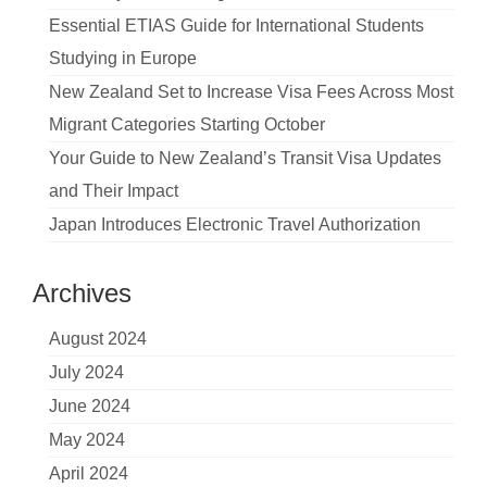
Essential ETIAS Guide for International Students
Studying in Europe
New Zealand Set to Increase Visa Fees Across Most
Migrant Categories Starting October
Your Guide to New Zealand’s Transit Visa Updates
and Their Impact
Japan Introduces Electronic Travel Authorization
Archives
August 2024
July 2024
June 2024
May 2024
April 2024