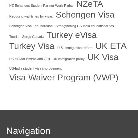
NZeTA
NZ Enhances Student Partner Work Rights
Schengen Visa
Reducing wait times for visas
Schengen Visa Fee Increase
Strengthening US-India educational ties
Turkey eVisa
Tourism Surge Canada
UK ETA
Turkey Visa
U.S. immigration reform
UK Visa
UK eTA for Emirati and Gulf
UK immigration policy
US-India student visa improvement
Visa Waiver Program (VWP)
Navigation