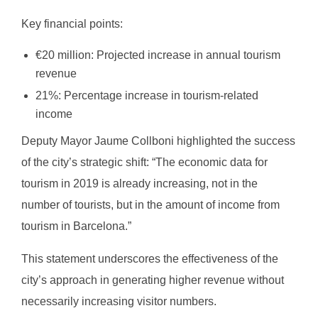
Key financial points:
€20 million: Projected increase in annual tourism
revenue
21%: Percentage increase in tourism-related
income
Deputy Mayor Jaume Collboni highlighted the success
of the city’s strategic shift: “The economic data for
tourism in 2019 is already increasing, not in the
number of tourists, but in the amount of income from
tourism in Barcelona.”
This statement underscores the effectiveness of the
city’s approach in generating higher revenue without
necessarily increasing visitor numbers.