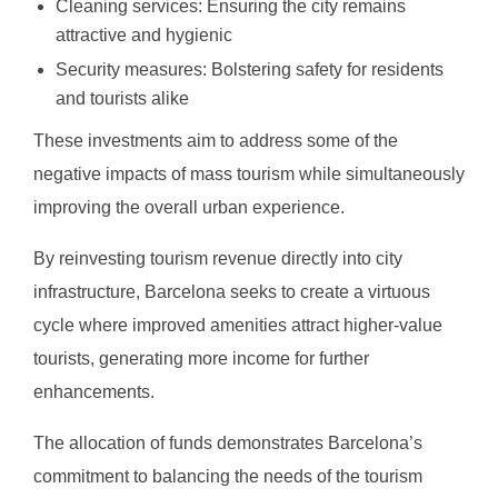
Cleaning services: Ensuring the city remains
attractive and hygienic
Security measures: Bolstering safety for residents
and tourists alike
These investments aim to address some of the
negative impacts of mass tourism while simultaneously
improving the overall urban experience.
By reinvesting tourism revenue directly into city
infrastructure, Barcelona seeks to create a virtuous
cycle where improved amenities attract higher-value
tourists, generating more income for further
enhancements.
The allocation of funds demonstrates Barcelona’s
commitment to balancing the needs of the tourism