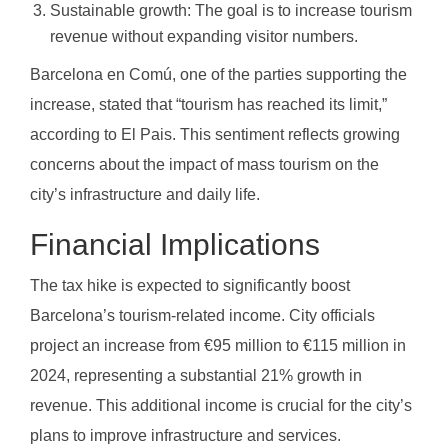
Sustainable growth: The goal is to increase tourism
revenue without expanding visitor numbers.
Barcelona en Comú, one of the parties supporting the
increase, stated that “tourism has reached its limit,”
according to El Pais. This sentiment reflects growing
concerns about the impact of mass tourism on the
city’s infrastructure and daily life.
Financial Implications
The tax hike is expected to significantly boost
Barcelona’s tourism-related income. City officials
project an increase from €95 million to €115 million in
2024, representing a substantial 21% growth in
revenue. This additional income is crucial for the city’s
plans to improve infrastructure and services.