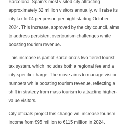
Barcelona, Spain’s most visited city attracting
approximately 32 million visitors annually, will raise its
city tax to €4 per person per night starting October
2024. This increase, approved by the city council, aims
to address persistent overtourism challenges while
boosting tourism revenue.
This increase is part of Barcelona’s two-tiered tourist
tax system, which includes both a regional fee and a
city-specific charge. The move aims to manage visitor
numbers while boosting tourism revenue, reflecting a
shift in strategy from mass tourism to attracting higher-
value visitors.
City officials project this change will increase tourism
income from €95 million to €115 million in 2024,