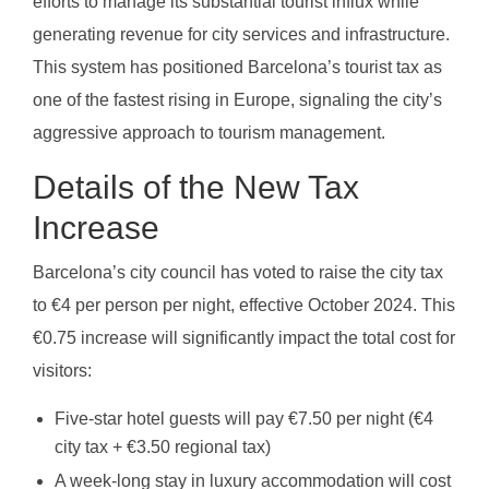
efforts to manage its substantial tourist influx while
generating revenue for city services and infrastructure.
This system has positioned Barcelona’s tourist tax as
one of the fastest rising in Europe, signaling the city’s
aggressive approach to tourism management.
Details of the New Tax
Increase
Barcelona’s city council has voted to raise the city tax
to €4 per person per night, effective October 2024. This
€0.75 increase will significantly impact the total cost for
visitors:
Five-star hotel guests will pay €7.50 per night (€4
city tax + €3.50 regional tax)
A week-long stay in luxury accommodation will cost