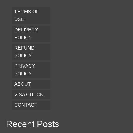
TERMS OF
USE
DELIVERY
POLICY
REFUND
POLICY
PRIVACY
POLICY
ABOUT
VISA CHECK
CONTACT
Recent Posts