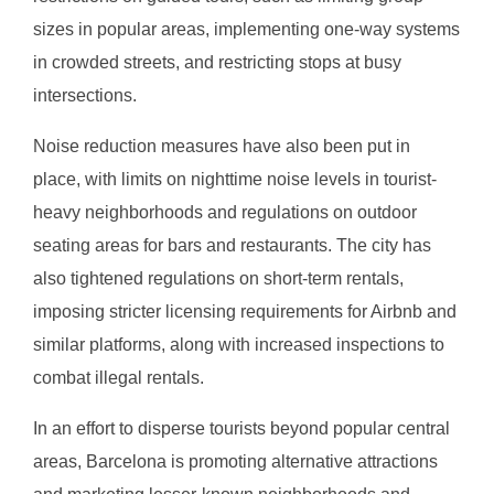
sizes in popular areas, implementing one-way systems
in crowded streets, and restricting stops at busy
intersections.
Noise reduction measures have also been put in
place, with limits on nighttime noise levels in tourist-
heavy neighborhoods and regulations on outdoor
seating areas for bars and restaurants. The city has
also tightened regulations on short-term rentals,
imposing stricter licensing requirements for Airbnb and
similar platforms, along with increased inspections to
combat illegal rentals.
In an effort to disperse tourists beyond popular central
areas, Barcelona is promoting alternative attractions