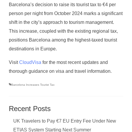
Barcelona’s decision to raise its tourist tax to €4 per
person per night from October 2024 marks a significant
shift in the city’s approach to tourism management.
This increase, coupled with the existing regional tax,
positions Barcelona among the highest-taxed tourist
destinations in Europe.
Visit
CloudVisa
for the most recent updates and
thorough guidance on visa and travel information.
Barcelona Increases Tourist Tax
Recent Posts
UK Travelers to Pay €7 EU Entry Fee Under New
ETIAS System Starting Next Summer