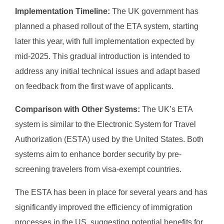
Implementation Timeline:
The UK government has
planned a phased rollout of the ETA system, starting
later this year, with full implementation expected by
mid-2025. This gradual introduction is intended to
address any initial technical issues and adapt based
on feedback from the first wave of applicants.
Comparison with Other Systems:
The UK’s ETA
system is similar to the Electronic System for Travel
Authorization (ESTA) used by the United States. Both
systems aim to enhance border security by pre-
screening travelers from visa-exempt countries.
The ESTA has been in place for several years and has
significantly improved the efficiency of immigration
processes in the US, suggesting potential benefits for