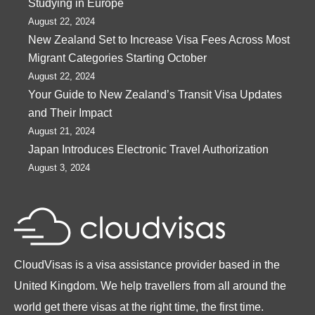
Studying in Europe
August 22, 2024
New Zealand Set to Increase Visa Fees Across Most
Migrant Categories Starting October
August 22, 2024
Your Guide to New Zealand’s Transit Visa Updates
and Their Impact
August 21, 2024
Japan Introduces Electronic Travel Authorization
August 3, 2024
CloudVisas is a visa assistance provider based in the
United Kingdom. We help travellers from all around the
world get there visas at the right time, the first time.