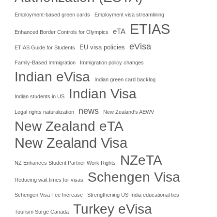
Employment-based green cards
Employment visa streamlining
ETIAS
eTA
Enhanced Border Controls for Olympics
eVisa
EU visa policies
ETIAS Guide for Students
Family-Based Immigration
Immigration policy changes
Indian eVisa
Indian green card backlog
Indian Visa
Indian students in US
news
Legal rights naturalization
New Zealand's AEWV
New Zealand eTA
New Zealand Visa
NZeTA
NZ Enhances Student Partner Work Rights
Schengen Visa
Reducing wait times for visas
Schengen Visa Fee Increase
Strengthening US-India educational ties
Turkey eVisa
Tourism Surge Canada