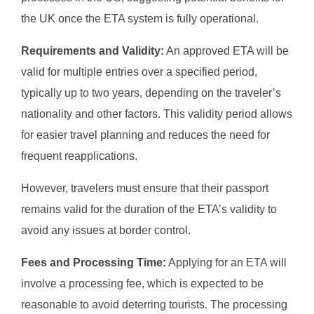
the UK once the ETA system is fully operational.
Requirements and Validity:
An approved ETA will be
valid for multiple entries over a specified period,
typically up to two years, depending on the traveler’s
nationality and other factors. This validity period allows
for easier travel planning and reduces the need for
frequent reapplications.
However, travelers must ensure that their passport
remains valid for the duration of the ETA’s validity to
avoid any issues at border control.
Fees and Processing Time:
Applying for an ETA will
involve a processing fee, which is expected to be
reasonable to avoid deterring tourists. The processing