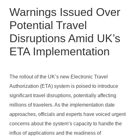
Warnings Issued Over
Potential Travel
Disruptions Amid UK’s
ETA Implementation
The rollout of the UK’s new Electronic Travel
Authorization (ETA) system is poised to introduce
significant travel disruptions, potentially affecting
millions of travelers. As the implementation date
approaches, officials and experts have voiced urgent
concerns about the system’s capacity to handle the
influx of applications and the readiness of