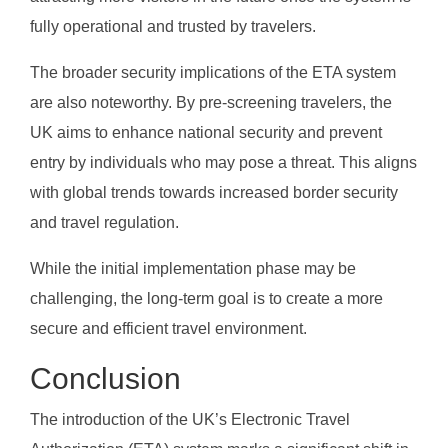
fully operational and trusted by travelers.
The broader security implications of the ETA system
are also noteworthy. By pre-screening travelers, the
UK aims to enhance national security and prevent
entry by individuals who may pose a threat. This aligns
with global trends towards increased border security
and travel regulation.
While the initial implementation phase may be
challenging, the long-term goal is to create a more
secure and efficient travel environment.
Conclusion
The introduction of the UK’s Electronic Travel