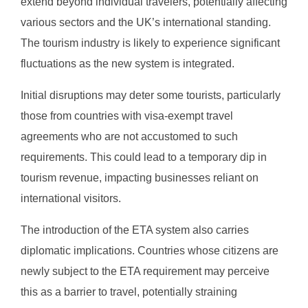
extend beyond individual travelers, potentially affecting
various sectors and the UK’s international standing.
The tourism industry is likely to experience significant
fluctuations as the new system is integrated.
Initial disruptions may deter some tourists, particularly
those from countries with visa-exempt travel
agreements who are not accustomed to such
requirements. This could lead to a temporary dip in
tourism revenue, impacting businesses reliant on
international visitors.
The introduction of the ETA system also carries
diplomatic implications. Countries whose citizens are
newly subject to the ETA requirement may perceive
this as a barrier to travel, potentially straining