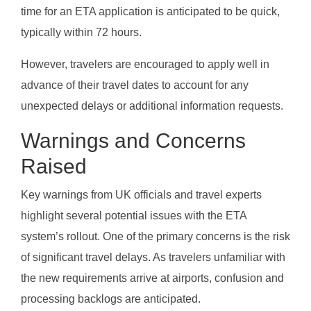
time for an ETA application is anticipated to be quick,
typically within 72 hours.
However, travelers are encouraged to apply well in
advance of their travel dates to account for any
unexpected delays or additional information requests.
Warnings and Concerns
Raised
Key warnings from UK officials and travel experts
highlight several potential issues with the ETA
system’s rollout. One of the primary concerns is the risk
of significant travel delays. As travelers unfamiliar with
the new requirements arrive at airports, confusion and
processing backlogs are anticipated.