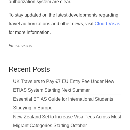
authorization system are clear.
To stay updated on the latest developments regarding
travel authorizations and other news, visit
Cloud-Visas
for more information.
ETIAS
,
UK ETA
Recent Posts
UK Travelers to Pay €7 EU Entry Fee Under New
ETIAS System Starting Next Summer
Essential ETIAS Guide for International Students
Studying in Europe
New Zealand Set to Increase Visa Fees Across Most
Migrant Categories Starting October