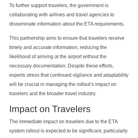
To further support travelers, the government is
collaborating with airlines and travel agencies to
disseminate information about the ETA requirements.
This partnership aims to ensure that travelers receive
timely and accurate information, reducing the
likelihood of arriving at the airport without the
necessary documentation. Despite these efforts,
experts stress that continued vigilance and adaptability
will be crucial in managing the rollout’s impact on
travelers and the broader travel industry.
Impact on Travelers
The immediate impact on travelers due to the ETA
system rollout is expected to be significant, particularly