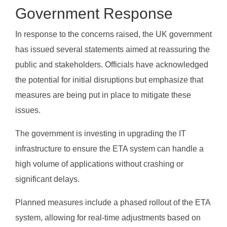
Government Response
In response to the concerns raised, the UK government
has issued several statements aimed at reassuring the
public and stakeholders. Officials have acknowledged
the potential for initial disruptions but emphasize that
measures are being put in place to mitigate these
issues.
The government is investing in upgrading the IT
infrastructure to ensure the ETA system can handle a
high volume of applications without crashing or
significant delays.
Planned measures include a phased rollout of the ETA
system, allowing for real-time adjustments based on