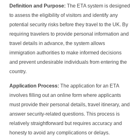
Definition and Purpose:
The ETA system is designed
to assess the eligibility of visitors and identify any
potential security risks before they travel to the UK. By
requiring travelers to provide personal information and
travel details in advance, the system allows
immigration authorities to make informed decisions
and prevent undesirable individuals from entering the
country.
Application Process:
The application for an ETA
involves filling out an online form where applicants
must provide their personal details, travel itinerary, and
answer security-related questions. This process is
relatively straightforward but requires accuracy and
honesty to avoid any complications or delays.