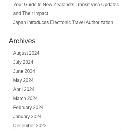
Your Guide to New Zealand’s Transit Visa Updates
and Their Impact
Japan Introduces Electronic Travel Authorization
Archives
August 2024
July 2024
June 2024
May 2024
April 2024
March 2024
February 2024
January 2024
December 2023