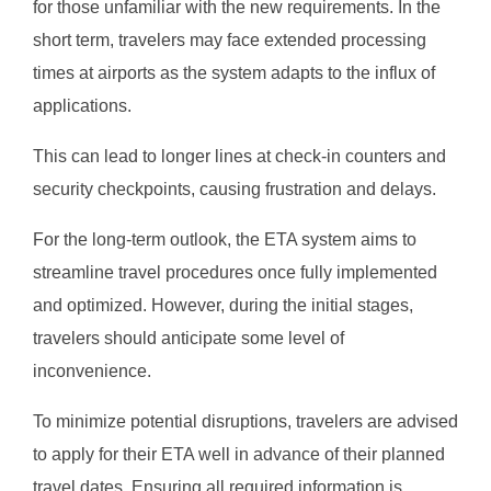
for those unfamiliar with the new requirements. In the
short term, travelers may face extended processing
times at airports as the system adapts to the influx of
applications.
This can lead to longer lines at check-in counters and
security checkpoints, causing frustration and delays.
For the long-term outlook, the ETA system aims to
streamline travel procedures once fully implemented
and optimized. However, during the initial stages,
travelers should anticipate some level of
inconvenience.
To minimize potential disruptions, travelers are advised
to apply for their ETA well in advance of their planned
travel dates. Ensuring all required information is