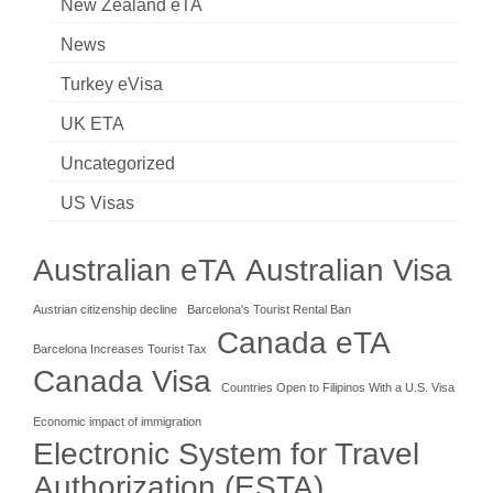
New Zealand eTA
News
Turkey eVisa
UK ETA
Uncategorized
US Visas
Australian eTA
Australian Visa
Austrian citizenship decline
Barcelona's Tourist Rental Ban
Canada eTA
Barcelona Increases Tourist Tax
Canada Visa
Countries Open to Filipinos With a U.S. Visa
Economic impact of immigration
Electronic System for Travel
Authorization (ESTA)