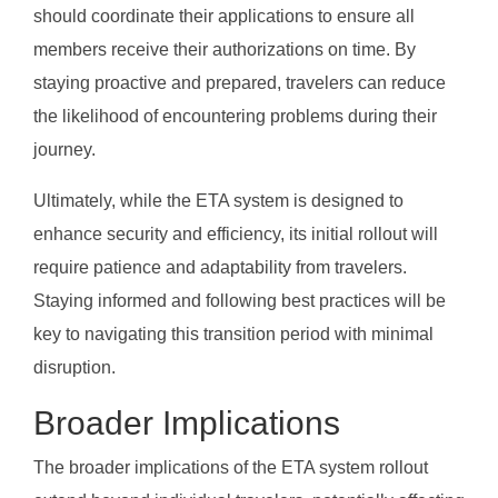
should coordinate their applications to ensure all
members receive their authorizations on time. By
staying proactive and prepared, travelers can reduce
the likelihood of encountering problems during their
journey.
Ultimately, while the ETA system is designed to
enhance security and efficiency, its initial rollout will
require patience and adaptability from travelers.
Staying informed and following best practices will be
key to navigating this transition period with minimal
disruption.
Broader Implications
The broader implications of the ETA system rollout