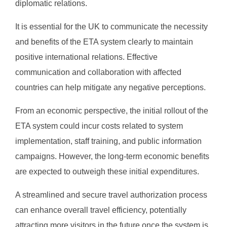
diplomatic relations.
It is essential for the UK to communicate the necessity
and benefits of the ETA system clearly to maintain
positive international relations. Effective
communication and collaboration with affected
countries can help mitigate any negative perceptions.
From an economic perspective, the initial rollout of the
ETA system could incur costs related to system
implementation, staff training, and public information
campaigns. However, the long-term economic benefits
are expected to outweigh these initial expenditures.
A streamlined and secure travel authorization process
can enhance overall travel efficiency, potentially
attracting more visitors in the future once the system is