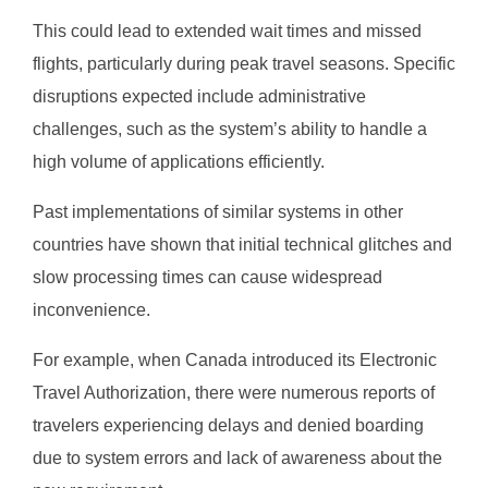
This could lead to extended wait times and missed
flights, particularly during peak travel seasons. Specific
disruptions expected include administrative
challenges, such as the system’s ability to handle a
high volume of applications efficiently.
Past implementations of similar systems in other
countries have shown that initial technical glitches and
slow processing times can cause widespread
inconvenience.
For example, when Canada introduced its Electronic
Travel Authorization, there were numerous reports of
travelers experiencing delays and denied boarding
due to system errors and lack of awareness about the