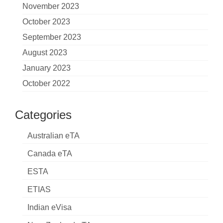
November 2023
October 2023
September 2023
August 2023
January 2023
October 2022
Categories
Australian eTA
Canada eTA
ESTA
ETIAS
Indian eVisa