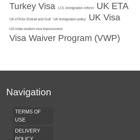
UK ETA
Turkey Visa
U.S. immigration reform
UK Visa
UK eTA for Emirati and Gulf
UK immigration policy
US-India student visa improvement
Visa Waiver Program (VWP)
Navigation
TERMS OF
USE
DELIVERY
POLICY