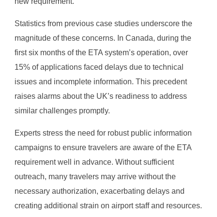
new requirement.
Statistics from previous case studies underscore the
magnitude of these concerns. In Canada, during the
first six months of the ETA system’s operation, over
15% of applications faced delays due to technical
issues and incomplete information. This precedent
raises alarms about the UK’s readiness to address
similar challenges promptly.
Experts stress the need for robust public information
campaigns to ensure travelers are aware of the ETA
requirement well in advance. Without sufficient
outreach, many travelers may arrive without the
necessary authorization, exacerbating delays and
creating additional strain on airport staff and resources.