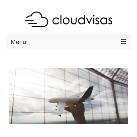
Menu
ABOUT
DESTINATIONS
RESOURCES
VISA CHECK
CONTACT