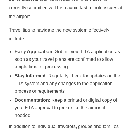
correctly submitted will help avoid last-minute issues at
the airport.
Travel tips to navigate the new system effectively
include:
Early Application:
Submit your ETA application as
soon as your travel plans are confirmed to allow
ample time for processing.
Stay Informed:
Regularly check for updates on the
ETA system and any changes to the application
process or requirements.
Documentation:
Keep a printed or digital copy of
your ETA approval to present at the airport if
needed.
In addition to individual travelers, groups and families