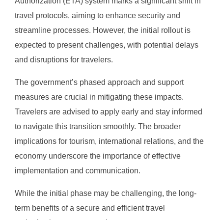
Authorization (ETA) system marks a significant shift in
travel protocols, aiming to enhance security and
streamline processes. However, the initial rollout is
expected to present challenges, with potential delays
and disruptions for travelers.
The government’s phased approach and support
measures are crucial in mitigating these impacts.
Travelers are advised to apply early and stay informed
to navigate this transition smoothly. The broader
implications for tourism, international relations, and the
economy underscore the importance of effective
implementation and communication.
While the initial phase may be challenging, the long-
term benefits of a secure and efficient travel