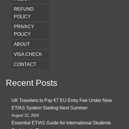
REFUND
POLICY
PRIVACY
POLICY
ABOUT
VISA CHECK
CONTACT
Recent Posts
UK Travelers to Pay €7 EU Entry Fee Under New
ETIAS System Starting Next Summer
August 22, 2024
Essential ETIAS Guide for International Students