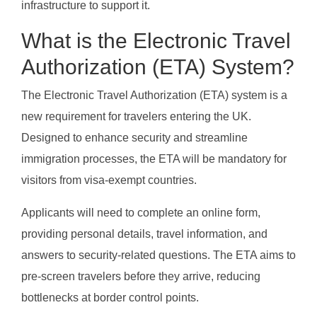
infrastructure to support it.
What is the Electronic Travel
Authorization (ETA) System?
The Electronic Travel Authorization (ETA) system is a
new requirement for travelers entering the UK.
Designed to enhance security and streamline
immigration processes, the ETA will be mandatory for
visitors from visa-exempt countries.
Applicants will need to complete an online form,
providing personal details, travel information, and
answers to security-related questions. The ETA aims to
pre-screen travelers before they arrive, reducing
bottlenecks at border control points.