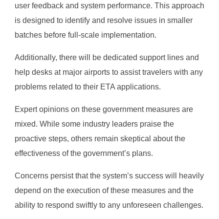
user feedback and system performance. This approach
is designed to identify and resolve issues in smaller
batches before full-scale implementation.
Additionally, there will be dedicated support lines and
help desks at major airports to assist travelers with any
problems related to their ETA applications.
Expert opinions on these government measures are
mixed. While some industry leaders praise the
proactive steps, others remain skeptical about the
effectiveness of the government’s plans.
Concerns persist that the system’s success will heavily
depend on the execution of these measures and the
ability to respond swiftly to any unforeseen challenges.