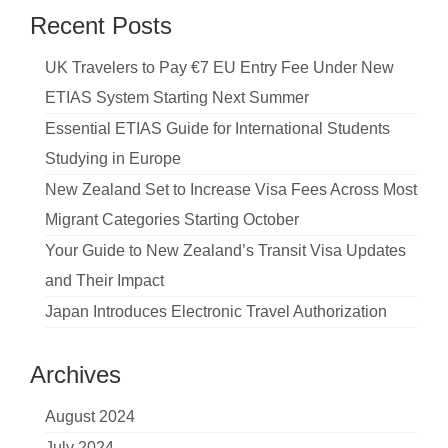
Recent Posts
UK Travelers to Pay €7 EU Entry Fee Under New
ETIAS System Starting Next Summer
Essential ETIAS Guide for International Students
Studying in Europe
New Zealand Set to Increase Visa Fees Across Most
Migrant Categories Starting October
Your Guide to New Zealand’s Transit Visa Updates
and Their Impact
Japan Introduces Electronic Travel Authorization
Archives
August 2024
July 2024