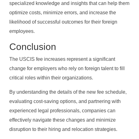
specialized knowledge and insights that can help them
optimize costs, minimize errors, and increase the
likelihood of successful outcomes for their foreign
employees.
Conclusion
The USCIS fee increases represent a significant
change for employers who rely on foreign talent to fill
critical roles within their organizations.
By understanding the details of the new fee schedule,
evaluating cost-saving options, and partnering with
experienced legal professionals, companies can
effectively navigate these changes and minimize
disruption to their hiring and relocation strategies.