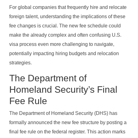
For global companies that frequently hire and relocate
foreign talent, understanding the implications of these
fee changes is crucial. The new fee schedule could
make the already complex and often confusing U.S.
visa process even more challenging to navigate,
potentially impacting hiring budgets and relocation
strategies.
The Department of
Homeland Security’s Final
Fee Rule
The Department of Homeland Security (DHS) has
formally announced the new fee structure by posting a
final fee rule on the federal register. This action marks