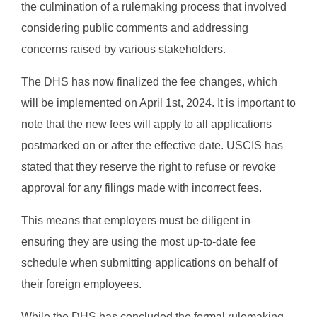
the culmination of a rulemaking process that involved
considering public comments and addressing
concerns raised by various stakeholders.
The DHS has now finalized the fee changes, which
will be implemented on April 1st, 2024. It is important to
note that the new fees will apply to all applications
postmarked on or after the effective date. USCIS has
stated that they reserve the right to refuse or revoke
approval for any filings made with incorrect fees.
This means that employers must be diligent in
ensuring they are using the most up-to-date fee
schedule when submitting applications on behalf of
their foreign employees.
While the DHS has concluded the formal rulemaking