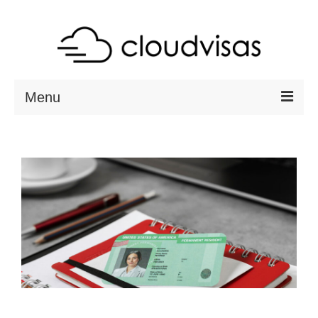
Menu
ABOUT
DESTINATIONS
RESOURCES
VISA CHECK
CONTACT