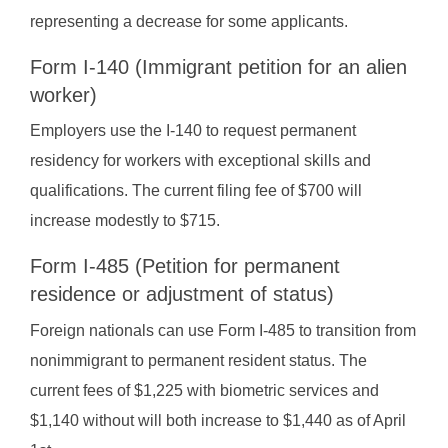
representing a decrease for some applicants.
Form I-140 (Immigrant petition for an alien
worker)
Employers use the I-140 to request permanent
residency for workers with exceptional skills and
qualifications. The current filing fee of $700 will
increase modestly to $715.
Form I-485 (Petition for permanent
residence or adjustment of status)
Foreign nationals can use Form I-485 to transition from
nonimmigrant to permanent resident status. The
current fees of $1,225 with biometric services and
$1,140 without will both increase to $1,440 as of April