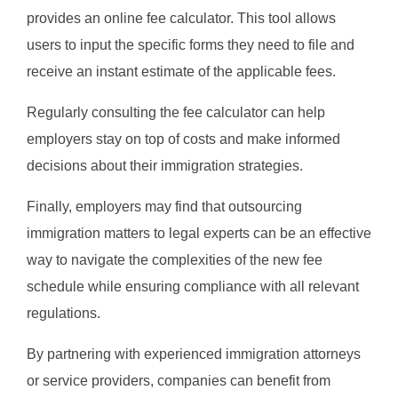
provides an online fee calculator. This tool allows
users to input the specific forms they need to file and
receive an instant estimate of the applicable fees.
Regularly consulting the fee calculator can help
employers stay on top of costs and make informed
decisions about their immigration strategies.
Finally, employers may find that outsourcing
immigration matters to legal experts can be an effective
way to navigate the complexities of the new fee
schedule while ensuring compliance with all relevant
regulations.
By partnering with experienced immigration attorneys
or service providers, companies can benefit from