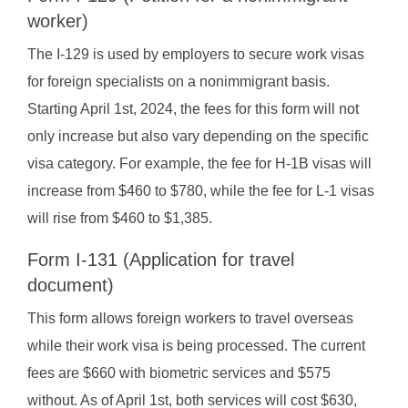
worker)
The I-129 is used by employers to secure work visas
for foreign specialists on a nonimmigrant basis.
Starting April 1st, 2024, the fees for this form will not
only increase but also vary depending on the specific
visa category. For example, the fee for H-1B visas will
increase from $460 to $780, while the fee for L-1 visas
will rise from $460 to $1,385.
Form I-131 (Application for travel
document)
This form allows foreign workers to travel overseas
while their work visa is being processed. The current
fees are $660 with biometric services and $575
without. As of April 1st, both services will cost $630,