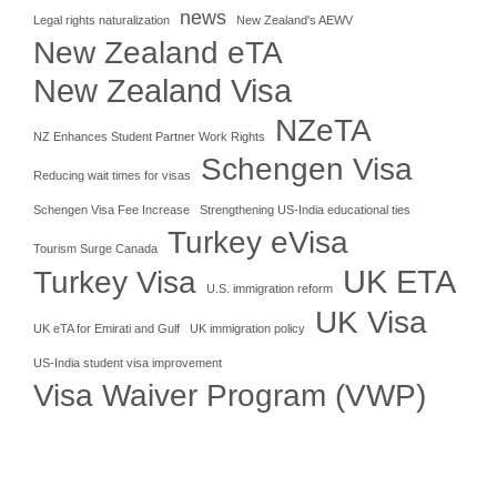
news
Legal rights naturalization
New Zealand's AEWV
New Zealand eTA
New Zealand Visa
NZeTA
NZ Enhances Student Partner Work Rights
Schengen Visa
Reducing wait times for visas
Schengen Visa Fee Increase
Strengthening US-India educational ties
Turkey eVisa
Tourism Surge Canada
UK ETA
Turkey Visa
U.S. immigration reform
UK Visa
UK eTA for Emirati and Gulf
UK immigration policy
US-India student visa improvement
Visa Waiver Program (VWP)