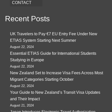
CONTACT
Recent Posts
UK Travelers to Pay €7 EU Entry Fee Under New
ETIAS System Starting Next Summer
August 22, 2024
Essential ETIAS Guide for International Students
Studying in Europe
August 22, 2024
New Zealand Set to Increase Visa Fees Across Most
Migrant Categories Starting October
August 22, 2024
Your Guide to New Zealand’s Transit Visa Updates
and Their Impact
August 21, 2024
Japan Introduces Electronic Travel Authorization