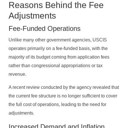
Reasons Behind the Fee
Adjustments
Fee-Funded Operations
Unlike many other government agencies, USCIS
operates primarily on a fee-funded basis, with the
majority of its budget coming from application fees
rather than congressional appropriations or tax
revenue.
A recent review conducted by the agency revealed that
the current fee structure is no longer sufficient to cover
the full cost of operations, leading to the need for
adjustments.
Increased Demand and Inflation