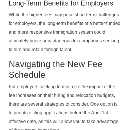
Long-Term Benefits for Employers
While the higher fees may pose short-term challenges
for employers, the long-term benefits of a better-funded
and more responsive immigration system could
ultimately prove advantageous for companies seeking
to hire and retain foreign talent.
Navigating the New Fee
Schedule
For employers seeking to minimize the impact of the
fee increases on their hiring and relocation budgets,
there are several strategies to consider. One option is
to prioritize filing applications before the April 1st
effective date, as this will allow you to take advantage