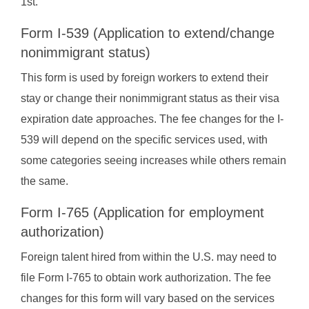
1st.
Form I-539 (Application to extend/change
nonimmigrant status)
This form is used by foreign workers to extend their
stay or change their nonimmigrant status as their visa
expiration date approaches. The fee changes for the I-
539 will depend on the specific services used, with
some categories seeing increases while others remain
the same.
Form I-765 (Application for employment
authorization)
Foreign talent hired from within the U.S. may need to
file Form I-765 to obtain work authorization. The fee
changes for this form will vary based on the services