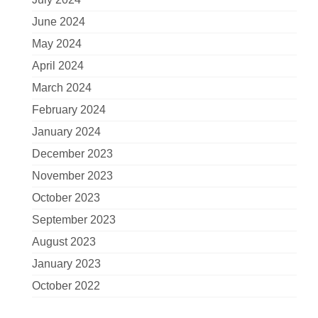
June 2024
May 2024
April 2024
March 2024
February 2024
January 2024
December 2023
November 2023
October 2023
September 2023
August 2023
January 2023
October 2022