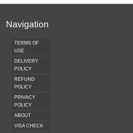
Navigation
TERMS OF
USE
DELIVERY
POLICY
REFUND
POLICY
PRIVACY
POLICY
ABOUT
VISA CHECK