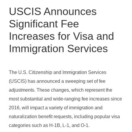
USCIS Announces
Significant Fee
Increases for Visa and
Immigration Services
The U.S. Citizenship and Immigration Services
(USCIS) has announced a sweeping set of fee
adjustments. These changes, which represent the
most substantial and wide-ranging fee increases since
2016, will impact a variety of immigration and
naturalization benefit requests, including popular visa
categories such as H-1B, L-1, and O-1.