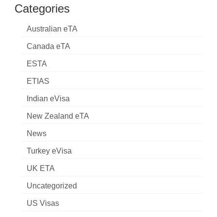
Categories
Australian eTA
Canada eTA
ESTA
ETIAS
Indian eVisa
New Zealand eTA
News
Turkey eVisa
UK ETA
Uncategorized
US Visas