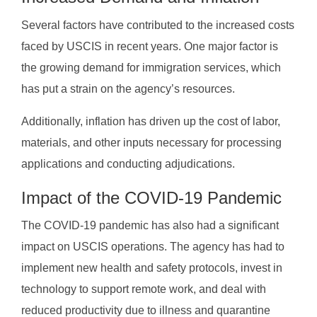
Several factors have contributed to the increased costs
faced by USCIS in recent years. One major factor is
the growing demand for immigration services, which
has put a strain on the agency’s resources.
Additionally, inflation has driven up the cost of labor,
materials, and other inputs necessary for processing
applications and conducting adjudications.
Impact of the COVID-19 Pandemic
The COVID-19 pandemic has also had a significant
impact on USCIS operations. The agency has had to
implement new health and safety protocols, invest in
technology to support remote work, and deal with
reduced productivity due to illness and quarantine