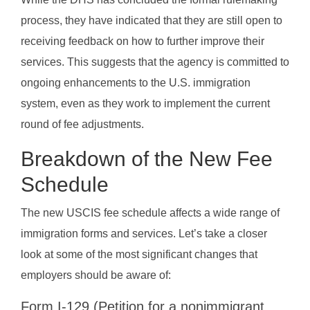
process, they have indicated that they are still open to
receiving feedback on how to further improve their
services. This suggests that the agency is committed to
ongoing enhancements to the U.S. immigration
system, even as they work to implement the current
round of fee adjustments.
Breakdown of the New Fee
Schedule
The new USCIS fee schedule affects a wide range of
immigration forms and services. Let’s take a closer
look at some of the most significant changes that
employers should be aware of:
Form I-129 (Petition for a nonimmigrant