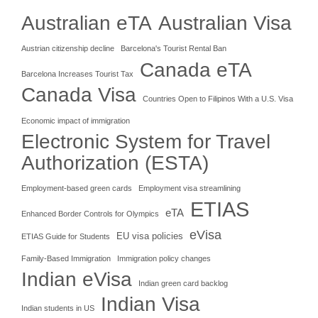
Australian eTA
Australian Visa
Austrian citizenship decline
Barcelona's Tourist Rental Ban
Canada eTA
Barcelona Increases Tourist Tax
Canada Visa
Countries Open to Filipinos With a U.S. Visa
Economic impact of immigration
Electronic System for Travel
Authorization (ESTA)
Employment-based green cards
Employment visa streamlining
ETIAS
eTA
Enhanced Border Controls for Olympics
eVisa
EU visa policies
ETIAS Guide for Students
Family-Based Immigration
Immigration policy changes
Indian eVisa
Indian green card backlog
Indian Visa
Indian students in US