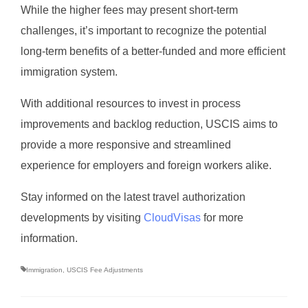
While the higher fees may present short-term
challenges, it’s important to recognize the potential
long-term benefits of a better-funded and more efficient
immigration system.
With additional resources to invest in process
improvements and backlog reduction, USCIS aims to
provide a more responsive and streamlined
experience for employers and foreign workers alike.
Stay informed on the latest travel authorization
developments by visiting
CloudVisas
for more
information.
Immigration
,
USCIS Fee Adjustments