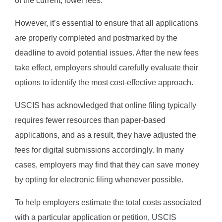
of the current, lower fees.
However, it’s essential to ensure that all applications
are properly completed and postmarked by the
deadline to avoid potential issues. After the new fees
take effect, employers should carefully evaluate their
options to identify the most cost-effective approach.
USCIS has acknowledged that online filing typically
requires fewer resources than paper-based
applications, and as a result, they have adjusted the
fees for digital submissions accordingly. In many
cases, employers may find that they can save money
by opting for electronic filing whenever possible.
To help employers estimate the total costs associated
with a particular application or petition, USCIS