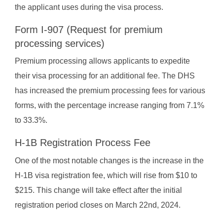
the applicant uses during the visa process.
Form I-907 (Request for premium
processing services)
Premium processing allows applicants to expedite
their visa processing for an additional fee. The DHS
has increased the premium processing fees for various
forms, with the percentage increase ranging from 7.1%
to 33.3%.
H-1B Registration Process Fee
One of the most notable changes is the increase in the
H-1B visa registration fee, which will rise from $10 to
$215. This change will take effect after the initial
registration period closes on March 22nd, 2024.