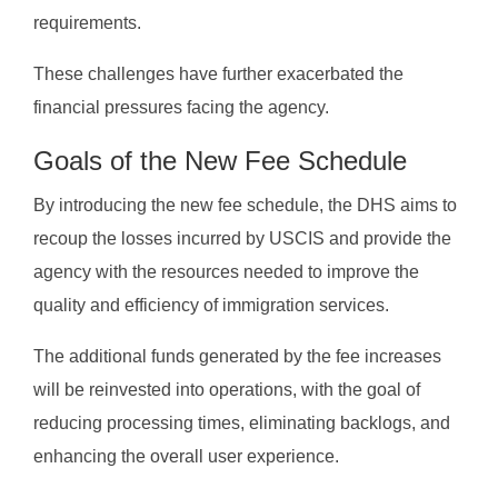
requirements.
These challenges have further exacerbated the
financial pressures facing the agency.
Goals of the New Fee Schedule
By introducing the new fee schedule, the DHS aims to
recoup the losses incurred by USCIS and provide the
agency with the resources needed to improve the
quality and efficiency of immigration services.
The additional funds generated by the fee increases
will be reinvested into operations, with the goal of
reducing processing times, eliminating backlogs, and
enhancing the overall user experience.