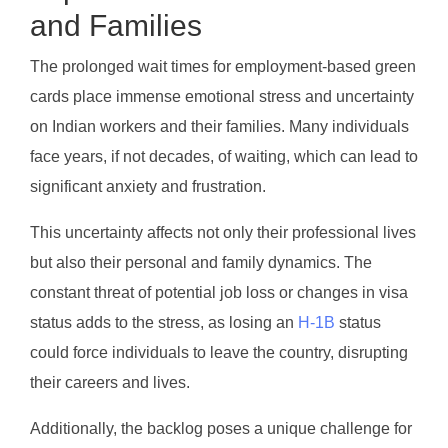
and Families
The prolonged wait times for employment-based green
cards place immense emotional stress and uncertainty
on Indian workers and their families. Many individuals
face years, if not decades, of waiting, which can lead to
significant anxiety and frustration.
This uncertainty affects not only their professional lives
but also their personal and family dynamics. The
constant threat of potential job loss or changes in visa
status adds to the stress, as losing an
H-1B
status
could force individuals to leave the country, disrupting
their careers and lives.
Additionally, the backlog poses a unique challenge for