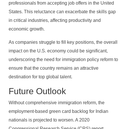
professionals from accepting job offers in the United
States. This reluctance can exacerbate the skills gap
in critical industries, affecting productivity and
economic growth.
As companies struggle to fill key positions, the overall
impact on the U.S. economy could be significant,
underscoring the need for immigration policy reform to
ensure that the country remains an attractive
destination for top global talent.
Future Outlook
Without comprehensive immigration reform, the
employment-based green card backlog for Indian
nationals is projected to worsen. A 2020
Congressional Research Service (CRS) report