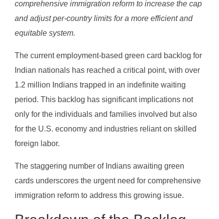
comprehensive immigration reform to increase the cap
and adjust per-country limits for a more efficient and
equitable system.
The current employment-based green card backlog for
Indian nationals has reached a critical point, with over
1.2 million Indians trapped in an indefinite waiting
period. This backlog has significant implications not
only for the individuals and families involved but also
for the U.S. economy and industries reliant on skilled
foreign labor.
The staggering number of Indians awaiting green
cards underscores the urgent need for comprehensive
immigration reform to address this growing issue.