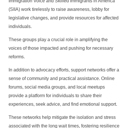
Immigration Voice and Skilled Immigrants in America
(SIIA) work tirelessly to raise awareness, lobby for
legislative changes, and provide resources for affected
individuals.
These groups play a crucial role in amplifying the
voices of those impacted and pushing for necessary
reforms.
In addition to advocacy efforts, support networks offer a
sense of community and practical assistance. Online
forums, social media groups, and local meetups
provide a platform for individuals to share their
experiences, seek advice, and find emotional support.
These networks help mitigate the isolation and stress
associated with the long wait times, fostering resilience