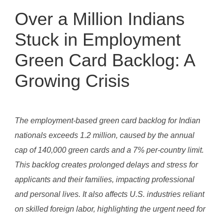
Over a Million Indians
Stuck in Employment
Green Card Backlog: A
Growing Crisis
The employment-based green card backlog for Indian
nationals exceeds 1.2 million, caused by the annual
cap of 140,000 green cards and a 7% per-country limit.
This backlog creates prolonged delays and stress for
applicants and their families, impacting professional
and personal lives. It also affects U.S. industries reliant
on skilled foreign labor, highlighting the urgent need for