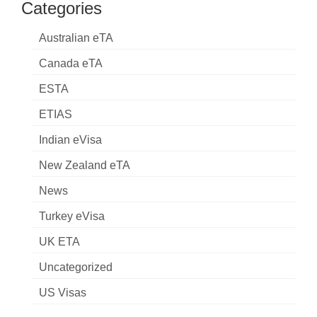
Categories
Australian eTA
Canada eTA
ESTA
ETIAS
Indian eVisa
New Zealand eTA
News
Turkey eVisa
UK ETA
Uncategorized
US Visas