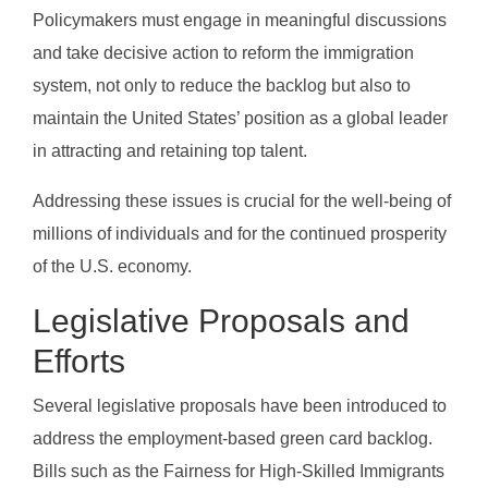
Policymakers must engage in meaningful discussions
and take decisive action to reform the immigration
system, not only to reduce the backlog but also to
maintain the United States’ position as a global leader
in attracting and retaining top talent.
Addressing these issues is crucial for the well-being of
millions of individuals and for the continued prosperity
of the U.S. economy.
Legislative Proposals and
Efforts
Several legislative proposals have been introduced to
address the employment-based green card backlog.
Bills such as the Fairness for High-Skilled Immigrants