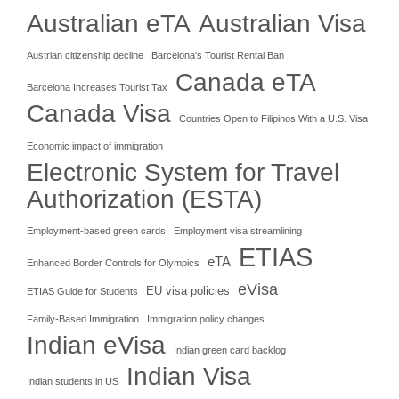
Australian eTA
Australian Visa
Austrian citizenship decline
Barcelona's Tourist Rental Ban
Canada eTA
Barcelona Increases Tourist Tax
Canada Visa
Countries Open to Filipinos With a U.S. Visa
Economic impact of immigration
Electronic System for Travel
Authorization (ESTA)
Employment-based green cards
Employment visa streamlining
ETIAS
eTA
Enhanced Border Controls for Olympics
eVisa
EU visa policies
ETIAS Guide for Students
Family-Based Immigration
Immigration policy changes
Indian eVisa
Indian green card backlog
Indian Visa
Indian students in US