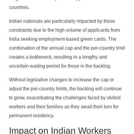
countries.
Indian nationals are particularly impacted by these
constraints due to the high volume of applicants from
India seeking employment-based green cards. The
combination of the annual cap and the per-country limit
creates a bottleneck, resulting in a lengthy and
uncertain waiting period for those in the backlog.
Without legislative changes to increase the cap or
adjust the per-country limits, the backlog will continue
to grow, exacerbating the challenges faced by skilled
workers and their families as they await their turn for
permanent residency.
Impact on Indian Workers