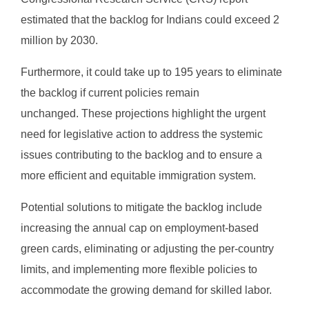
estimated that the backlog for Indians could exceed 2
million by 2030.
Furthermore, it could take up to 195 years to eliminate
the backlog if current policies remain
unchanged. These projections highlight the urgent
need for legislative action to address the systemic
issues contributing to the backlog and to ensure a
more efficient and equitable immigration system.
Potential solutions to mitigate the backlog include
increasing the annual cap on employment-based
green cards, eliminating or adjusting the per-country
limits, and implementing more flexible policies to
accommodate the growing demand for skilled labor.