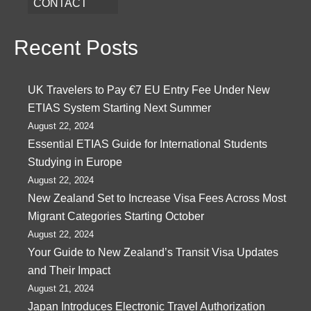
CONTACT
Recent Posts
UK Travelers to Pay €7 EU Entry Fee Under New
ETIAS System Starting Next Summer
August 22, 2024
Essential ETIAS Guide for International Students
Studying in Europe
August 22, 2024
New Zealand Set to Increase Visa Fees Across Most
Migrant Categories Starting October
August 22, 2024
Your Guide to New Zealand’s Transit Visa Updates
and Their Impact
August 21, 2024
Japan Introduces Electronic Travel Authorization