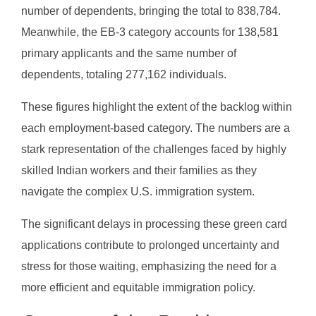
number of dependents, bringing the total to 838,784.
Meanwhile, the EB-3 category accounts for 138,581
primary applicants and the same number of
dependents, totaling 277,162 individuals.
These figures highlight the extent of the backlog within
each employment-based category. The numbers are a
stark representation of the challenges faced by highly
skilled Indian workers and their families as they
navigate the complex U.S. immigration system.
The significant delays in processing these green card
applications contribute to prolonged uncertainty and
stress for those waiting, emphasizing the need for a
more efficient and equitable immigration policy.