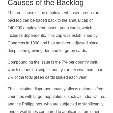
Causes of the Backlog
The root cause of the employment-based green card
backlog can be traced back to the annual cap of
140,000 employment-based green cards, which
includes dependents. This cap was established by
Congress in 1990 and has not been adjusted since,
despite the growing demand for green cards.
Compounding the issue is the 7% per-country limit,
which means no single country can receive more than
7% of the total green cards issued each year.
This limitation disproportionately affects nationals from
countries with larger populations, such as India, China,
and the Philippines, who are subjected to significantly
longer wait times compared to applicants from other