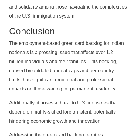
and solidarity among those navigating the complexities
of the U.S. immigration system.
Conclusion
The employment-based green card backlog for Indian
nationals is a pressing issue that affects over 1.2
million individuals and their families. This backlog,
caused by outdated annual caps and per-country
limits, has significant emotional and professional
impacts on those waiting for permanent residency.
Additionally, it poses a threat to U.S. industries that
depend on highly-skilled foreign talent, potentially
hindering economic growth and innovation.
Addressing the green card backlog requires