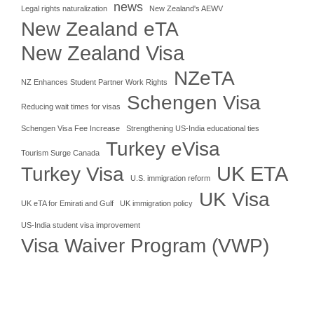
news
Legal rights naturalization
New Zealand's AEWV
New Zealand eTA
New Zealand Visa
NZeTA
NZ Enhances Student Partner Work Rights
Schengen Visa
Reducing wait times for visas
Schengen Visa Fee Increase
Strengthening US-India educational ties
Turkey eVisa
Tourism Surge Canada
UK ETA
Turkey Visa
U.S. immigration reform
UK Visa
UK eTA for Emirati and Gulf
UK immigration policy
US-India student visa improvement
Visa Waiver Program (VWP)