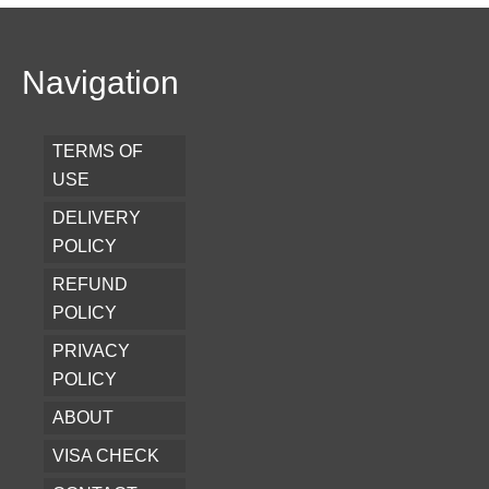
Navigation
TERMS OF
USE
DELIVERY
POLICY
REFUND
POLICY
PRIVACY
POLICY
ABOUT
VISA CHECK