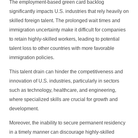
The employment-based green card backlog
significantly impacts U.S. industries that rely heavily on
skilled foreign talent. The prolonged wait times and
immigration uncertainty make it difficult for companies
to retain highly-skilled workers, leading to potential
talent loss to other countries with more favorable
immigration policies.
This talent drain can hinder the competitiveness and
innovation of U.S. industries, particularly in sectors
such as technology, healthcare, and engineering,
where specialized skills are crucial for growth and
development.
Moreover, the inability to secure permanent residency
in a timely manner can discourage highly-skilled