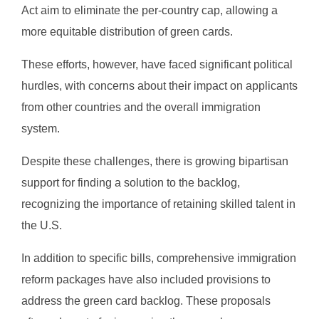
Act aim to eliminate the per-country cap, allowing a
more equitable distribution of green cards.
These efforts, however, have faced significant political
hurdles, with concerns about their impact on applicants
from other countries and the overall immigration
system.
Despite these challenges, there is growing bipartisan
support for finding a solution to the backlog,
recognizing the importance of retaining skilled talent in
the U.S.
In addition to specific bills, comprehensive immigration
reform packages have also included provisions to
address the green card backlog. These proposals