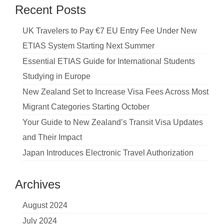
Recent Posts
UK Travelers to Pay €7 EU Entry Fee Under New
ETIAS System Starting Next Summer
Essential ETIAS Guide for International Students
Studying in Europe
New Zealand Set to Increase Visa Fees Across Most
Migrant Categories Starting October
Your Guide to New Zealand’s Transit Visa Updates
and Their Impact
Japan Introduces Electronic Travel Authorization
Archives
August 2024
July 2024