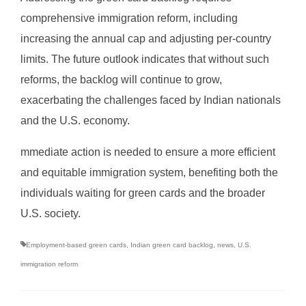
comprehensive immigration reform, including
increasing the annual cap and adjusting per-country
limits. The future outlook indicates that without such
reforms, the backlog will continue to grow,
exacerbating the challenges faced by Indian nationals
and the U.S. economy.
mmediate action is needed to ensure a more efficient
and equitable immigration system, benefiting both the
individuals waiting for green cards and the broader
U.S. society.
Employment-based green cards
,
Indian green card backlog
,
news
,
U.S.
immigration reform