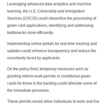
Leveraging advanced data analytics and machine
learning, the U.S. Citizenship and Immigration
Services (USCIS) could streamline the processing of
green card applications, identifying and addressing
bottlenecks more efficiently.
Implementing online portals for real-time tracking and
updates could enhance transparency and reduce the
uncertainty faced by applicants.
On the policy front, temporary measures such as
granting interim work permits or conditional green
cards for those in the backlog could alleviate some of
the immediate pressures.
These permits would allow individuals to work and live