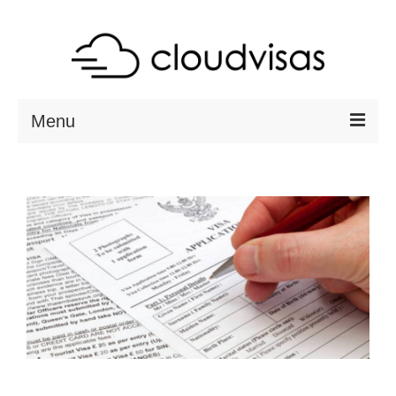
Menu
ABOUT
DESTINATIONS
RESOURCES
VISA CHECK
CONTACT