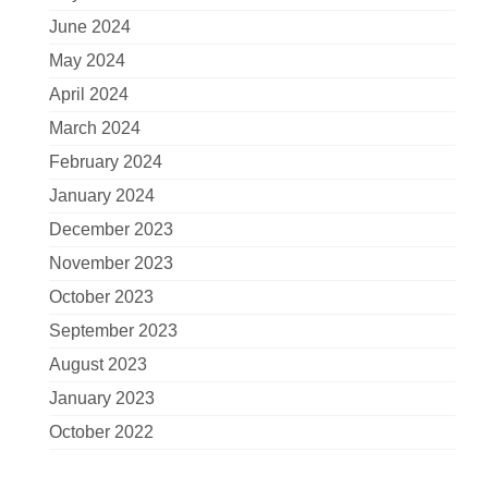
June 2024
May 2024
April 2024
March 2024
February 2024
January 2024
December 2023
November 2023
October 2023
September 2023
August 2023
January 2023
October 2022