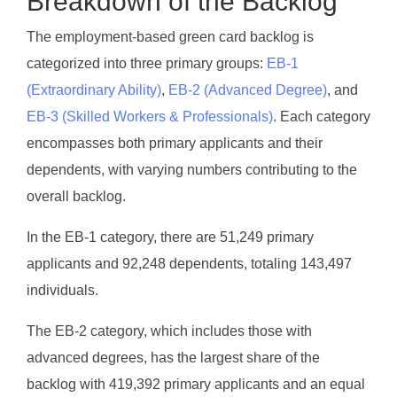
Breakdown of the Backlog
The employment-based green card backlog is
categorized into three primary groups:
EB-1
(Extraordinary Ability)
,
EB-2 (Advanced Degree)
, and
EB-3 (Skilled Workers & Professionals)
. Each category
encompasses both primary applicants and their
dependents, with varying numbers contributing to the
overall backlog.
In the EB-1 category, there are 51,249 primary
applicants and 92,248 dependents, totaling 143,497
individuals.
The EB-2 category, which includes those with
advanced degrees, has the largest share of the
backlog with 419,392 primary applicants and an equal