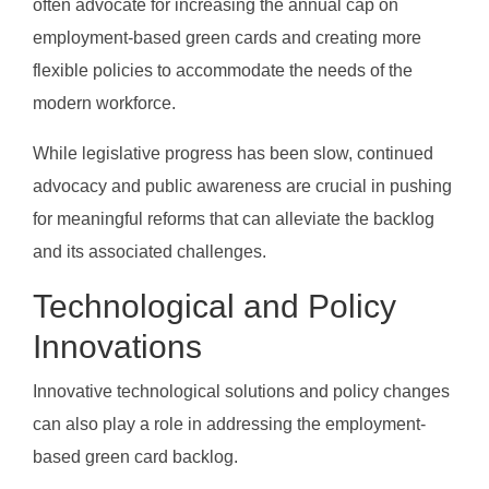
often advocate for increasing the annual cap on
employment-based green cards and creating more
flexible policies to accommodate the needs of the
modern workforce.
While legislative progress has been slow, continued
advocacy and public awareness are crucial in pushing
for meaningful reforms that can alleviate the backlog
and its associated challenges.
Technological and Policy
Innovations
Innovative technological solutions and policy changes
can also play a role in addressing the employment-
based green card backlog.