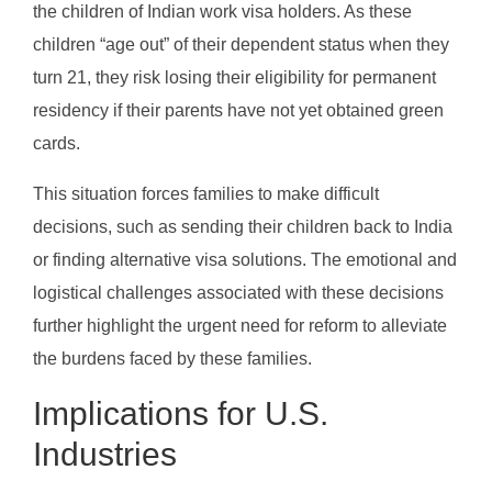
the children of Indian work visa holders. As these
children “age out” of their dependent status when they
turn 21, they risk losing their eligibility for permanent
residency if their parents have not yet obtained green
cards.
This situation forces families to make difficult
decisions, such as sending their children back to India
or finding alternative visa solutions. The emotional and
logistical challenges associated with these decisions
further highlight the urgent need for reform to alleviate
the burdens faced by these families.
Implications for U.S.
Industries