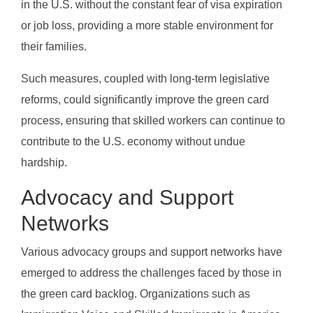
in the U.S. without the constant fear of visa expiration
or job loss, providing a more stable environment for
their families.
Such measures, coupled with long-term legislative
reforms, could significantly improve the green card
process, ensuring that skilled workers can continue to
contribute to the U.S. economy without undue
hardship.
Advocacy and Support
Networks
Various advocacy groups and support networks have
emerged to address the challenges faced by those in
the green card backlog. Organizations such as