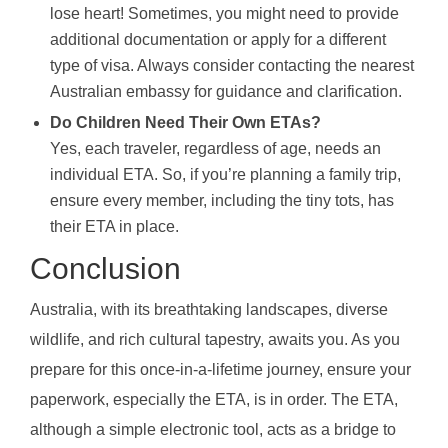
lose heart! Sometimes, you might need to provide
additional documentation or apply for a different
type of visa. Always consider contacting the nearest
Australian embassy for guidance and clarification.
Do Children Need Their Own ETAs?
Yes, each traveler, regardless of age, needs an
individual ETA. So, if you’re planning a family trip,
ensure every member, including the tiny tots, has
their ETA in place.
Conclusion
Australia, with its breathtaking landscapes, diverse
wildlife, and rich cultural tapestry, awaits you. As you
prepare for this once-in-a-lifetime journey, ensure your
paperwork, especially the ETA, is in order. The ETA,
although a simple electronic tool, acts as a bridge to