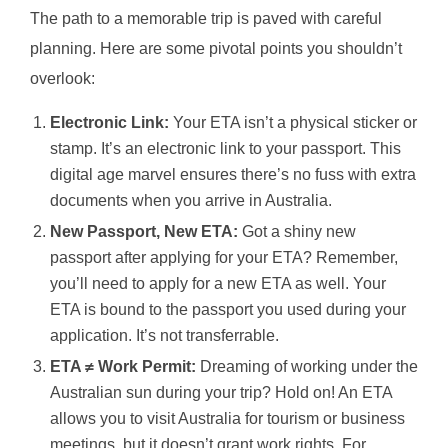
The path to a memorable trip is paved with careful
planning. Here are some pivotal points you shouldn’t
overlook:
Electronic Link:
Your ETA isn’t a physical sticker or
stamp. It’s an electronic link to your passport. This
digital age marvel ensures there’s no fuss with extra
documents when you arrive in Australia.
New Passport, New ETA:
Got a shiny new
passport after applying for your ETA? Remember,
you’ll need to apply for a new ETA as well. Your
ETA is bound to the passport you used during your
application. It’s not transferrable.
ETA ≠ Work Permit:
Dreaming of working under the
Australian sun during your trip? Hold on! An ETA
allows you to visit Australia for tourism or business
meetings, but it doesn’t grant work rights. For