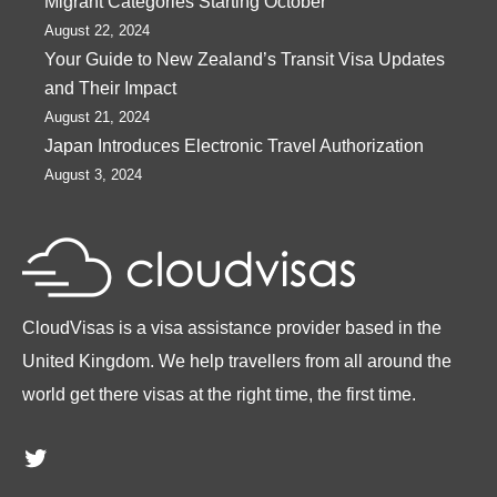
Migrant Categories Starting October
August 22, 2024
Your Guide to New Zealand’s Transit Visa Updates
and Their Impact
August 21, 2024
Japan Introduces Electronic Travel Authorization
August 3, 2024
CloudVisas is a visa assistance provider based in the
United Kingdom. We help travellers from all around the
world get there visas at the right time, the first time.
Twitter