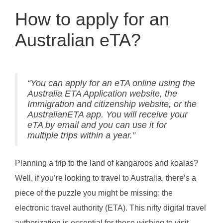
How to apply for an
Australian eTA?
“You can apply for an eTA online using the
Australia ETA Application website, the
Immigration and citizenship website, or the
AustralianETA app. You will receive your
eTA by email and you can use it for
multiple trips within a year.”
Planning a trip to the land of kangaroos and koalas?
Well, if you’re looking to travel to Australia, there’s a
piece of the puzzle you might be missing: the
electronic travel authority (ETA). This nifty digital travel
authorization is essential for those wishing to visit