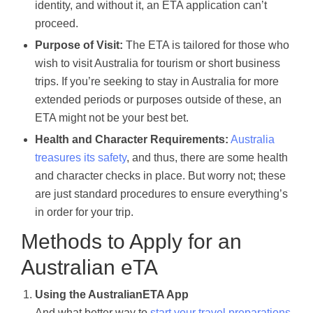
identity, and without it, an ETA application can’t
proceed.
Purpose of Visit:
The ETA is tailored for those who
wish to visit Australia for tourism or short business
trips. If you’re seeking to stay in Australia for more
extended periods or purposes outside of these, an
ETA might not be your best bet.
Health and Character Requirements:
Australia
treasures its safety
, and thus, there are some health
and character checks in place. But worry not; these
are just standard procedures to ensure everything’s
in order for your trip.
Methods to Apply for an
Australian eTA
Using the AustralianETA App
And what better way to
start your travel preparations