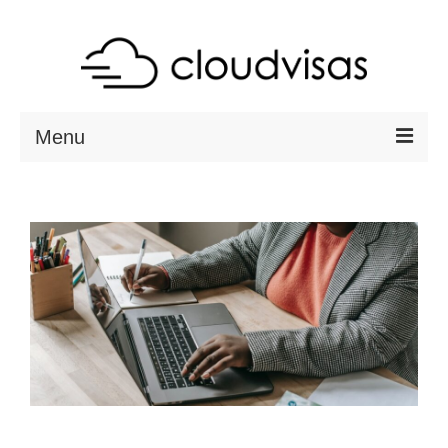
Menu
ABOUT
DESTINATIONS
RESOURCES
VISA CHECK
CONTACT