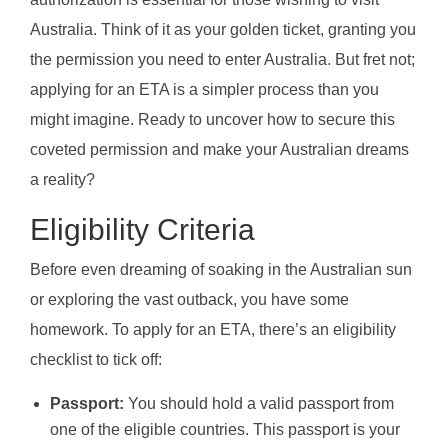
Australia. Think of it as your golden ticket, granting you
the permission you need to enter Australia. But fret not;
applying for an ETA is a simpler process than you
might imagine. Ready to uncover how to secure this
coveted permission and make your Australian dreams
a reality?
Eligibility Criteria
Before even dreaming of soaking in the Australian sun
or exploring the vast outback, you have some
homework. To apply for an ETA, there’s an eligibility
checklist to tick off:
Passport:
You should hold a valid passport from
one of the eligible countries. This passport is your