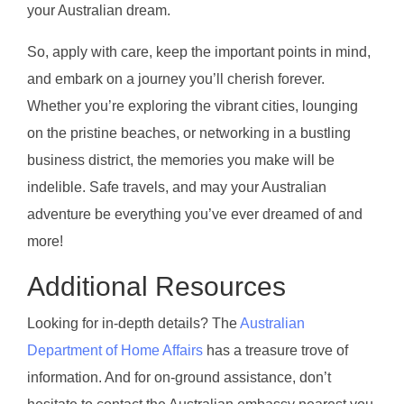
your Australian dream.
So, apply with care, keep the important points in mind,
and embark on a journey you’ll cherish forever.
Whether you’re exploring the vibrant cities, lounging
on the pristine beaches, or networking in a bustling
business district, the memories you make will be
indelible. Safe travels, and may your Australian
adventure be everything you’ve ever dreamed of and
more!
Additional Resources
Looking for in-depth details? The
Australian
Department of Home Affairs
has a treasure trove of
information. And for on-ground assistance, don’t