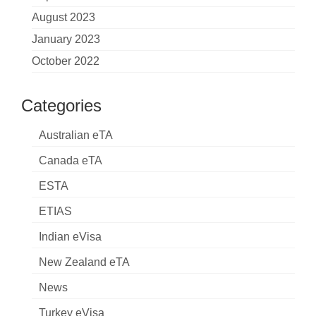
August 2023
January 2023
October 2022
Categories
Australian eTA
Canada eTA
ESTA
ETIAS
Indian eVisa
New Zealand eTA
News
Turkey eVisa