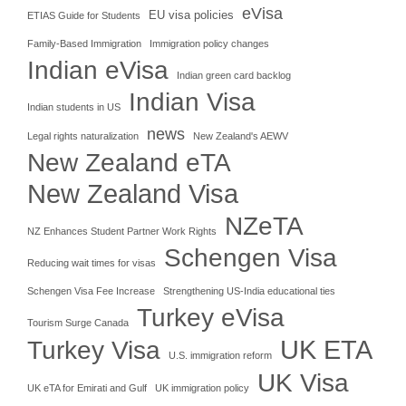
eVisa
EU visa policies
ETIAS Guide for Students
Family-Based Immigration
Immigration policy changes
Indian eVisa
Indian green card backlog
Indian Visa
Indian students in US
news
Legal rights naturalization
New Zealand's AEWV
New Zealand eTA
New Zealand Visa
NZeTA
NZ Enhances Student Partner Work Rights
Schengen Visa
Reducing wait times for visas
Schengen Visa Fee Increase
Strengthening US-India educational ties
Turkey eVisa
Tourism Surge Canada
UK ETA
Turkey Visa
U.S. immigration reform
UK Visa
UK eTA for Emirati and Gulf
UK immigration policy