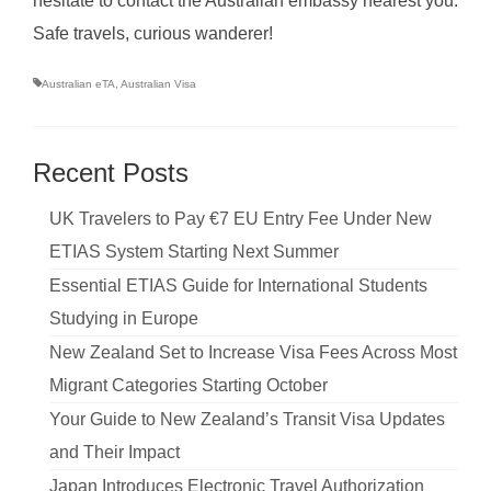
hesitate to contact the Australian embassy nearest you.
Safe travels, curious wanderer!
Australian eTA
,
Australian Visa
Recent Posts
UK Travelers to Pay €7 EU Entry Fee Under New
ETIAS System Starting Next Summer
Essential ETIAS Guide for International Students
Studying in Europe
New Zealand Set to Increase Visa Fees Across Most
Migrant Categories Starting October
Your Guide to New Zealand’s Transit Visa Updates
and Their Impact
Japan Introduces Electronic Travel Authorization