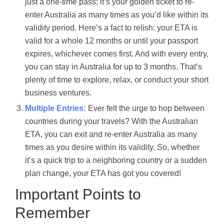
just a one-time pass; it’s your golden ticket to re-
enter Australia as many times as you’d like within its
validity period. Here’s a fact to relish: your ETA is
valid for a whole 12 months or until your passport
expires, whichever comes first. And with every entry,
you can stay in Australia for up to 3 months. That’s
plenty of time to explore, relax, or conduct your short
business ventures.
Multiple Entries:
Ever felt the urge to hop between
countries during your travels? With the Australian
ETA, you can exit and re-enter Australia as many
times as you desire within its validity. So, whether
it’s a quick trip to a neighboring country or a sudden
plan change, your ETA has got you covered!
Important Points to
Remember