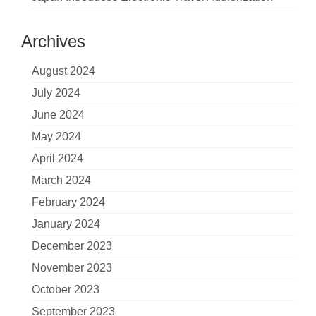
Archives
August 2024
July 2024
June 2024
May 2024
April 2024
March 2024
February 2024
January 2024
December 2023
November 2023
October 2023
September 2023