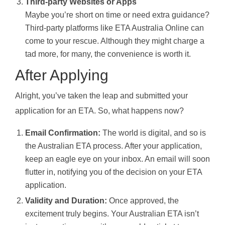
Third-party Websites or Apps
Maybe you’re short on time or need extra guidance?
Third-party platforms like ETA Australia Online can
come to your rescue. Although they might charge a
tad more, for many, the convenience is worth it.
After Applying
Alright, you’ve taken the leap and submitted your
application for an ETA. So, what happens now?
Email Confirmation:
The world is digital, and so is
the Australian ETA process. After your application,
keep an eagle eye on your inbox. An email will soon
flutter in, notifying you of the decision on your ETA
application.
Validity and Duration:
Once approved, the
excitement truly begins. Your Australian ETA isn’t