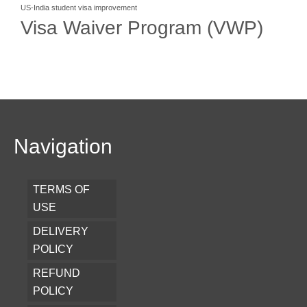
US-India student visa improvement
Visa Waiver Program (VWP)
Navigation
TERMS OF
USE
DELIVERY
POLICY
REFUND
POLICY