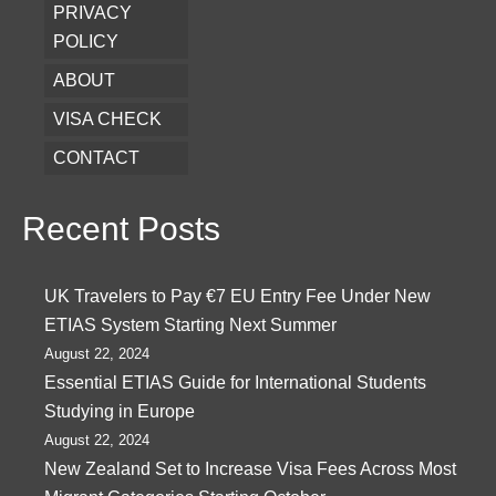
PRIVACY
POLICY
ABOUT
VISA CHECK
CONTACT
Recent Posts
UK Travelers to Pay €7 EU Entry Fee Under New
ETIAS System Starting Next Summer
August 22, 2024
Essential ETIAS Guide for International Students
Studying in Europe
August 22, 2024
New Zealand Set to Increase Visa Fees Across Most