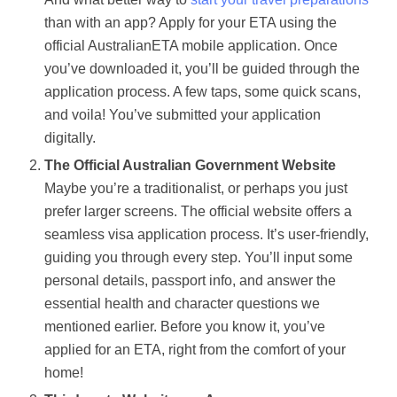
than with an app? Apply for your ETA using the
official AustralianETA mobile application. Once
you’ve downloaded it, you’ll be guided through the
application process. A few taps, some quick scans,
and voila! You’ve submitted your application
digitally.
The Official Australian Government Website
Maybe you’re a traditionalist, or perhaps you just
prefer larger screens. The official website offers a
seamless visa application process. It’s user-friendly,
guiding you through every step. You’ll input some
personal details, passport info, and answer the
essential health and character questions we
mentioned earlier. Before you know it, you’ve
applied for an ETA, right from the comfort of your
home!