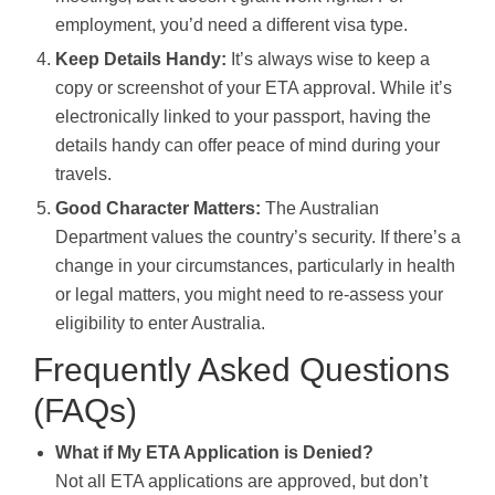
employment, you’d need a different visa type.
Keep Details Handy:
It’s always wise to keep a
copy or screenshot of your ETA approval. While it’s
electronically linked to your passport, having the
details handy can offer peace of mind during your
travels.
Good Character Matters:
The Australian
Department values the country’s security. If there’s a
change in your circumstances, particularly in health
or legal matters, you might need to re-assess your
eligibility to enter Australia.
Frequently Asked Questions
(FAQs)
What if My ETA Application is Denied?
Not all ETA applications are approved, but don’t