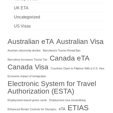
UK ETA
Uncategorized
US Visas
Australian eTA
Australian Visa
Austrian citizenship decline
Barcelona's Tourist Rental Ban
Canada eTA
Barcelona Increases Tourist Tax
Canada Visa
Countries Open to Filipinos With a U.S. Visa
Economic impact of immigration
Electronic System for Travel
Authorization (ESTA)
Employment-based green cards
Employment visa streamlining
ETIAS
eTA
Enhanced Border Controls for Olympics