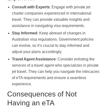
Consult with Experts
: Engage with private jet
charter companies experienced in international
travel. They can provide valuable insights and
assistance in navigating visa requirements.
Stay Informed
: Keep abreast of changes in
Australian visa regulations. Government policies
can evolve, so it’s crucial to stay informed and
adjust your plans accordingly.
Travel Agent Assistance
: Consider enlisting the
services of a travel agent who specializes in private
jet travel. They can help you navigate the intricacies
of eTA requirements and ensure a seamless
experience.
Consequences of Not
Having an eTA