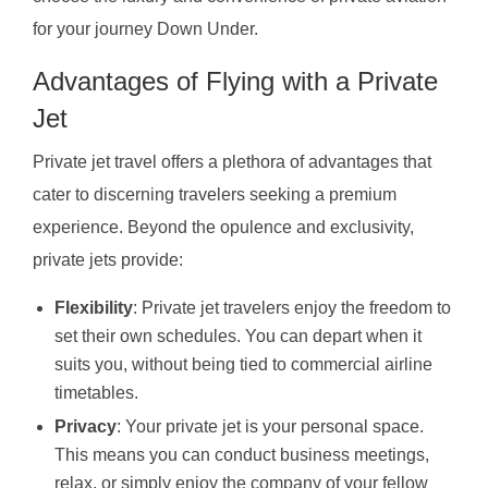
for your journey Down Under.
Advantages of Flying with a Private
Jet
Private jet travel offers a plethora of advantages that
cater to discerning travelers seeking a premium
experience. Beyond the opulence and exclusivity,
private jets provide:
Flexibility
: Private jet travelers enjoy the freedom to
set their own schedules. You can depart when it
suits you, without being tied to commercial airline
timetables.
Privacy
: Your private jet is your personal space.
This means you can conduct business meetings,
relax, or simply enjoy the company of your fellow