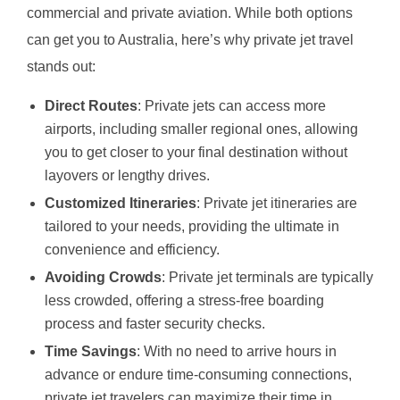
commercial and private aviation. While both options
can get you to Australia, here’s why private jet travel
stands out:
Direct Routes
: Private jets can access more
airports, including smaller regional ones, allowing
you to get closer to your final destination without
layovers or lengthy drives.
Customized Itineraries
: Private jet itineraries are
tailored to your needs, providing the ultimate in
convenience and efficiency.
Avoiding Crowds
: Private jet terminals are typically
less crowded, offering a stress-free boarding
process and faster security checks.
Time Savings
: With no need to arrive hours in
advance or endure time-consuming connections,
private jet travelers can maximize their time in