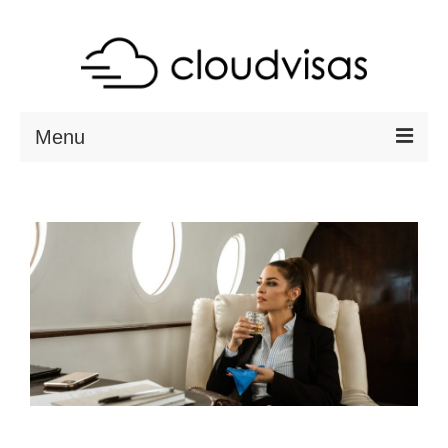
Menu
ABOUT
DESTINATIONS
RESOURCES
VISA CHECK
CONTACT