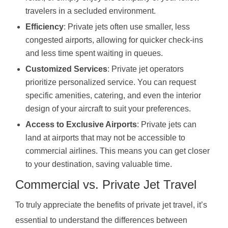
travelers in a secluded environment.
Efficiency
: Private jets often use smaller, less
congested airports, allowing for quicker check-ins
and less time spent waiting in queues.
Customized Services
: Private jet operators
prioritize personalized service. You can request
specific amenities, catering, and even the interior
design of your aircraft to suit your preferences.
Access to Exclusive Airports
: Private jets can
land at airports that may not be accessible to
commercial airlines. This means you can get closer
to your destination, saving valuable time.
Commercial vs. Private Jet Travel
To truly appreciate the benefits of private jet travel, it’s
essential to understand the differences between