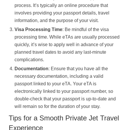
process. It’s typically an online procedure that
involves providing your passport details, travel
information, and the purpose of your visit.
Visa Processing Time
: Be mindful of the visa
processing time. While eTAs are usually processed
quickly, it’s wise to apply well in advance of your
planned travel dates to avoid any last-minute
complications.
Documentation
: Ensure that you have all the
necessary documentation, including a valid
passport linked to your eTA. Your eTA is
electronically linked to your passport number, so
double-check that your passport is up-to-date and
will remain so for the duration of your stay.
Tips for a Smooth Private Jet Travel
Experience