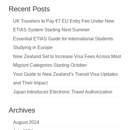
Recent Posts
UK Travelers to Pay €7 EU Entry Fee Under New
ETIAS System Starting Next Summer
Essential ETIAS Guide for International Students
Studying in Europe
New Zealand Set to Increase Visa Fees Across Most
Migrant Categories Starting October
Your Guide to New Zealand’s Transit Visa Updates
and Their Impact
Japan Introduces Electronic Travel Authorization
Archives
August 2024