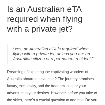
Is an Australian eTA
required when flying
with a private jet?
“Yes, an Australian eTA is required when
flying with a private jet, unless you are an
Australian citizen or a permanent resident.”
Dreaming of exploring the captivating wonders of
Australia aboard a private jet? The journey promises
luxury, exclusivity, and the freedom to tailor your
adventure to your desires. However, before you take to
the skies, there’s a crucial question to address: Do you