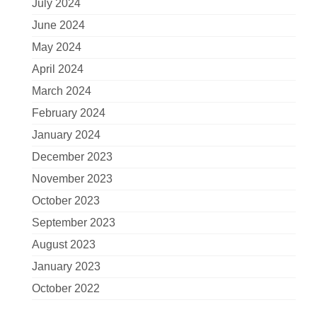
July 2024
June 2024
May 2024
April 2024
March 2024
February 2024
January 2024
December 2023
November 2023
October 2023
September 2023
August 2023
January 2023
October 2022