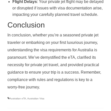
Flight Delays
: Your private jet flight may be delayed
or disrupted if issues with visa documentation arise,
impacting your carefully planned travel schedule.
Conclusion
In conclusion, whether you’re a seasoned private jet
traveler or embarking on your first luxurious journey,
understanding the visa requirements for Australia is
paramount. We’ve demystified the eTA, clarified its
necessity for private jet travel, and provided practical
guidance to ensure your trip is a success. Remember,
compliance with rules and regulations is key to a
worry-free journey.
Australian eTA
,
Australian Visa