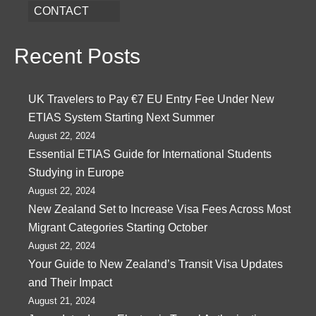
CONTACT
Recent Posts
UK Travelers to Pay €7 EU Entry Fee Under New
ETIAS System Starting Next Summer
August 22, 2024
Essential ETIAS Guide for International Students
Studying in Europe
August 22, 2024
New Zealand Set to Increase Visa Fees Across Most
Migrant Categories Starting October
August 22, 2024
Your Guide to New Zealand’s Transit Visa Updates
and Their Impact
August 21, 2024