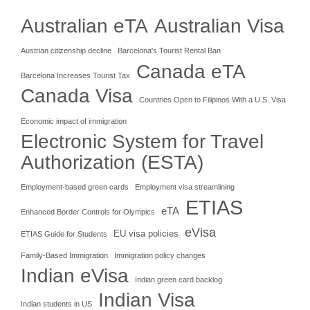
Australian eTA
Australian Visa
Austrian citizenship decline
Barcelona's Tourist Rental Ban
Canada eTA
Barcelona Increases Tourist Tax
Canada Visa
Countries Open to Filipinos With a U.S. Visa
Economic impact of immigration
Electronic System for Travel
Authorization (ESTA)
Employment-based green cards
Employment visa streamlining
ETIAS
eTA
Enhanced Border Controls for Olympics
eVisa
EU visa policies
ETIAS Guide for Students
Family-Based Immigration
Immigration policy changes
Indian eVisa
Indian green card backlog
Indian Visa
Indian students in US