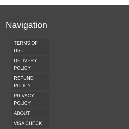
Navigation
TERMS OF
USE
DELIVERY
POLICY
REFUND
POLICY
PRIVACY
POLICY
ABOUT
VISA CHECK