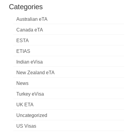
Categories
Australian eTA
Canada eTA
ESTA
ETIAS
Indian eVisa
New Zealand eTA
News
Turkey eVisa
UK ETA
Uncategorized
US Visas