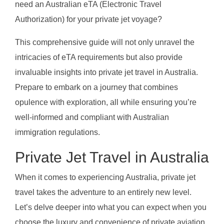
need an Australian eTA (Electronic Travel
Authorization) for your private jet voyage?
This comprehensive guide will not only unravel the
intricacies of eTA requirements but also provide
invaluable insights into private jet travel in Australia.
Prepare to embark on a journey that combines
opulence with exploration, all while ensuring you’re
well-informed and compliant with Australian
immigration regulations.
Private Jet Travel in Australia
When it comes to experiencing Australia, private jet
travel takes the adventure to an entirely new level.
Let’s delve deeper into what you can expect when you
choose the luxury and convenience of private aviation