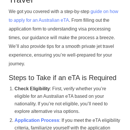
We got you covered with a step-by-step
guide on how
to apply for an Australian eTA
. From filling out the
application form to understanding visa processing
times, our guidance will make the process a breeze.
We’ll also provide tips for a smooth private jet travel
experience, ensuring you’re well-prepared for your
journey.
Steps to Take if an eTA is Required
Check Eligibility
: First, verify whether you’re
eligible for an Australian eTA based on your
nationality. If you’re not eligible, you’ll need to
explore alternative visa options.
Application Process
:
If you meet the eTA eligibility
criteria, familiarize yourself with the application