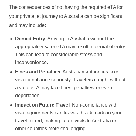
The consequences of not having the required eTA for
your private jet journey to Australia can be significant
and may include:
Denied Entry
: Arriving in Australia without the
appropriate visa or eTA may result in denial of entry.
This can lead to considerable stress and
inconvenience.
Fines and Penalties
: Australian authorities take
visa compliance seriously. Travelers caught without
a valid eTA may face fines, penalties, or even
deportation.
Impact on Future Travel
: Non-compliance with
visa requirements can leave a black mark on your
travel record, making future visits to Australia or
other countries more challenging.