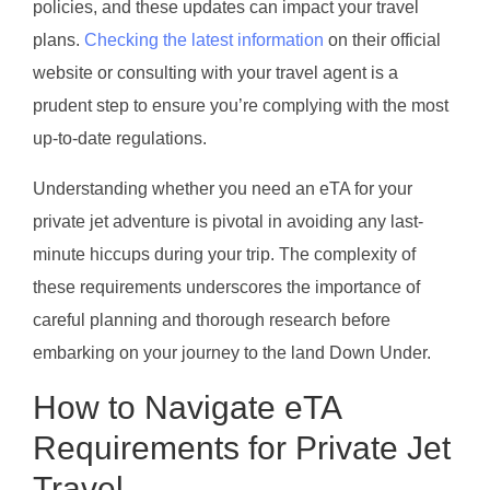
policies, and these updates can impact your travel
plans.
Checking the latest information
on their official
website or consulting with your travel agent is a
prudent step to ensure you’re complying with the most
up-to-date regulations.
Understanding whether you need an eTA for your
private jet adventure is pivotal in avoiding any last-
minute hiccups during your trip. The complexity of
these requirements underscores the importance of
careful planning and thorough research before
embarking on your journey to the land Down Under.
How to Navigate eTA
Requirements for Private Jet
Travel