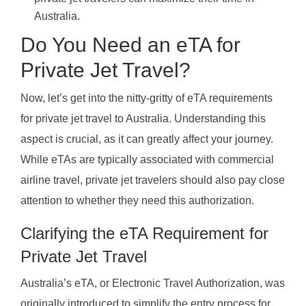
Australia.
Do You Need an eTA for
Private Jet Travel?
Now, let’s get into the nitty-gritty of eTA requirements
for private jet travel to Australia. Understanding this
aspect is crucial, as it can greatly affect your journey.
While eTAs are typically associated with commercial
airline travel, private jet travelers should also pay close
attention to whether they need this authorization.
Clarifying the eTA Requirement for
Private Jet Travel
Australia’s eTA, or Electronic Travel Authorization, was
originally introduced to simplify the entry process for