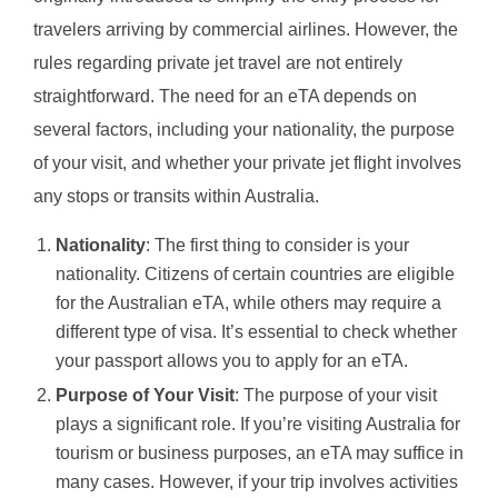
travelers arriving by commercial airlines. However, the
rules regarding private jet travel are not entirely
straightforward. The need for an eTA depends on
several factors, including your nationality, the purpose
of your visit, and whether your private jet flight involves
any stops or transits within Australia.
Nationality
: The first thing to consider is your
nationality. Citizens of certain countries are eligible
for the Australian eTA, while others may require a
different type of visa. It’s essential to check whether
your passport allows you to apply for an eTA.
Purpose of Your Visit
: The purpose of your visit
plays a significant role. If you’re visiting Australia for
tourism or business purposes, an eTA may suffice in
many cases. However, if your trip involves activities