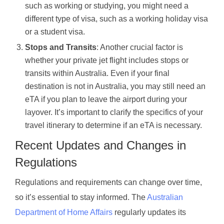
such as working or studying, you might need a
different type of visa, such as a working holiday visa
or a student visa.
Stops and Transits
: Another crucial factor is
whether your private jet flight includes stops or
transits within Australia. Even if your final
destination is not in Australia, you may still need an
eTA if you plan to leave the airport during your
layover. It’s important to clarify the specifics of your
travel itinerary to determine if an eTA is necessary.
Recent Updates and Changes in
Regulations
Regulations and requirements can change over time,
so it’s essential to stay informed. The
Australian
Department of Home Affairs
regularly updates its