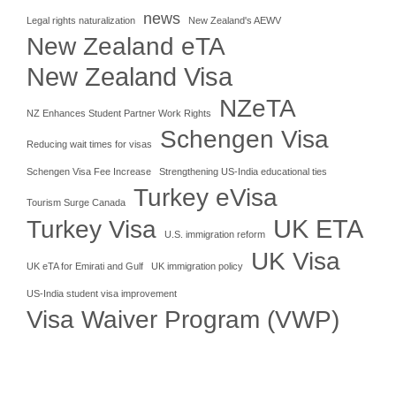
news
Legal rights naturalization
New Zealand's AEWV
New Zealand eTA
New Zealand Visa
NZeTA
NZ Enhances Student Partner Work Rights
Schengen Visa
Reducing wait times for visas
Schengen Visa Fee Increase
Strengthening US-India educational ties
Turkey eVisa
Tourism Surge Canada
UK ETA
Turkey Visa
U.S. immigration reform
UK Visa
UK eTA for Emirati and Gulf
UK immigration policy
US-India student visa improvement
Visa Waiver Program (VWP)