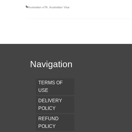
Australian eTA
,
Australian Visa
Navigation
TERMS OF
USE
DELIVERY
POLICY
REFUND
POLICY