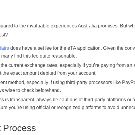
ompared to the invaluable experiences Australia promises. But w
ost?
airs
does have a set fee for the eTA application. Given the con
, many find this fee quite reasonable.
he current exchange rates, especially if you’re paying from an
ect the exact amount debited from your account.
 method, especially if using third-party processors like PayPa
ays wise to check beforehand.
 is transparent, always be cautious of third-party platforms or
sure you’re using official or recognized platforms to avoid unne
t Process