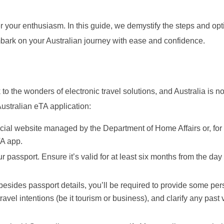
 your enthusiasm. In this guide, we demystify the steps and opt
bark on your Australian journey with ease and confidence.
 the wonders of electronic travel solutions, and Australia is n
ustralian eTA application:
icial website managed by the Department of Home Affairs or, for
TA app.
r passport. Ensure it’s valid for at least six months from the day
besides passport details, you’ll be required to provide some per
vel intentions (be it tourism or business), and clarify any past 