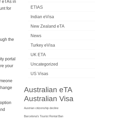
r eTAs in
ETIAS
unt for
Indian eVisa
New Zealand eTA
News
ough the
Turkey eVisa
UK ETA
ty portal
Uncategorized
ure your
US Visas
someone
xchange
Australian eTA
Australian Visa
 option
Austrian citizenship decline
and
Barcelona's Tourist Rental Ban