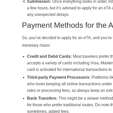
Submission:
Once everything looks in order, hit
a few hours, but it’s advised to apply for an eTA 
any unexpected delays.
Payment Methods for the A
So, you’ve decided to apply for an eTA, and you’re 
monetary maze:
Credit and Debit Cards:
Most travelers prefer t
accepts a variety of cards including Visa, Master
card is activated for international transactions t
Third-party Payment Processors:
Platforms li
who loves keeping all online transactions under
rates or processing fees, so always keep an extr
Bank Transfers:
This might be a slower method in
for those who prefer traditional routes. Do note
sometimes, added fees.