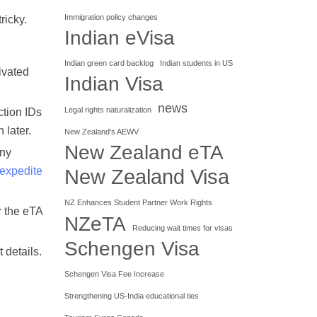
Immigration policy changes
ricky.
Indian eVisa
Indian green card backlog
Indian students in US
tivated
Indian Visa
news
Legal rights naturalization
ction IDs
 later.
New Zealand's AEWV
New Zealand eTA
any
 expedite
New Zealand Visa
NZ Enhances Student Partner Work Rights
r the eTA
NZeTA
Reducing wait times for visas
Schengen Visa
 details.
Schengen Visa Fee Increase
Strengthening US-India educational ties