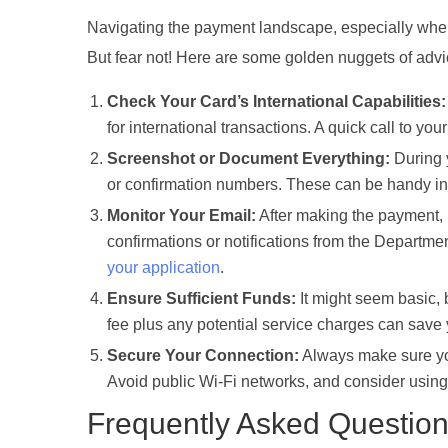
Navigating the payment landscape, especially when d
But fear not! Here are some golden nuggets of adv
Check Your Card’s International Capabilities:
for international transactions. A quick call to your
Screenshot or Document Everything:
During y
or confirmation numbers. These can be handy in c
Monitor Your Email:
After making the payment, 
confirmations or notifications from the Departme
your application
.
Ensure Sufficient Funds:
It might seem basic,
fee plus any potential service charges can save
Secure Your Connection:
Always make sure you
Avoid public Wi-Fi networks, and consider using 
Frequently Asked Questio