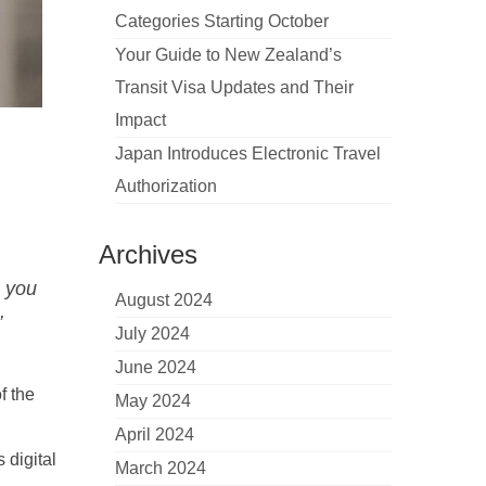
Categories Starting October
Your Guide to New Zealand’s
Transit Visa Updates and Their
Impact
Japan Introduces Electronic Travel
Authorization
Archives
e you
August 2024
,
July 2024
June 2024
f the
May 2024
April 2024
 digital
March 2024