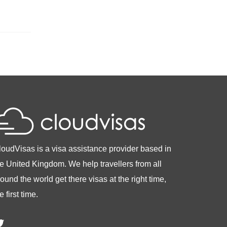
loudVisas is a visa assistance provider based in
he United Kingdom. We help travellers from all
ound the world get there visas at the right time,
e first time.
witter