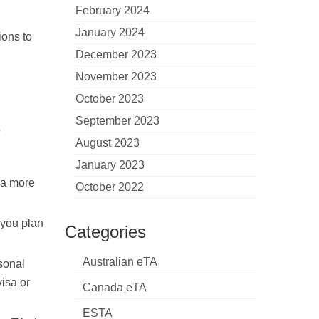
February 2024
January 2024
ions to
December 2023
November 2023
October 2023
September 2023
o
August 2023
January 2023
 a more
October 2022
 you plan
Categories
Australian eTA
sonal
visa or
Canada eTA
ESTA