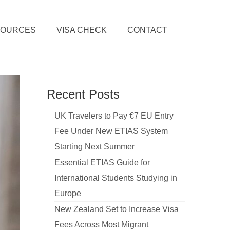
SOURCES
VISA CHECK
CONTACT
Recent Posts
UK Travelers to Pay €7 EU Entry
Fee Under New ETIAS System
Starting Next Summer
Essential ETIAS Guide for
International Students Studying in
Europe
New Zealand Set to Increase Visa
Fees Across Most Migrant