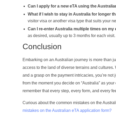
Can I apply for a new eTA using the Australi
What if I wish to stay in Australia for longer
visitor visa or another visa type that suits your n
Can I re-enter Australia multiple times on my
as desired, usually up to 3 months for each visit.
Conclusion
Embarking on an Australian journey is more than ju
access to the land of diverse terrains and cultures
and a grasp on the payment intricacies, you’re not 
from the moment you decide on “Australia” as your 
remember that every step, every form, and every f
Curious about the common mistakes on the Australi
mistakes on the Australian eTA application form?