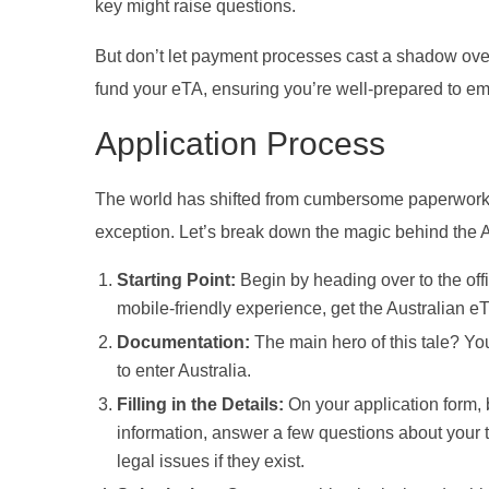
key might raise questions.
But don’t let payment processes cast a shadow over
fund your eTA, ensuring you’re well-prepared to em
Application Process
The world has shifted from cumbersome paperwork to
exception. Let’s break down the magic behind the A
Starting Point:
Begin by heading over to the off
mobile-friendly experience, get the Australian e
Documentation:
The main hero of this tale? You
to enter Australia.
Filling in the Details:
On your application form, 
information, answer a few questions about your tra
legal issues if they exist.