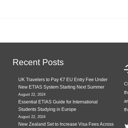
Recent Posts
UK Travelers to Pay €7 EU Entry Fee Under
C
New ETIAS System Starting Next Summer
t
August 22, 2024
ar
Essential ETIAS Guide for International
Students Studying in Europe
th
August 22, 2024
T
New Zealand Set to Increase Visa Fees Across