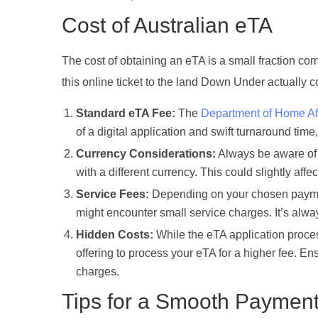
Cost of Australian eTA
The cost of obtaining an eTA is a small fraction c
this online ticket to the land Down Under actually c
Standard eTA Fee:
The
Department of Home Aff
of a digital application and swift turnaround time
Currency Considerations:
Always be aware of t
with a different currency. This could slightly aff
Service Fees:
Depending on your chosen payment
might encounter small service charges. It’s alw
Hidden Costs:
While the eTA application process
offering to process your eTA for a higher fee. En
charges.
Tips for a Smooth Paymen