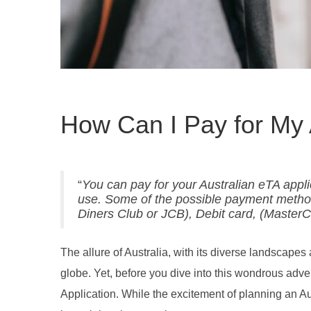
How Can I Pay for My 
“
You can pay for your Australian eTA appl
use. Some of the possible payment method
Diners Club or JCB), Debit card, (Master
The allure of Australia, with its diverse landscapes 
globe. Yet, before you dive into this wondrous adve
Application. While the excitement of planning an Au