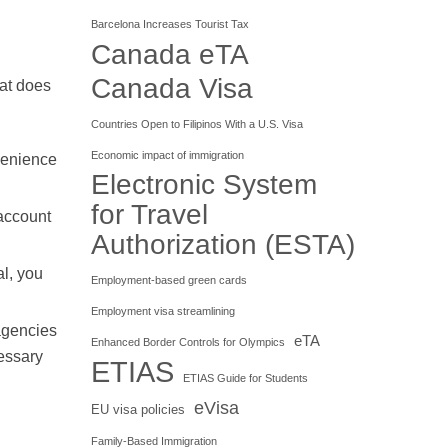
Barcelona Increases Tourist Tax
Canada eTA
Canada Visa
hat does
Countries Open to Filipinos With a U.S. Visa
Economic impact of immigration
venience
Electronic System
for Travel
 account
Authorization (ESTA)
l, you
Employment-based green cards
Employment visa streamlining
 agencies
eTA
Enhanced Border Controls for Olympics
cessary
ETIAS
ETIAS Guide for Students
eVisa
EU visa policies
Family-Based Immigration