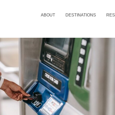
ABOUT
DESTINATIONS
RE