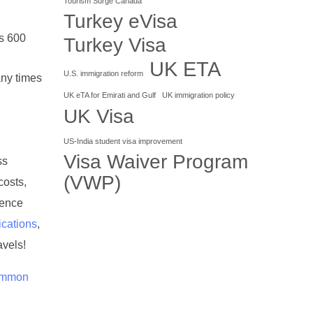
Tourism Surge Canada
Turkey eVisa
s 600
Turkey Visa
UK ETA
U.S. immigration reform
any times
UK eTA for Emirati and Gulf
UK immigration policy
UK Visa
US-India student visa improvement
Visa Waiver Program
ss
(VWP)
costs,
ience
ications
,
avels!
common