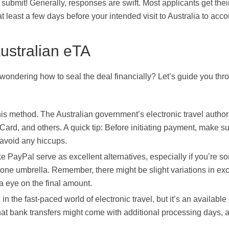
 submit! Generally, responses are swift. Most applicants get thei
at least a few days before your intended visit to Australia to acco
ustralian eTA
wondering how to seal the deal financially? Let’s guide you thr
his method. The Australian government’s electronic travel authori
Card, and others. A quick tip: Before initiating payment, make s
o avoid any hiccups.
ke PayPal serve as excellent alternatives, especially if you’re 
 one umbrella. Remember, there might be slight variations in e
a eye on the final amount.
 the fast-paced world of electronic travel, but it’s an available
 that bank transfers might come with additional processing days, 