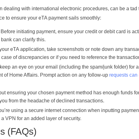
ealing with international electronic procedures, can be a tad t
ice to ensure your eTA payment sails smoothly:
Before initiating payment, ensure your credit or debit card is ac
 bank can clarify this.
our eTA application, take screenshots or note down any transa
ase of discrepancies or if you need to reference the transaction
keep an eye on your email (including the spam/junk folder) for 
nt of Home Affairs. Prompt action on any follow-up
requests can
 but ensuring your chosen payment method has enough funds fo
 you from the headache of declined transactions.
’re using a secure internet connection when inputting payment
a VPN for an added layer of security.
ns (FAQs)