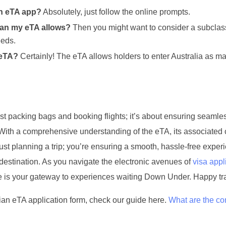
an eTA app?
Absolutely, just follow the online prompts.
 than my eTA allows?
Then you might want to consider a subclas
eeds.
 eTA?
Certainly! The eTA allows holders to enter Australia as m
st packing bags and booking flights; it’s about ensuring seamle
. With a comprehensive understanding of the eTA, its associated 
just planning a trip; you’re ensuring a smooth, hassle-free exper
destination. As you navigate the electronic avenues of
visa appl
ee is your gateway to experiences waiting Down Under. Happy tr
an eTA application form, check our guide here.
What are the 