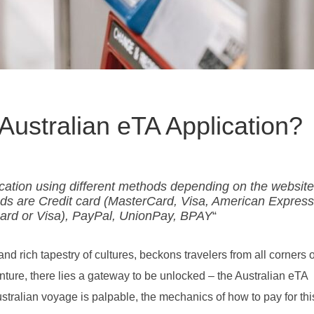
Australian eTA Application?
ication using different methods depending on the websit
s are Credit card (MasterCard, Visa, American Express
Card or Visa), PayPal, UnionPay, BPAY
“
and rich tapestry of cultures, beckons travelers from all corners o
nture, there lies a gateway to be unlocked – the Australian eTA
stralian voyage is palpable, the mechanics of how to pay for this