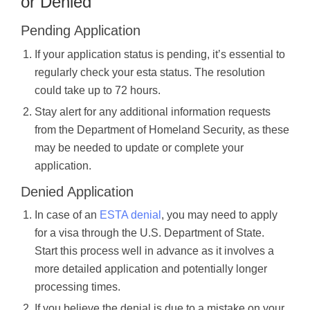
or Denied
Pending Application
If your application status is pending, it’s essential to
regularly check your esta status. The resolution
could take up to 72 hours.
Stay alert for any additional information requests
from the Department of Homeland Security, as these
may be needed to update or complete your
application.
Denied Application
In case of an
ESTA denial
, you may need to apply
for a visa through the U.S. Department of State.
Start this process well in advance as it involves a
more detailed application and potentially longer
processing times.
If you believe the denial is due to a mistake on your