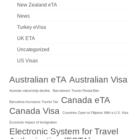
New Zealand eTA
News
Turkey eVisa
UK ETA
Uncategorized
US Visas
Australian eTA
Australian Visa
Austrian citizenship decline
Barcelona's Tourist Rental Ban
Canada eTA
Barcelona Increases Tourist Tax
Canada Visa
Countries Open to Filipinos With a U.S. Visa
Economic impact of immigration
Electronic System for Travel