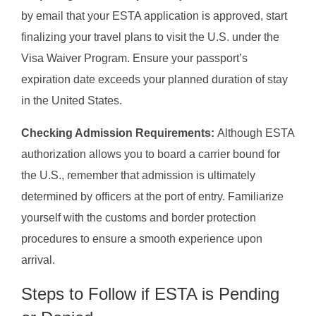
by email that your ESTA application is approved, start
finalizing your travel plans to visit the U.S. under the
Visa Waiver Program. Ensure your passport’s
expiration date exceeds your planned duration of stay
in the United States.
Checking Admission Requirements:
Although ESTA
authorization allows you to board a carrier bound for
the U.S., remember that admission is ultimately
determined by officers at the port of entry. Familiarize
yourself with the customs and border protection
procedures to ensure a smooth experience upon
arrival.
Steps to Follow if ESTA is Pending