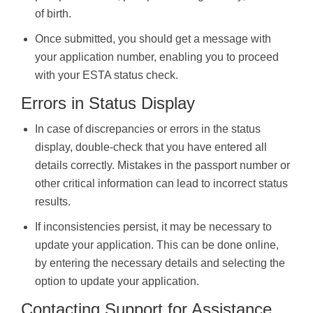
of birth.
Once submitted, you should get a message with
your application number, enabling you to proceed
with your ESTA status check.
Errors in Status Display
In case of discrepancies or errors in the status
display, double-check that you have entered all
details correctly. Mistakes in the passport number or
other critical information can lead to incorrect status
results.
If inconsistencies persist, it may be necessary to
update your application. This can be done online,
by entering the necessary details and selecting the
option to update your application.
Contacting Support for Assistance