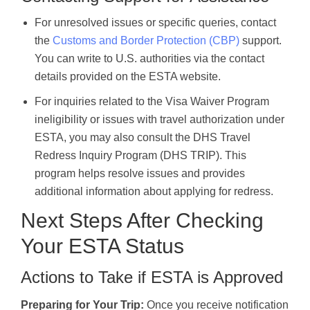
For unresolved issues or specific queries, contact
the
Customs and Border Protection (CBP)
support.
You can write to U.S. authorities via the contact
details provided on the ESTA website.
For inquiries related to the Visa Waiver Program
ineligibility or issues with travel authorization under
ESTA, you may also consult the DHS Travel
Redress Inquiry Program (DHS TRIP). This
program helps resolve issues and provides
additional information about applying for redress.
Next Steps After Checking
Your ESTA Status
Actions to Take if ESTA is Approved
Preparing for Your Trip:
Once you receive notification