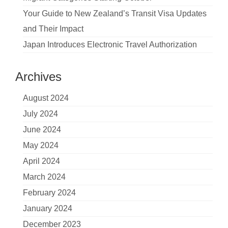
Your Guide to New Zealand’s Transit Visa Updates
and Their Impact
Japan Introduces Electronic Travel Authorization
Archives
August 2024
July 2024
June 2024
May 2024
April 2024
March 2024
February 2024
January 2024
December 2023