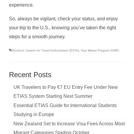
experience.
So, always be vigilant, check your status, and enjoy
your trip to the U.S., knowing you’ve taken the right
steps for a smooth journey.
Electronic System for Travel Authorization (ESTA)
,
Visa Waiver Program (VWP)
Recent Posts
UK Travelers to Pay €7 EU Entry Fee Under New
ETIAS System Starting Next Summer
Essential ETIAS Guide for International Students
Studying in Europe
New Zealand Set to Increase Visa Fees Across Most
Migrant Categories Starting October