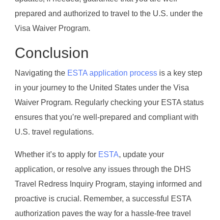
prepared and authorized to travel to the U.S. under the
Visa Waiver Program.
Conclusion
Navigating the
ESTA application process
is a key step
in your journey to the United States under the Visa
Waiver Program. Regularly checking your ESTA status
ensures that you’re well-prepared and compliant with
U.S. travel regulations.
Whether it’s to apply for
ESTA
, update your
application, or resolve any issues through the DHS
Travel Redress Inquiry Program, staying informed and
proactive is crucial. Remember, a successful ESTA
authorization paves the way for a hassle-free travel