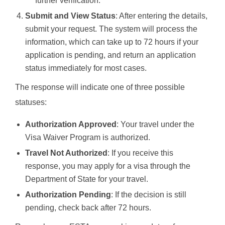
further verification.
Submit and View Status
: After entering the details,
submit your request. The system will process the
information, which can take up to 72 hours if your
application is pending, and return an application
status immediately for most cases.
The response will indicate one of three possible
statuses:
Authorization Approved
: Your travel under the
Visa Waiver Program is authorized.
Travel Not Authorized
: If you receive this
response, you may apply for a visa through the
Department of State for your travel.
Authorization Pending
: If the decision is still
pending, check back after 72 hours.