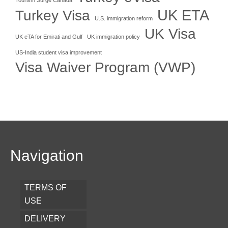
UK ETA
Turkey Visa
U.S. immigration reform
UK Visa
UK eTA for Emirati and Gulf
UK immigration policy
US-India student visa improvement
Visa Waiver Program (VWP)
Navigation
TERMS OF
USE
DELIVERY