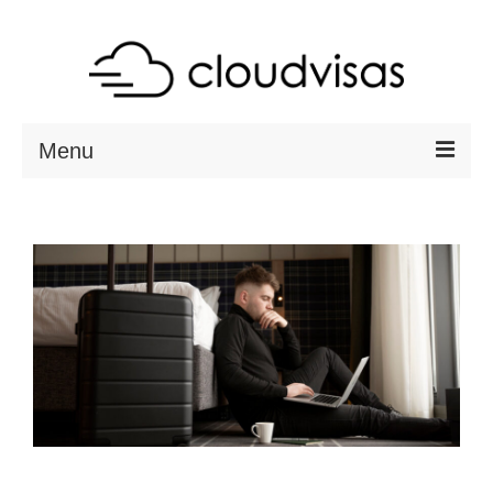
Menu
ABOUT
DESTINATIONS
RESOURCES
VISA CHECK
CONTACT