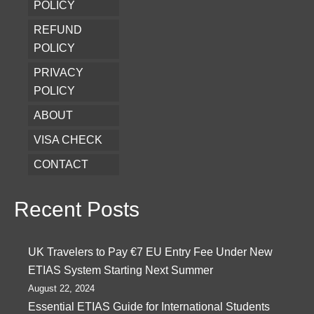
POLICY
REFUND
POLICY
PRIVACY
POLICY
ABOUT
VISA CHECK
CONTACT
Recent Posts
UK Travelers to Pay €7 EU Entry Fee Under New
ETIAS System Starting Next Summer
August 22, 2024
Essential ETIAS Guide for International Students