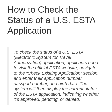
How to Check the
Status of a U.S. ESTA
Application
To check the status of a U.S. ESTA
(Electronic System for Travel
Authorization) application, applicants need
to visit the official ESTA website, navigate
to the “Check Existing Application” section,
and enter their application number,
passport number, and birth date. The
system will then display the current status
of the ESTA application, indicating whether
it’s approved, pending, or denied.