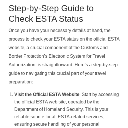
Step-by-Step Guide to
Check ESTA Status
Once you have your necessary details at hand, the
process to check your ESTA status on the official ESTA
website, a crucial component of the Customs and
Border Protection’s Electronic System for Travel
Authorization, is straightforward. Here’s a step-by-step
guide to navigating this crucial part of your travel
preparation:
Visit the Official ESTA Website
: Start by accessing
the official ESTA web site, operated by the
Department of Homeland Security. This is your
reliable source for all ESTA-related services,
ensuring secure handling of your personal