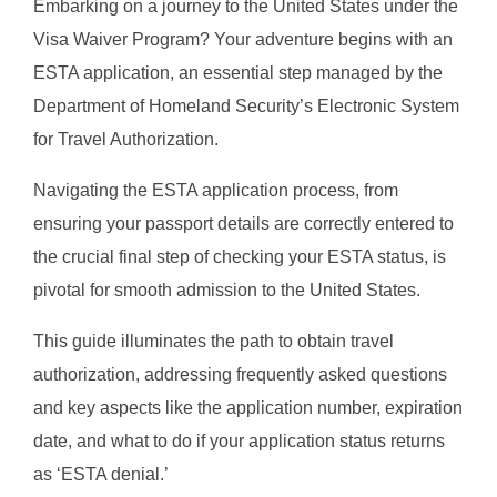
Embarking on a journey to the United States under the
Visa Waiver Program? Your adventure begins with an
ESTA application, an essential step managed by the
Department of Homeland Security’s Electronic System
for Travel Authorization.
Navigating the ESTA application process, from
ensuring your passport details are correctly entered to
the crucial final step of checking your ESTA status, is
pivotal for smooth admission to the United States.
This guide illuminates the path to obtain travel
authorization, addressing frequently asked questions
and key aspects like the application number, expiration
date, and what to do if your application status returns
as ‘ESTA denial.’