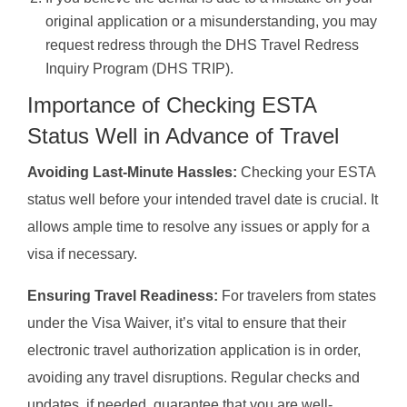
original application or a misunderstanding, you may
request redress through the DHS Travel Redress
Inquiry Program (DHS TRIP).
Importance of Checking ESTA
Status Well in Advance of Travel
Avoiding Last-Minute Hassles:
Checking your ESTA
status well before your intended travel date is crucial. It
allows ample time to resolve any issues or apply for a
visa if necessary.
Ensuring Travel Readiness:
For travelers from states
under the Visa Waiver, it’s vital to ensure that their
electronic travel authorization application is in order,
avoiding any travel disruptions. Regular checks and
updates, if needed, guarantee that you are well-