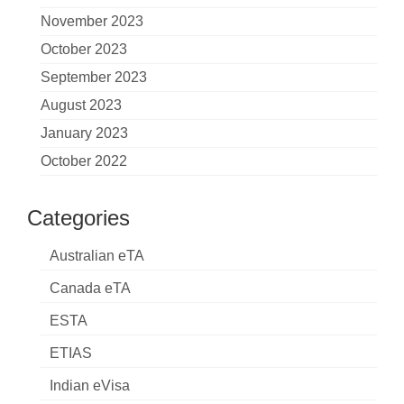
November 2023
October 2023
September 2023
August 2023
January 2023
October 2022
Categories
Australian eTA
Canada eTA
ESTA
ETIAS
Indian eVisa