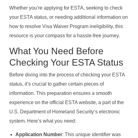
Whether you’re applying for ESTA, seeking to check
your ESTA status, or needing additional information on
how to resolve Visa Waiver Program ineligibility, this
resource is your compass for a hassle-free journey.
What You Need Before
Checking Your ESTA Status
Before diving into the process of checking your ESTA
status, it’s crucial to gather certain pieces of
information. This preparation ensures a smooth
experience on the official ESTA website, a part of the
U.S. Department of Homeland Security’s electronic
system. Here’s what you need:
Application Number
: This unique identifier was