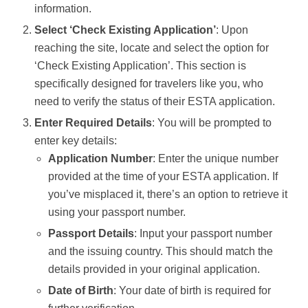
information.
Select ‘Check Existing Application’
: Upon
reaching the site, locate and select the option for
‘Check Existing Application’. This section is
specifically designed for travelers like you, who
need to verify the status of their ESTA application.
Enter Required Details
: You will be prompted to
enter key details:
Application Number
: Enter the unique number
provided at the time of your ESTA application. If
you’ve misplaced it, there’s an option to retrieve it
using your passport number.
Passport Details
: Input your passport number
and the issuing country. This should match the
details provided in your original application.
Date of Birth
: Your date of birth is required for