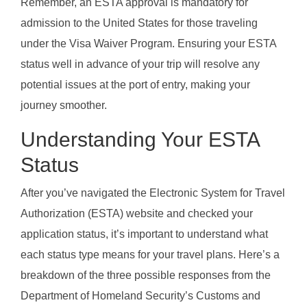
Remember, an ESTA approval is mandatory for
admission to the United States for those traveling
under the Visa Waiver Program. Ensuring your ESTA
status well in advance of your trip will resolve any
potential issues at the port of entry, making your
journey smoother.
Understanding Your ESTA
Status
After you’ve navigated the Electronic System for Travel
Authorization (ESTA) website and checked your
application status, it’s important to understand what
each status type means for your travel plans. Here’s a
breakdown of the three possible responses from the
Department of Homeland Security’s Customs and