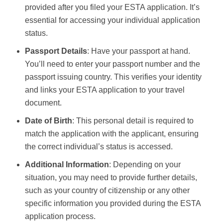
provided after you filed your ESTA application. It’s
essential for accessing your individual application
status.
Passport Details
: Have your passport at hand.
You’ll need to enter your passport number and the
passport issuing country. This verifies your identity
and links your ESTA application to your travel
document.
Date of Birth
: This personal detail is required to
match the application with the applicant, ensuring
the correct individual’s status is accessed.
Additional Information
: Depending on your
situation, you may need to provide further details,
such as your country of citizenship or any other
specific information you provided during the ESTA
application process.