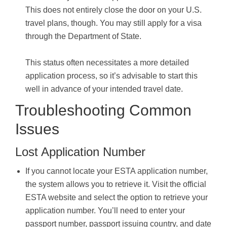
This does not entirely close the door on your U.S.
travel plans, though. You may still apply for a visa
through the Department of State.
This status often necessitates a more detailed
application process, so it’s advisable to start this
well in advance of your intended travel date.
Troubleshooting Common
Issues
Lost Application Number
If you cannot locate your ESTA application number,
the system allows you to retrieve it. Visit the official
ESTA website and select the option to retrieve your
application number. You’ll need to enter your
passport number, passport issuing country, and date