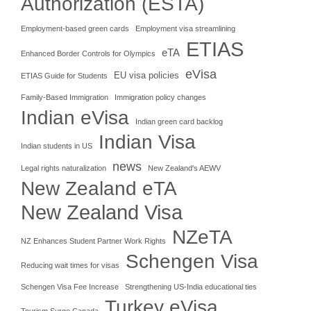
Authorization (ESTA)
Employment-based green cards
Employment visa streamlining
ETIAS
eTA
Enhanced Border Controls for Olympics
eVisa
EU visa policies
ETIAS Guide for Students
Family-Based Immigration
Immigration policy changes
Indian eVisa
Indian green card backlog
Indian Visa
Indian students in US
news
Legal rights naturalization
New Zealand's AEWV
New Zealand eTA
New Zealand Visa
NZeTA
NZ Enhances Student Partner Work Rights
Schengen Visa
Reducing wait times for visas
Schengen Visa Fee Increase
Strengthening US-India educational ties
Turkey eVisa
Tourism Surge Canada