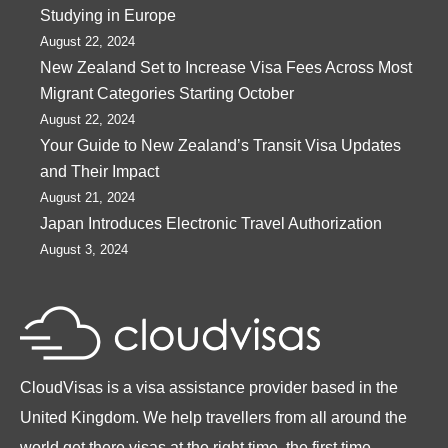
Studying in Europe
August 22, 2024
New Zealand Set to Increase Visa Fees Across Most
Migrant Categories Starting October
August 22, 2024
Your Guide to New Zealand’s Transit Visa Updates
and Their Impact
August 21, 2024
Japan Introduces Electronic Travel Authorization
August 3, 2024
CloudVisas is a visa assistance provider based in the
United Kingdom. We help travellers from all around the
world get there visas at the right time, the first time.