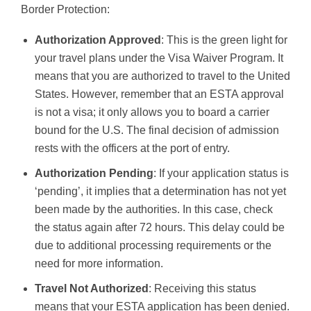
Border Protection:
Authorization Approved
: This is the green light for
your travel plans under the Visa Waiver Program. It
means that you are authorized to travel to the United
States. However, remember that an ESTA approval
is not a visa; it only allows you to board a carrier
bound for the U.S. The final decision of admission
rests with the officers at the port of entry.
Authorization Pending
: If your application status is
‘pending’, it implies that a determination has not yet
been made by the authorities. In this case, check
the status again after 72 hours. This delay could be
due to additional processing requirements or the
need for more information.
Travel Not Authorized
: Receiving this status
means that your ESTA application has been denied.