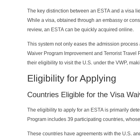
The key distinction between an ESTA and a visa lie
While a visa, obtained through an embassy or cons
review, an ESTA can be quickly acquired online.
This system not only eases the admission process at
Waiver Program Improvement and Terrorist Travel P
their eligibility to visit the U.S. under the VWP, mak
Eligibility for Applying
Countries Eligible for the Visa W
The eligibility to apply for an ESTA is primarily de
Program includes 39 participating countries, whose c
These countries have agreements with the U.S. and