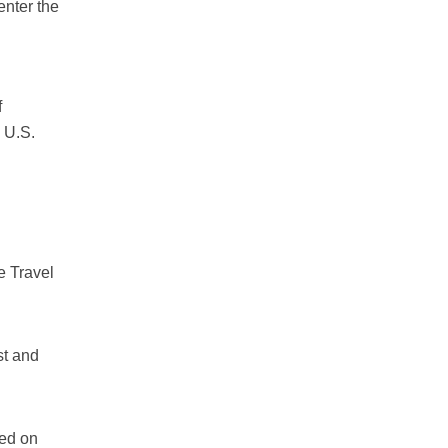
enter the
f
e U.S.
e Travel
st and
ted on