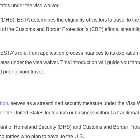
tates under the visa waiver.
), ESTA determines the eligibility of visitors to travel to the
art of the Customs and Border Protection’s (CBP) efforts, streamli
ESTA’s role, from application process nuances to its expiration 
ates under the visa waiver. This introduction will guide you thr
prior to your travel.
tion
, serves as a streamlined security measure under the Visa 
r the United States for tourism or business without a traditional 
artment of Homeland Security (DHS) and Customs and Border Prot
 countries who plan to travel to the U.S.