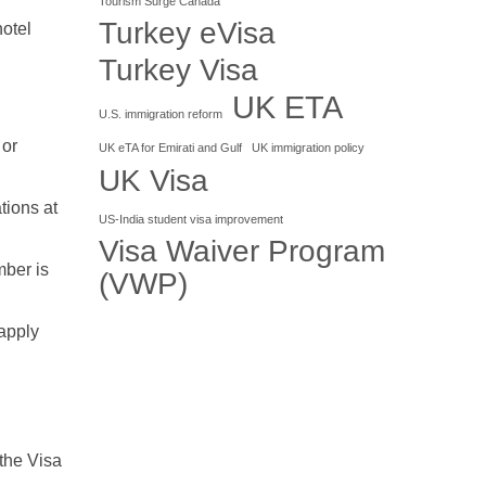
Tourism Surge Canada
Turkey eVisa
hotel
Turkey Visa
UK ETA
U.S. immigration reform
 or
UK eTA for Emirati and Gulf
UK immigration policy
UK Visa
tions at
US-India student visa improvement
Visa Waiver Program
mber is
(VWP)
 apply
 the Visa