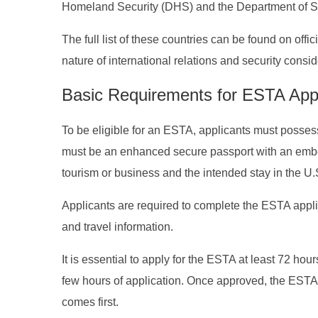
Homeland Security (DHS) and the Department of St
The full list of these countries can be found on off
nature of international relations and security consid
Basic Requirements for ESTA App
To be eligible for an ESTA, applicants must posses
must be an enhanced secure passport with an embedd
tourism or business and the intended stay in the U.
Applicants are required to complete the ESTA appli
and travel information.
It is essential to apply for the ESTA at least 72 hour
few hours of application. Once approved, the ESTA w
comes first.