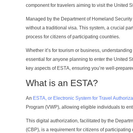
component for travelers aiming to visit the United S
Managed by the Department of Homeland Security (DHS
without a traditional visa. This system, a crucial p
process for citizens of participating countries.
Whether it’s for tourism or business, understanding 
essential for anyone planning to enter the United St
key aspects of ESTA, ensuring you’re well-prepared 
What is an ESTA?
An
ESTA, or Electronic System for Travel Authoriza
Program (VWP), allowing eligible individuals to ente
This digital authorization, facilitated by the Dep
(CBP), is a requirement for citizens of participating