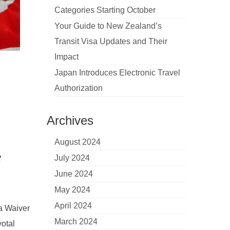
Categories Starting October
Your Guide to New Zealand’s
Transit Visa Updates and Their
Impact
Japan Introduces Electronic Travel
Authorization
Archives
August 2024
2
July 2024
June 2024
May 2024
April 2024
sa Waiver
March 2024
otal