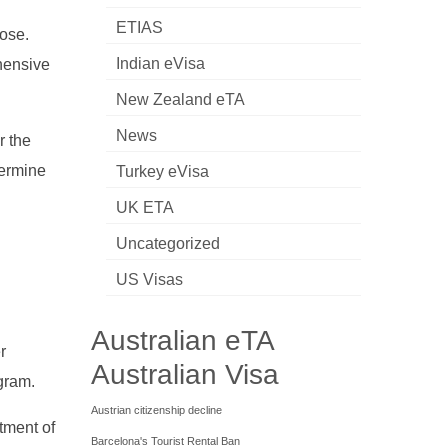
ETIAS
pose.
Indian eVisa
hensive
New Zealand eTA
News
r the
termine
Turkey eVisa
UK ETA
Uncategorized
US Visas
Australian eTA
r
Australian Visa
ogram.
Austrian citizenship decline
tment of
Barcelona's Tourist Rental Ban