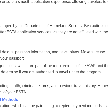
ensure a smooth application experience, allowing travelers to 
 managed by the Department of Homeland Security. Be cautious o
offer ESTA application services, as they are not affiliated with th
l details, passport information, and travel plans. Make sure the
 your passport.
 questions, which are part of the requirements of the VWP and th
determine if you are authorized to travel under the program.
ding health, criminal records, and previous travel history. Hone
al of your ESTA.
t Methods
ication, which can be paid using accepted payment methods lis