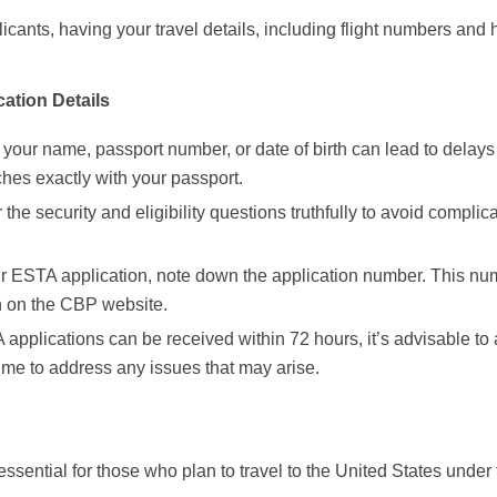
licants, having your travel details, including flight numbers and 
ation Details
n your name, passport number, or date of birth can lead to delays
hes exactly with your passport.
 the security and eligibility questions truthfully to avoid complica
our ESTA application, note down the application number. This nu
on on the CBP website.
applications can be received within 72 hours, it’s advisable to
time to address any issues that may arise.
ssential for those who plan to travel to the United States under