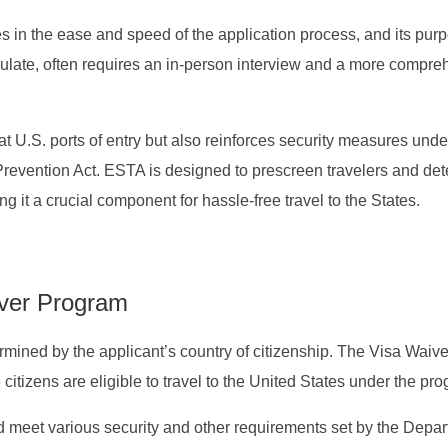
s in the ease and speed of the application process, and its pur
ulate, often requires an in-person interview and a more compre
 U.S. ports of entry but also reinforces security measures unde
revention Act. ESTA is designed to prescreen travelers and de
ing it a crucial component for hassle-free travel to the States.
aiver Program
termined by the applicant’s country of citizenship. The Visa Waive
itizens are eligible to travel to the United States under the pr
 meet various security and other requirements set by the Depar