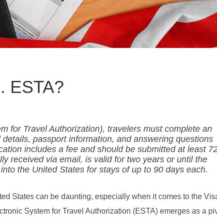
S. ESTA?
m for Travel Authorization), travelers must complete an
l details, passport information, and answering questions
lication includes a fee and should be submitted at least 7
y received via email, is valid for two years or until the
 into the United States for stays of up to 90 days each.
nited States can be daunting, especially when it comes to the Vi
ronic System for Travel Authorization (ESTA) emerges as a piv