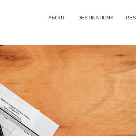
ABOUT
DESTINATIONS
RE