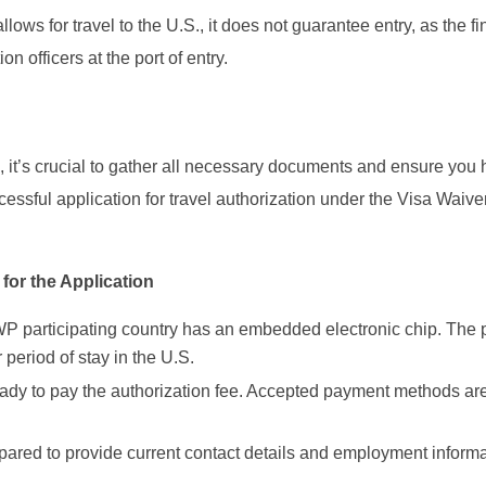
lows for travel to the U.S., it does not guarantee entry, as the fi
 officers at the port of entry.
it’s crucial to gather all necessary documents and ensure you 
ccessful application for travel authorization under the Visa Waive
or the Application
WP participating country has an embedded electronic chip. The 
 period of stay in the U.S.
ready to pay the authorization fee. Accepted payment methods ar
pared to provide current contact details and employment informat