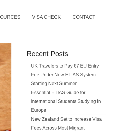
SOURCES
VISA CHECK
CONTACT
Recent Posts
UK Travelers to Pay €7 EU Entry
Fee Under New ETIAS System
Starting Next Summer
Essential ETIAS Guide for
International Students Studying in
Europe
New Zealand Set to Increase Visa
Fees Across Most Migrant