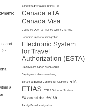
Barcelona Increases Tourist Tax
Canada eTA
e dynamic
Canada Visa
Countries Open to Filipinos With a U.S. Visa
Economic impact of immigration
Electronic System
passport
for Travel
 for
Authorization (ESTA)
Employment-based green cards
sonal
Employment visa streamlining
eTA
Enhanced Border Controls for Olympics
ETIAS
within a
ETIAS Guide for Students
er
eVisa
EU visa policies
Family-Based Immigration