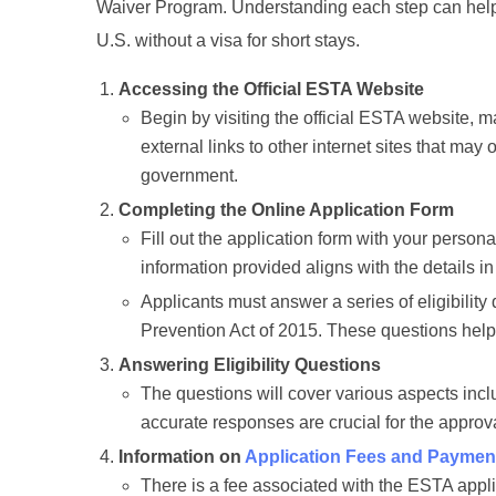
Waiver Program. Understanding each step can help 
U.S. without a visa for short stays.
Accessing the Official ESTA Website
Begin by visiting the official ESTA website,
external links to other internet sites that may 
government.
Completing the Online Application Form
Fill out the application form with your persona
information provided aligns with the details in
Applicants must answer a series of eligibility
Prevention Act of 2015. These questions help 
Answering Eligibility Questions
The questions will cover various aspects inclu
accurate responses are crucial for the approv
Information on
Application Fees and Paymen
There is a fee associated with the ESTA appl