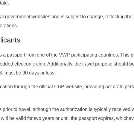
ate.
icial government websites and is subject to change, reflecting th
erations.
licants
s a passport from one of the VWP participating countries. This 
ed electronic chip. Additionally, the travel purpose should be
S. must be 90 days or less.
cation through the official CBP website, providing accurate per
s prior to travel, although the authorization is typically received 
ill be valid for two years or until the passport expires, whichev