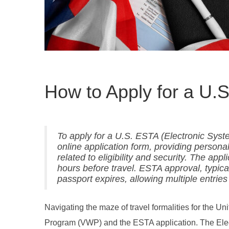
How to Apply for a U.
To apply for a U.S. ESTA (Electronic Syste
online application form, providing persona
related to eligibility and security. The app
hours before travel. ESTA approval, typicall
passport expires, allowing multiple entries
Navigating the maze of travel formalities for the U
Program (VWP) and the ESTA application. The Elect