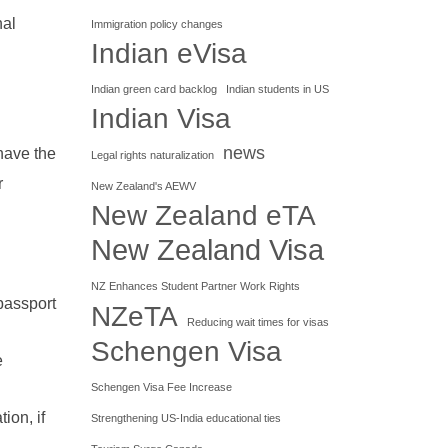
nal
Immigration policy changes
Indian eVisa
Indian green card backlog
Indian students in US
Indian Visa
news
have the
Legal rights naturalization
r
New Zealand's AEWV
New Zealand eTA
New Zealand Visa
NZ Enhances Student Partner Work Rights
passport
NZeTA
Reducing wait times for visas
Schengen Visa
e
Schengen Visa Fee Increase
ion, if
Strengthening US-India educational ties