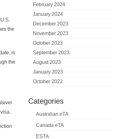
February 2024
January 2024
 U.S.
December 2023
nes the
November 2023
October 2023
date, is
September 2023
ough the
August 2023
January 2023
October 2022
Categories
Waiver
visa.
Australian eTA
Canada eTA
ection
ESTA