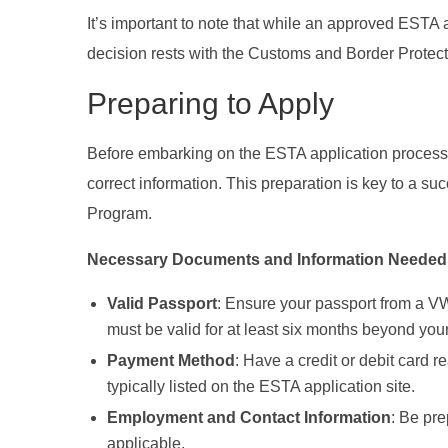
It’s important to note that while an approved ESTA al
decision rests with the Customs and Border Protection
Preparing to Apply
Before embarking on the ESTA application process, 
correct information. This preparation is key to a su
Program.
Necessary Documents and Information Needed f
Valid Passport
: Ensure your passport from a V
must be valid for at least six months beyond your
Payment Method
: Have a credit or debit card 
typically listed on the ESTA application site.
Employment and Contact Information
: Be pre
applicable.