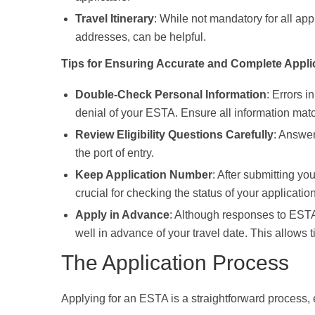
Travel Itinerary
: While not mandatory for all app
addresses, can be helpful.
Tips for Ensuring Accurate and Complete Applic
Double-Check Personal Information
: Errors i
denial of your ESTA. Ensure all information matc
Review Eligibility Questions Carefully
: Answer
the port of entry.
Keep Application Number
: After submitting y
crucial for checking the status of your applicati
Apply in Advance
: Although responses to ESTA 
well in advance of your travel date. This allows 
The Application Process
Applying for an ESTA is a straightforward process, e