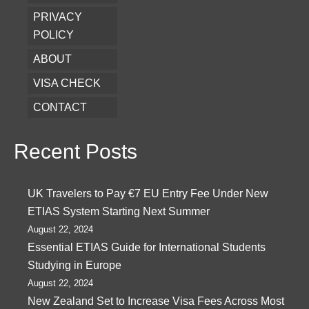
PRIVACY
POLICY
ABOUT
VISA CHECK
CONTACT
Recent Posts
UK Travelers to Pay €7 EU Entry Fee Under New
ETIAS System Starting Next Summer
August 22, 2024
Essential ETIAS Guide for International Students
Studying in Europe
August 22, 2024
New Zealand Set to Increase Visa Fees Across Most