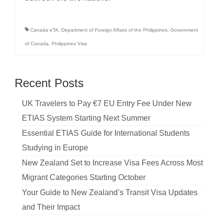
Canada eTA
,
Department of Foreign Affairs of the Philippines
,
Government
of Canada
,
Philippines Visa
Recent Posts
UK Travelers to Pay €7 EU Entry Fee Under New
ETIAS System Starting Next Summer
Essential ETIAS Guide for International Students
Studying in Europe
New Zealand Set to Increase Visa Fees Across Most
Migrant Categories Starting October
Your Guide to New Zealand’s Transit Visa Updates
and Their Impact