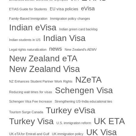
eVisa
EU visa policies
ETIAS Guide for Students
Family-Based Immigration
Immigration policy changes
Indian eVisa
Indian green card backlog
Indian Visa
Indian students in US
news
Legal rights naturalization
New Zealand's AEWV
New Zealand eTA
New Zealand Visa
NZeTA
NZ Enhances Student Partner Work Rights
Schengen Visa
Reducing wait times for visas
Schengen Visa Fee Increase
Strengthening US-India educational ties
Turkey eVisa
Tourism Surge Canada
UK ETA
Turkey Visa
U.S. immigration reform
UK Visa
UK eTA for Emirati and Gulf
UK immigration policy