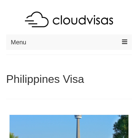
Menu
ABOUT
DESTINATIONS
Philippines Visa
RESOURCES
VISA CHECK
CONTACT