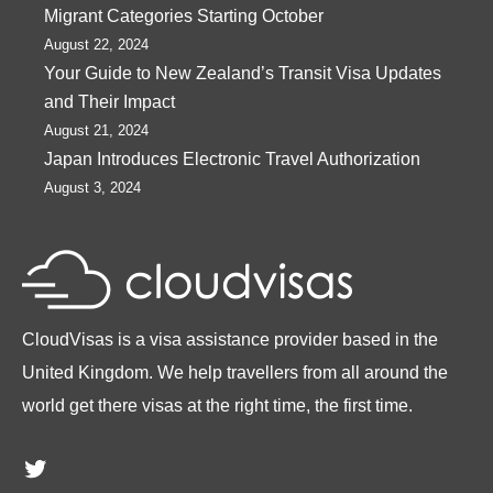
Migrant Categories Starting October
August 22, 2024
Your Guide to New Zealand’s Transit Visa Updates
and Their Impact
August 21, 2024
Japan Introduces Electronic Travel Authorization
August 3, 2024
CloudVisas is a visa assistance provider based in the
United Kingdom. We help travellers from all around the
world get there visas at the right time, the first time.
Twitter