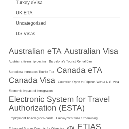
Turkey eVisa
UK ETA
Uncategorized
US Visas
Australian eTA
Australian Visa
Austrian citizenship decline
Barcelona's Tourist Rental Ban
Canada eTA
Barcelona Increases Tourist Tax
Canada Visa
Countries Open to Filipinos With a U.S. Visa
Economic impact of immigration
Electronic System for Travel
Authorization (ESTA)
Employment-based green cards
Employment visa streamlining
ETIAS
eTA
Enhanced Border Controls for Olympics