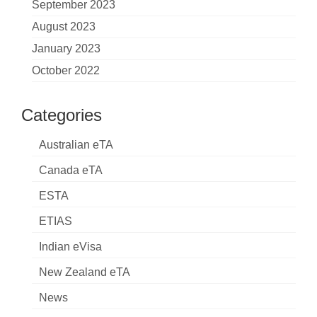
September 2023
August 2023
January 2023
October 2022
Categories
Australian eTA
Canada eTA
ESTA
ETIAS
Indian eVisa
New Zealand eTA
News