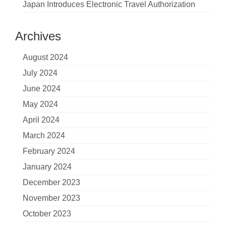
Japan Introduces Electronic Travel Authorization
Archives
August 2024
July 2024
June 2024
May 2024
April 2024
March 2024
February 2024
January 2024
December 2023
November 2023
October 2023