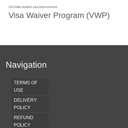
US-India student visa improvement
Visa Waiver Program (VWP)
Navigation
TERMS OF
USE
DELIVERY
POLICY
REFUND
POLICY