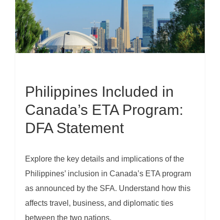
Philippines Included in
Canada’s ETA Program:
DFA Statement
Explore the key details and implications of the
Philippines’ inclusion in Canada’s ETA program
as announced by the SFA. Understand how this
affects travel, business, and diplomatic ties
between the two nations.