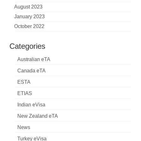
August 2023
January 2023
October 2022
Categories
Australian eTA
Canada eTA
ESTA
ETIAS
Indian eVisa
New Zealand eTA
News
Turkey eVisa