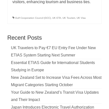
visitors, enhancing tourism and business ties.
Gulf Cooperation Council (GCC)
,
UK ETA
,
UK Tourism
,
UK Visa
Recent Posts
UK Travelers to Pay €7 EU Entry Fee Under New
ETIAS System Starting Next Summer
Essential ETIAS Guide for International Students
Studying in Europe
New Zealand Set to Increase Visa Fees Across Most
Migrant Categories Starting October
Your Guide to New Zealand’s Transit Visa Updates
and Their Impact
Japan Introduces Electronic Travel Authorization