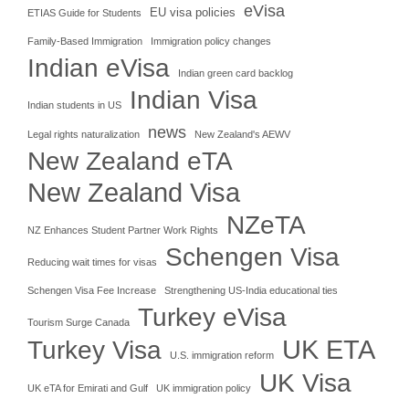
eVisa
EU visa policies
ETIAS Guide for Students
Family-Based Immigration
Immigration policy changes
Indian eVisa
Indian green card backlog
Indian Visa
Indian students in US
news
Legal rights naturalization
New Zealand's AEWV
New Zealand eTA
New Zealand Visa
NZeTA
NZ Enhances Student Partner Work Rights
Schengen Visa
Reducing wait times for visas
Schengen Visa Fee Increase
Strengthening US-India educational ties
Turkey eVisa
Tourism Surge Canada
UK ETA
Turkey Visa
U.S. immigration reform
UK Visa
UK eTA for Emirati and Gulf
UK immigration policy