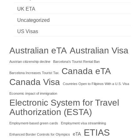
UK ETA
Uncategorized
US Visas
Australian eTA
Australian Visa
Austrian citizenship decline
Barcelona's Tourist Rental Ban
Canada eTA
Barcelona Increases Tourist Tax
Canada Visa
Countries Open to Filipinos With a U.S. Visa
Economic impact of immigration
Electronic System for Travel
Authorization (ESTA)
Employment-based green cards
Employment visa streamlining
ETIAS
eTA
Enhanced Border Controls for Olympics