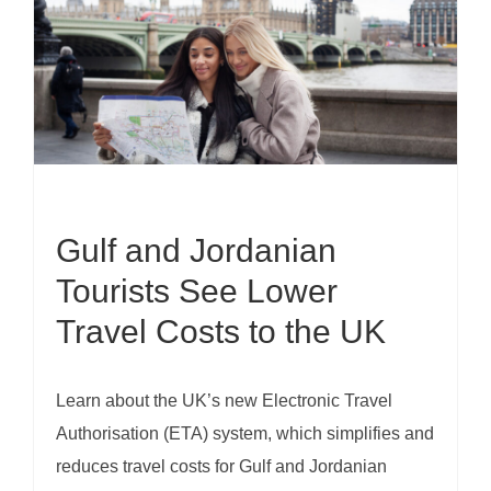
Gulf and Jordanian
Tourists See Lower
Travel Costs to the UK
Learn about the UK’s new Electronic Travel
Authorisation (ETA) system, which simplifies and
reduces travel costs for Gulf and Jordanian