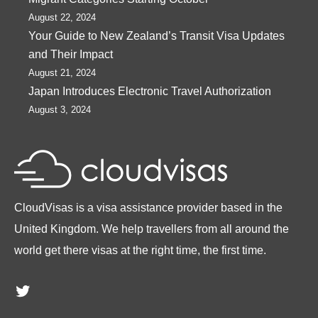
August 22, 2024
Your Guide to New Zealand’s Transit Visa Updates
and Their Impact
August 21, 2024
Japan Introduces Electronic Travel Authorization
August 3, 2024
CloudVisas is a visa assistance provider based in the
United Kingdom. We help travellers from all around the
world get there visas at the right time, the first time.
Twitter