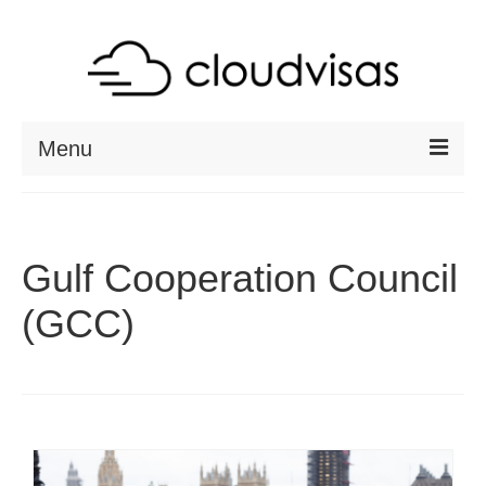
Menu
ABOUT
DESTINATIONS
Gulf Cooperation Council
RESOURCES
(GCC)
VISA CHECK
CONTACT