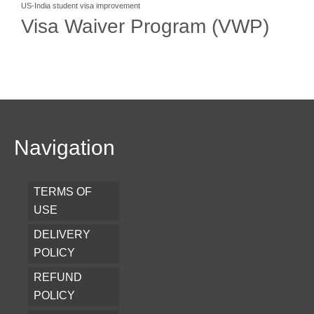
US-India student visa improvement
Visa Waiver Program (VWP)
Navigation
TERMS OF
USE
DELIVERY
POLICY
REFUND
POLICY