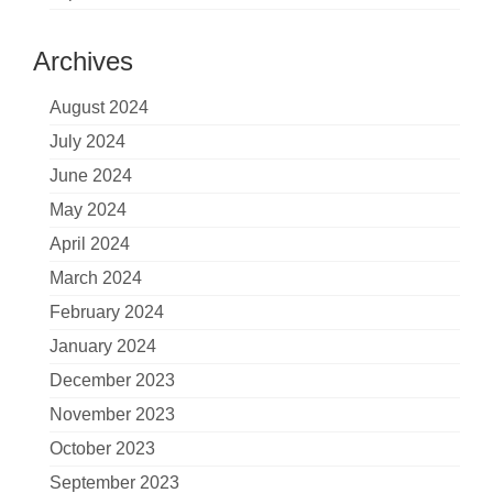
Archives
August 2024
July 2024
June 2024
May 2024
April 2024
March 2024
February 2024
January 2024
December 2023
November 2023
October 2023
September 2023