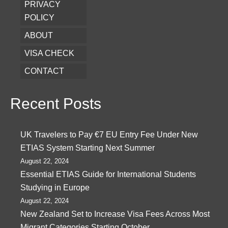
PRIVACY
POLICY
ABOUT
VISA CHECK
CONTACT
Recent Posts
UK Travelers to Pay €7 EU Entry Fee Under New
ETIAS System Starting Next Summer
August 22, 2024
Essential ETIAS Guide for International Students
Studying in Europe
August 22, 2024
New Zealand Set to Increase Visa Fees Across Most
Migrant Categories Starting October