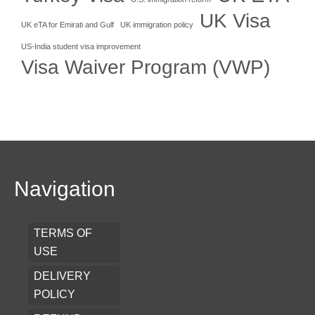
UK Visa
UK eTA for Emirati and Gulf
UK immigration policy
US-India student visa improvement
Visa Waiver Program (VWP)
Navigation
TERMS OF
USE
DELIVERY
POLICY