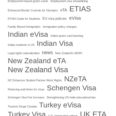
Employment-based green cards
Employment visa streamlining
ETIAS
eTA
Enhanced Border Controls for Olympics
eVisa
EU visa policies
ETIAS Guide for Students
Family-Based Immigration
Immigration policy changes
Indian eVisa
Indian green card backlog
Indian Visa
Indian students in US
news
Legal rights naturalization
New Zealand's AEWV
New Zealand eTA
New Zealand Visa
NZeTA
NZ Enhances Student Partner Work Rights
Schengen Visa
Reducing wait times for visas
Schengen Visa Fee Increase
Strengthening US-India educational ties
Turkey eVisa
Tourism Surge Canada
UK ETA
Turkey Visa
U.S. immigration reform