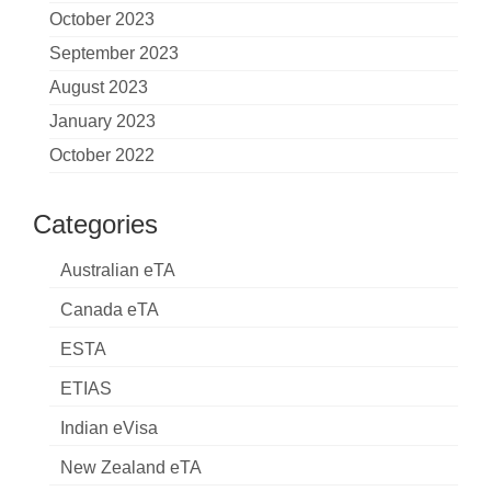
October 2023
September 2023
August 2023
January 2023
October 2022
Categories
Australian eTA
Canada eTA
ESTA
ETIAS
Indian eVisa
New Zealand eTA