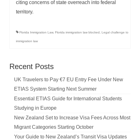
citing concerns of state overreach into federal
territory.
Florida Immigration Law
,
Florida immigration law blocked
,
Legal challenge to
immigration law
Recent Posts
UK Travelers to Pay €7 EU Entry Fee Under New
ETIAS System Starting Next Summer
Essential ETIAS Guide for International Students
Studying in Europe
New Zealand Set to Increase Visa Fees Across Most
Migrant Categories Starting October
Your Guide to New Zealand’s Transit Visa Updates