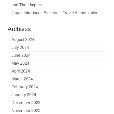
and Their Impact
Japan Introduces Electronic Travel Authorization
Archives
August 2024
July 2024
June 2024
May 2024
April 2024
March 2024
February 2024
January 2024
December 2023
November 2023