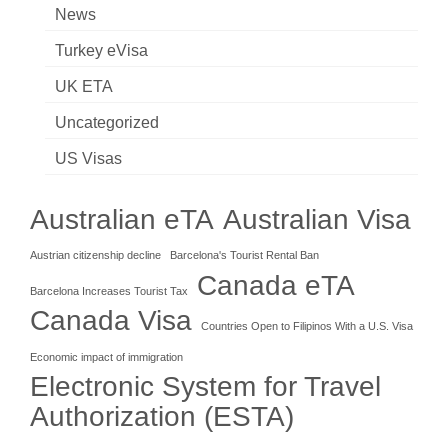
News
Turkey eVisa
UK ETA
Uncategorized
US Visas
Australian eTA
Australian Visa
Austrian citizenship decline
Barcelona's Tourist Rental Ban
Canada eTA
Barcelona Increases Tourist Tax
Canada Visa
Countries Open to Filipinos With a U.S. Visa
Economic impact of immigration
Electronic System for Travel
Authorization (ESTA)