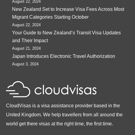
August 22, 2024
New Zealand Set to Increase Visa Fees Across Most
Migrant Categories Starting October
August 22, 2024
Your Guide to New Zealand’s Transit Visa Updates
and Their Impact
August 21, 2024
Japan Introduces Electronic Travel Authorization
August 3, 2024
CloudVisas is a visa assistance provider based in the
United Kingdom. We help travellers from all around the
world get there visas at the right time, the first time.