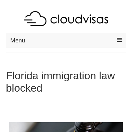
Menu
ABOUT
DESTINATIONS
Florida immigration law
RESOURCES
blocked
VISA CHECK
CONTACT