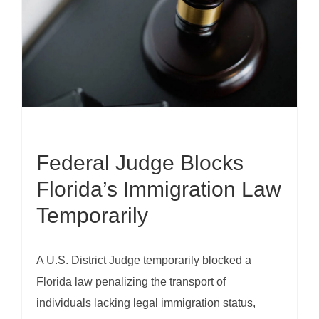
Federal Judge Blocks
Florida’s Immigration Law
Temporarily
A U.S. District Judge temporarily blocked a
Florida law penalizing the transport of
individuals lacking legal immigration status,