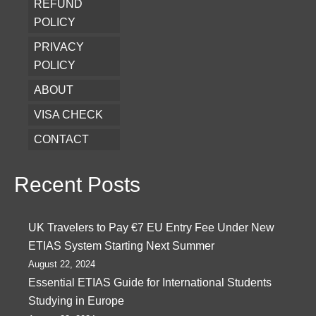
REFUND
POLICY
PRIVACY
POLICY
ABOUT
VISA CHECK
CONTACT
Recent Posts
UK Travelers to Pay €7 EU Entry Fee Under New
ETIAS System Starting Next Summer
August 22, 2024
Essential ETIAS Guide for International Students
Studying in Europe