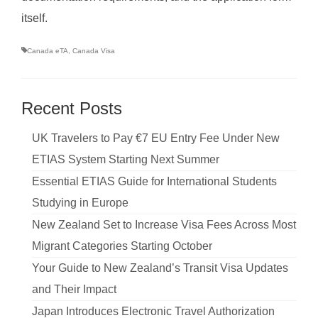
itself.
Canada eTA
,
Canada Visa
Recent Posts
UK Travelers to Pay €7 EU Entry Fee Under New
ETIAS System Starting Next Summer
Essential ETIAS Guide for International Students
Studying in Europe
New Zealand Set to Increase Visa Fees Across Most
Migrant Categories Starting October
Your Guide to New Zealand’s Transit Visa Updates
and Their Impact
Japan Introduces Electronic Travel Authorization