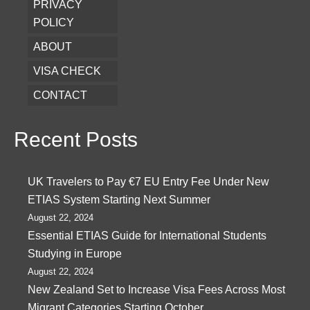
PRIVACY
POLICY
ABOUT
VISA CHECK
CONTACT
Recent Posts
UK Travelers to Pay €7 EU Entry Fee Under New
ETIAS System Starting Next Summer
August 22, 2024
Essential ETIAS Guide for International Students
Studying in Europe
August 22, 2024
New Zealand Set to Increase Visa Fees Across Most
Migrant Categories Starting October