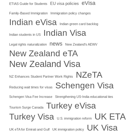
eVisa
EU visa policies
ETIAS Guide for Students
Family-Based Immigration
Immigration policy changes
Indian eVisa
Indian green card backlog
Indian Visa
Indian students in US
news
Legal rights naturalization
New Zealand's AEWV
New Zealand eTA
New Zealand Visa
NZeTA
NZ Enhances Student Partner Work Rights
Schengen Visa
Reducing wait times for visas
Schengen Visa Fee Increase
Strengthening US-India educational ties
Turkey eVisa
Tourism Surge Canada
UK ETA
Turkey Visa
U.S. immigration reform
UK Visa
UK eTA for Emirati and Gulf
UK immigration policy