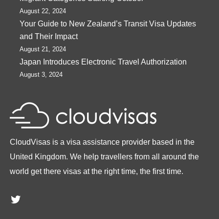
August 22, 2024
Your Guide to New Zealand’s Transit Visa Updates
and Their Impact
August 21, 2024
Japan Introduces Electronic Travel Authorization
August 3, 2024
CloudVisas is a visa assistance provider based in the
United Kingdom. We help travellers from all around the
world get there visas at the right time, the first time.
Twitter