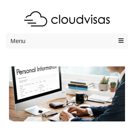
Menu
ABOUT
DESTINATIONS
RESOURCES
VISA CHECK
CONTACT