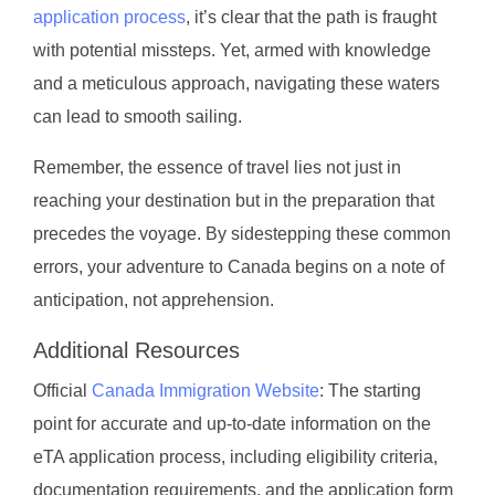
application process
, it’s clear that the path is fraught
with potential missteps. Yet, armed with knowledge
and a meticulous approach, navigating these waters
can lead to smooth sailing.
Remember, the essence of travel lies not just in
reaching your destination but in the preparation that
precedes the voyage. By sidestepping these common
errors, your adventure to Canada begins on a note of
anticipation, not apprehension.
Additional Resources
Official
Canada Immigration Website
: The starting
point for accurate and up-to-date information on the
eTA application process, including eligibility criteria,
documentation requirements, and the application form