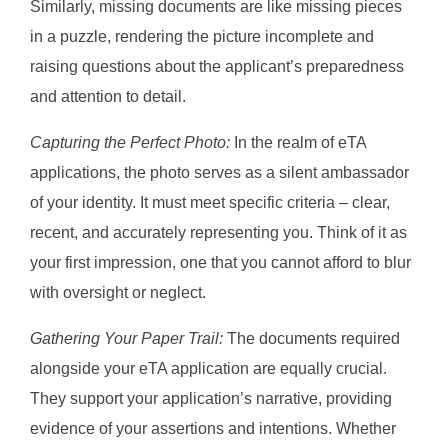
Similarly, missing documents are like missing pieces
in a puzzle, rendering the picture incomplete and
raising questions about the applicant’s preparedness
and attention to detail.
Capturing the Perfect Photo:
In the realm of eTA
applications, the photo serves as a silent ambassador
of your identity. It must meet specific criteria – clear,
recent, and accurately representing you. Think of it as
your first impression, one that you cannot afford to blur
with oversight or neglect.
Gathering Your Paper Trail:
The documents required
alongside your eTA application are equally crucial.
They support your application’s narrative, providing
evidence of your assertions and intentions. Whether