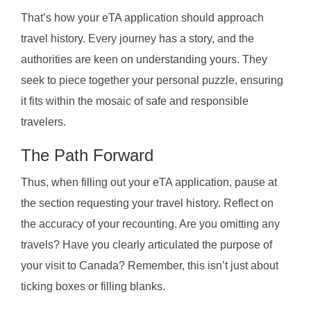
That’s how your eTA application should approach
travel history. Every journey has a story, and the
authorities are keen on understanding yours. They
seek to piece together your personal puzzle, ensuring
it fits within the mosaic of safe and responsible
travelers.
The Path Forward
Thus, when filling out your eTA application, pause at
the section requesting your travel history. Reflect on
the accuracy of your recounting. Are you omitting any
travels? Have you clearly articulated the purpose of
your visit to Canada? Remember, this isn’t just about
ticking boxes or filling blanks.