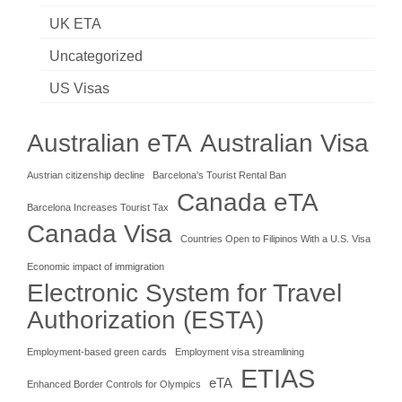
UK ETA
Uncategorized
US Visas
Australian eTA
Australian Visa
Austrian citizenship decline
Barcelona's Tourist Rental Ban
Canada eTA
Barcelona Increases Tourist Tax
Canada Visa
Countries Open to Filipinos With a U.S. Visa
Economic impact of immigration
Electronic System for Travel
Authorization (ESTA)
Employment-based green cards
Employment visa streamlining
ETIAS
eTA
Enhanced Border Controls for Olympics