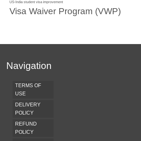
US-India student visa improvement
Visa Waiver Program (VWP)
Navigation
TERMS OF
USE
DELIVERY
POLICY
REFUND
POLICY