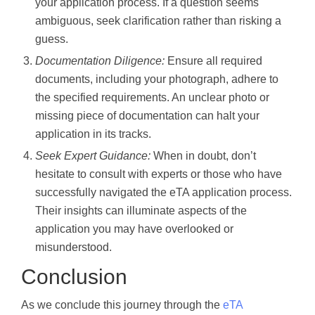
your application process. If a question seems
ambiguous, seek clarification rather than risking a
guess.
Documentation Diligence:
Ensure all required
documents, including your photograph, adhere to
the specified requirements. An unclear photo or
missing piece of documentation can halt your
application in its tracks.
Seek Expert Guidance:
When in doubt, don’t
hesitate to consult with experts or those who have
successfully navigated the eTA application process.
Their insights can illuminate aspects of the
application you may have overlooked or
misunderstood.
Conclusion
As we conclude this journey through the
eTA