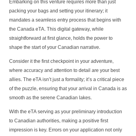
Embarking on this venture requires more than just
packing your bags and setting your itinerary; it
mandates a seamless entry process that begins with
the Canada eTA. This digital gateway, while
straightforward at first glance, holds the power to
shape the start of your Canadian narrative.
Consider it the first checkpoint in your adventure,
where accuracy and attention to detail are your best
allies. The eTA isn’t just a formality; it’s a critical piece
of the puzzle, ensuring that your arrival in Canada is as
smooth as the serene Canadian lakes.
With the eTA serving as your preliminary introduction
to Canadian authorities, making a positive first
impression is key. Errors on your application not only