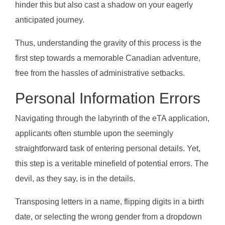
hinder this but also cast a shadow on your eagerly
anticipated journey.
Thus, understanding the gravity of this process is the
first step towards a memorable Canadian adventure,
free from the hassles of administrative setbacks.
Personal Information Errors
Navigating through the labyrinth of the eTA application,
applicants often stumble upon the seemingly
straightforward task of entering personal details. Yet,
this step is a veritable minefield of potential errors. The
devil, as they say, is in the details.
Transposing letters in a name, flipping digits in a birth
date, or selecting the wrong gender from a dropdown