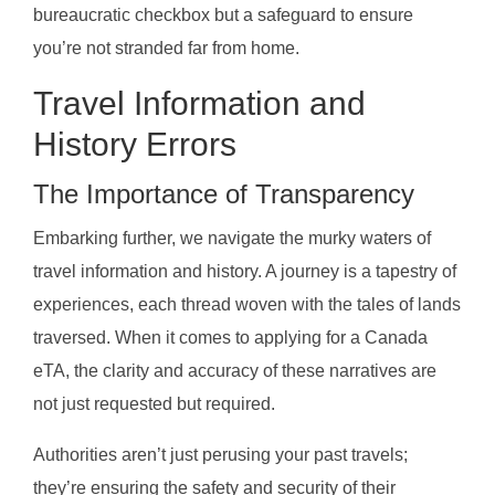
bureaucratic checkbox but a safeguard to ensure
you’re not stranded far from home.
Travel Information and
History Errors
The Importance of Transparency
Embarking further, we navigate the murky waters of
travel information and history. A journey is a tapestry of
experiences, each thread woven with the tales of lands
traversed. When it comes to applying for a Canada
eTA, the clarity and accuracy of these narratives are
not just requested but required.
Authorities aren’t just perusing your past travels;
they’re ensuring the safety and security of their