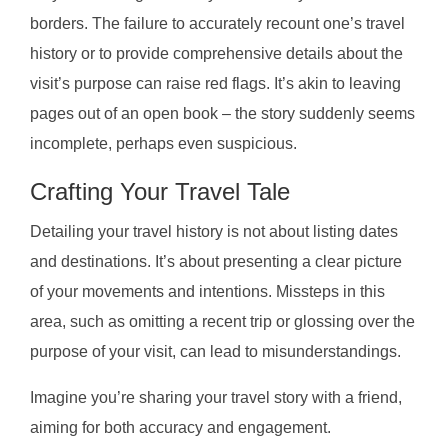
borders. The failure to accurately recount one’s travel
history or to provide comprehensive details about the
visit’s purpose can raise red flags. It’s akin to leaving
pages out of an open book – the story suddenly seems
incomplete, perhaps even suspicious.
Crafting Your Travel Tale
Detailing your travel history is not about listing dates
and destinations. It’s about presenting a clear picture
of your movements and intentions. Missteps in this
area, such as omitting a recent trip or glossing over the
purpose of your visit, can lead to misunderstandings.
Imagine you’re sharing your travel story with a friend,
aiming for both accuracy and engagement.