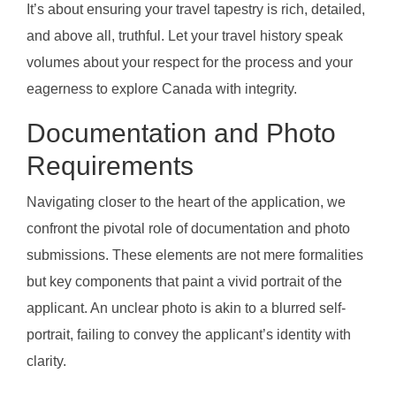
It’s about ensuring your travel tapestry is rich, detailed,
and above all, truthful. Let your travel history speak
volumes about your respect for the process and your
eagerness to explore Canada with integrity.
Documentation and Photo
Requirements
Navigating closer to the heart of the application, we
confront the pivotal role of documentation and photo
submissions. These elements are not mere formalities
but key components that paint a vivid portrait of the
applicant. An unclear photo is akin to a blurred self-
portrait, failing to convey the applicant’s identity with
clarity.