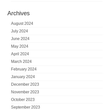
Archives
August 2024
July 2024
June 2024
May 2024
April 2024
March 2024
February 2024
January 2024
December 2023
November 2023
October 2023
September 2023