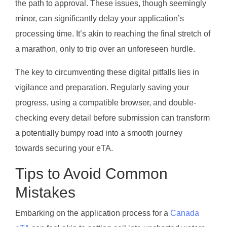
the path to approval. These issues, though seemingly
minor, can significantly delay your application’s
processing time. It’s akin to reaching the final stretch of
a marathon, only to trip over an unforeseen hurdle.
The key to circumventing these digital pitfalls lies in
vigilance and preparation. Regularly saving your
progress, using a compatible browser, and double-
checking every detail before submission can transform
a potentially bumpy road into a smooth journey
towards securing your eTA.
Tips to Avoid Common
Mistakes
Embarking on the application process for a
Canada