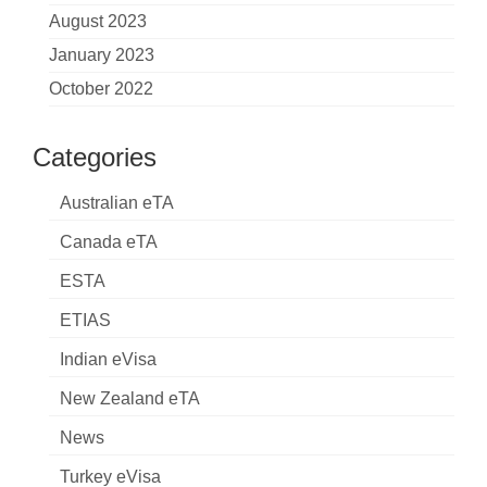
August 2023
January 2023
October 2022
Categories
Australian eTA
Canada eTA
ESTA
ETIAS
Indian eVisa
New Zealand eTA
News
Turkey eVisa