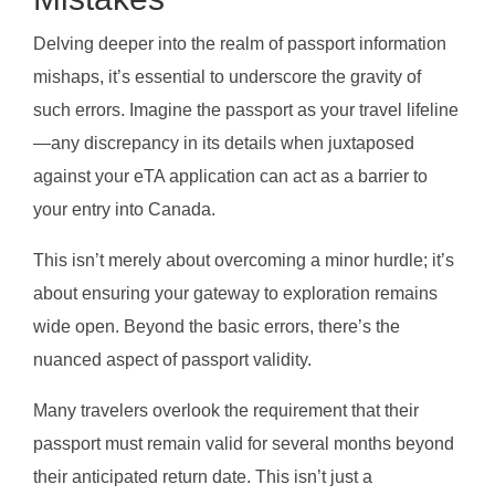
Delving deeper into the realm of passport information
mishaps, it’s essential to underscore the gravity of
such errors. Imagine the passport as your travel lifeline
—any discrepancy in its details when juxtaposed
against your eTA application can act as a barrier to
your entry into Canada.
This isn’t merely about overcoming a minor hurdle; it’s
about ensuring your gateway to exploration remains
wide open. Beyond the basic errors, there’s the
nuanced aspect of passport validity.
Many travelers overlook the requirement that their
passport must remain valid for several months beyond
their anticipated return date. This isn’t just a