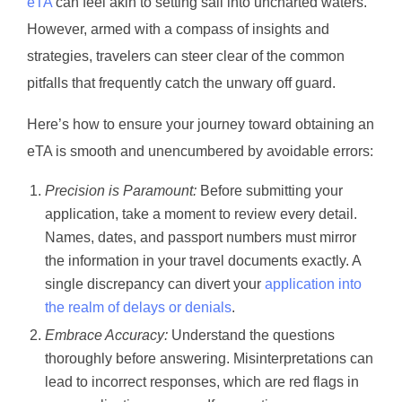
eTA
can feel akin to setting sail into uncharted waters.
However, armed with a compass of insights and
strategies, travelers can steer clear of the common
pitfalls that frequently catch the unwary off guard.
Here’s how to ensure your journey toward obtaining an
eTA is smooth and unencumbered by avoidable errors:
Precision is Paramount:
Before submitting your
application, take a moment to review every detail.
Names, dates, and passport numbers must mirror
the information in your travel documents exactly. A
single discrepancy can divert your
application into
the realm of delays or denials
.
Embrace Accuracy:
Understand the questions
thoroughly before answering. Misinterpretations can
lead to incorrect responses, which are red flags in