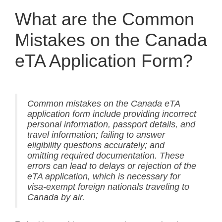
What are the Common
Mistakes on the Canada
eTA Application Form?
Common mistakes on the Canada eTA
application form include providing incorrect
personal information, passport details, and
travel information; failing to answer
eligibility questions accurately; and
omitting required documentation. These
errors can lead to delays or rejection of the
eTA application, which is necessary for
visa-exempt foreign nationals traveling to
Canada by air.