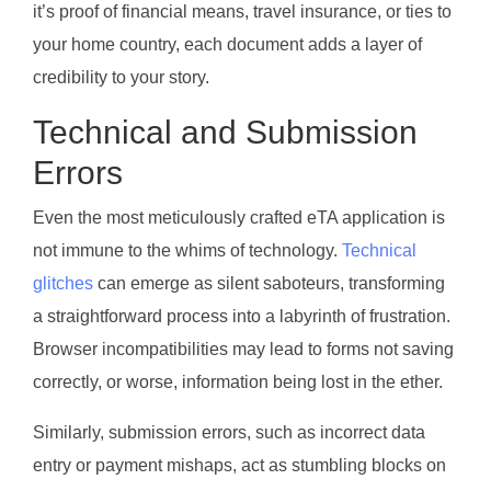
it’s proof of financial means, travel insurance, or ties to
your home country, each document adds a layer of
credibility to your story.
Technical and Submission
Errors
Even the most meticulously crafted eTA application is
not immune to the whims of technology.
Technical
glitches
can emerge as silent saboteurs, transforming
a straightforward process into a labyrinth of frustration.
Browser incompatibilities may lead to forms not saving
correctly, or worse, information being lost in the ether.
Similarly, submission errors, such as incorrect data
entry or payment mishaps, act as stumbling blocks on