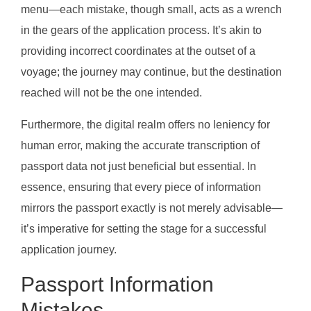
menu—each mistake, though small, acts as a wrench
in the gears of the application process. It’s akin to
providing incorrect coordinates at the outset of a
voyage; the journey may continue, but the destination
reached will not be the one intended.
Furthermore, the digital realm offers no leniency for
human error, making the accurate transcription of
passport data not just beneficial but essential. In
essence, ensuring that every piece of information
mirrors the passport exactly is not merely advisable—
it’s imperative for setting the stage for a successful
application journey.
Passport Information
Mistakes