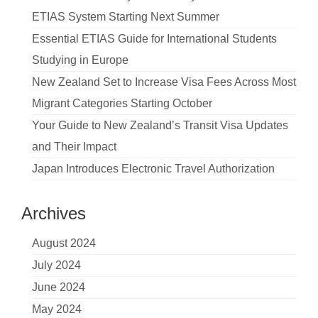
ETIAS System Starting Next Summer
Essential ETIAS Guide for International Students
Studying in Europe
New Zealand Set to Increase Visa Fees Across Most
Migrant Categories Starting October
Your Guide to New Zealand’s Transit Visa Updates
and Their Impact
Japan Introduces Electronic Travel Authorization
Archives
August 2024
July 2024
June 2024
May 2024