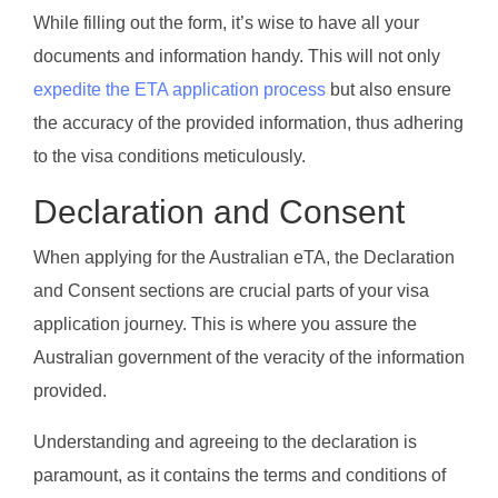
While filling out the form, it’s wise to have all your
documents and information handy. This will not only
expedite the ETA application process
but also ensure
the accuracy of the provided information, thus adhering
to the visa conditions meticulously.
Declaration and Consent
When applying for the Australian eTA, the Declaration
and Consent sections are crucial parts of your visa
application journey. This is where you assure the
Australian government of the veracity of the information
provided.
Understanding and agreeing to the declaration is
paramount, as it contains the terms and conditions of