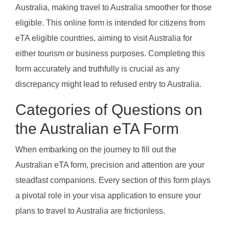
Australia, making travel to Australia smoother for those
eligible. This online form is intended for citizens from
eTA eligible countries, aiming to visit Australia for
either tourism or business purposes. Completing this
form accurately and truthfully is crucial as any
discrepancy might lead to refused entry to Australia.
Categories of Questions on
the Australian eTA Form
When embarking on the journey to fill out the
Australian eTA form, precision and attention are your
steadfast companions. Every section of this form plays
a pivotal role in your visa application to ensure your
plans to travel to Australia are frictionless.