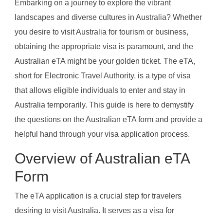
Embarking on a journey to explore the vibrant
landscapes and diverse cultures in Australia? Whether
you desire to visit Australia for tourism or business,
obtaining the appropriate visa is paramount, and the
Australian eTA might be your golden ticket. The eTA,
short for Electronic Travel Authority, is a type of visa
that allows eligible individuals to enter and stay in
Australia temporarily. This guide is here to demystify
the questions on the Australian eTA form and provide a
helpful hand through your visa application process.
Overview of Australian eTA
Form
The eTA application is a crucial step for travelers
desiring to visit Australia. It serves as a visa for