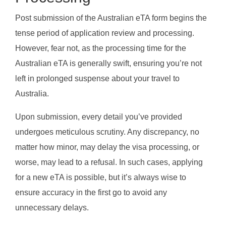
Post submission of the Australian eTA form begins the
tense period of application review and processing.
However, fear not, as the processing time for the
Australian eTA is generally swift, ensuring you’re not
left in prolonged suspense about your travel to
Australia.
Upon submission, every detail you’ve provided
undergoes meticulous scrutiny. Any discrepancy, no
matter how minor, may delay the visa processing, or
worse, may lead to a refusal. In such cases, applying
for a new eTA is possible, but it’s always wise to
ensure accuracy in the first go to avoid any
unnecessary delays.