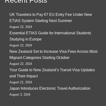
Recent Posts
UK Travelers to Pay €7 EU Entry Fee Under New
ETIAS System Starting Next Summer
August 22, 2024
Essential ETIAS Guide for International Students
Studying in Europe
August 22, 2024
New Zealand Set to Increase Visa Fees Across Most
Migrant Categories Starting October
August 22, 2024
Your Guide to New Zealand’s Transit Visa Updates
and Their Impact
August 21, 2024
Japan Introduces Electronic Travel Authorization
August 3, 2024