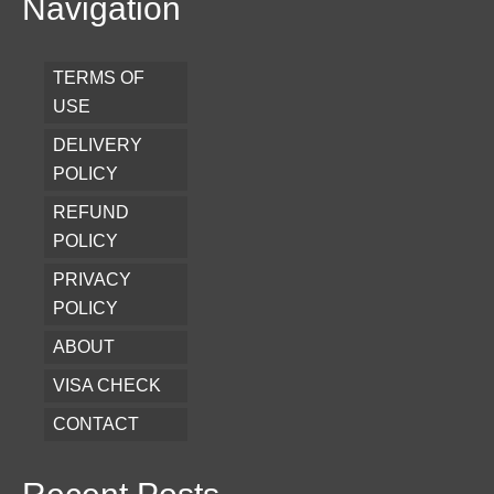
Navigation
TERMS OF
USE
DELIVERY
POLICY
REFUND
POLICY
PRIVACY
POLICY
ABOUT
VISA CHECK
CONTACT