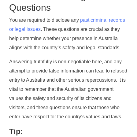
Questions
You are required to disclose any
past criminal records
or legal issues
. These questions are crucial as they
help determine whether your presence in Australia
aligns with the country’s safety and legal standards.
Answering truthfully is non-negotiable here, and any
attempt to provide false information can lead to refused
entry to Australia and other serious repercussions. It is
vital to remember that the Australian government
values the safety and security of its citizens and
visitors, and these questions ensure that those who
enter have respect for the country’s values and laws.
Tip: