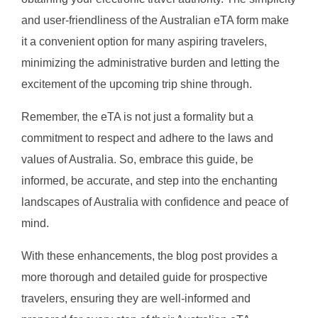
and user-friendliness of the Australian eTA form make
it a convenient option for many aspiring travelers,
minimizing the administrative burden and letting the
excitement of the upcoming trip shine through.
Remember, the eTA is not just a formality but a
commitment to respect and adhere to the laws and
values of Australia. So, embrace this guide, be
informed, be accurate, and step into the enchanting
landscapes of Australia with confidence and peace of
mind.
With these enhancements, the blog post provides a
more thorough and detailed guide for prospective
travelers, ensuring they are well-informed and