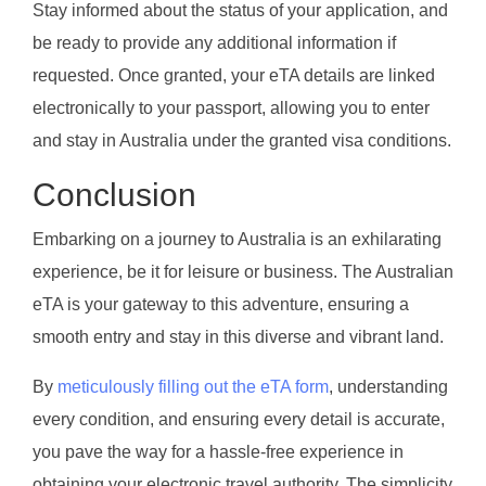
Stay informed about the status of your application, and
be ready to provide any additional information if
requested. Once granted, your eTA details are linked
electronically to your passport, allowing you to enter
and stay in Australia under the granted visa conditions.
Conclusion
Embarking on a journey to Australia is an exhilarating
experience, be it for leisure or business. The Australian
eTA is your gateway to this adventure, ensuring a
smooth entry and stay in this diverse and vibrant land.
By
meticulously filling out the eTA form
, understanding
every condition, and ensuring every detail is accurate,
you pave the way for a hassle-free experience in
obtaining your electronic travel authority. The simplicity