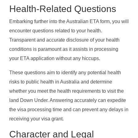
Health-Related Questions
Embarking further into the Australian ETA form, you will
encounter questions related to your health.
Transparent and accurate disclosure of your health
conditions is paramount as it assists in processing
your ETA application without any hiccups.
These questions aim to identify any potential health
risks to public health in Australia and determine
whether you meet the health requirements to visit the
land Down Under. Answering accurately can expedite
the visa processing time and can prevent any delays in
receiving your visa grant.
Character and Legal