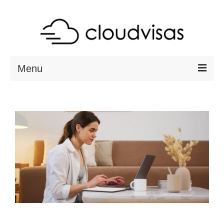
Menu
ABOUT
DESTINATIONS
RESOURCES
VISA CHECK
CONTACT