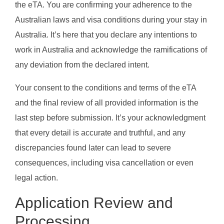
the eTA. You are confirming your adherence to the
Australian laws and visa conditions during your stay in
Australia. It’s here that you declare any intentions to
work in Australia and acknowledge the ramifications of
any deviation from the declared intent.
Your consent to the conditions and terms of the eTA
and the final review of all provided information is the
last step before submission. It’s your acknowledgment
that every detail is accurate and truthful, and any
discrepancies found later can lead to severe
consequences, including visa cancellation or even
legal action.
Application Review and
Processing