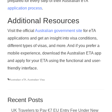
prepared for every step of their Australian eTA
application process
.
Additional Resources
Visit the official
Australian government site
for eTA
applications and get an insight into visa conditions,
different types of visas, and more. And if you prefer a
mobile experience, download the Australian ETA app
and apply for your ETA using the functional and user-
friendly interface.
Australian eTA
,
Australian Visa
Recent Posts
UK Travelers to Pay €7 EU Entry Fee Under New