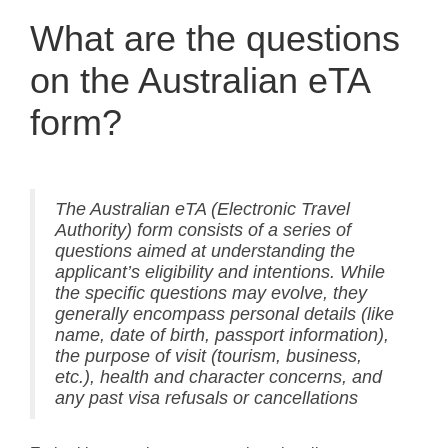
What are the questions
on the Australian eTA
form?
The Australian eTA (Electronic Travel
Authority) form consists of a series of
questions aimed at understanding the
applicant’s eligibility and intentions. While
the specific questions may evolve, they
generally encompass personal details (like
name, date of birth, passport information),
the purpose of visit (tourism, business,
etc.), health and character concerns, and
any past visa refusals or cancellations