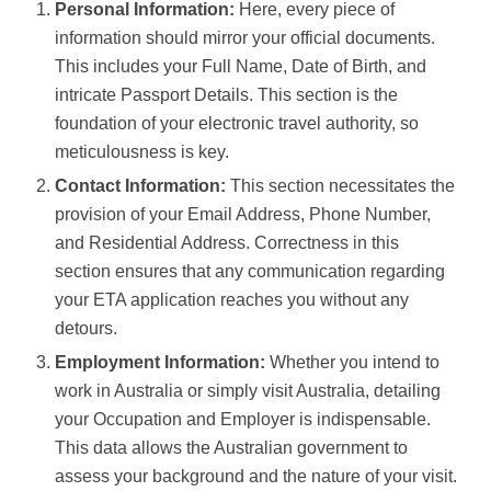
Personal Information:
Here, every piece of
information should mirror your official documents.
This includes your Full Name, Date of Birth, and
intricate Passport Details. This section is the
foundation of your electronic travel authority, so
meticulousness is key.
Contact Information:
This section necessitates the
provision of your Email Address, Phone Number,
and Residential Address. Correctness in this
section ensures that any communication regarding
your ETA application reaches you without any
detours.
Employment Information:
Whether you intend to
work in Australia or simply visit Australia, detailing
your Occupation and Employer is indispensable.
This data allows the Australian government to
assess your background and the nature of your visit.