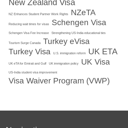
New Zealand Visa
NZeTA
NZ Enhances Student Partner Work Rights
Schengen Visa
Reducing wait times for visas
Schengen Visa Fee Increase
Strengthening US-India educational ties
Turkey eVisa
Tourism Surge Canada
UK ETA
Turkey Visa
U.S. immigration reform
UK Visa
UK eTA for Emirati and Gulf
UK immigration policy
US-India student visa improvement
Visa Waiver Program (VWP)