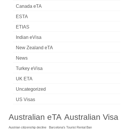
Canada eTA
ESTA
ETIAS
Indian eVisa
New Zealand eTA
News
Turkey eVisa
UK ETA
Uncategorized
US Visas
Australian eTA
Australian Visa
Austrian citizenship decline
Barcelona's Tourist Rental Ban