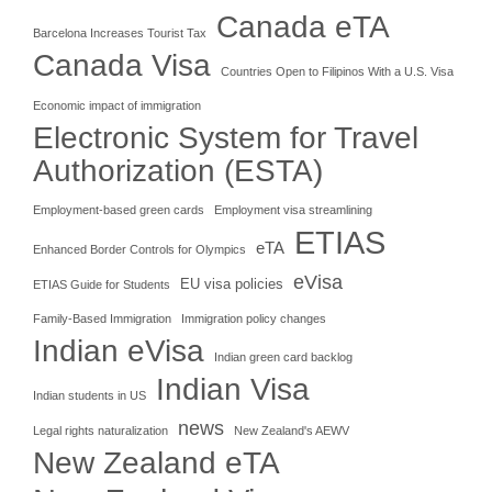
Canada eTA
Barcelona Increases Tourist Tax
Canada Visa
Countries Open to Filipinos With a U.S. Visa
Economic impact of immigration
Electronic System for Travel
Authorization (ESTA)
Employment-based green cards
Employment visa streamlining
ETIAS
eTA
Enhanced Border Controls for Olympics
eVisa
EU visa policies
ETIAS Guide for Students
Family-Based Immigration
Immigration policy changes
Indian eVisa
Indian green card backlog
Indian Visa
Indian students in US
news
Legal rights naturalization
New Zealand's AEWV
New Zealand eTA