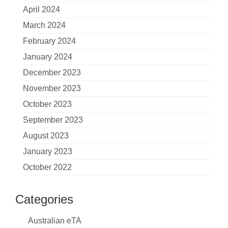
April 2024
March 2024
February 2024
January 2024
December 2023
November 2023
October 2023
September 2023
August 2023
January 2023
October 2022
Categories
Australian eTA