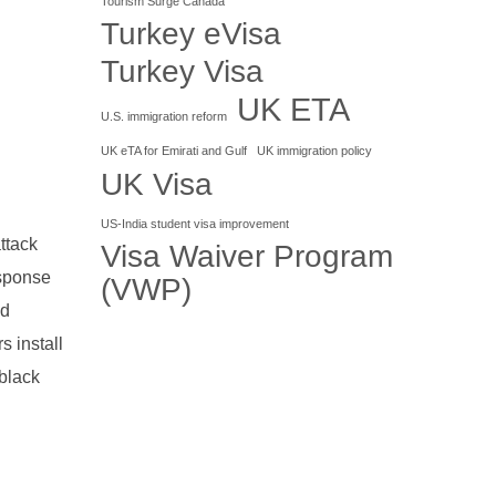
Tourism Surge Canada
Turkey eVisa
Turkey Visa
UK ETA
U.S. immigration reform
UK eTA for Emirati and Gulf
UK immigration policy
UK Visa
US-India student visa improvement
ttack
Visa Waiver Program
esponse
(VWP)
nd
s install
black