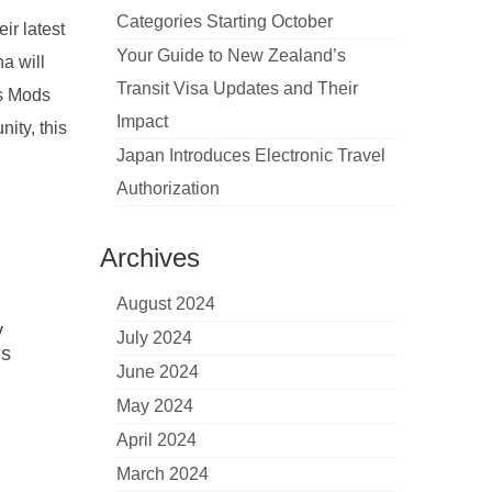
Categories Starting October
ir latest
Your Guide to New Zealand’s
a will
Transit Visa Updates and Their
ls Mods
Impact
ity, this
Japan Introduces Electronic Travel
Authorization
Archives
August 2024
y
July 2024
ds
June 2024
May 2024
April 2024
March 2024