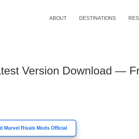
ABOUT
DESTINATIONS
RE
atest Version Download — F
 Marvel Rivals Mods Official