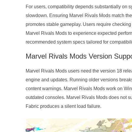
For users, compatibility depends substantially on s
slowdown. Ensuring Marvel Rivals Mods match the 
promotes stable gameplay. Users require checking
Marvel Rivals Mods to experience expected perform
recommended system specs tailored for compatibili
Marvel Rivals Mods Version Suppo
Marvel Rivals Mods users need the version 18 release
engine and updates. Running older versions breaks
content warnings. Marvel Rivals Mods work on Wind
outdated consoles. Marvel Rivals Mods does not sup
Fabric produces a silent load failure.