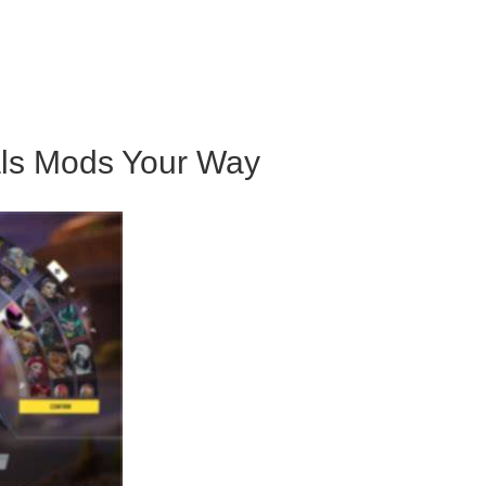
n
als Mods Your Way