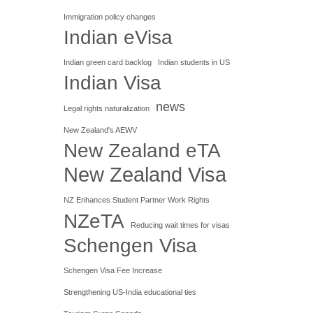
Immigration policy changes
Indian eVisa
Indian green card backlog
Indian students in US
Indian Visa
news
Legal rights naturalization
New Zealand's AEWV
New Zealand eTA
New Zealand Visa
NZ Enhances Student Partner Work Rights
NZeTA
Reducing wait times for visas
Schengen Visa
Schengen Visa Fee Increase
Strengthening US-India educational ties