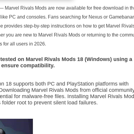
— Marvel Rivals Mods are now available for free download in the
s like PC and consoles. Fans searching for Nexus or Gamebanan
ide provides step-by-step instructions on how to get Marvel Riva
ther you are new to Marvel Rivals Mods or returning to the commun
for all users in 2026.
tested on Marvel Rivals Mods 18 (Windows) using a
d ensure compatibility.
n 18 supports both PC and PlayStation platforms with
 Downloading Marvel Rivals Mods from official communit
ntial for malware-free files. Installing Marvel Rivals Mo
folder root to prevent silent load failures.