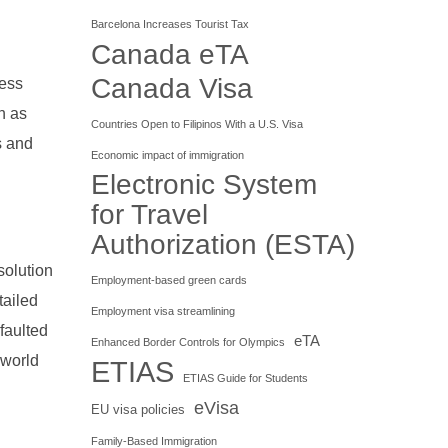
Barcelona Increases Tourist Tax
Canada eTA
Canada Visa
ness
n as
Countries Open to Filipinos With a U.S. Visa
s and
Economic impact of immigration
Electronic System
for Travel
Authorization (ESTA)
solution
Employment-based green cards
tailed
Employment visa streamlining
faulted
eTA
Enhanced Border Controls for Olympics
 world
ETIAS
ETIAS Guide for Students
eVisa
EU visa policies
Family-Based Immigration