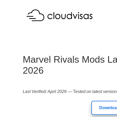
Marvel Rivals Mods L
2026
Last Verified: April 2026 — Tested on latest version
Download