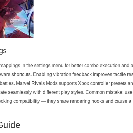
ngs
mappings in the settings menu for better combo execution and a
oftware shortcuts. Enabling vibration feedback improves tactile r
 battles. Marvel Rivals Mods supports Xbox controller presets a
ate seamlessly with different play styles. Common mistake: user
cking compatibility — they share rendering hooks and cause a 
Guide