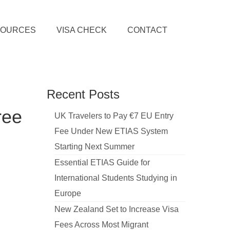
SOURCES
VISA CHECK
CONTACT
Recent Posts
ree
UK Travelers to Pay €7 EU Entry
Fee Under New ETIAS System
Starting Next Summer
Essential ETIAS Guide for
International Students Studying in
Europe
New Zealand Set to Increase Visa
Fees Across Most Migrant