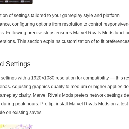
ion of settings tailored to your gameplay style and platform
mance, configuring options from resolution to control responsive
ss. Following precise steps ensures Marvel Rivals Mods functio
ions. This section explains customization of to fit preference
 Settings
ettings with a 1920×1080 resolution for compatibility — this re
enas. Adjusting graphics quality to medium or higher applies de
gameplay clarity. Marvel Rivals Mods prefers network settings de
 during peak hours. Pro tip: install Marvel Rivals Mods on a test
le on existing saves.