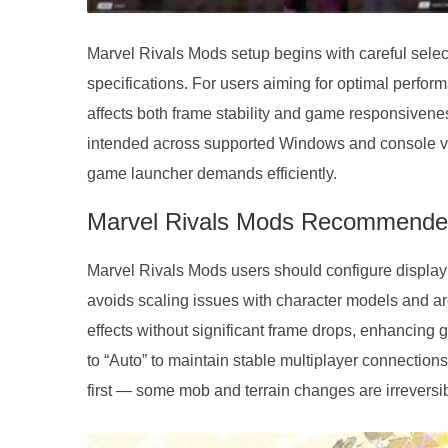
Marvel Rivals Mods setup begins with careful select
specifications. For users aiming for optimal perfor
affects both frame stability and game responsivene
intended across supported Windows and console vers
game launcher demands efficiently.
Marvel Rivals Mods Recommended
Marvel Rivals Mods users should configure display s
avoids scaling issues with character models and ar
effects without significant frame drops, enhancing 
to “Auto” to maintain stable multiplayer connections
first — some mob and terrain changes are irreversib