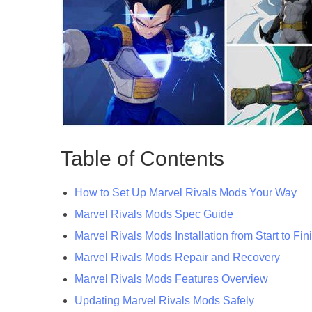
Table of Contents
How to Set Up Marvel Rivals Mods Your Way
Marvel Rivals Mods Spec Guide
Marvel Rivals Mods Installation from Start to Fin
Marvel Rivals Mods Repair and Recovery
Marvel Rivals Mods Features Overview
Updating Marvel Rivals Mods Safely