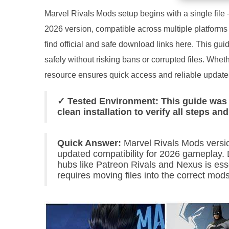
Marvel Rivals Mods setup begins with a single file 
2026 version, compatible across multiple platform
find official and safe download links here. This gu
safely without risking bans or corrupted files. Whe
resource ensures quick access and reliable updates 
✓ Tested Environment: This guide was 
clean installation to verify all steps an
Quick Answer:
Marvel Rivals Mods versio
updated compatibility for 2026 gameplay.
hubs like Patreon Rivals and Nexus is esse
requires moving files into the correct mods 