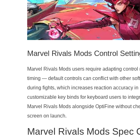
Marvel Rivals Mods Control Setti
Marvel Rivals Mods users require adapting control 
timing — default controls can conflict with other s
during fights, which increases reaction accuracy in
customizable key binds for keyboard users to integr
Marvel Rivals Mods alongside OptiFine without che
screen on launch.
Marvel Rivals Mods Spec 