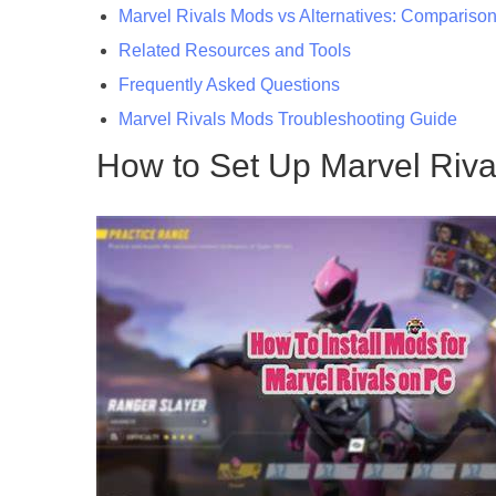
Marvel Rivals Mods vs Alternatives: Compariso
Related Resources and Tools
Frequently Asked Questions
Marvel Rivals Mods Troubleshooting Guide
How to Set Up Marvel Riv