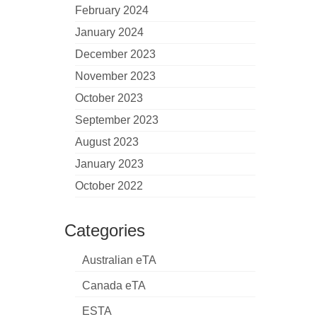
February 2024
January 2024
December 2023
November 2023
October 2023
September 2023
August 2023
January 2023
October 2022
Categories
Australian eTA
Canada eTA
ESTA