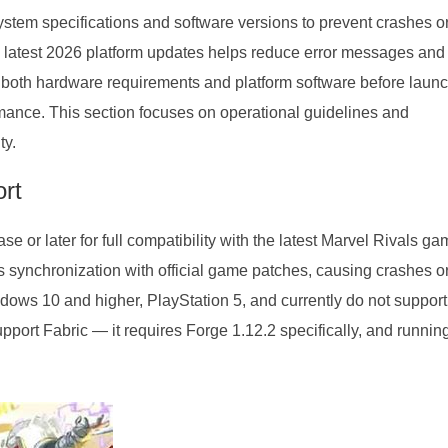
ystem specifications and software versions to prevent crashes o
latest 2026 platform updates helps reduce error messages and
 both hardware requirements and platform software before laun
ance. This section focuses on operational guidelines and
ty.
rt
 or later for full compatibility with the latest Marvel Rivals g
 synchronization with official game patches, causing crashes o
ows 10 and higher, PlayStation 5, and currently do not support
port Fabric — it requires Forge 1.12.2 specifically, and runnin