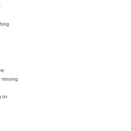
r
ching
ame
r missing
g on