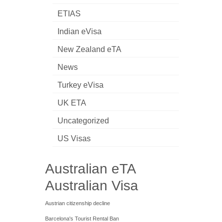
ETIAS
Indian eVisa
New Zealand eTA
News
Turkey eVisa
UK ETA
Uncategorized
US Visas
Australian eTA
Australian Visa
Austrian citizenship decline
Barcelona's Tourist Rental Ban