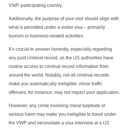
VWP-participating country.
Additionally, the purpose of your visit should align with
what is permitted under a visitor visa – primarily
tourism or business-related activities.
It’s crucial to answer honestly, especially regarding
any past criminal record, as the US authorities have
routine access to criminal record information from
around the world. Notably, not all criminal records
make you automatically ineligible; minor traffic
offenses, for instance, may not impact your application.
However, any crime involving moral turpitude or
serious harm may make you ineligible to travel under
the VWP and necessitate a visa interview at a US