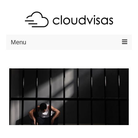
Menu
ABOUT
DESTINATIONS
RESOURCES
VISA CHECK
CONTACT