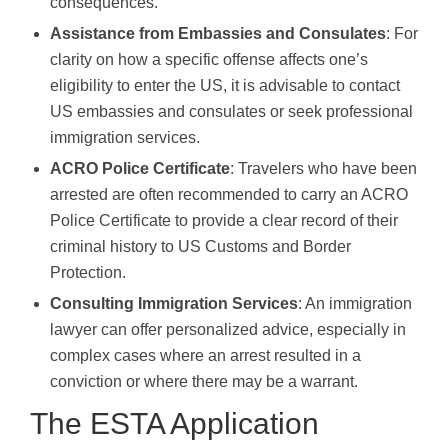
consequences.
Assistance from Embassies and Consulates
: For
clarity on how a specific offense affects one’s
eligibility to enter the US, it is advisable to contact
US embassies and consulates or seek professional
immigration services.
ACRO Police Certificate
: Travelers who have been
arrested are often recommended to carry an ACRO
Police Certificate to provide a clear record of their
criminal history to US Customs and Border
Protection.
Consulting Immigration Services
: An immigration
lawyer can offer personalized advice, especially in
complex cases where an arrest resulted in a
conviction or where there may be a warrant.
The ESTA Application