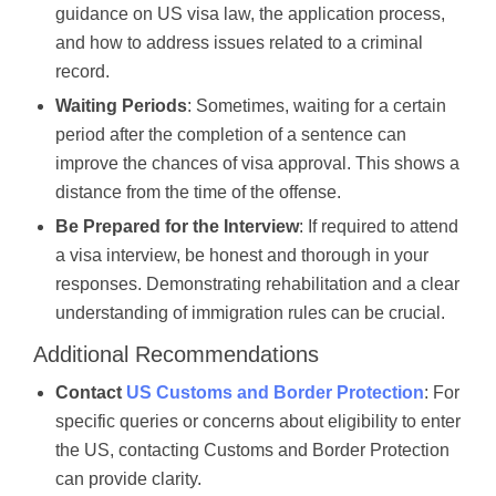
guidance on US visa law, the application process,
and how to address issues related to a criminal
record.
Waiting Periods
: Sometimes, waiting for a certain
period after the completion of a sentence can
improve the chances of visa approval. This shows a
distance from the time of the offense.
Be Prepared for the Interview
: If required to attend
a visa interview, be honest and thorough in your
responses. Demonstrating rehabilitation and a clear
understanding of immigration rules can be crucial.
Additional Recommendations
Contact
US Customs and Border Protection
: For
specific queries or concerns about eligibility to enter
the US, contacting Customs and Border Protection
can provide clarity.