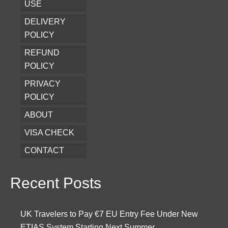
USE
DELIVERY
POLICY
REFUND
POLICY
PRIVACY
POLICY
ABOUT
VISA CHECK
CONTACT
Recent Posts
UK Travelers to Pay €7 EU Entry Fee Under New
ETIAS System Starting Next Summer