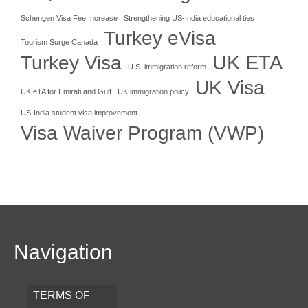
Schengen Visa Fee Increase
Strengthening US-India educational ties
Turkey eVisa
Tourism Surge Canada
UK ETA
Turkey Visa
U.S. immigration reform
UK Visa
UK eTA for Emirati and Gulf
UK immigration policy
US-India student visa improvement
Visa Waiver Program (VWP)
Navigation
TERMS OF