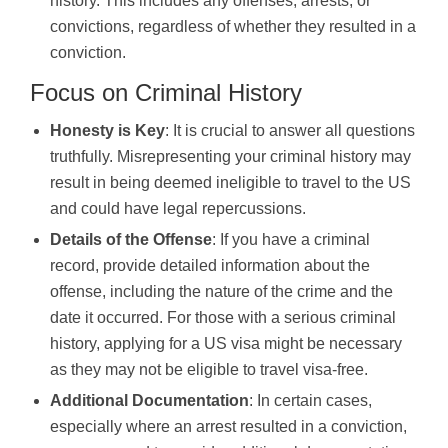
history. This includes any offenses, arrests, or
convictions, regardless of whether they resulted in a
conviction.
Focus on Criminal History
Honesty is Key
: It is crucial to answer all questions
truthfully. Misrepresenting your criminal history may
result in being deemed ineligible to travel to the US
and could have legal repercussions.
Details of the Offense
: If you have a criminal
record, provide detailed information about the
offense, including the nature of the crime and the
date it occurred. For those with a serious criminal
history, applying for a US visa might be necessary
as they may not be eligible to travel visa-free.
Additional Documentation
: In certain cases,
especially where an arrest resulted in a conviction,