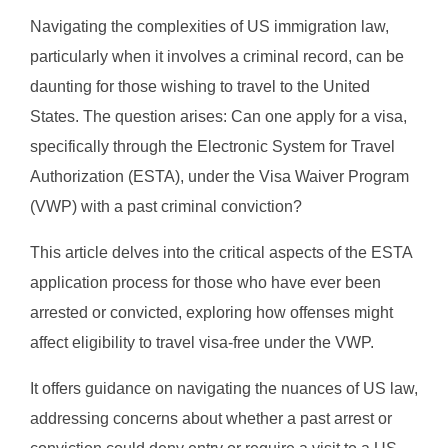
Navigating the complexities of US immigration law,
particularly when it involves a criminal record, can be
daunting for those wishing to travel to the United
States. The question arises: Can one apply for a visa,
specifically through the Electronic System for Travel
Authorization (ESTA), under the Visa Waiver Program
(VWP) with a past criminal conviction?
This article delves into the critical aspects of the ESTA
application process for those who have ever been
arrested or convicted, exploring how offenses might
affect eligibility to travel visa-free under the VWP.
It offers guidance on navigating the nuances of US law,
addressing concerns about whether a past arrest or