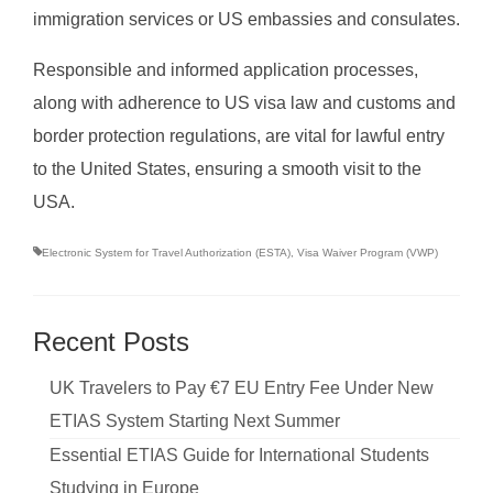
immigration services or US embassies and consulates.
Responsible and informed application processes,
along with adherence to US visa law and customs and
border protection regulations, are vital for lawful entry
to the United States, ensuring a smooth visit to the
USA.
Electronic System for Travel Authorization (ESTA)
,
Visa Waiver Program (VWP)
Recent Posts
UK Travelers to Pay €7 EU Entry Fee Under New
ETIAS System Starting Next Summer
Essential ETIAS Guide for International Students
Studying in Europe