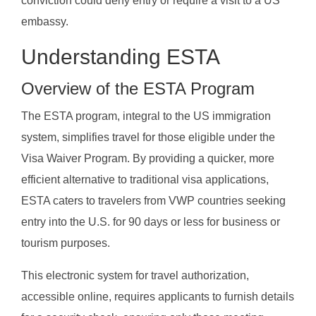
conviction could deny entry or require a visit to a US
embassy.
Understanding ESTA
Overview of the ESTA Program
The ESTA program, integral to the US immigration
system, simplifies travel for those eligible under the
Visa Waiver Program. By providing a quicker, more
efficient alternative to traditional visa applications,
ESTA caters to travelers from VWP countries seeking
entry into the U.S. for 90 days or less for business or
tourism purposes.
This electronic system for travel authorization,
accessible online, requires applicants to furnish details