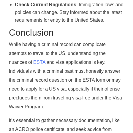
Check Current Regulations
: Immigration laws and
policies can change. Stay informed about the latest
requirements for entry to the United States.
Conclusion
While having a criminal record can complicate
attempts to travel to the US, understanding the
nuances of
ESTA
and visa applications is key.
Individuals with a criminal past must honestly answer
the criminal record question on the ESTA form or may
need to apply for a US visa, especially if their offense
precludes them from traveling visa-free under the Visa
Waiver Program.
It’s essential to gather necessary documentation, like
an ACRO police certificate, and seek advice from