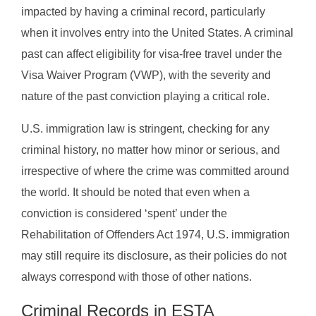
impacted by having a criminal record, particularly
when it involves entry into the United States. A criminal
past can affect eligibility for visa-free travel under the
Visa Waiver Program (VWP), with the severity and
nature of the past conviction playing a critical role.
U.S. immigration law is stringent, checking for any
criminal history, no matter how minor or serious, and
irrespective of where the crime was committed around
the world. It should be noted that even when a
conviction is considered ‘spent’ under the
Rehabilitation of Offenders Act 1974, U.S. immigration
may still require its disclosure, as their policies do not
always correspond with those of other nations.
Criminal Records in ESTA