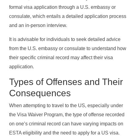
formal visa application through a U.S. embassy or
consulate, which entails a detailed application process
and an in-person interview.
It is advisable for individuals to seek detailed advice
from the U.S. embassy or consulate to understand how
their specific criminal record may affect their visa
application.
Types of Offenses and Their
Consequences
When attempting to travel to the US, especially under
the Visa Waiver Program, the type of offense recorded
on one’s criminal record can have varying impacts on
ESTA eligibility and the need to apply for a US visa.