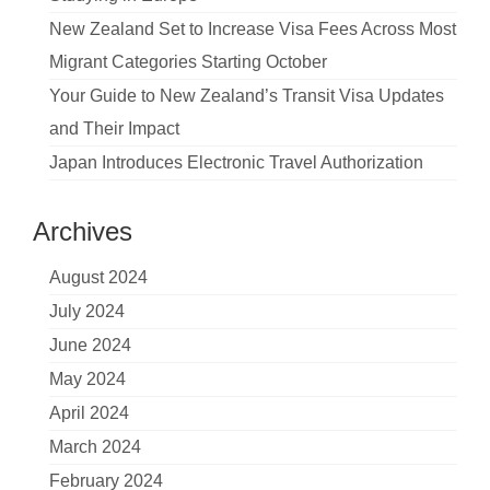
New Zealand Set to Increase Visa Fees Across Most
Migrant Categories Starting October
Your Guide to New Zealand’s Transit Visa Updates
and Their Impact
Japan Introduces Electronic Travel Authorization
Archives
August 2024
July 2024
June 2024
May 2024
April 2024
March 2024
February 2024