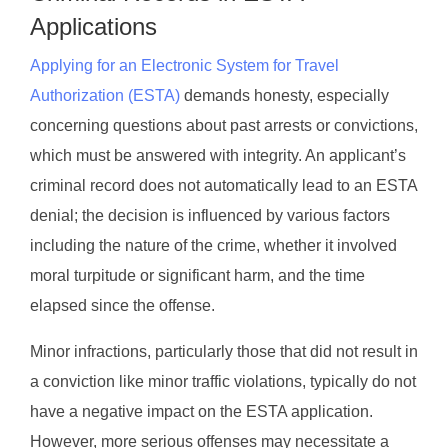
Applications
Applying for an Electronic System for Travel
Authorization (ESTA)
demands honesty, especially
concerning questions about past arrests or convictions,
which must be answered with integrity. An applicant’s
criminal record does not automatically lead to an ESTA
denial; the decision is influenced by various factors
including the nature of the crime, whether it involved
moral turpitude or significant harm, and the time
elapsed since the offense.
Minor infractions, particularly those that did not result in
a conviction like minor traffic violations, typically do not
have a negative impact on the ESTA application.
However, more serious offenses may necessitate a