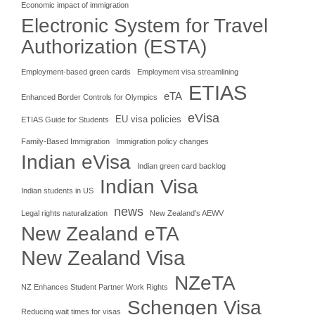
Economic impact of immigration
Electronic System for Travel
Authorization (ESTA)
Employment-based green cards
Employment visa streamlining
ETIAS
eTA
Enhanced Border Controls for Olympics
eVisa
EU visa policies
ETIAS Guide for Students
Family-Based Immigration
Immigration policy changes
Indian eVisa
Indian green card backlog
Indian Visa
Indian students in US
news
Legal rights naturalization
New Zealand's AEWV
New Zealand eTA
New Zealand Visa
NZeTA
NZ Enhances Student Partner Work Rights
Schengen Visa
Reducing wait times for visas