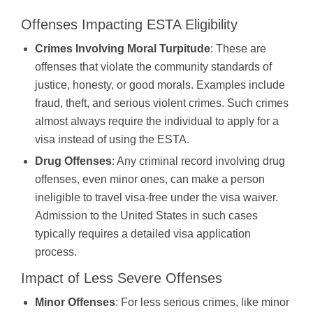
Offenses Impacting ESTA Eligibility
Crimes Involving Moral Turpitude
: These are
offenses that violate the community standards of
justice, honesty, or good morals. Examples include
fraud, theft, and serious violent crimes. Such crimes
almost always require the individual to apply for a
visa instead of using the ESTA.
Drug Offenses
: Any criminal record involving drug
offenses, even minor ones, can make a person
ineligible to travel visa-free under the visa waiver.
Admission to the United States in such cases
typically requires a detailed visa application
process.
Impact of Less Severe Offenses
Minor Offenses
: For less serious crimes, like minor