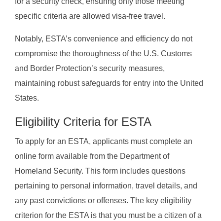
for a security check, ensuring only those meeting
specific criteria are allowed visa-free travel.
Notably, ESTA’s convenience and efficiency do not
compromise the thoroughness of the U.S. Customs
and Border Protection’s security measures,
maintaining robust safeguards for entry into the United
States.
Eligibility Criteria for ESTA
To apply for an ESTA, applicants must complete an
online form available from the Department of
Homeland Security. This form includes questions
pertaining to personal information, travel details, and
any past convictions or offenses. The key eligibility
criterion for the ESTA is that you must be a citizen of a