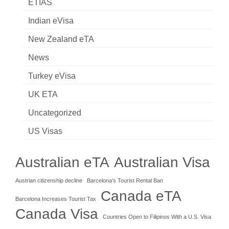
ETIAS
Indian eVisa
New Zealand eTA
News
Turkey eVisa
UK ETA
Uncategorized
US Visas
Australian eTA
Australian Visa
Austrian citizenship decline
Barcelona's Tourist Rental Ban
Canada eTA
Barcelona Increases Tourist Tax
Canada Visa
Countries Open to Filipinos With a U.S. Visa