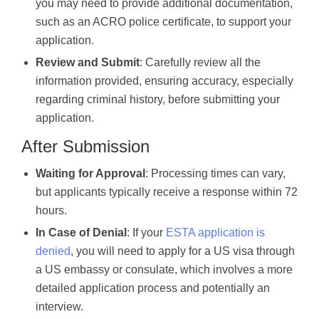
you may need to provide additional documentation,
such as an ACRO police certificate, to support your
application.
Review and Submit
: Carefully review all the
information provided, ensuring accuracy, especially
regarding criminal history, before submitting your
application.
After Submission
Waiting for Approval
: Processing times can vary,
but applicants typically receive a response within 72
hours.
In Case of Denial
: If your
ESTA application is
denied
, you will need to apply for a US visa through
a US embassy or consulate, which involves a more
detailed application process and potentially an
interview.