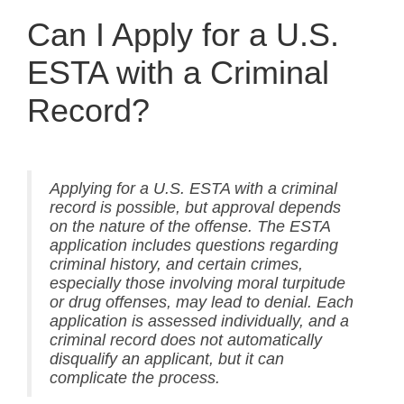
Can I Apply for a U.S.
ESTA with a Criminal
Record?
Applying for a U.S. ESTA with a criminal
record is possible, but approval depends
on the nature of the offense. The ESTA
application includes questions regarding
criminal history, and certain crimes,
especially those involving moral turpitude
or drug offenses, may lead to denial. Each
application is assessed individually, and a
criminal record does not automatically
disqualify an applicant, but it can
complicate the process.