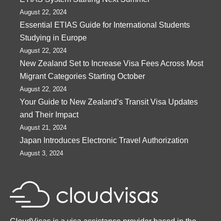
August 22, 2024
Essential ETIAS Guide for International Students
Studying in Europe
August 22, 2024
New Zealand Set to Increase Visa Fees Across Most
Migrant Categories Starting October
August 22, 2024
Your Guide to New Zealand’s Transit Visa Updates
and Their Impact
August 21, 2024
Japan Introduces Electronic Travel Authorization
August 3, 2024