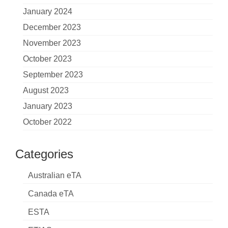
January 2024
December 2023
November 2023
October 2023
September 2023
August 2023
January 2023
October 2022
Categories
Australian eTA
Canada eTA
ESTA