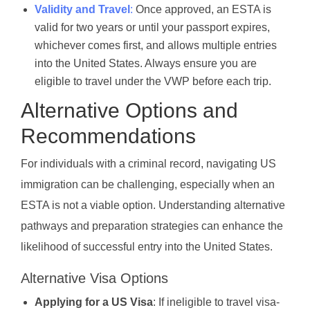
Validity and Travel
:
Once approved, an ESTA is
valid for two years or until your passport expires,
whichever comes first, and allows multiple entries
into the United States. Always ensure you are
eligible to travel under the VWP before each trip.
Alternative Options and
Recommendations
For individuals with a criminal record, navigating US
immigration can be challenging, especially when an
ESTA is not a viable option. Understanding alternative
pathways and preparation strategies can enhance the
likelihood of successful entry into the United States.
Alternative Visa Options
Applying for a US Visa
: If ineligible to travel visa-