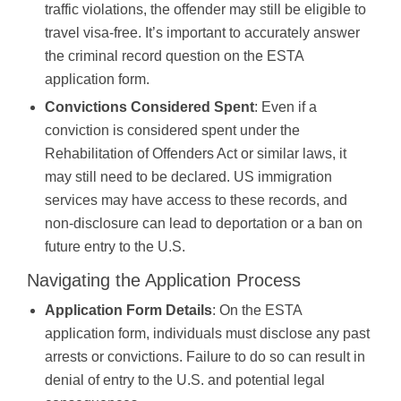
traffic violations, the offender may still be eligible to
travel visa-free. It’s important to accurately answer
the criminal record question on the ESTA
application form.
Convictions Considered Spent
: Even if a
conviction is considered spent under the
Rehabilitation of Offenders Act or similar laws, it
may still need to be declared. US immigration
services may have access to these records, and
non-disclosure can lead to deportation or a ban on
future entry to the U.S.
Navigating the Application Process
Application Form Details
: On the ESTA
application form, individuals must disclose any past
arrests or convictions. Failure to do so can result in
denial of entry to the U.S. and potential legal