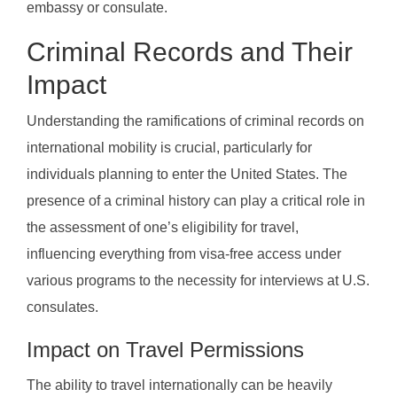
embassy or consulate.
Criminal Records and Their
Impact
Understanding the ramifications of criminal records on
international mobility is crucial, particularly for
individuals planning to enter the United States. The
presence of a criminal history can play a critical role in
the assessment of one’s eligibility for travel,
influencing everything from visa-free access under
various programs to the necessity for interviews at U.S.
consulates.
Impact on Travel Permissions
The ability to travel internationally can be heavily