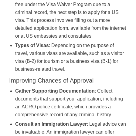
free under the Visa Waiver Program due to a
criminal record, the next step is to apply for a US
visa. This process involves filling out a more
detailed application form, available from the internet
or at US embassies and consulates.
Types of Visas
: Depending on the purpose of
travel, various visas are available, such as a visitor
visa (B-2) for tourism or a business visa (B-1) for
business-related travel.
Improving Chances of Approval
Gather Supporting Documentation
: Collect
documents that support your application, including
an ACRO police certificate, which provides a
comprehensive record of any criminal history.
Consult an Immigration Lawyer
: Legal advice can
be invaluable. An immigration lawyer can offer