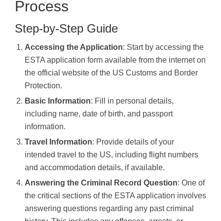
Process
Step-by-Step Guide
Accessing the Application
: Start by accessing the
ESTA application form available from the internet on
the official website of the US Customs and Border
Protection.
Basic Information
: Fill in personal details,
including name, date of birth, and passport
information.
Travel Information
: Provide details of your
intended travel to the US, including flight numbers
and accommodation details, if available.
Answering the Criminal Record Question
: One of
the critical sections of the ESTA application involves
answering questions regarding any past criminal