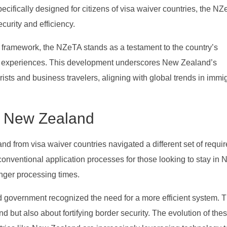
Specifically designed for citizens of visa waiver countries, the N
curity and efficiency.
framework, the NZeTA stands as a testament to the country’s
vel experiences. This development underscores New Zealand’s
ists and business travelers, aligning with global trends in immi
in New Zealand
nd from visa waiver countries navigated a different set of requi
conventional application processes for those looking to stay in
nger processing times.
 government recognized the need for a more efficient system. Th
d but also about fortifying border security. The evolution of the