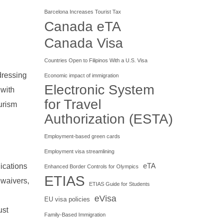
Barcelona Increases Tourist Tax
Canada eTA
Canada Visa
Countries Open to Filipinos With a U.S. Visa
dressing
Economic impact of immigration
Electronic System
 with
for Travel
urism
Authorization (ESTA)
Employment-based green cards
Employment visa streamlining
ications
eTA
Enhanced Border Controls for Olympics
ETIAS
 waivers,
ETIAS Guide for Students
eVisa
EU visa policies
ust
Family-Based Immigration