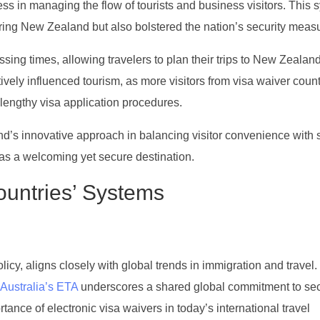
ess in managing the flow of tourists and business visitors. This 
ering New Zealand but also bolstered the nation’s security meas
ssing times, allowing travelers to plan their trips to New Zealan
itively influenced tourism, as more visitors from visa waiver coun
lengthy visa application procedures.
’s innovative approach in balancing visitor convenience with s
s as a welcoming yet secure destination.
untries’ Systems
y, aligns closely with global trends in immigration and travel. 
Australia’s ETA
underscores a shared global commitment to se
rtance of electronic visa waivers in today’s international travel