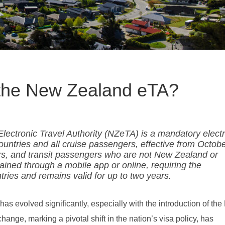
f the New Zealand eTA?
ectronic Travel Authority (NZeTA) is a mandatory elect
countries and all cruise passengers, effective from Octob
itors, and transit passengers who are not New Zealand or
ained through a mobile app or online, requiring the
ntries and remains valid for up to two years.
s evolved significantly, especially with the introduction of th
ange, marking a pivotal shift in the nation’s visa policy, has