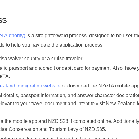
ss
l Authority)
is a straightforward process, designed to be user-fr
uide to help you navigate the application process:
visa waiver country or a cruise traveler.
alid passport and a credit or debit card for payment. Also, have 
ZeTA.
aland immigration website
or download the NZeTA mobile app
nal details, passport information, and answer character declaratio
levant to your travel document and intent to visit New Zealand f
ia the mobile app and NZD $23 if completed online. Additionally
Visitor Conservation and Tourism Levy of NZD $35.
information for accuracy, then submit your application.