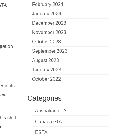
February 2024
ZeTA
January 2024
December 2023
November 2023
October 2023
gration
September 2023
August 2023
January 2023
October 2022
rements.
 New
Categories
Australian eTA
is shift
Canada eTA
se
ESTA