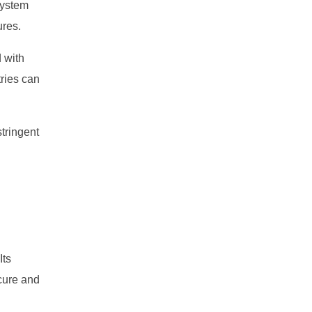
system
ures.
d with
tries can
tringent
Its
cure and