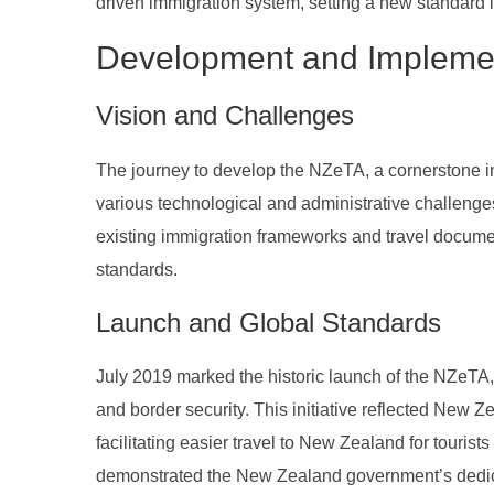
driven immigration system, setting a new standard i
Development and Impleme
Vision and Challenges
The journey to develop the NZeTA, a cornerstone in
various technological and administrative challenges
existing immigration frameworks and travel document
standards.
Launch and Global Standards
July 2019 marked the historic launch of the NZeTA,
and border security. This initiative reflected New 
facilitating easier travel to New Zealand for touri
demonstrated the New Zealand government’s dedica