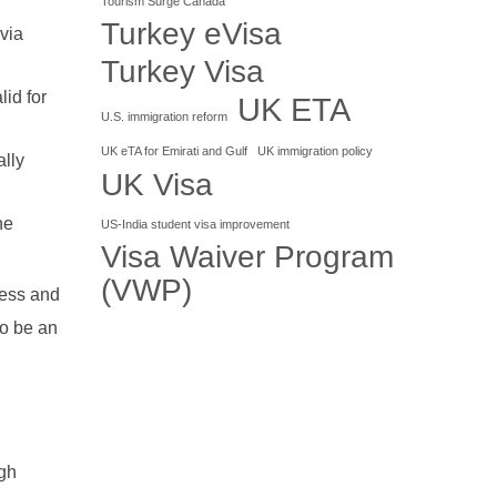
Tourism Surge Canada
Turkey eVisa
via
Turkey Visa
id for
UK ETA
U.S. immigration reform
UK eTA for Emirati and Gulf
UK immigration policy
ally
UK Visa
he
US-India student visa improvement
Visa Waiver Program
(VWP)
less and
to be an
igh