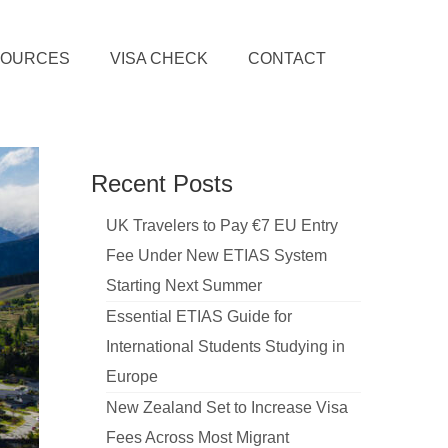
SOURCES
VISA CHECK
CONTACT
Recent Posts
UK Travelers to Pay €7 EU Entry
Fee Under New ETIAS System
Starting Next Summer
Essential ETIAS Guide for
International Students Studying in
Europe
New Zealand Set to Increase Visa
Fees Across Most Migrant