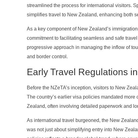
streamlined the process for international visitors. 
simplifies travel to New Zealand, enhancing both se
As a key component of New Zealand’s immigration 
commitment to facilitating seamless and safe tra
progressive approach in managing the inflow of tour
and border control.
Early Travel Regulations 
Before the NZeTA’s inception, visitors to New Zeala
The country’s earlier visa policies mandated more 
Zealand, often involving detailed paperwork and lo
As international travel burgeoned, the New Zealand
was not just about simplifying entry into New Zealan