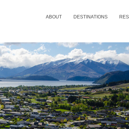
ABOUT
DESTINATIONS
RE