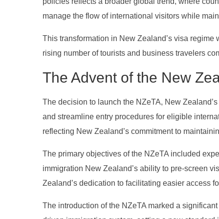
policies reflects a broader global trend, where cou
manage the flow of international visitors while main
This transformation in New Zealand’s visa regime w
rising number of tourists and business travelers c
The Advent of the New Ze
The decision to launch the NZeTA, New Zealand’s e
and streamline entry procedures for eligible interna
reflecting New Zealand’s commitment to maintaining 
The primary objectives of the NZeTA included expedi
immigration New Zealand’s ability to pre-screen vi
Zealand’s dedication to facilitating easier access fo
The introduction of the NZeTA marked a significan