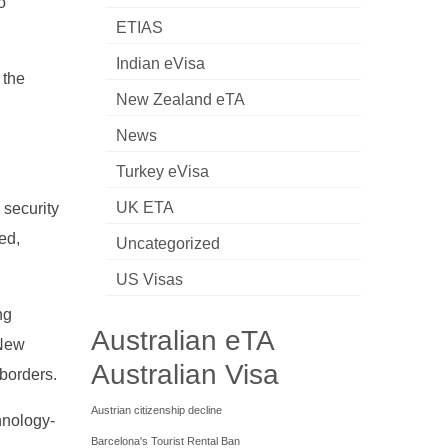
o
ETIAS
Indian eVisa
 the
New Zealand eTA
News
Turkey eVisa
UK ETA
 security
ed,
Uncategorized
US Visas
ng
Australian eTA
 New
Australian Visa
 borders.
Austrian citizenship decline
hnology-
Barcelona's Tourist Rental Ban