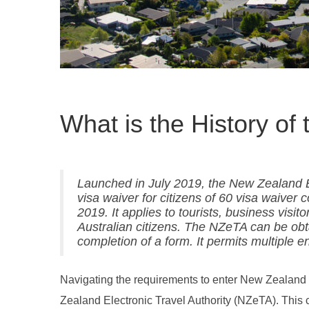
What is the History o
Launched in July 2019, the New Zealand El
visa waiver for citizens of 60 visa waiver 
2019. It applies to tourists, business vis
Australian citizens. The NZeTA can be obt
completion of a form. It permits multiple e
Navigating the requirements to enter New Zealand ha
Zealand Electronic Travel Authority (NZeTA). This ch