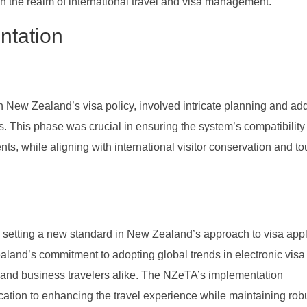
n the realm of international travel and visa management.
ntation
 New Zealand’s visa policy, involved intricate planning and ad
. This phase was crucial in ensuring the system’s compatibility
s, while aligning with international visitor conservation and to
 setting a new standard in New Zealand’s approach to visa appl
Zealand’s commitment to adopting global trends in electronic visa
sts and business travelers alike. The NZeTA’s implementation
tion to enhancing the travel experience while maintaining rob