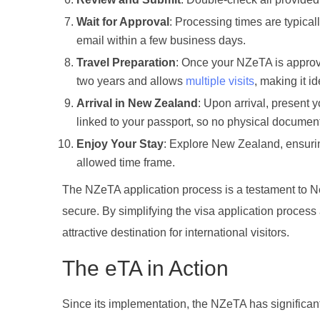
Wait for Approval
: Processing times are typical
email within a few business days.
Travel Preparation
: Once your NZeTA is approv
two years and allows
multiple visits
, making it id
Arrival in New Zealand
: Upon arrival, present y
linked to your passport, so no physical document
Enjoy Your Stay
: Explore New Zealand, ensurin
allowed time frame.
The NZeTA application process is a testament to 
secure. By simplifying the visa application proces
attractive destination for international visitors.
The eTA in Action
Since its implementation, the NZeTA has significa