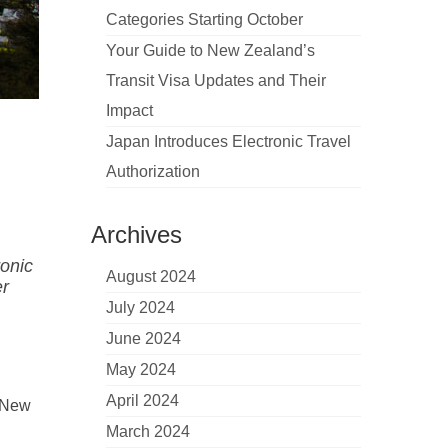
Categories Starting October
Your Guide to New Zealand’s
Transit Visa Updates and Their
Impact
Japan Introduces Electronic Travel
Authorization
Archives
ronic
August 2024
er
July 2024
June 2024
May 2024
April 2024
e New
March 2024