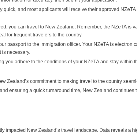
ly quick, and most applicants will receive their approved NZeTA 
ed, you can travel to New Zealand. Remember, the NZeTA is val
eal for frequent travelers to the country.
our passport to the immigration officer. Your NZeTA is electronic
 is necessary.
g you adhere to the conditions of your NZeTA and stay within t
New Zealand’s commitment to making travel to the country seam
s and ensuring a quick turnaround time, New Zealand continues 
ntly impacted New Zealand’s travel landscape. Data reveals a h