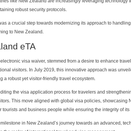
ntries like New Zealand are increasingly leveraging technology t
taining robust security protocols.
as a crucial step towards modernizing its approach to handling
oming to New Zealand.
aland eTA
lectronic visa waiver, stemmed from a desire to enhance travel
tional visitors. In July 2019, this innovative approach was unveil
a robust yet visitor-friendly travel ecosystem.
ting the visa application process for travelers and strengtheni
sitors. This move aligned with global visa policies, showcasing
r tourists and business people while ensuring the integrity of its
t milestone in New Zealand’s journey towards an advanced, tec