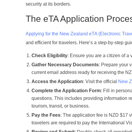
security at its borders.
The eTA Application Proce
Applying for the New Zealand eTA (Electronic Trave
and efficient for travelers. Here’s a step-by-step g
Check Eligibility
: Ensure you are a citizen of a 
Gather Necessary Documents
: Prepare your v
current email address ready for receiving the N
Access the Application
: Visit the official
New Ze
Complete the Application Form
: Fill in perso
questions. This includes providing information re
tourism, transit, or business.
Pay the Fees
: The application fee is NZD $17 v
travelers are required to pay the International 
Review and Submit
: Double-check all provided 