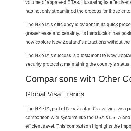
volume of approved ETAs, illustrating its effectiven
has not only streamlined the process for those ent
The NZeTA’s efficiency is evident in its quick proce
greater ease and certainty. Its introduction has pos
now explore New Zealand’s attractions without the 
The NZeTA’s success is a testament to New Zealand
security protocols, maintaining the country’s statu
Comparisons with Other Co
Global Visa Trends
The NZeTA, part of New Zealand’s evolving visa polic
comparison with systems like the USA’s ESTA and
efficient travel. This comparison highlights the impo