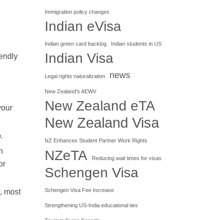
Immigration policy changes
Indian eVisa
Indian green card backlog
Indian students in US
Indian Visa
iendly
news
Legal rights naturalization
New Zealand's AEWV
New Zealand eTA
your
New Zealand Visa
.
NZ Enhances Student Partner Work Rights
n
NZeTA
Reducing wait times for visas
or
Schengen Visa
Schengen Visa Fee Increase
, most
Strengthening US-India educational ties