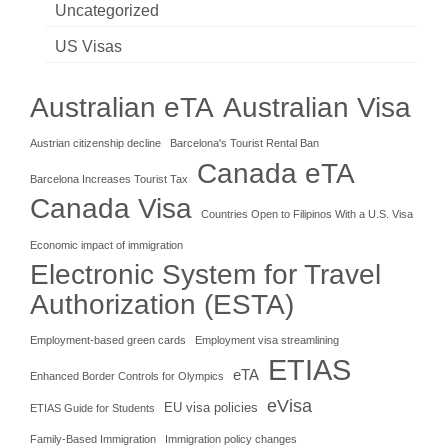
Uncategorized
US Visas
Australian eTA
Australian Visa
Austrian citizenship decline
Barcelona's Tourist Rental Ban
Canada eTA
Barcelona Increases Tourist Tax
Canada Visa
Countries Open to Filipinos With a U.S. Visa
Economic impact of immigration
Electronic System for Travel
Authorization (ESTA)
Employment-based green cards
Employment visa streamlining
ETIAS
eTA
Enhanced Border Controls for Olympics
eVisa
EU visa policies
ETIAS Guide for Students
Family-Based Immigration
Immigration policy changes