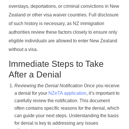
overstays, deportations, or criminal convictions in New
Zealand or other visa waiver countries. Full disclosure
of such history is necessary, as NZ immigration
authorities review these factors closely to ensure only
eligible individuals are allowed to enter New Zealand
without a visa.
Immediate Steps to Take
After a Denial
Reviewing the Denial Notification
Once you receive
a denial for your
NZeTA application
, it’s important to
carefully review the notification. This document
often contains specific reasons for the denial, which
can guide your next steps. Understanding the basis
for denial is key to addressing any issues