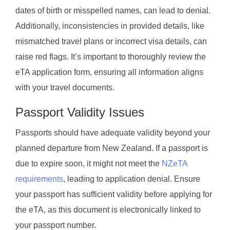
dates of birth or misspelled names, can lead to denial.
Additionally, inconsistencies in provided details, like
mismatched travel plans or incorrect visa details, can
raise red flags. It’s important to thoroughly review the
eTA application form, ensuring all information aligns
with your travel documents.
Passport Validity Issues
Passports should have adequate validity beyond your
planned departure from New Zealand. If a passport is
due to expire soon, it might not meet the
NZeTA
requirements
, leading to application denial. Ensure
your passport has sufficient validity before applying for
the eTA, as this document is electronically linked to
your passport number.