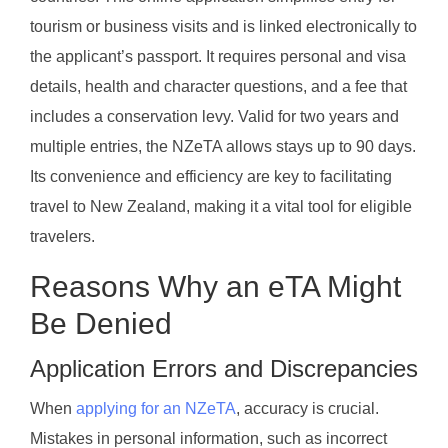
tourism or business visits and is linked electronically to
the applicant’s passport. It requires personal and visa
details, health and character questions, and a fee that
includes a conservation levy. Valid for two years and
multiple entries, the NZeTA allows stays up to 90 days.
Its convenience and efficiency are key to facilitating
travel to New Zealand, making it a vital tool for eligible
travelers.
Reasons Why an eTA Might
Be Denied
Application Errors and Discrepancies
When
applying for an NZeTA
, accuracy is crucial.
Mistakes in personal information, such as incorrect