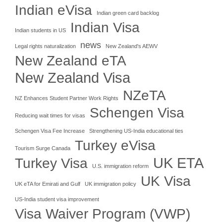
Indian eVisa
Indian green card backlog
Indian Visa
Indian students in US
news
Legal rights naturalization
New Zealand's AEWV
New Zealand eTA
New Zealand Visa
NZeTA
NZ Enhances Student Partner Work Rights
Schengen Visa
Reducing wait times for visas
Schengen Visa Fee Increase
Strengthening US-India educational ties
Turkey eVisa
Tourism Surge Canada
UK ETA
Turkey Visa
U.S. immigration reform
UK Visa
UK eTA for Emirati and Gulf
UK immigration policy
US-India student visa improvement
Visa Waiver Program (VWP)