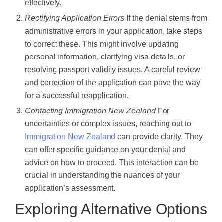
effectively.
Rectifying Application Errors
If the denial stems from
administrative errors in your application, take steps
to correct these. This might involve updating
personal information, clarifying visa details, or
resolving passport validity issues. A careful review
and correction of the application can pave the way
for a successful reapplication.
Contacting Immigration New Zealand
For
uncertainties or complex issues, reaching out to
Immigration New Zealand
can provide clarity. They
can offer specific guidance on your denial and
advice on how to proceed. This interaction can be
crucial in understanding the nuances of your
application’s assessment.
Exploring Alternative Options