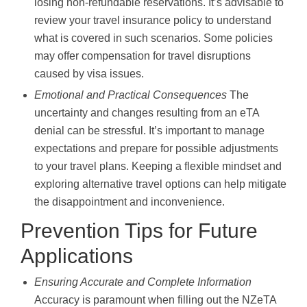
losing non-refundable reservations. It’s advisable to
review your travel insurance policy to understand
what is covered in such scenarios. Some policies
may offer compensation for travel disruptions
caused by visa issues.
Emotional and Practical Consequences
The
uncertainty and changes resulting from an eTA
denial can be stressful. It’s important to manage
expectations and prepare for possible adjustments
to your travel plans. Keeping a flexible mindset and
exploring alternative travel options can help mitigate
the disappointment and inconvenience.
Prevention Tips for Future
Applications
Ensuring Accurate and Complete Information
Accuracy is paramount when filling out the NZeTA