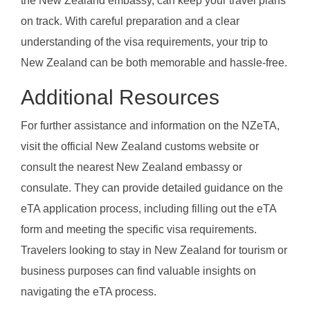
the New Zealand embassy, can keep your travel plans
on track. With careful preparation and a clear
understanding of the visa requirements, your trip to
New Zealand can be both memorable and hassle-free.
Additional Resources
For further assistance and information on the NZeTA,
visit the official New Zealand customs website or
consult the nearest New Zealand embassy or
consulate. They can provide detailed guidance on the
eTA application process, including filling out the eTA
form and meeting the specific visa requirements.
Travelers looking to stay in New Zealand for tourism or
business purposes can find valuable insights on
navigating the eTA process.