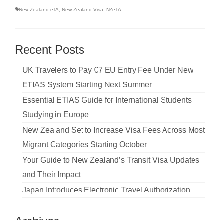
New Zealand eTA
,
New Zealand Visa
,
NZeTA
Recent Posts
UK Travelers to Pay €7 EU Entry Fee Under New
ETIAS System Starting Next Summer
Essential ETIAS Guide for International Students
Studying in Europe
New Zealand Set to Increase Visa Fees Across Most
Migrant Categories Starting October
Your Guide to New Zealand’s Transit Visa Updates
and Their Impact
Japan Introduces Electronic Travel Authorization