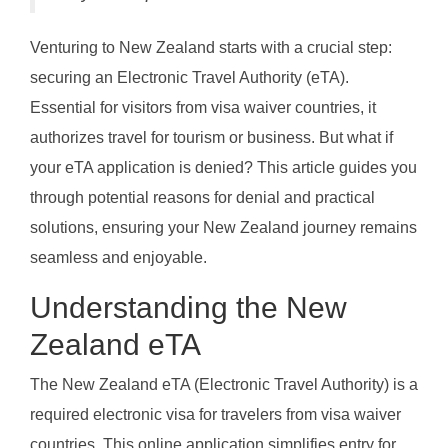
Venturing to New Zealand starts with a crucial step:
securing an Electronic Travel Authority (eTA).
Essential for visitors from visa waiver countries, it
authorizes travel for tourism or business. But what if
your eTA application is denied? This article guides you
through potential reasons for denial and practical
solutions, ensuring your New Zealand journey remains
seamless and enjoyable.
Understanding the New
Zealand eTA
The New Zealand eTA (Electronic Travel Authority) is a
required electronic visa for travelers from visa waiver
countries. This online application simplifies entry for