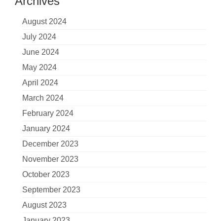
Archives
August 2024
July 2024
June 2024
May 2024
April 2024
March 2024
February 2024
January 2024
December 2023
November 2023
October 2023
September 2023
August 2023
January 2023