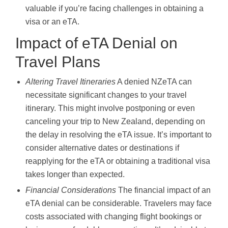
valuable if you’re facing challenges in obtaining a
visa or an eTA.
Impact of eTA Denial on
Travel Plans
Altering Travel Itineraries
A denied NZeTA can
necessitate significant changes to your travel
itinerary. This might involve postponing or even
canceling your trip to New Zealand, depending on
the delay in resolving the eTA issue. It’s important to
consider alternative dates or destinations if
reapplying for the eTA or obtaining a traditional visa
takes longer than expected.
Financial Considerations
The financial impact of an
eTA denial can be considerable. Travelers may face
costs associated with changing flight bookings or