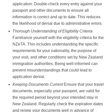
application. Double-check every entry against your
passport and other documents to ensure all
information is correct and up to date. This reduces
the likelihood of denial due to administrative errors.
Thorough Understanding of Eligibility Criteria
Familiarize yourself with the eligibility criteria for the
NZeTA. This includes understanding the specific
requirements for your nationality, the purpose of
your visit, and other conditions set by New Zealand
immigration authorities. Being well-informed can
prevent misunderstandings that could lead to
application denial.
Keeping Documents Current
Ensure that your travel
documents, especially your passport, are valid for
the required period beyond your intended stay in
New Zealand. Regularly check the expiration dates
and renew your documents well in advance of