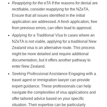
Reapplying for the eTA
If the reasons for denial are
rectifiable, consider reapplying for the NZeTA.
Ensure that all issues identified in the initial
application are addressed. A fresh application, free
from previous errors, can often lead to approval.
Applying for a Traditional Visa
In cases where an
NZeTA is not viable, applying for a traditional New
Zealand visa is an alternative route. This process
might be more detailed and require additional
documentation, but it offers another pathway to
enter New Zealand.
Seeking Professional Assistance
Engaging with a
travel agent or immigration lawyer can provide
expert guidance. These professionals can help
navigate the complexities of visa applications and
offer tailored advice based on your specific
situation. Their expertise can be particularly