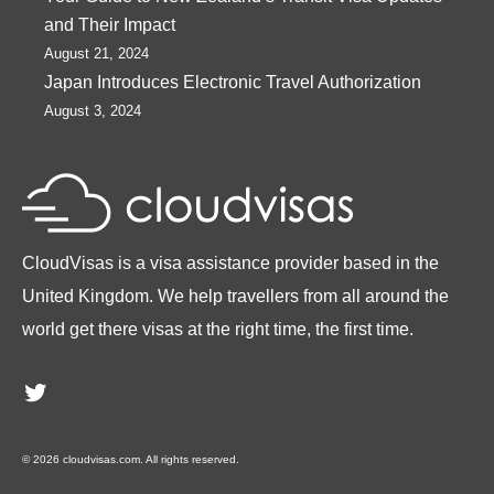
and Their Impact
August 21, 2024
Japan Introduces Electronic Travel Authorization
August 3, 2024
CloudVisas is a visa assistance provider based in the
United Kingdom. We help travellers from all around the
world get there visas at the right time, the first time.
Twitter
© 2026 cloudvisas.com. All rights reserved.