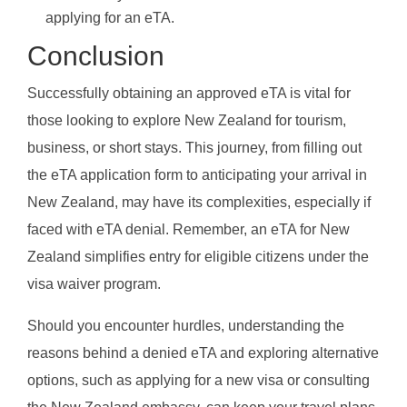
applying for an eTA.
Conclusion
Successfully obtaining an approved eTA is vital for
those looking to explore New Zealand for tourism,
business, or short stays. This journey, from filling out
the eTA application form to anticipating your arrival in
New Zealand, may have its complexities, especially if
faced with eTA denial. Remember, an eTA for New
Zealand simplifies entry for eligible citizens under the
visa waiver program.
Should you encounter hurdles, understanding the
reasons behind a denied eTA and exploring alternative
options, such as applying for a new visa or consulting