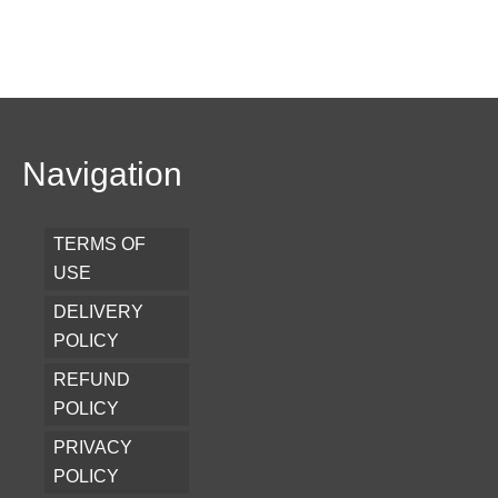
Navigation
TERMS OF
USE
DELIVERY
POLICY
REFUND
POLICY
PRIVACY
POLICY