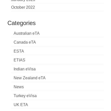
October 2022
Categories
Australian eTA
Canada eTA
ESTA
ETIAS
Indian eVisa
New Zealand eTA
News
Turkey eVisa
UK ETA