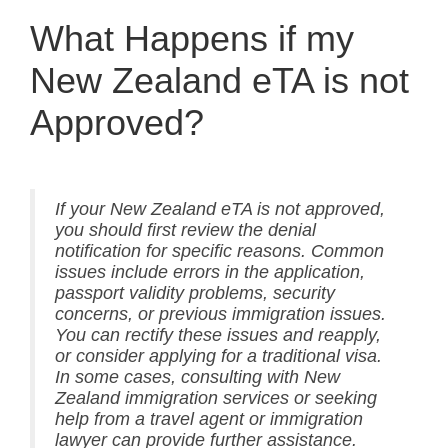
What Happens if my
New Zealand eTA is not
Approved?
If your New Zealand eTA is not approved,
you should first review the denial
notification for specific reasons. Common
issues include errors in the application,
passport validity problems, security
concerns, or previous immigration issues.
You can rectify these issues and reapply,
or consider applying for a traditional visa.
In some cases, consulting with New
Zealand immigration services or seeking
help from a travel agent or immigration
lawyer can provide further assistance.