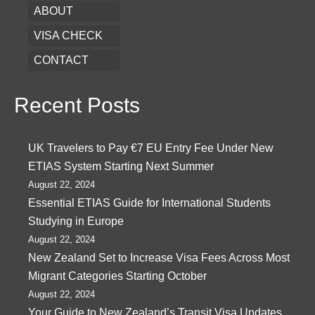
ABOUT
VISA CHECK
CONTACT
Recent Posts
UK Travelers to Pay €7 EU Entry Fee Under New
ETIAS System Starting Next Summer
August 22, 2024
Essential ETIAS Guide for International Students
Studying in Europe
August 22, 2024
New Zealand Set to Increase Visa Fees Across Most
Migrant Categories Starting October
August 22, 2024
Your Guide to New Zealand’s Transit Visa Updates