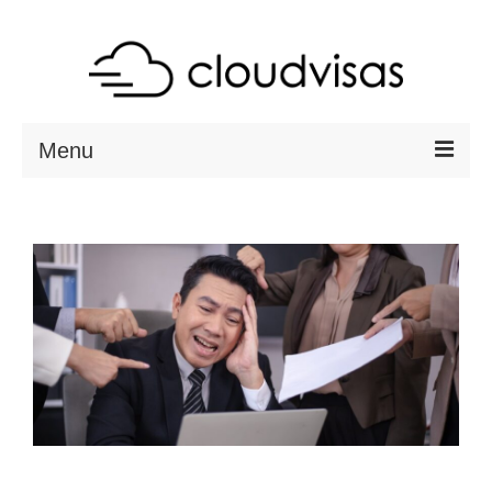
Menu
ABOUT
DESTINATIONS
RESOURCES
VISA CHECK
CONTACT