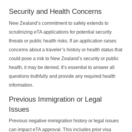
Security and Health Concerns
New Zealand’s commitment to safety extends to
scrutinizing eTA applications for potential security
threats or public health risks. If an application raises
concerns about a traveler’s history or health status that
could pose a risk to New Zealand’s security or public
health, it may be denied. It’s essential to answer all
questions truthfully and provide any required health
information.
Previous Immigration or Legal
Issues
Previous negative immigration history or legal issues
can impact eTA approval. This includes prior visa