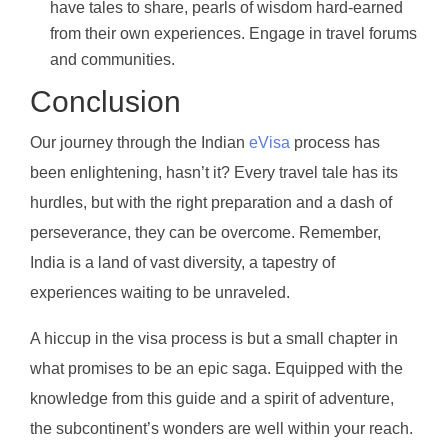
have tales to share, pearls of wisdom hard-earned
from their own experiences. Engage in travel forums
and communities.
Conclusion
Our journey through the Indian
eVisa
process has
been enlightening, hasn’t it? Every travel tale has its
hurdles, but with the right preparation and a dash of
perseverance, they can be overcome. Remember,
India is a land of vast diversity, a tapestry of
experiences waiting to be unraveled.
A hiccup in the visa process is but a small chapter in
what promises to be an epic saga. Equipped with the
knowledge from this guide and a spirit of adventure,
the subcontinent’s wonders are well within your reach.