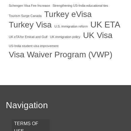
Schengen Visa Fee Increase
Strengthening US-India educational ties
Turkey eVisa
Tourism Surge Canada
UK ETA
Turkey Visa
U.S. immigration reform
UK Visa
UK eTA for Emirati and Gulf
UK immigration policy
US-India student visa improvement
Visa Waiver Program (VWP)
Navigation
TERMS OF