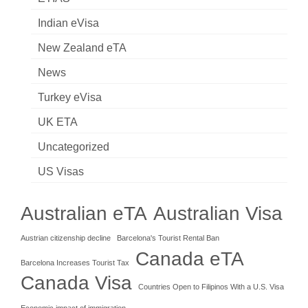
Indian eVisa
New Zealand eTA
News
Turkey eVisa
UK ETA
Uncategorized
US Visas
Australian eTA
Australian Visa
Austrian citizenship decline
Barcelona's Tourist Rental Ban
Canada eTA
Barcelona Increases Tourist Tax
Canada Visa
Countries Open to Filipinos With a U.S. Visa
Economic impact of immigration