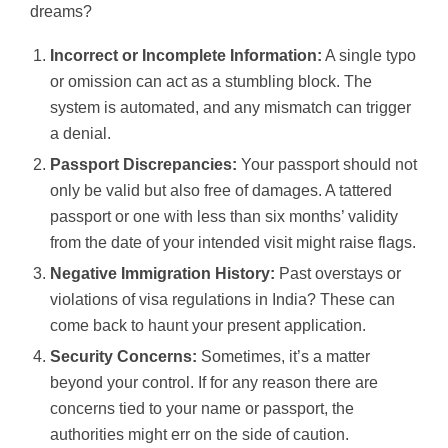
dreams?
Incorrect or Incomplete Information:
A single typo
or omission can act as a stumbling block. The
system is automated, and any mismatch can trigger
a denial.
Passport Discrepancies:
Your passport should not
only be valid but also free of damages. A tattered
passport or one with less than six months’ validity
from the date of your intended visit might raise flags.
Negative Immigration History:
Past overstays or
violations of visa regulations in India? These can
come back to haunt your present application.
Security Concerns:
Sometimes, it’s a matter
beyond your control. If for any reason there are
concerns tied to your name or passport, the
authorities might err on the side of caution.