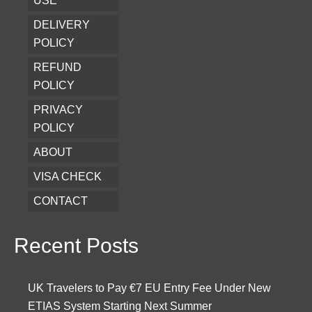
USE
DELIVERY
POLICY
REFUND
POLICY
PRIVACY
POLICY
ABOUT
VISA CHECK
CONTACT
Recent Posts
UK Travelers to Pay €7 EU Entry Fee Under New
ETIAS System Starting Next Summer