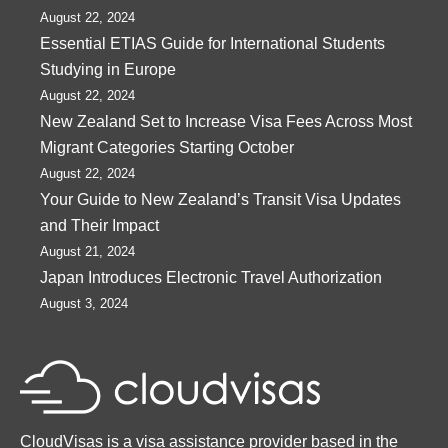
August 22, 2024
Essential ETIAS Guide for International Students
Studying in Europe
August 22, 2024
New Zealand Set to Increase Visa Fees Across Most
Migrant Categories Starting October
August 22, 2024
Your Guide to New Zealand’s Transit Visa Updates
and Their Impact
August 21, 2024
Japan Introduces Electronic Travel Authorization
August 3, 2024
CloudVisas is a visa assistance provider based in the