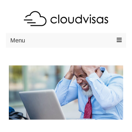
Menu
ABOUT
DESTINATIONS
RESOURCES
VISA CHECK
CONTACT