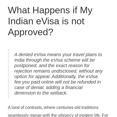
What Happens if My
Indian eVisa is not
Approved?
A denied eVisa means your travel plans to
India through the eVisa scheme will be
postponed, and the exact reason for
rejection remains undisclosed, without any
option for appeal. Additionally, the eVisa
fee you paid online will not be refunded in
case of denial, adding a financial
dimension to the setback.
A land of contrasts, where centuries-old traditions
seamlessly merge with the vibrancy of modern life. For