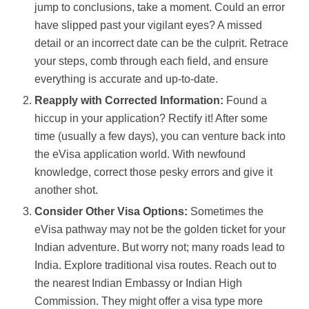
jump to conclusions, take a moment. Could an error
have slipped past your vigilant eyes? A missed
detail or an incorrect date can be the culprit. Retrace
your steps, comb through each field, and ensure
everything is accurate and up-to-date.
Reapply with Corrected Information:
Found a
hiccup in your application? Rectify it! After some
time (usually a few days), you can venture back into
the eVisa application world. With newfound
knowledge, correct those pesky errors and give it
another shot.
Consider Other Visa Options:
Sometimes the
eVisa pathway may not be the golden ticket for your
Indian adventure. But worry not; many roads lead to
India. Explore traditional visa routes. Reach out to
the nearest Indian Embassy or Indian High
Commission. They might offer a visa type more