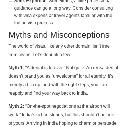
Seek Expertise:
Sometimes, a little professional
guidance can go a long way. Consider consulting
with visa experts or travel agents familiar with the
Indian visa process.
Myths and Misconceptions
The world of visas, like any other domain, isn’t free
from myths. Let’s debunk a few:
Myth 1:
“A denial is forever.” Not quite. An eVisa denial
doesn’t brand you as “unwelcome” for all eternity. It’s
merely a hiccup, and with the right steps, you can
reapply and find your way back to India.
Myth 2:
“On-the-spot negotiations at the airport will
work.” India’s rich in stories, but this shouldn’t be one
of yours. Arriving in India hoping to charm or persuade