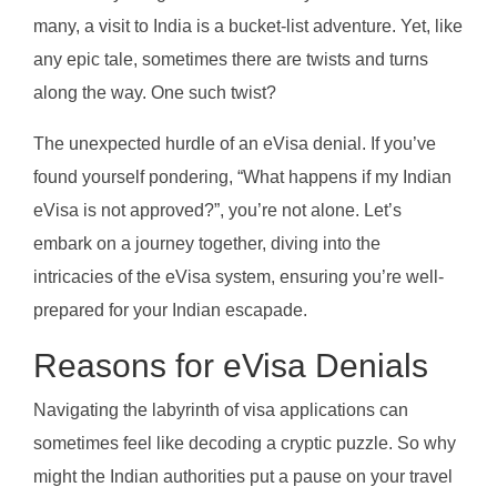
many, a visit to India is a bucket-list adventure. Yet, like
any epic tale, sometimes there are twists and turns
along the way. One such twist?
The unexpected hurdle of an eVisa denial. If you’ve
found yourself pondering, “What happens if my Indian
eVisa is not approved?”, you’re not alone. Let’s
embark on a journey together, diving into the
intricacies of the eVisa system, ensuring you’re well-
prepared for your Indian escapade.
Reasons for eVisa Denials
Navigating the labyrinth of visa applications can
sometimes feel like decoding a cryptic puzzle. So why
might the Indian authorities put a pause on your travel