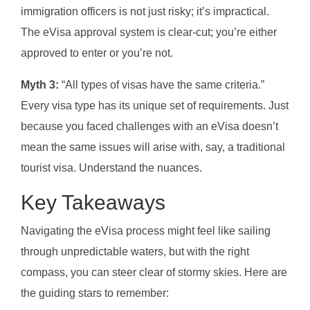
immigration officers is not just risky; it’s impractical.
The eVisa approval system is clear-cut; you’re either
approved to enter or you’re not.
Myth 3:
“All types of visas have the same criteria.”
Every visa type has its unique set of requirements. Just
because you faced challenges with an eVisa doesn’t
mean the same issues will arise with, say, a traditional
tourist visa. Understand the nuances.
Key Takeaways
Navigating the eVisa process might feel like sailing
through unpredictable waters, but with the right
compass, you can steer clear of stormy skies. Here are
the guiding stars to remember: