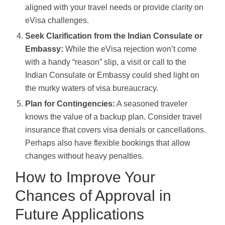
aligned with your travel needs or provide clarity on
eVisa challenges.
Seek Clarification from the Indian Consulate or
Embassy:
While the eVisa rejection won’t come
with a handy “reason” slip, a visit or call to the
Indian Consulate or Embassy could shed light on
the murky waters of visa bureaucracy.
Plan for Contingencies:
A seasoned traveler
knows the value of a backup plan. Consider travel
insurance that covers visa denials or cancellations.
Perhaps also have flexible bookings that allow
changes without heavy penalties.
How to Improve Your
Chances of Approval in
Future Applications