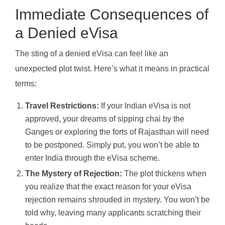
Immediate Consequences of
a Denied eVisa
The sting of a denied eVisa can feel like an
unexpected plot twist. Here’s what it means in practical
terms:
Travel Restrictions:
If your Indian eVisa is not
approved, your dreams of sipping chai by the
Ganges or exploring the forts of Rajasthan will need
to be postponed. Simply put, you won’t be able to
enter India through the eVisa scheme.
The Mystery of Rejection:
The plot thickens when
you realize that the exact reason for your eVisa
rejection remains shrouded in mystery. You won’t be
told why, leaving many applicants scratching their