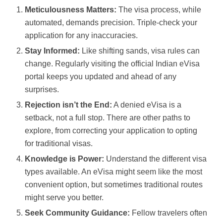
Meticulousness Matters:
The visa process, while
automated, demands precision. Triple-check your
application for any inaccuracies.
Stay Informed:
Like shifting sands, visa rules can
change. Regularly visiting the official Indian eVisa
portal keeps you updated and ahead of any
surprises.
Rejection isn’t the End:
A denied eVisa is a
setback, not a full stop. There are other paths to
explore, from correcting your application to opting
for traditional visas.
Knowledge is Power:
Understand the different visa
types available. An eVisa might seem like the most
convenient option, but sometimes traditional routes
might serve you better.
Seek Community Guidance:
Fellow travelers often