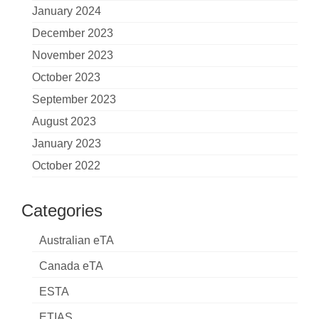
January 2024
December 2023
November 2023
October 2023
September 2023
August 2023
January 2023
October 2022
Categories
Australian eTA
Canada eTA
ESTA
ETIAS