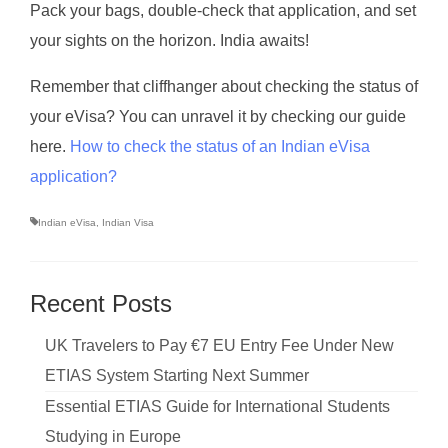
Pack your bags, double-check that application, and set
your sights on the horizon. India awaits!
Remember that cliffhanger about checking the status of
your eVisa? You can unravel it by checking our guide
here.
How to check the status of an Indian eVisa
application?
Indian eVisa
,
Indian Visa
Recent Posts
UK Travelers to Pay €7 EU Entry Fee Under New
ETIAS System Starting Next Summer
Essential ETIAS Guide for International Students
Studying in Europe