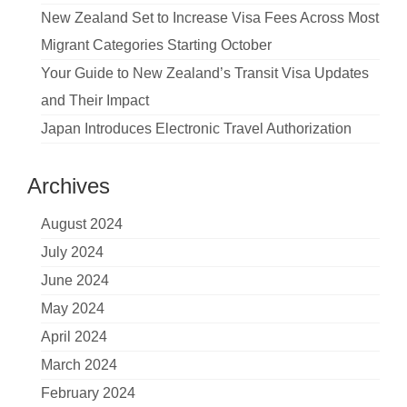
New Zealand Set to Increase Visa Fees Across Most
Migrant Categories Starting October
Your Guide to New Zealand’s Transit Visa Updates
and Their Impact
Japan Introduces Electronic Travel Authorization
Archives
August 2024
July 2024
June 2024
May 2024
April 2024
March 2024
February 2024