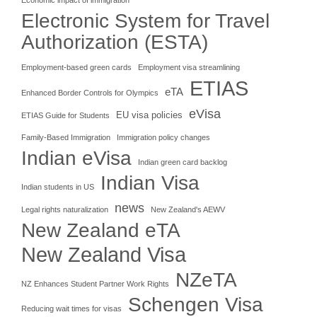
Electronic System for Travel
Authorization (ESTA)
Employment-based green cards
Employment visa streamlining
ETIAS
eTA
Enhanced Border Controls for Olympics
eVisa
EU visa policies
ETIAS Guide for Students
Family-Based Immigration
Immigration policy changes
Indian eVisa
Indian green card backlog
Indian Visa
Indian students in US
news
Legal rights naturalization
New Zealand's AEWV
New Zealand eTA
New Zealand Visa
NZeTA
NZ Enhances Student Partner Work Rights
Schengen Visa
Reducing wait times for visas