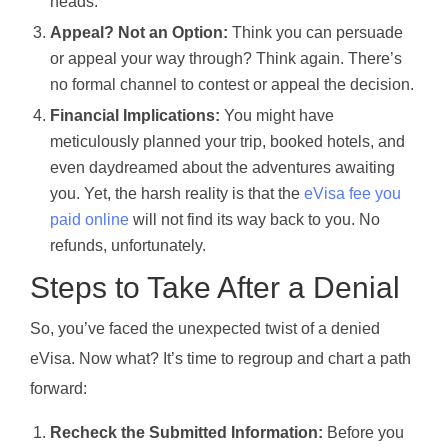
heads.
Appeal? Not an Option:
Think you can persuade
or appeal your way through? Think again. There’s
no formal channel to contest or appeal the decision.
Financial Implications:
You might have
meticulously planned your trip, booked hotels, and
even daydreamed about the adventures awaiting
you. Yet, the harsh reality is that the
eVisa fee you
paid online
will not find its way back to you. No
refunds, unfortunately.
Steps to Take After a Denial
So, you’ve faced the unexpected twist of a denied
eVisa. Now what? It’s time to regroup and chart a path
forward:
Recheck the Submitted Information:
Before you