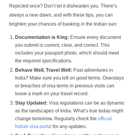
Rejected once? Don’t let it dishearten you. There’s
always a new dawn, and with these tips, you can
brighten your chances of basking in the Indian sun:
Documentation is King:
Ensure every document
you submit is current, clear, and correct. This
includes your passport photo, which should meet
the required specifications.
Behave Well, Travel Well:
Past adventures in
India? Make sure you left on good terms. Overstays
or breaches of visa terms in previous visits can
leave a mark on your travel record.
Stay Updated:
Visa regulations can be as dynamic
as the landscapes of India. What’s true today might
change tomorrow. Regularly check the
official
Indian visa portal
for any updates.