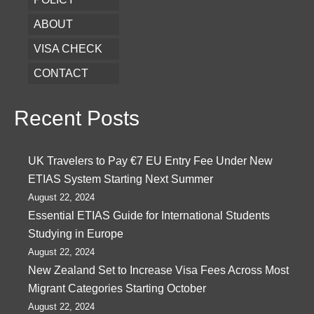
ABOUT
VISA CHECK
CONTACT
Recent Posts
UK Travelers to Pay €7 EU Entry Fee Under New
ETIAS System Starting Next Summer
August 22, 2024
Essential ETIAS Guide for International Students
Studying in Europe
August 22, 2024
New Zealand Set to Increase Visa Fees Across Most
Migrant Categories Starting October
August 22, 2024