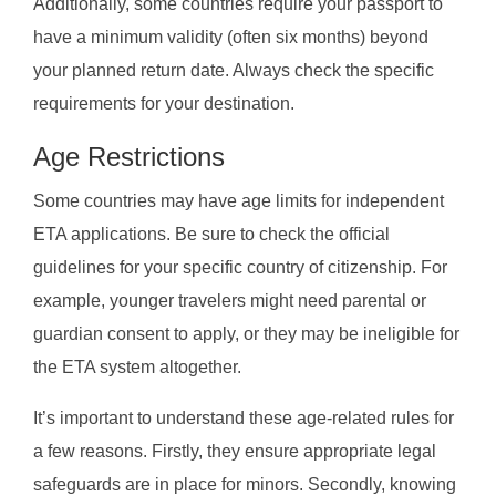
Additionally, some countries require your passport to
have a minimum validity (often six months) beyond
your planned return date. Always check the specific
requirements for your destination.
Age Restrictions
Some countries may have age limits for independent
ETA applications. Be sure to check the official
guidelines for your specific country of citizenship. For
example, younger travelers might need parental or
guardian consent to apply, or they may be ineligible for
the ETA system altogether.
It’s important to understand these age-related rules for
a few reasons. Firstly, they ensure appropriate legal
safeguards are in place for minors. Secondly, knowing