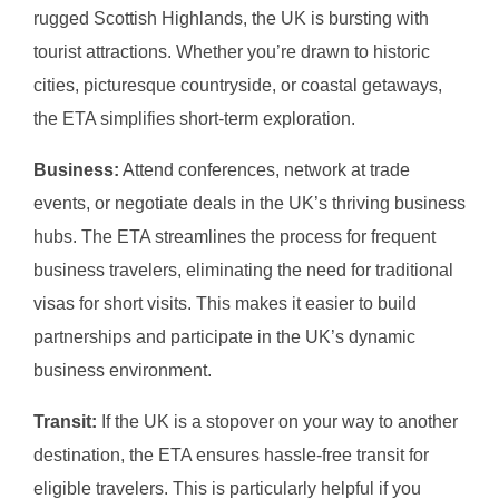
rugged Scottish Highlands, the UK is bursting with
tourist attractions. Whether you’re drawn to historic
cities, picturesque countryside, or coastal getaways,
the ETA simplifies short-term exploration.
Business:
Attend conferences, network at trade
events, or negotiate deals in the UK’s thriving business
hubs. The ETA streamlines the process for frequent
business travelers, eliminating the need for traditional
visas for short visits. This makes it easier to build
partnerships and participate in the UK’s dynamic
business environment.
Transit:
If the UK is a stopover on your way to another
destination, the ETA ensures hassle-free transit for
eligible travelers. This is particularly helpful if you