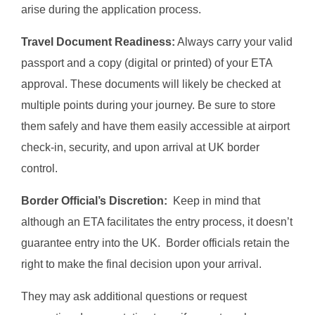
arise during the application process.
Travel Document Readiness:
Always carry your valid
passport and a copy (digital or printed) of your ETA
approval. These documents will likely be checked at
multiple points during your journey. Be sure to store
them safely and have them easily accessible at airport
check-in, security, and upon arrival at UK border
control.
Border Official’s Discretion:
Keep in mind that
although an ETA facilitates the entry process, it doesn’t
guarantee entry into the UK. Border officials retain the
right to make the final decision upon your arrival.
They may ask additional questions or request