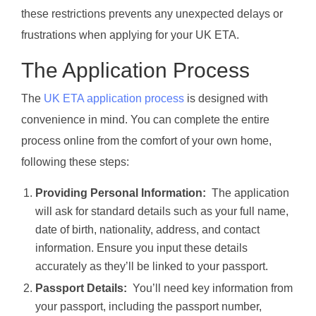
these restrictions prevents any unexpected delays or
frustrations when applying for your UK ETA.
The Application Process
The
UK ETA application process
is designed with
convenience in mind. You can complete the entire
process online from the comfort of your own home,
following these steps:
Providing Personal Information:
The application
will ask for standard details such as your full name,
date of birth, nationality, address, and contact
information. Ensure you input these details
accurately as they’ll be linked to your passport.
Passport Details:
You’ll need key information from
your passport, including the passport number,