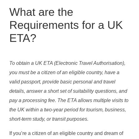
What are the
Requirements for a UK
ETA?
To obtain a UK ETA (Electronic Travel Authorisation),
you must be a citizen of an eligible country, have a
valid passport, provide basic personal and travel
details, answer a short set of suitability questions, and
pay a processing fee. The ETA allows multiple visits to
the UK within a two-year period for tourism, business,
short-term study, or transit purposes.
If you’re a citizen of an eligible country and dream of