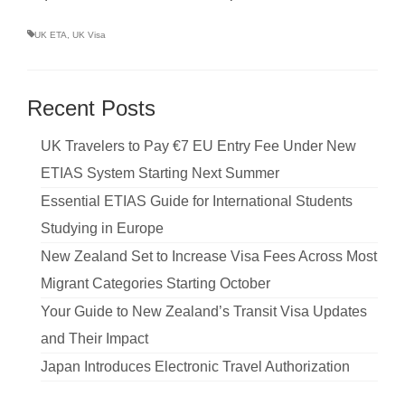
UK ETA
,
UK Visa
Recent Posts
UK Travelers to Pay €7 EU Entry Fee Under New
ETIAS System Starting Next Summer
Essential ETIAS Guide for International Students
Studying in Europe
New Zealand Set to Increase Visa Fees Across Most
Migrant Categories Starting October
Your Guide to New Zealand’s Transit Visa Updates
and Their Impact
Japan Introduces Electronic Travel Authorization