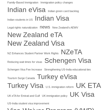
Family-Based Immigration
Immigration policy changes
Indian eVisa
Indian green card backlog
Indian Visa
Indian students in US
news
Legal rights naturalization
New Zealand's AEWV
New Zealand eTA
New Zealand Visa
NZeTA
NZ Enhances Student Partner Work Rights
Schengen Visa
Reducing wait times for visas
Schengen Visa Fee Increase
Strengthening US-India educational ties
Turkey eVisa
Tourism Surge Canada
UK ETA
Turkey Visa
U.S. immigration reform
UK Visa
UK eTA for Emirati and Gulf
UK immigration policy
US-India student visa improvement