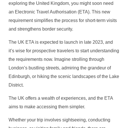
exploring the United Kingdom, you might soon need
an Electronic Travel Authorisation (ETA). This new
requirement simplifies the process for short-term visits
and strengthens border security.
The UK ETA is expected to launch in late 2023, and
it’s wise for prospective travelers to start understanding
the requirements now. Imagine strolling through
London’s bustling streets, admiring the grandeur of
Edinburgh, or hiking the scenic landscapes of the Lake
District.
The UK offers a wealth of experiences, and the ETA
aims to make accessing them simpler.
Whether your trip involves sightseeing, conducting