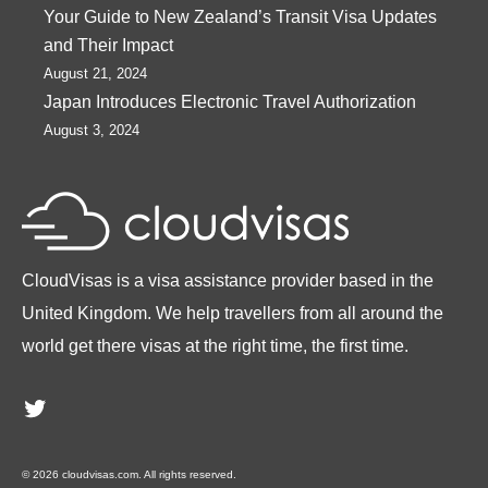
Your Guide to New Zealand’s Transit Visa Updates
and Their Impact
August 21, 2024
Japan Introduces Electronic Travel Authorization
August 3, 2024
CloudVisas is a visa assistance provider based in the
United Kingdom. We help travellers from all around the
world get there visas at the right time, the first time.
Twitter
© 2026 cloudvisas.com. All rights reserved.