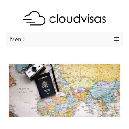
Menu
ABOUT
DESTINATIONS
RESOURCES
VISA CHECK
CONTACT