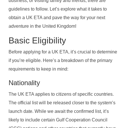
business, or visiting family and friends, there are
guidelines to follow. Let’s explore what it takes to
obtain a UK ETA and pave the way for your next
adventure in the United Kingdom!
Basic Eligibility
Before applying for a UK ETA, it’s crucial to determine
if you’re eligible. Here’s a breakdown of the primary
requirements to keep in mind:
Nationality
The UK ETA applies to citizens of specific countries.
The official list will be released closer to the system’s
launch date. While we await the confirmed list, it’s
likely to include certain Gulf Cooperation Council