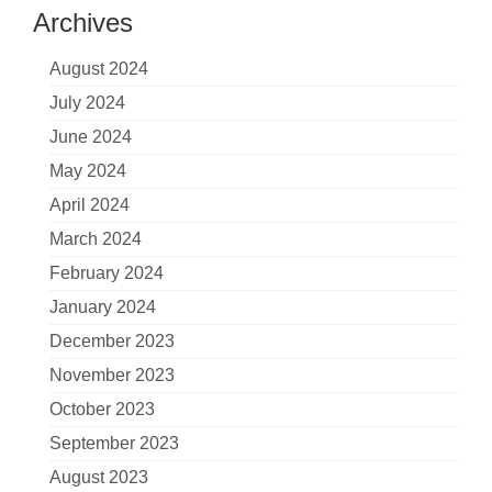
Archives
August 2024
July 2024
June 2024
May 2024
April 2024
March 2024
February 2024
January 2024
December 2023
November 2023
October 2023
September 2023
August 2023