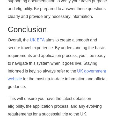
supporting documentation to verify your travel purpose
and eligibility. Be prepared to answer these questions
clearly and provide any necessary information.
Conclusion
Overall, the
UK ETA
aims to create a smooth and
secure travel experience. By understanding the basic
requirements and application process, you’ll be ready
to navigate this system when it goes live. Staying
informed is key, so always refer to the
UK government
website
for the most up-to-date information and official
guidance.
This will ensure you have the latest details on
eligibility, the application process, and any evolving
requirements for a successful trip to the UK.