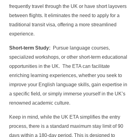
frequently travel through the UK or have short layovers
between flights. It eliminates the need to apply for a
traditional transit visa, offering a more streamlined
experience.
Short-term Study:
Pursue language courses,
specialized workshops, or other short-term educational
opportunities in the UK. The ETA can facilitate
enriching learning experiences, whether you seek to
improve your English language skills, gain expertise in
a specific field, or simply immerse yourself in the UK’s
renowned academic culture.
Keep in mind, while the UK ETA simplifies the entry
process, there is a standard maximum stay limit of 90
days within a 180-day period. This is designed to