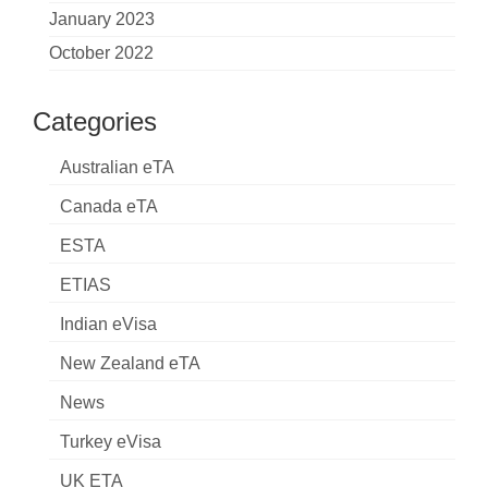
January 2023
October 2022
Categories
Australian eTA
Canada eTA
ESTA
ETIAS
Indian eVisa
New Zealand eTA
News
Turkey eVisa
UK ETA