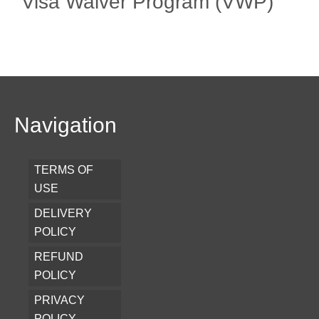
Visa Waiver Program (VWP)
Navigation
TERMS OF
USE
DELIVERY
POLICY
REFUND
POLICY
PRIVACY
POLICY