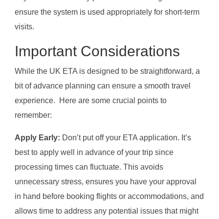
ensure the system is used appropriately for short-term
visits.
Important Considerations
While the UK ETA is designed to be straightforward, a
bit of advance planning can ensure a smooth travel
experience. Here are some crucial points to
remember:
Apply Early:
Don’t put off your ETA application. It’s
best to apply well in advance of your trip since
processing times can fluctuate. This avoids
unnecessary stress, ensures you have your approval
in hand before booking flights or accommodations, and
allows time to address any potential issues that might