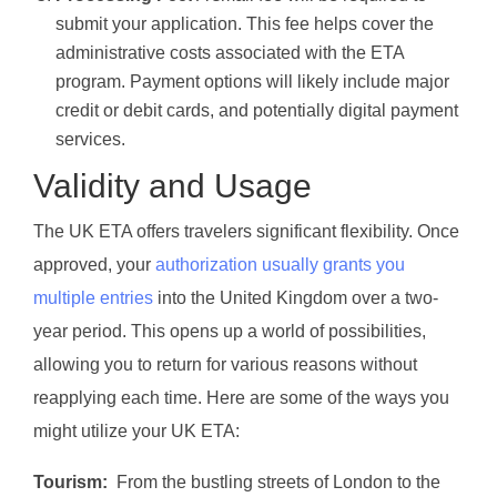
submit your application. This fee helps cover the
administrative costs associated with the ETA
program. Payment options will likely include major
credit or debit cards, and potentially digital payment
services.
Validity and Usage
The UK ETA offers travelers significant flexibility. Once
approved, your
authorization usually grants you
multiple entries
into the United Kingdom over a two-
year period. This opens up a world of possibilities,
allowing you to return for various reasons without
reapplying each time. Here are some of the ways you
might utilize your UK ETA:
Tourism:
From the bustling streets of London to the