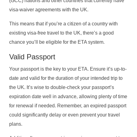
(GCC) nations and other countries that currently have
visa-waiver agreements with the UK.
This means that if you’re a citizen of a country with
existing visa-free travel to the UK, there’s a good
chance you’ll be eligible for the ETA system.
Valid Passport
Your passport is the key to your ETA. Ensure it’s up-to-
date and valid for the duration of your intended trip to
the UK. It’s wise to double-check your passport’s
expiration date well in advance, allowing plenty of time
for renewal if needed. Remember, an expired passport
could significantly delay or even prevent your travel
plans.