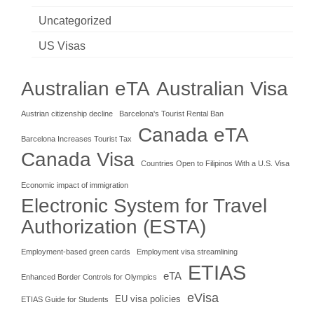
Uncategorized
US Visas
Australian eTA
Australian Visa
Austrian citizenship decline
Barcelona's Tourist Rental Ban
Canada eTA
Barcelona Increases Tourist Tax
Canada Visa
Countries Open to Filipinos With a U.S. Visa
Economic impact of immigration
Electronic System for Travel
Authorization (ESTA)
Employment-based green cards
Employment visa streamlining
ETIAS
eTA
Enhanced Border Controls for Olympics
eVisa
EU visa policies
ETIAS Guide for Students