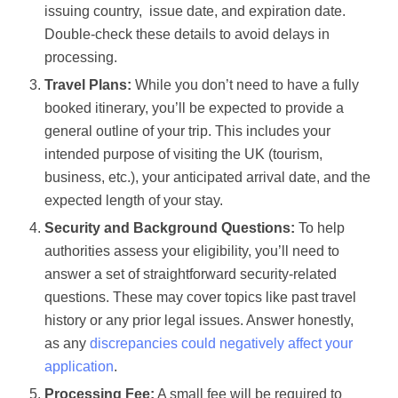
issuing country, issue date, and expiration date.
Double-check these details to avoid delays in
processing.
Travel Plans:
While you don’t need to have a fully
booked itinerary, you’ll be expected to provide a
general outline of your trip. This includes your
intended purpose of visiting the UK (tourism,
business, etc.), your anticipated arrival date, and the
expected length of your stay.
Security and Background Questions:
To help
authorities assess your eligibility, you’ll need to
answer a set of straightforward security-related
questions. These may cover topics like past travel
history or any prior legal issues. Answer honestly,
as any
discrepancies could negatively affect your
application
.
Processing Fee:
A small fee will be required to