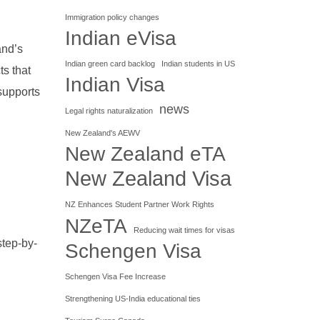
Immigration policy changes
Indian eVisa
and’s
Indian green card backlog
Indian students in US
ts that
Indian Visa
supports
news
Legal rights naturalization
New Zealand's AEWV
New Zealand eTA
New Zealand Visa
NZ Enhances Student Partner Work Rights
NZeTA
Reducing wait times for visas
step-by-
Schengen Visa
Schengen Visa Fee Increase
Strengthening US-India educational ties