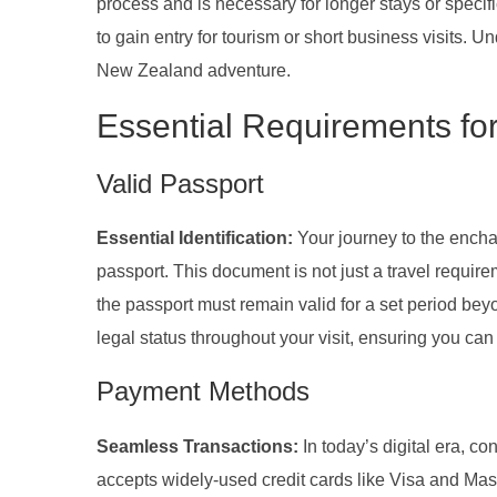
process and is necessary for longer stays or specif
to gain entry for tourism or short business visits. U
New Zealand adventure.
Essential Requirements fo
Valid Passport
Essential Identification:
Your journey to the ench
passport. This document is not just a travel requir
the passport must remain valid for a set period be
legal status throughout your visit, ensuring you c
Payment Methods
Seamless Transactions:
In today’s digital era, c
accepts widely-used credit cards like Visa and Maste