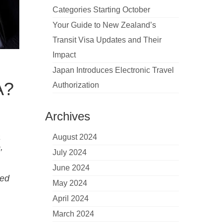
Categories Starting October
Your Guide to New Zealand’s
Transit Visa Updates and Their
Impact
Japan Introduces Electronic Travel
A?
Authorization
Archives
a
August 2024
,
July 2024
June 2024
sed
May 2024
April 2024
March 2024