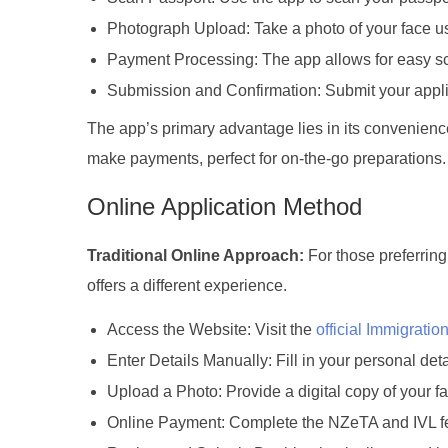
Photograph Upload: Take a photo of your face us
Payment Processing: The app allows for easy sc
Submission and Confirmation: Submit your applic
The app’s primary advantage lies in its convenience
make payments, perfect for on-the-go preparations.
Online Application Method
Traditional Online Approach:
For those preferring
offers a different experience.
Access the Website: Visit the
official Immigrati
Enter Details Manually: Fill in your personal det
Upload a Photo: Provide a digital copy of your f
Online Payment: Complete the NZeTA and IVL fe