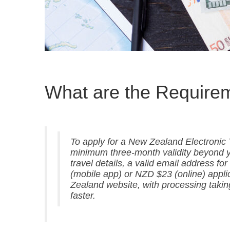
What are the Require
To apply for a New Zealand Electronic T
minimum three-month validity beyond yo
travel details, a valid email address fo
(mobile app) or NZD $23 (online) appli
Zealand website, with processing taki
faster.