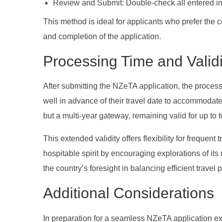
Review and Submit: Double-check all entered inf
This method is ideal for applicants who prefer the 
and completion of the application.
Processing Time and Validi
After submitting the NZeTA application, the process
well in advance of their travel date to accommodat
but a multi-year gateway, remaining valid for up to 
This extended validity offers flexibility for freque
hospitable spirit by encouraging explorations of its
the country’s foresight in balancing efficient trave
Additional Considerations
In preparation for a seamless NZeTA application exp