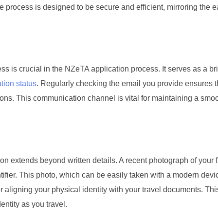
he process is designed to be secure and efficient, mirroring the 
ss is crucial in the NZeTA application process. It serves as a br
tion status
. Regularly checking the email you provide ensures t
ions. This communication channel is vital for maintaining a smo
ion extends beyond written details. A recent photograph of your f
ifier. This photo, which can be easily taken with a modern devic
for aligning your physical identity with your travel documents. Thi
dentity as you travel.