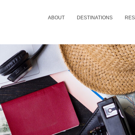
ABOUT
DESTINATIONS
RE