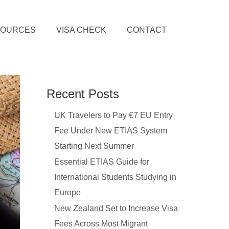
SOURCES
VISA CHECK
CONTACT
Recent Posts
UK Travelers to Pay €7 EU Entry
Fee Under New ETIAS System
Starting Next Summer
Essential ETIAS Guide for
International Students Studying in
Europe
New Zealand Set to Increase Visa
Fees Across Most Migrant