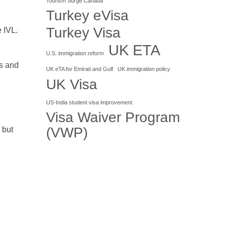
Tourism Surge Canada
Turkey eVisa
Turkey Visa
 IVL.
UK ETA
U.S. immigration reform
ls and
UK eTA for Emirati and Gulf
UK immigration policy
UK Visa
US-India student visa improvement
Visa Waiver Program
(VWP)
 but