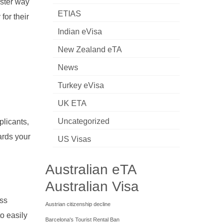
aster way
ETIAS
for their
Indian eVisa
New Zealand eTA
News
Turkey eVisa
UK ETA
d
Uncategorized
plicants,
ards your
US Visas
Australian eTA
Australian Visa
ess
Austrian citizenship decline
o easily
Barcelona's Tourist Rental Ban