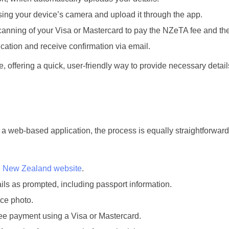
ing your device’s camera and upload it through the app.
anning of your Visa or Mastercard to pay the NZeTA fee and the
ation and receive confirmation via email.
, offering a quick, user-friendly way to provide necessary detai
 a web-based application, the process is equally straightforward
on New Zealand website
.
ails as prompted, including passport information.
ace photo.
e payment using a Visa or Mastercard.