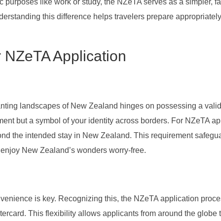
ic purposes like work or study, the NZeTA serves as a simpler, f
nderstanding this difference helps travelers prepare appropriately 
r NZeTA Application
anting landscapes of New Zealand hinges on possessing a vali
ement but a symbol of your identity across borders. For NZeTA ap
yond the intended stay in New Zealand. This requirement safegu
an enjoy New Zealand’s wonders worry-free.
onvenience is key. Recognizing this, the NZeTA application proc
rcard. This flexibility allows applicants from around the globe t