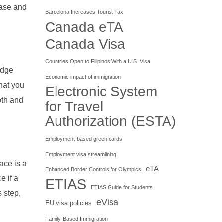
ease and
Barcelona Increases Tourist Tax
Canada eTA
Canada Visa
Countries Open to Filipinos With a U.S. Visa
idge
Economic impact of immigration
hat you
Electronic System
oth and
for Travel
Authorization (ESTA)
Employment-based green cards
Employment visa streamlining
ace is a
eTA
Enhanced Border Controls for Olympics
e if a
ETIAS
ETIAS Guide for Students
s step,
eVisa
EU visa policies
Family-Based Immigration