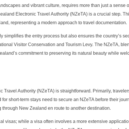
ndscapes and vibrant culture, requires more than just a sense o
aland Electronic Travel Authority (NZeTA) is a crucial step. Thi
aland, representing a modern approach to travel documentation.
only simplifies the entry process but also ensures the country’s sec
national Visitor Conservation and Tourism Levy. The NZeTA, ble
ealand’s commitment to preserving its natural beauty while we
ravel Authority (NZeTA) is straightforward. Primarily, traveler
d for short-term stays need to secure an NZeTA before their jour
ng through New Zealand en route to another destination.
nal visas; while a visa often involves a more extensive applicati