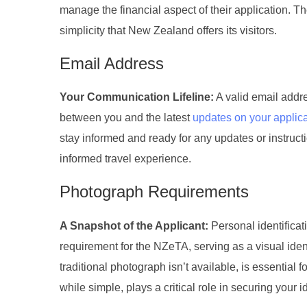
manage the financial aspect of their application. T
simplicity that New Zealand offers its visitors.
Email Address
Your Communication Lifeline:
A valid email addre
between you and the latest
updates on your applica
stay informed and ready for any updates or instruct
informed travel experience.
Photograph Requirements
A Snapshot of the Applicant:
Personal identificat
requirement for the NZeTA, serving as a visual ident
traditional photograph isn’t available, is essential 
while simple, plays a critical role in securing your i