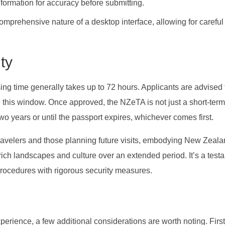
ormation for accuracy before submitting.
comprehensive nature of a desktop interface, allowing for careful
ty
ing time generally takes up to 72 hours. Applicants are advised 
e this window. Once approved, the NZeTA is not just a short-ter
two years or until the passport expires, whichever comes first.
nt travelers and those planning future visits, embodying New Zeala
 rich landscapes and culture over an extended period. It’s a test
l procedures with rigorous security measures.
erience, a few additional considerations are worth noting. First