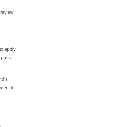
 review
to apply
m pass
nd’s
ament to
,