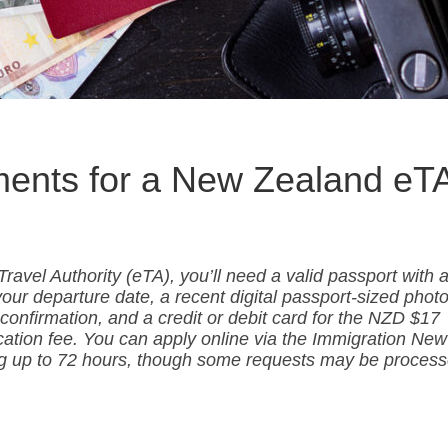
ments for a New Zealand eT
ravel Authority (eTA), you’ll need a valid passport with 
ur departure date, a recent digital passport-sized photo
r confirmation, and a credit or debit card for the NZD $17
cation fee. You can apply online via the Immigration New
ng up to 72 hours, though some requests may be proces