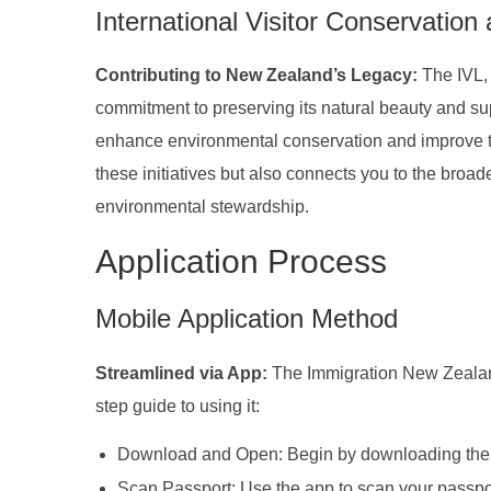
International Visitor Conservation
Contributing to New Zealand’s Legacy:
The IVL,
commitment to preserving its natural beauty and supp
enhance environmental conservation and improve to
these initiatives but also connects you to the broa
environmental stewardship.
Application Process
Mobile Application Method
Streamlined via App:
The Immigration New Zealand
step guide to using it:
Download and Open: Begin by downloading the 
Scan Passport: Use the app to scan your passpor