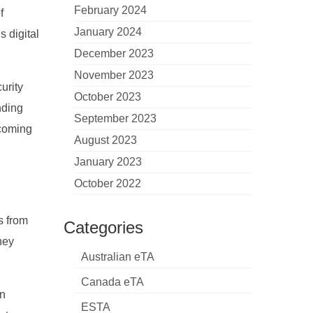
February 2024
f
January 2024
s digital
December 2023
November 2023
urity
October 2023
nding
September 2023
lcoming
August 2023
January 2023
October 2022
s from
Categories
ney
Australian eTA
Canada eTA
on
ESTA