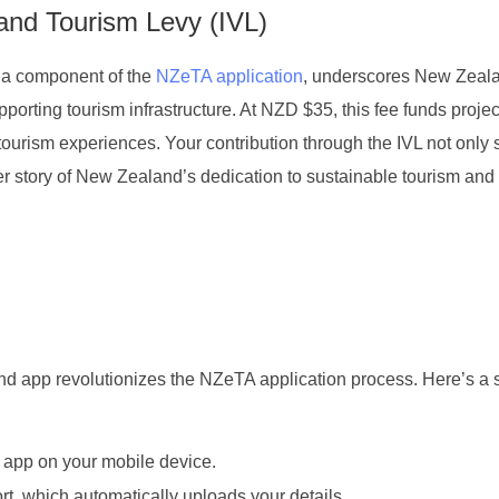
 and Tourism Levy (IVL)
 a component of the
NZeTA application
, underscores New Zeal
orting tourism infrastructure. At NZD $35, this fee funds projec
urism experiences. Your contribution through the IVL not only 
der story of New Zealand’s dedication to sustainable tourism and
 app revolutionizes the NZeTA application process. Here’s a 
app on your mobile device.
t, which automatically uploads your details.