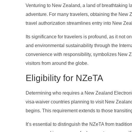
Venturing to New Zealand, a land of breathtaking la
adventure. For many travelers, obtaining the New Ze
travel authorization streamlines entry into New Ze
Its significance for travelers is profound, as it not 
and environmental sustainability through the Inter
convenience with responsibility, symbolizes New Z
visitors from around the globe.
Eligibility for NZeTA
Determining who requires a New Zealand Electronic T
visa-waiver countries planning to visit New Zealan
begins. This requirement extends to those transiti
It’s essential to distinguish the NZeTA from traditio