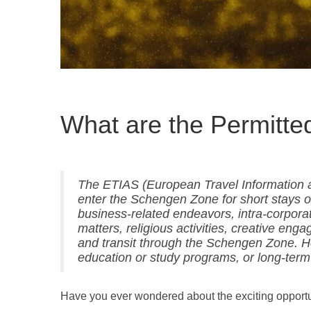
What are the Permitted
The ETIAS (European Travel Information a
enter the Schengen Zone for short stays of
business-related endeavors, intra-corporate
matters, religious activities, creative en
and transit through the Schengen Zone. Ho
education or study programs, or long-term
Have you ever wondered about the exciting opport