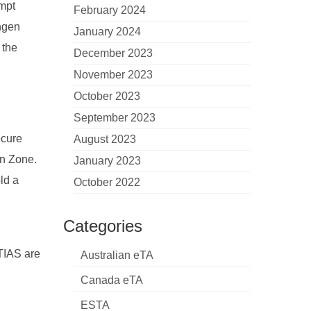
empt
February 2024
engen
January 2024
 the
December 2023
November 2023
October 2023
September 2023
ecure
August 2023
en Zone.
January 2023
ld a
October 2022
Categories
ETIAS are
Australian eTA
Canada eTA
ESTA