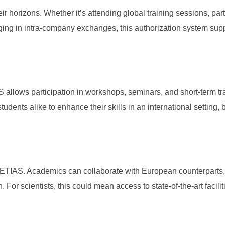
r horizons. Whether it’s attending global training sessions, part
ging in intra-company exchanges, this authorization system supp
allows participation in workshops, seminars, and short-term tr
udents alike to enhance their skills in an international setting, b
 ETIAS. Academics can collaborate with European counterparts,
 For scientists, this could mean access to state-of-the-art facili