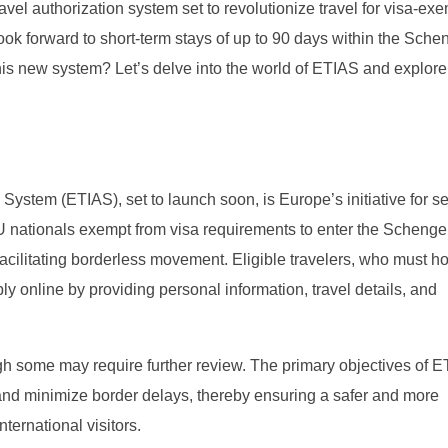
avel authorization system set to revolutionize travel for visa-ex
look forward to short-term stays of up to 90 days within the Sch
his new system? Let’s delve into the world of ETIAS and explore
ystem (ETIAS), set to launch soon, is Europe’s initiative for s
-EU nationals exempt from visa requirements to enter the Scheng
facilitating borderless movement. Eligible travelers, who must ho
y online by providing personal information, travel details, and
ugh some may require further review. The primary objectives of 
n, and minimize border delays, thereby ensuring a safer and more
ternational visitors.