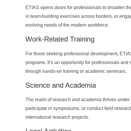
ETIAS opens doors for professionals to broaden thei
in team-building exercises across borders, or enga
evolving needs of the modern workforce.
Work-Related Training
For those seeking professional development, ETIAS 
programs. It’s an opportunity for professionals and st
through hands-on training or academic seminars.
Science and Academia
The realm of research and academia thrives under
participate in symposiums, or conduct field research.
international research projects.