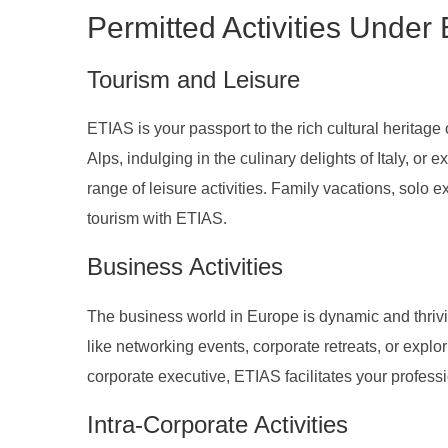
Permitted Activities Under
Tourism and Leisure
ETIAS is your passport to the rich cultural heritag
Alps, indulging in the culinary delights of Italy, or
range of leisure activities. Family vacations, solo 
tourism with ETIAS.
Business Activities
The business world in Europe is dynamic and thrivi
like networking events, corporate retreats, or expl
corporate executive, ETIAS facilitates your profe
Intra-Corporate Activities