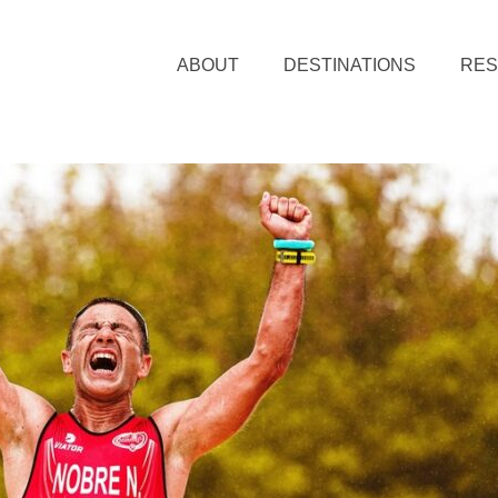
ABOUT
DESTINATIONS
RE