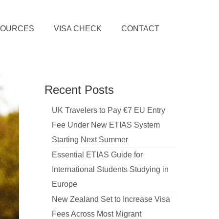
SOURCES
VISA CHECK
CONTACT
Recent Posts
UK Travelers to Pay €7 EU Entry
Fee Under New ETIAS System
Starting Next Summer
Essential ETIAS Guide for
International Students Studying in
Europe
New Zealand Set to Increase Visa
Fees Across Most Migrant