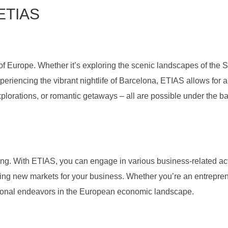
 ETIAS
e of Europe. Whether it’s exploring the scenic landscapes of the 
 experiencing the vibrant nightlife of Barcelona, ETIAS allows for 
explorations, or romantic getaways – all are possible under the b
ng. With ETIAS, you can engage in various business-related act
oring new markets for your business. Whether you’re an entrepren
ssional endeavors in the European economic landscape.