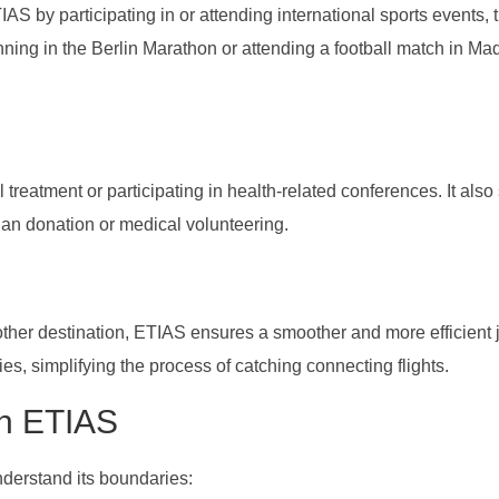
AS by participating in or attending international sports events, 
ning in the Berlin Marathon or attending a football match in Mad
reatment or participating in health-related conferences. It also
rgan donation or medical volunteering.
other destination, ETIAS ensures a smoother and more efficient 
ies, simplifying the process of catching connecting flights.
th ETIAS
derstand its boundaries: