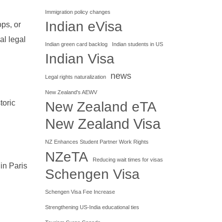
Immigration policy changes
Indian eVisa
ops, or
al legal
Indian green card backlog
Indian students in US
Indian Visa
news
Legal rights naturalization
New Zealand's AEWV
toric
New Zealand eTA
New Zealand Visa
NZ Enhances Student Partner Work Rights
NZeTA
Reducing wait times for visas
 in Paris
Schengen Visa
Schengen Visa Fee Increase
Strengthening US-India educational ties