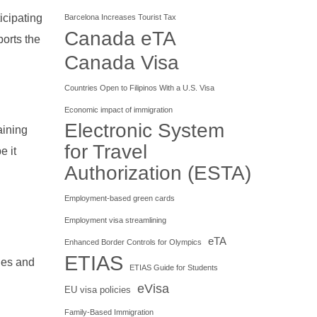
icipating
Barcelona Increases Tourist Tax
Canada eTA
orts the
Canada Visa
Countries Open to Filipinos With a U.S. Visa
Economic impact of immigration
Electronic System
aining
for Travel
e it
Authorization (ESTA)
Employment-based green cards
Employment visa streamlining
eTA
Enhanced Border Controls for Olympics
ETIAS
ties and
ETIAS Guide for Students
eVisa
EU visa policies
Family-Based Immigration