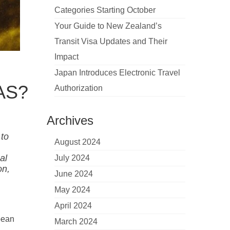
Categories Starting October
Your Guide to New Zealand’s
Transit Visa Updates and Their
Impact
Japan Introduces Electronic Travel
IAS?
Authorization
Archives
 to
August 2024
al
July 2024
on,
June 2024
May 2024
April 2024
pean
March 2024