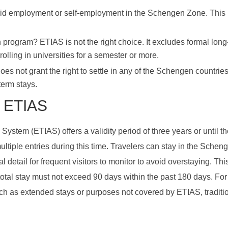
d employment or self-employment in the Schengen Zone. This 
n program? ETIAS is not the right choice. It excludes formal long
olling in universities for a semester or more.
oes not grant the right to settle in any of the Schengen countries
-term stays.
f ETIAS
ystem (ETIAS) offers a validity period of three years or until t
ultiple entries during this time. Travelers can stay in the Sche
l detail for frequent visitors to monitor to avoid overstaying. Th
 total stay must not exceed 90 days within the past 180 days. For
uch as extended stays or purposes not covered by ETIAS, traditi