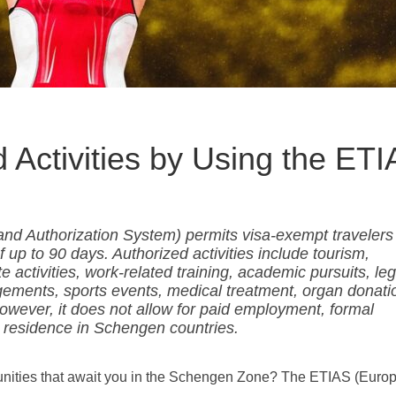
 Activities by Using the ET
nd Authorization System) permits visa-exempt travelers
 up to 90 days. Authorized activities include tourism,
 activities, work-related training, academic pursuits, leg
gagements, sports events, medical treatment, organ donati
wever, it does not allow for paid employment, formal
 residence in Schengen countries.
unities that await you in the Schengen Zone? The ETIAS (Euro