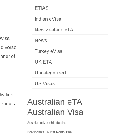
ETIAS
Indian eVisa
New Zealand eTA
Swiss
News
a diverse
Turkey eVisa
anner of
UK ETA
Uncategorized
US Visas
ivities
Australian eTA
eur or a
Australian Visa
Austrian citizenship decline
Barcelona's Tourist Rental Ban