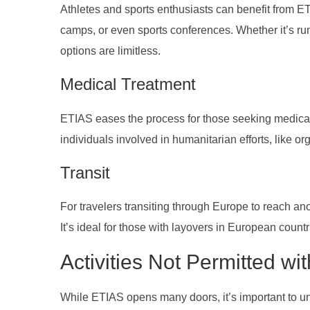
Athletes and sports enthusiasts can benefit from ETI
camps, or even sports conferences. Whether it’s run
options are limitless.
Medical Treatment
ETIAS eases the process for those seeking medical t
individuals involved in humanitarian efforts, like o
Transit
For travelers transiting through Europe to reach an
It’s ideal for those with layovers in European countr
Activities Not Permitted wi
While ETIAS opens many doors, it’s important to un