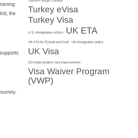
Tourism Surge Canada
training
Turkey eVisa
rid, the
Turkey Visa
UK ETA
U.S. immigration reform
UK eTA for Emirati and Gulf
UK immigration policy
UK Visa
 supports
US-India student visa improvement
Visa Waiver Program
(VWP)
journey.