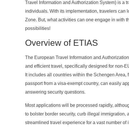
Travel Information and Authorization System) is a tr
individuals. With its implementation, travelers can 
Zone. But, what activities can one engage in with t
possibilities!
Overview of ETIAS
The European Travel Information and Authorization S
and efficient travel, specifically designed for non
It includes all countries within the Schengen Area, 
passport from a visa-exempt country, can easily appl
answering security questions.
Most applications will be processed rapidly, altho
to bolster border security, curb illegal immigratio
streamlined travel experience for a vast number of in