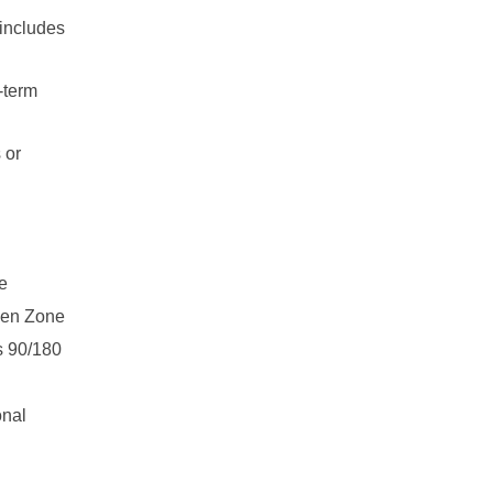
includes
-term
 or
he
ngen Zone
is 90/180
onal