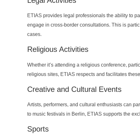
Legal Activities
ETIAS provides legal professionals the ability to pa
engage in cross-border consultations. This is particu
cases.
Religious Activities
Whether it’s attending a religious conference, partic
religious sites, ETIAS respects and facilitates these
Creative and Cultural Events
Artists, performers, and cultural enthusiasts can pa
to music festivals in Berlin, ETIAS supports the ex
Sports