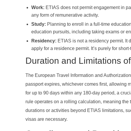
Work:
ETIAS does not permit engagement in pai
any form of remunerative activity.
Study:
Planning to enroll in a full-time educatio
education pursuits, including taking exams or enr
Residency:
ETIAS is not a residency permit. It d
apply for a residence permit. It’s purely for short
Duration and Limitations o
The European Travel Information and Authorization S
passport expires, whichever comes first, allowing m
for up to 90 days within any 180-day period, a crucia
rule operates on a rolling calculation, meaning the
durations or activities beyond ETIAS limitations, s
visas are necessary.