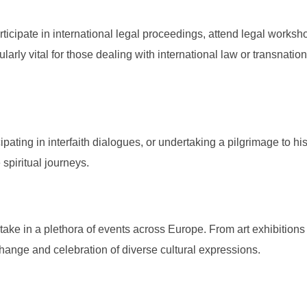
rticipate in international legal proceedings, attend legal worksh
larly vital for those dealing with international law or transnation
ipating in interfaith dialogues, or undertaking a pilgrimage to his
 spiritual journeys.
rtake in a plethora of events across Europe. From art exhibitions
change and celebration of diverse cultural expressions.